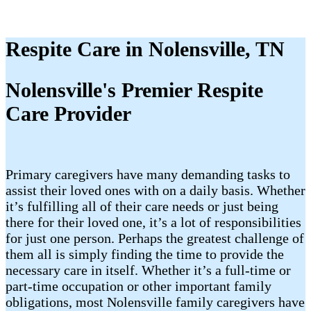
Respite Care in Nolensville, TN
Nolensville's Premier Respite
Care Provider
Primary caregivers have many demanding tasks to
assist their loved ones with on a daily basis. Whether
it’s fulfilling all of their care needs or just being
there for their loved one, it’s a lot of responsibilities
for just one person. Perhaps the greatest challenge of
them all is simply finding the time to provide the
necessary care in itself. Whether it’s a full-time or
part-time occupation or other important family
obligations, most Nolensville family caregivers have