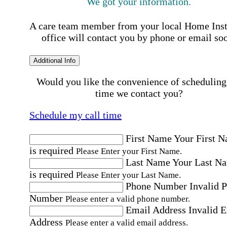
We got your information.
A care team member from your local Home Ins
office will contact you by phone or email so
Additional Info
Would you like the convenience of scheduling
time we contact you?
Schedule my call time
First Name
Your First 
is required
Please Enter your First Name.
Last Name
Your Last N
is required
Please Enter your Last Name.
Phone Number
Invalid 
Number
Please enter a valid phone number.
Email Address
Invalid 
Address
Please enter a valid email address.