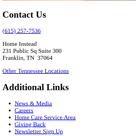
Contact Us
(615) 257-7536
Home Instead
231 Public Sq Suite 300
Franklin, TN 37064
Other Tennessee Locations
Additional Links
News & Media
Careers
Home Care Service Area
Giving Back
Newsletter Sign Up