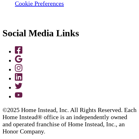
Cookie Preferences
Social Media Links
©2025 Home Instead, Inc. All Rights Reserved. Each
Home Instead® office is an independently owned
and operated franchise of Home Instead, Inc., an
Honor Company.