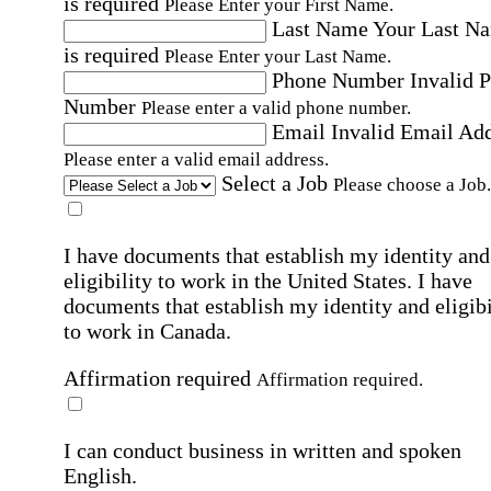
is required
Please Enter your First Name.
Last Name
Your Last N
is required
Please Enter your Last Name.
Phone Number
Invalid 
Number
Please enter a valid phone number.
Email
Invalid Email Ad
Please enter a valid email address.
Select a Job
Please choose a Job.
I have documents that establish my identity and
eligibility to work in the United States.
I have
documents that establish my identity and eligibi
to work in Canada.
Affirmation required
Affirmation required.
I can conduct business in written and spoken
English.