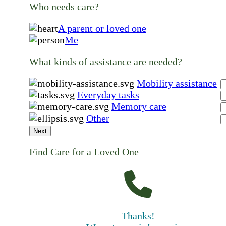
Who needs care?
A parent or loved one
Me
What kinds of assistance are needed?
Mobility assistance
Everyday tasks
Memory care
Other
Next
Find Care for a Loved One
Thanks!