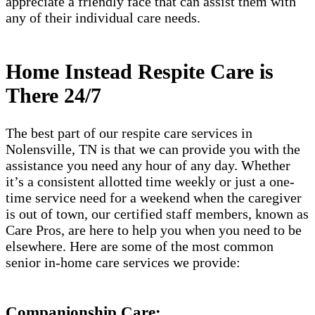
appreciate a friendly face that can assist them with
any of their individual care needs.
Home Instead Respite Care is
There 24/7
The best part of our respite care services in
Nolensville, TN is that we can provide you with the
assistance you need any hour of any day. Whether
it’s a consistent allotted time weekly or just a one-
time service need for a weekend when the caregiver
is out of town, our certified staff members, known as
Care Pros, are here to help you when you need to be
elsewhere. Here are some of the most common
senior in-home care services we provide:
Companionship Care: