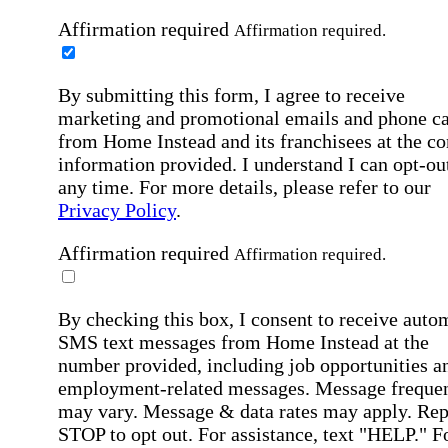
Affirmation required
Affirmation required.
By submitting this form, I agree to receive
marketing and promotional emails and phone ca
from Home Instead and its franchisees at the co
information provided. I understand I can opt-out
any time. For more details, please refer to our
Privacy Policy
.
Affirmation required
Affirmation required.
By checking this box, I consent to receive auto
SMS text messages from Home Instead at the
number provided, including job opportunities a
employment-related messages. Message freque
may vary. Message & data rates may apply. Rep
STOP to opt out. For assistance, text "HELP." F