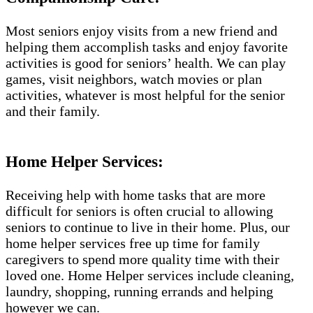
Most seniors enjoy visits from a new friend and
helping them accomplish tasks and enjoy favorite
activities is good for seniors’ health. We can play
games, visit neighbors, watch movies or plan
activities, whatever is most helpful for the senior
and their family.
Home Helper Services:
Receiving help with home tasks that are more
difficult for seniors is often crucial to allowing
seniors to continue to live in their home. Plus, our
home helper services free up time for family
caregivers to spend more quality time with their
loved one. Home Helper services include cleaning,
laundry, shopping, running errands and helping
however we can.