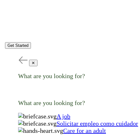
Get Started
✕
What are you looking for?
What are you looking for?
A job
Solicitar empleo como cuidador
Care for an adult