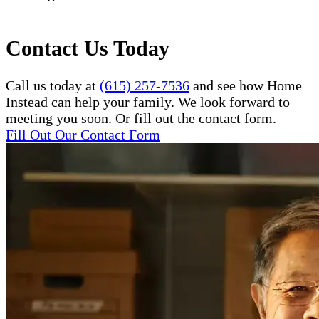
Contact Us Today
Call us today at
(615) 257-7536
and see how Home
Instead can help your family. We look forward to
meeting you soon. Or fill out the contact form.
Fill Out Our Contact Form