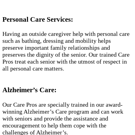
Personal Care Services:
Having an outside caregiver help with personal care
such as bathing, dressing and mobility helps
preserve important family relationships and
preserves the dignity of the senior. Our trained Care
Pros treat each senior with the utmost of respect in
all personal care matters.
Alzheimer’s Care:
Our Care Pros are specially trained in our award-
winning Alzheimer’s Care program and can work
with seniors and provide the assistance and
encouragement to help them cope with the
challenges of Alzheimer’s.