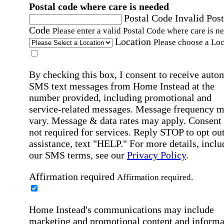
Postal code where care is needed
Postal Code
Invalid Post
Code
Please enter a valid Postal Code where care is n
Location
Please choose a Loc
By checking this box, I consent to receive auto
SMS text messages from Home Instead at the
number provided, including promotional and
service-related messages. Message frequency 
vary. Message & data rates may apply. Consent 
not required for services. Reply STOP to opt out
assistance, text "HELP." For more details, inclu
our SMS terms, see our
Privacy Policy
.
Affirmation required
Affirmation required.
Home Instead's communications may include
marketing and promotional content and informa