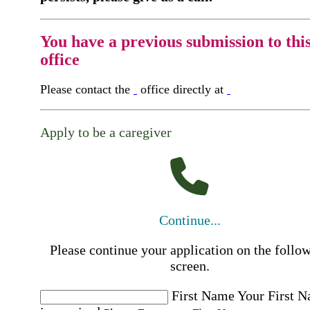
You have a previous submission to thi
office
Please contact the
office directly at
Apply to be a caregiver
Continue...
Please continue your application on the follo
screen.
First Name
Your First 