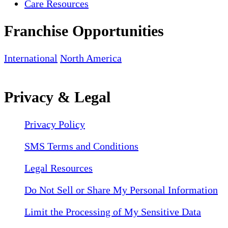
Care Resources
Franchise Opportunities
International
North America
Privacy & Legal
Privacy Policy
SMS Terms and Conditions
Legal Resources
Do Not Sell or Share My Personal Information
Limit the Processing of My Sensitive Data