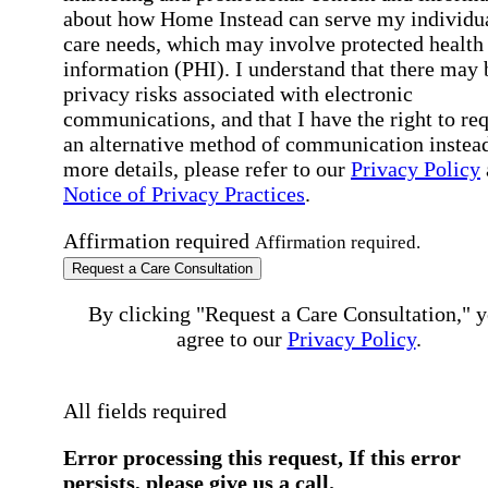
about how Home Instead can serve my individu
care needs, which may involve protected health
information (PHI). I understand that there may 
privacy risks associated with electronic
communications, and that I have the right to re
an alternative method of communication instead
more details, please refer to our
Privacy Policy
Notice of Privacy Practices
.
Affirmation required
Affirmation required.
Request a Care Consultation
By clicking "Request a Care Consultation," 
agree to our
Privacy Policy
.
All fields required
Error processing this request, If this error
persists, please give us a call.