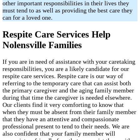
other important responsibilities in their lives they
must tend to as well as providing the best care they
can for a loved one.
Respite Care Services Help
Nolensville Families
If you are in need of assistance with your caretaking
responsibilities, you are a likely candidate for our
respite care services. Respite care is our way of
referring to the temporary care that can assist both
the primary caregiver and the aging family member
during that time the caregiver is needed elsewhere.
Our clients find it very comforting to know that
when they must be absent from their family member
that they have an attentive and compassionate
professional present to tend to their needs. We are
also confident that your family member will