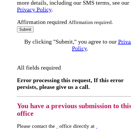
more details, including our SMS terms, see our
Privacy Policy
.
Affirmation required
Affirmation required.
Submit
By clicking "Submit," you agree to our
Priva
Policy
.
All fields required
Error processing this request, If this error
persists, please give us a call.
You have a previous submission to thi
office
Please contact the
office directly at