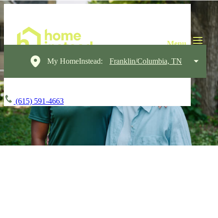
My HomeInstead:
Franklin/Columbia, TN
(615) 591-4663