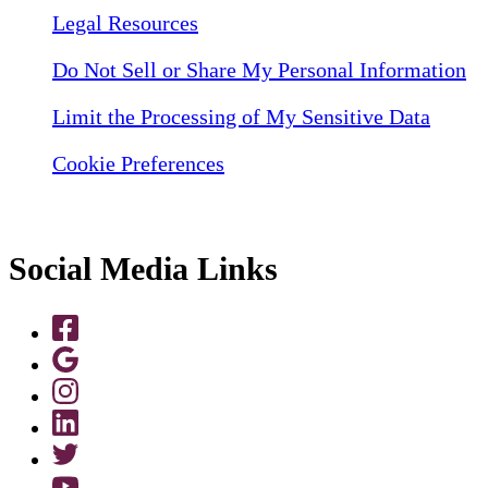
Legal Resources
Do Not Sell or Share My Personal Information
Limit the Processing of My Sensitive Data
Cookie Preferences
Social Media Links