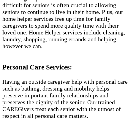
difficult for seniors is often crucial to allowing
seniors to continue to live in their home. Plus, our
home helper services free up time for family
caregivers to spend more quality time with their
loved one. Home Helper services include cleaning,
laundry, shopping, running errands and helping
however we can.
Personal Care Services:
Having an outside caregiver help with personal care
such as bathing, dressing and mobility helps
preserve important family relationships and
preserves the dignity of the senior. Our trained
CAREGivers treat each senior with the utmost of
respect in all personal care matters.