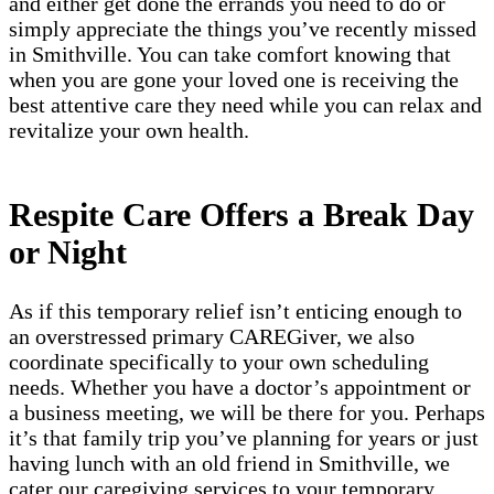
and either get done the errands you need to do or
simply appreciate the things you’ve recently missed
in Smithville. You can take comfort knowing that
when you are gone your loved one is receiving the
best attentive care they need while you can relax and
revitalize your own health.
Respite Care Offers a Break Day
or Night
As if this temporary relief isn’t enticing enough to
an overstressed primary CAREGiver, we also
coordinate specifically to your own scheduling
needs. Whether you have a doctor’s appointment or
a business meeting, we will be there for you. Perhaps
it’s that family trip you’ve planning for years or just
having lunch with an old friend in Smithville, we
cater our caregiving services to your temporary