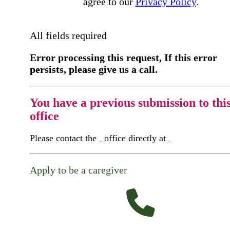
agree to our
Privacy Policy
.
All fields required
Error processing this request, If this error
persists, please give us a call.
You have a previous submission to thi
office
Please contact the
office directly at
Apply to be a caregiver