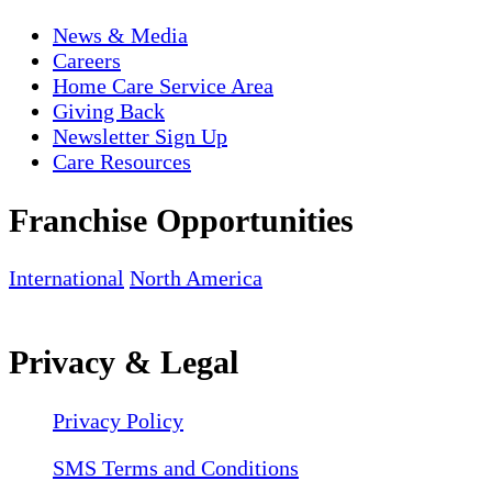
News & Media
Careers
Home Care Service Area
Giving Back
Newsletter Sign Up
Care Resources
Franchise Opportunities
International
North America
Privacy & Legal
Privacy Policy
SMS Terms and Conditions