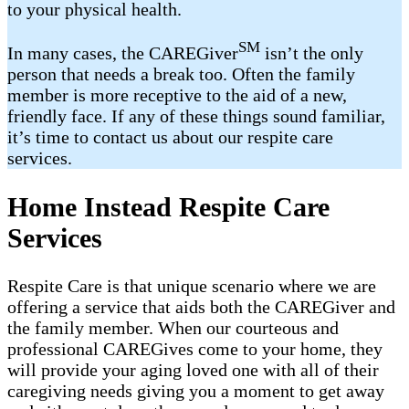
to your physical health.
SM
In many cases, the CAREGiver
isn’t the only
person that needs a break too. Often the family
member is more receptive to the aid of a new,
friendly face. If any of these things sound familiar,
it’s time to contact us about our respite care
services.
Home Instead Respite Care
Services
Respite Care is that unique scenario where we are
offering a service that aids both the CAREGiver and
the family member. When our courteous and
professional CAREGives come to your home, they
will provide your aging loved one with all of their
caregiving needs giving you a moment to get away