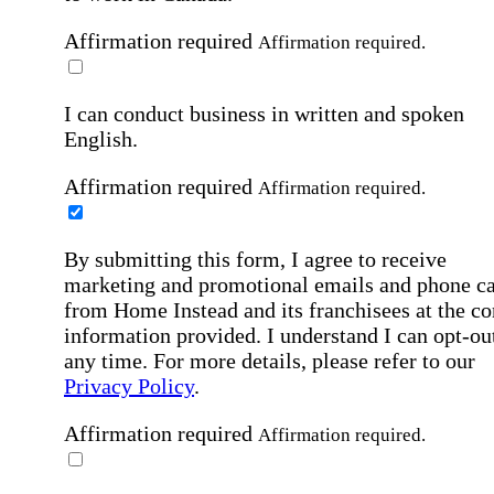
Affirmation required
Affirmation required.
I can conduct business in written and spoken
English.
Affirmation required
Affirmation required.
By submitting this form, I agree to receive
marketing and promotional emails and phone ca
from Home Instead and its franchisees at the co
information provided. I understand I can opt-out
any time. For more details, please refer to our
Privacy Policy
.
Affirmation required
Affirmation required.