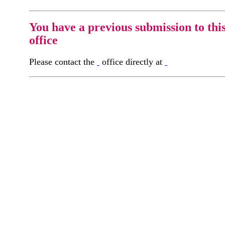
You have a previous submission to thi
office
Please contact the
office directly at