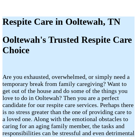
Respite Care in Ooltewah, TN
Ooltewah's Trusted Respite Care
Choice
Are you exhausted, overwhelmed, or simply need a
temporary break from family caregiving? Want to
get out of the house and do some of the things you
love to do in Ooltewah? Then you are a perfect
candidate for our respite care services. Perhaps there
is no stress greater than the one of providing care to
a loved one. Along with the emotional obstacles to
caring for an aging family member, the tasks and
responsibilities can be stressful and even detrimental