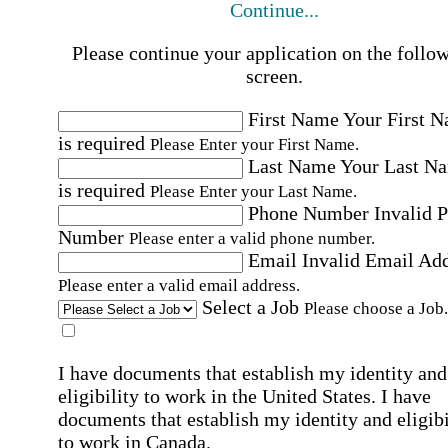
Continue...
Please continue your application on the follo
screen.
First Name
Your First 
is required
Please Enter your First Name.
Last Name
Your Last N
is required
Please Enter your Last Name.
Phone Number
Invalid 
Number
Please enter a valid phone number.
Email
Invalid Email Ad
Please enter a valid email address.
Select a Job
Please choose a Job.
I have documents that establish my identity and
eligibility to work in the United States.
I have
documents that establish my identity and eligibi
to work in Canada.