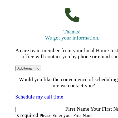
Thanks!
We got your information.
A care team member from your local Home Ins
office will contact you by phone or email so
Additional Info
Would you like the convenience of scheduling
time we contact you?
Schedule my call time
First Name
Your First 
is required
Please Enter your First Name.