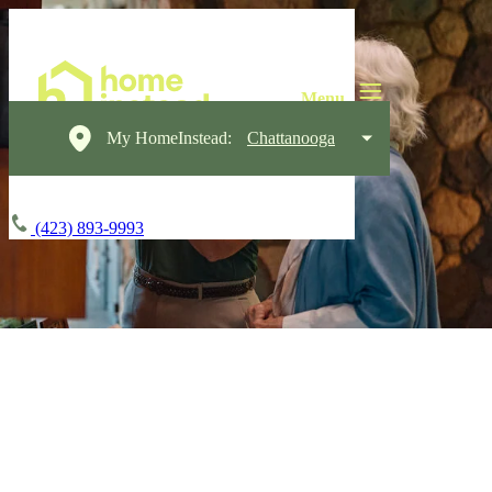
My HomeInstead:
Chattanooga
(423) 893-9993