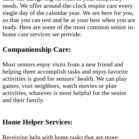
needs. We offer around-the-clock respite care every
single day of the calendar year. We are here for you,
so that you can rest and be at your best when you are
ready. Here are some of the most common senior in-
home care services we provide:
Companionship Care:
Most seniors enjoy visits from a new friend and
helping them accomplish tasks and enjoy favorite
activities is good for seniors’ health. We can play
games, visit neighbors, watch movies or plan
activities, whatever is most helpful for the senior
and their family.
Home Helper Services:
Receiving help with home tasks that are more