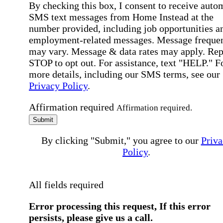
By checking this box, I consent to receive auto
SMS text messages from Home Instead at the
number provided, including job opportunities a
employment-related messages. Message freque
may vary. Message & data rates may apply. Rep
STOP to opt out. For assistance, text "HELP." F
more details, including our SMS terms, see our
Privacy Policy
.
Affirmation required
Affirmation required.
Submit
By clicking "Submit," you agree to our
Priva
Policy
.
All fields required
Error processing this request, If this error
persists, please give us a call.