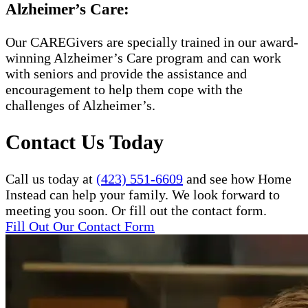
Alzheimer’s Care:
Our CAREGivers are specially trained in our award-
winning Alzheimer’s Care program and can work
with seniors and provide the assistance and
encouragement to help them cope with the
challenges of Alzheimer’s.
Contact Us Today
Call us today at
(423) 551-6609
and see how Home
Instead can help your family. We look forward to
meeting you soon. Or fill out the contact form.
Fill Out Our Contact Form