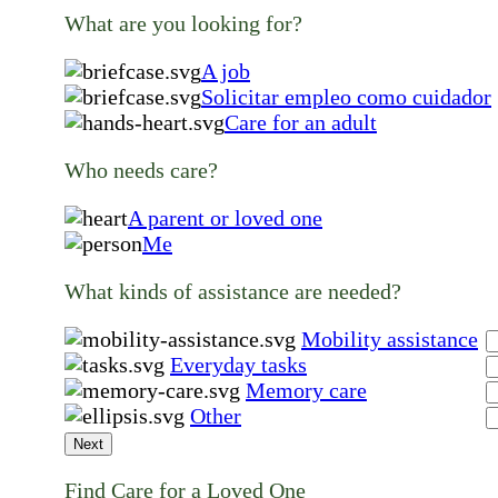
What are you looking for?
A job
Solicitar empleo como cuidador
Care for an adult
Who needs care?
A parent or loved one
Me
What kinds of assistance are needed?
Mobility assistance
Everyday tasks
Memory care
Other
Next
Find Care for a Loved One