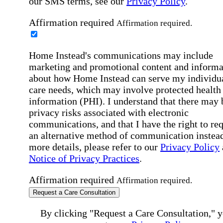
our SMS terms, see our
Privacy Policy
.
Affirmation required
Affirmation required.
Home Instead's communications may include
marketing and promotional content and informa
about how Home Instead can serve my individu
care needs, which may involve protected health
information (PHI). I understand that there may 
privacy risks associated with electronic
communications, and that I have the right to re
an alternative method of communication instead
more details, please refer to our
Privacy Policy
Notice of Privacy Practices
.
Affirmation required
Affirmation required.
Request a Care Consultation
By clicking "Request a Care Consultation," 