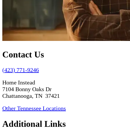
Contact Us
(423) 771-9246
Home Instead
7104 Bonny Oaks Dr
Chattanooga, TN 37421
Other Tennessee Locations
Additional Links