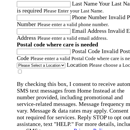
Last Name
Your Last N
is required
Please Enter your Last Name.
Phone Number
Invalid 
Number
Please enter a valid phone number.
Email Address
Invalid 
Address
Please enter a valid email address.
Postal code where care is needed
Postal Code
Invalid Post
Code
Please enter a valid Postal Code where care is n
Location
Please choose a Loc
By checking this box, I consent to receive auto
SMS text messages from Home Instead at the
number provided, including promotional and
service-related messages. Message frequency 
vary. Message & data rates may apply. Consent 
not required for services. Reply STOP to opt out
assistance, text "HELP." For more details, inclu