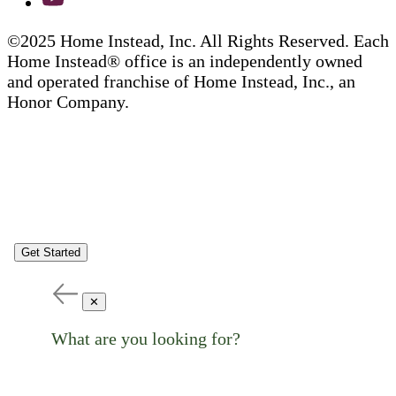
©2025 Home Instead, Inc. All Rights Reserved. Each
Home Instead® office is an independently owned
and operated franchise of Home Instead, Inc., an
Honor Company.
Get Started
✕
What are you looking for?