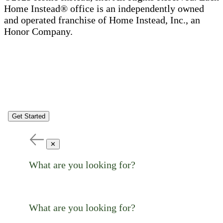
Home Instead® office is an independently owned
and operated franchise of Home Instead, Inc., an
Honor Company.
Get Started
✕
What are you looking for?
What are you looking for?