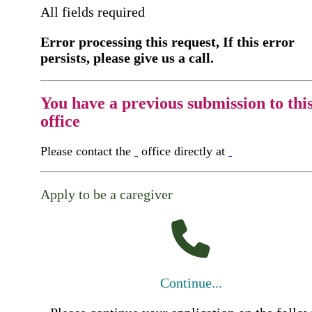
All fields required
Error processing this request, If this error
persists, please give us a call.
You have a previous submission to thi
office
Please contact the
office directly at
Apply to be a caregiver
Continue...