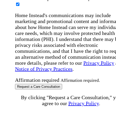
Home Instead's communications may include
marketing and promotional content and informa
about how Home Instead can serve my individu
care needs, which may involve protected health
information (PHI). I understand that there may 
privacy risks associated with electronic
communications, and that I have the right to re
an alternative method of communication instead
more details, please refer to our
Privacy Policy
Notice of Privacy Practices
.
Affirmation required
Affirmation required.
Request a Care Consultation
By clicking "Request a Care Consultation," 
agree to our
Privacy Policy
.