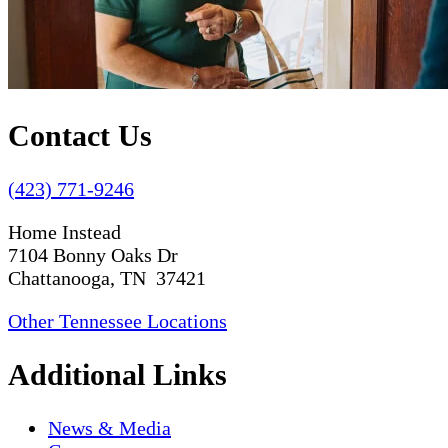
Contact Us
(423) 771-9246
Home Instead
7104 Bonny Oaks Dr
Chattanooga, TN 37421
Other Tennessee Locations
Additional Links
News & Media