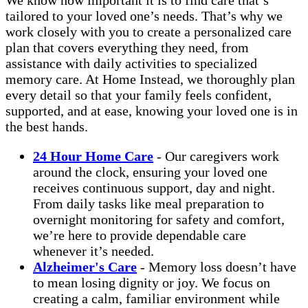
tailored to your loved one’s needs. That’s why we
work closely with you to create a personalized care
plan that covers everything they need, from
assistance with daily activities to specialized
memory care. At Home Instead, we thoroughly plan
every detail so that your family feels confident,
supported, and at ease, knowing your loved one is in
the best hands.
24 Hour Home Care
- Our caregivers work
around the clock, ensuring your loved one
receives continuous support, day and night.
From daily tasks like meal preparation to
overnight monitoring for safety and comfort,
we’re here to provide dependable care
whenever it’s needed.
Alzheimer's Care
- Memory loss doesn’t have
to mean losing dignity or joy. We focus on
creating a calm, familiar environment while