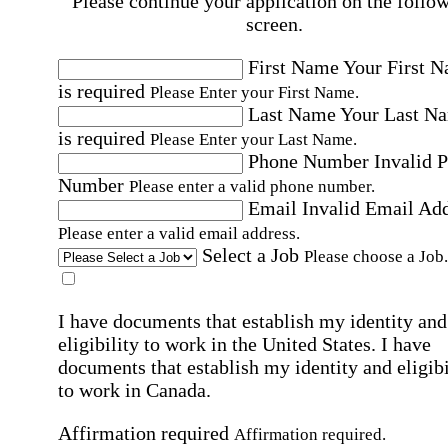
Please continue your application on the follo
screen.
First Name
Your First 
is required
Please Enter your First Name.
Last Name
Your Last N
is required
Please Enter your Last Name.
Phone Number
Invalid 
Number
Please enter a valid phone number.
Email
Invalid Email Ad
Please enter a valid email address.
Select a Job
Please choose a Job.
I have documents that establish my identity and
eligibility to work in the United States.
I have
documents that establish my identity and eligibi
to work in Canada.
Affirmation required
Affirmation required.