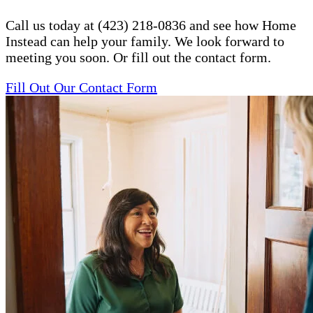
Call us today at (423) 218-0836 and see how Home
Instead can help your family. We look forward to
meeting you soon. Or fill out the contact form.
Fill Out Our Contact Form