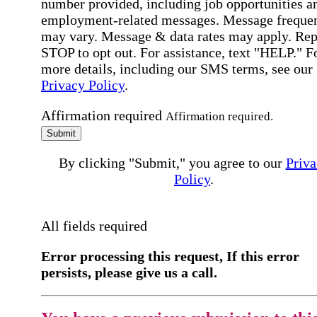
number provided, including job opportunities a
employment-related messages. Message freque
may vary. Message & data rates may apply. Rep
STOP to opt out. For assistance, text "HELP." F
more details, including our SMS terms, see our
Privacy Policy
.
Affirmation required
Affirmation required.
Submit
By clicking "Submit," you agree to our
Priva
Policy
.
All fields required
Error processing this request, If this error
persists, please give us a call.