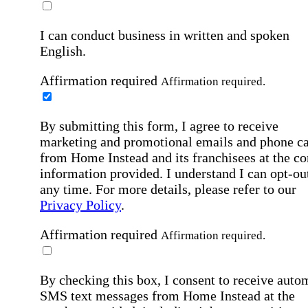
I can conduct business in written and spoken
English.
Affirmation required
Affirmation required.
By submitting this form, I agree to receive
marketing and promotional emails and phone ca
from Home Instead and its franchisees at the co
information provided. I understand I can opt-out
any time. For more details, please refer to our
Privacy Policy
.
Affirmation required
Affirmation required.
By checking this box, I consent to receive auto
SMS text messages from Home Instead at the