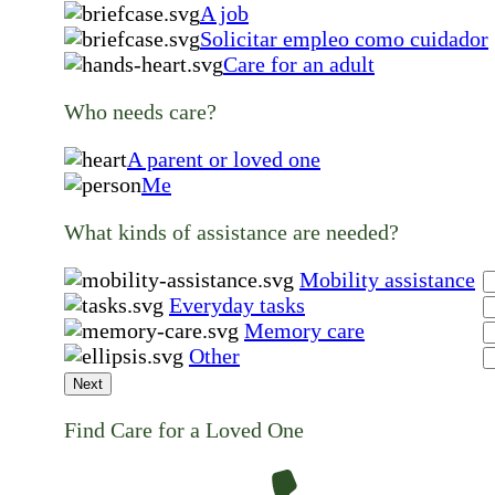
A job
Solicitar empleo como cuidador
Care for an adult
Who needs care?
A parent or loved one
Me
What kinds of assistance are needed?
Mobility assistance
Everyday tasks
Memory care
Other
Next
Find Care for a Loved One