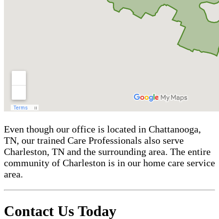
Even though our office is located in Chattanooga,
TN, our trained Care Professionals also serve
Charleston, TN and the surrounding area. The entire
community of Charleston is in our home care service
area.
Contact Us Today