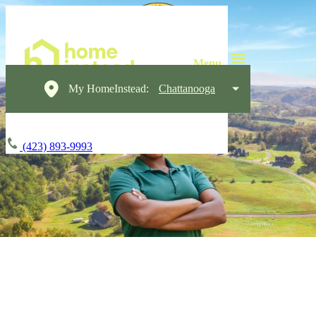
My HomeInstead:
Chattanooga
(423) 893-9993