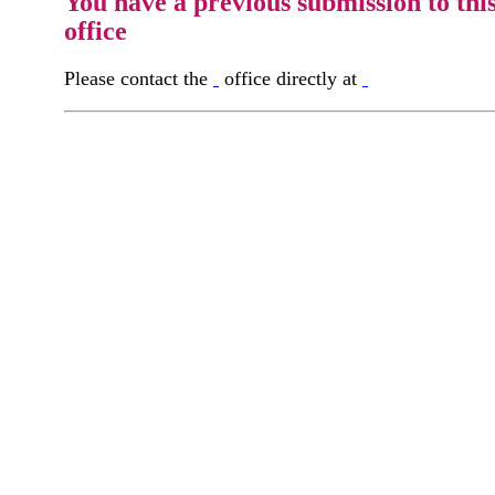
You have a previous submission to thi
office
Please contact the
office directly at