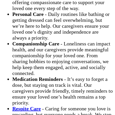
offering compassionate care to support your
loved one every step of the way.
Personal Care
- Daily routines like bathing or
getting dressed can feel overwhelming, but
we’re here to help. Our caregivers ensure your
loved one’s dignity and independence are
always a priority.
Companionship Care
- Loneliness can impact
health, and our caregivers provide meaningful
companionship for your loved one. From
sharing hobbies to enjoying conversations, we
help keep them engaged, active, and socially
connected.
Medication Reminders
- It’s easy to forget a
dose, but staying on track is vital. Our
caregivers provide friendly, timely reminders to
ensure your loved one’s health remains a top
priority.
Respite Care
- Caring for someone you love is
rewarding, but everyone needs a break. We step