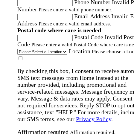
Phone Number
Invalid 
Number
Please enter a valid phone number.
Email Address
Invalid 
Address
Please enter a valid email address.
Postal code where care is needed
Postal Code
Invalid Post
Code
Please enter a valid Postal Code where care is n
Location
Please choose a Loc
By checking this box, I consent to receive auto
SMS text messages from Home Instead at the
number provided, including promotional and
service-related messages. Message frequency 
vary. Message & data rates may apply. Consent 
not required for services. Reply STOP to opt out
assistance, text "HELP." For more details, inclu
our SMS terms, see our
Privacy Policy
.
Affirmation required
Affirmation required.