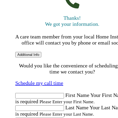
Thanks!
We got your information.
A care team member from your local Home Ins
office will contact you by phone or email so
Additional Info
Would you like the convenience of scheduling
time we contact you?
Schedule my call time
First Name
Your First 
is required
Please Enter your First Name.
Last Name
Your Last N
is required
Please Enter your Last Name.