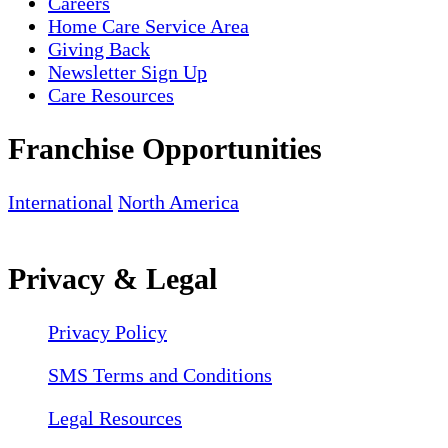
Careers
Home Care Service Area
Giving Back
Newsletter Sign Up
Care Resources
Franchise Opportunities
International
North America
Privacy & Legal
Privacy Policy
SMS Terms and Conditions
Legal Resources