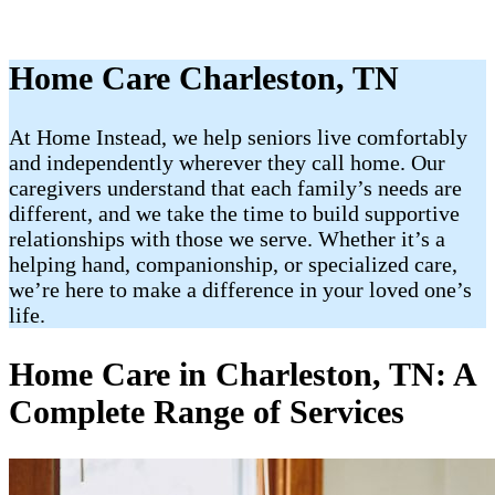
Home Care Charleston, TN
At Home Instead, we help seniors live comfortably
and independently wherever they call home. Our
caregivers understand that each family’s needs are
different, and we take the time to build supportive
relationships with those we serve. Whether it’s a
helping hand, companionship, or specialized care,
we’re here to make a difference in your loved one’s
life.
Home Care in Charleston, TN: A
Complete Range of Services