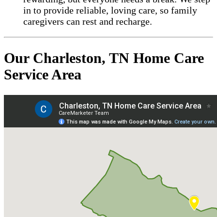
in to provide reliable, loving care, so family
caregivers can rest and recharge.
Our Charleston, TN Home Care
Service Area