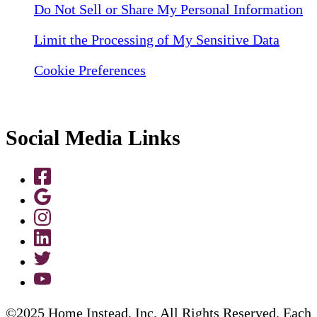
Do Not Sell or Share My Personal Information
Limit the Processing of My Sensitive Data
Cookie Preferences
Social Media Links
©2025 Home Instead, Inc. All Rights Reserved. Each