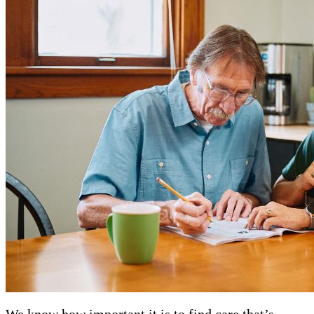
We know how important it is to find care that’s