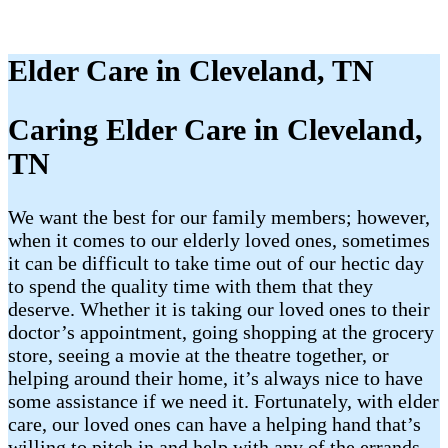
Elder Care in Cleveland, TN
Caring Elder Care in Cleveland,
TN
We want the best for our family members; however,
when it comes to our elderly loved ones, sometimes
it can be difficult to take time out of our hectic day
to spend the quality time with them that they
deserve. Whether it is taking our loved ones to their
doctor’s appointment, going shopping at the grocery
store, seeing a movie at the theatre together, or
helping around their home, it’s always nice to have
some assistance if we need it. Fortunately, with elder
care, our loved ones can have a helping hand that’s
willing to pitch in and help with any of the errands