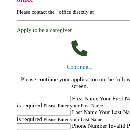
Please contact the
office directly at
Apply to be a caregiver
Continue...
Please continue your application on the follo
screen.
First Name
Your First 
is required
Please Enter your First Name.
Last Name
Your Last N
is required
Please Enter your Last Name.
Phone Number
Invalid 