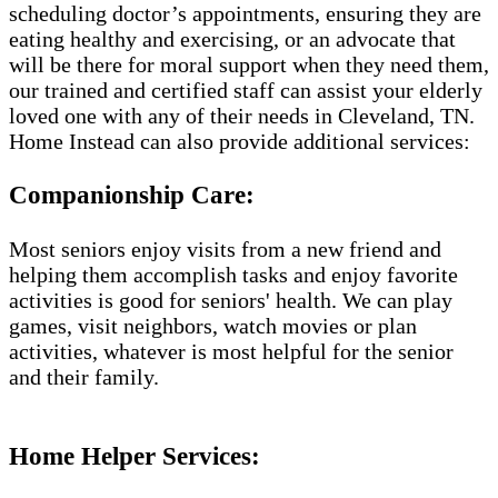
scheduling doctor’s appointments, ensuring they are
eating healthy and exercising, or an advocate that
will be there for moral support when they need them,
our trained and certified staff can assist your elderly
loved one with any of their needs in Cleveland, TN.
Home Instead can also provide additional services:
Companionship Care:
Most seniors enjoy visits from a new friend and
helping them accomplish tasks and enjoy favorite
activities is good for seniors' health. We can play
games, visit neighbors, watch movies or plan
activities, whatever is most helpful for the senior
and their family.
Home Helper Services​: