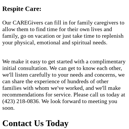
Respite Care:
Our CAREGivers can fill in for family caregivers to
allow them to find time for their own lives and
family, go on vacation or just take time to replenish
your physical, emotional and spiritual needs.
We make it easy to get started with a complimentary
initial consultation. We can get to know each other,
we'll listen carefully to your needs and concerns, we
can share the experience of hundreds of other
families with whom we've worked, and we'll make
recommendations for service. Please call us today at
(423) 218-0836. We look forward to meeting you
soon.
Contact Us Today