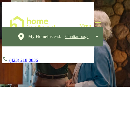
My HomeInstead:
Chattanooga
(423) 218-0836