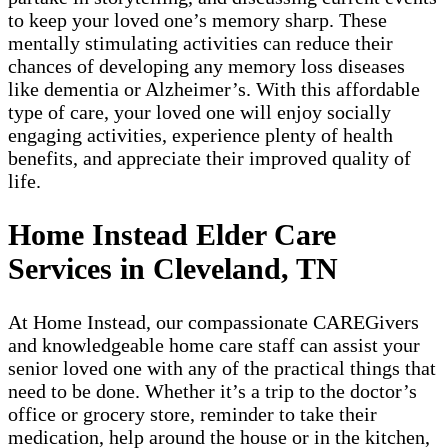
to keep your loved one’s memory sharp. These
mentally stimulating activities can reduce their
chances of developing any memory loss diseases
like dementia or Alzheimer’s. With this affordable
type of care, your loved one will enjoy socially
engaging activities, experience plenty of health
benefits, and appreciate their improved quality of
life.
Home Instead Elder Care
Services in Cleveland, TN
At Home Instead, our compassionate CAREGivers
and knowledgeable home care staff can assist your
senior loved one with any of the practical things that
need to be done. Whether it’s a trip to the doctor’s
office or grocery store, reminder to take their
medication, help around the house or in the kitchen,