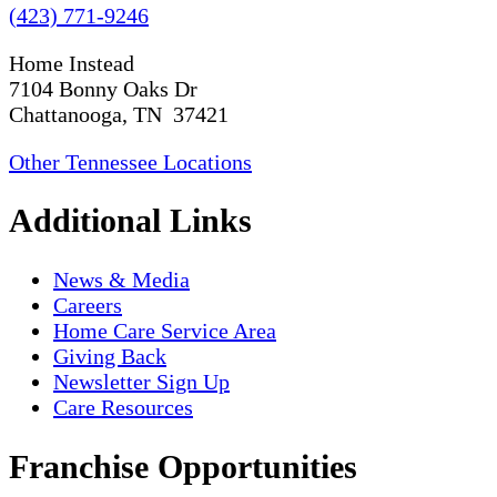
(423) 771-9246
Home Instead
7104 Bonny Oaks Dr
Chattanooga, TN 37421
Other Tennessee Locations
Additional Links
News & Media
Careers
Home Care Service Area
Giving Back
Newsletter Sign Up
Care Resources
Franchise Opportunities