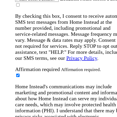
By checking this box, I consent to receive auto
SMS text messages from Home Instead at the
number provided, including promotional and
service-related messages. Message frequency 
vary. Message & data rates may apply. Consent 
not required for services. Reply STOP to opt out
assistance, text "HELP." For more details, inclu
our SMS terms, see our
Privacy Policy
.
Affirmation required
Affirmation required.
Home Instead's communications may include
marketing and promotional content and informa
about how Home Instead can serve my individu
care needs, which may involve protected health
information (PHI). I understand that there may 
privacy risks associated with electronic