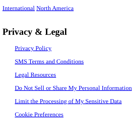
International
North America
Privacy & Legal
Privacy Policy
SMS Terms and Conditions
Legal Resources
Do Not Sell or Share My Personal Information
Limit the Processing of My Sensitive Data
Cookie Preferences