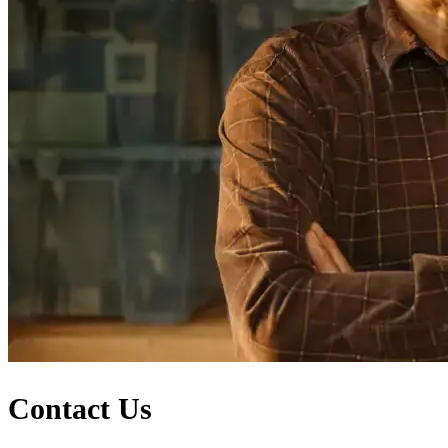
Contact Us