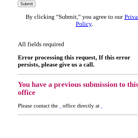
Submit
By clicking "Submit," you agree to our
Priva
Policy
.
All fields required
Error processing this request, If this error
persists, please give us a call.
You have a previous submission to thi
office
Please contact the
office directly at