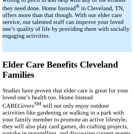
®
they need done. Home Instead
in Cleveland, TN,
offers more than that though. With our elder care
service, our talented staff can improve your loved
one’s quality of life by providing them with socially
engaging activities.
Elder Care Benefits Cleveland
Families
Studies have proven that elder care is great for your
loved one’s health too. Home Instead
SM
CAREGivers
will not only enjoy outdoor
activities like gardening or walking in a park with
your family member to promote an active lifestyle,
they will also play card games, do crafting projects,
partake in storytelling, and discussing current events