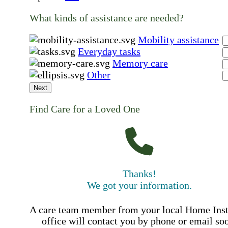
What kinds of assistance are needed?
Mobility assistance
Everyday tasks
Memory care
Other
Next
Find Care for a Loved One
Thanks!
We got your information.
A care team member from your local Home Ins
office will contact you by phone or email so