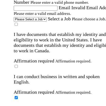
Number
Please enter a valid phone number.
Email
Invalid Email Ad
Please enter a valid email address.
Select a Job
Please choose a Job.
I have documents that establish my identity and
eligibility to work in the United States.
I have
documents that establish my identity and eligibi
to work in Canada.
Affirmation required
Affirmation required.
I can conduct business in written and spoken
English.
Affirmation required
Affirmation required.