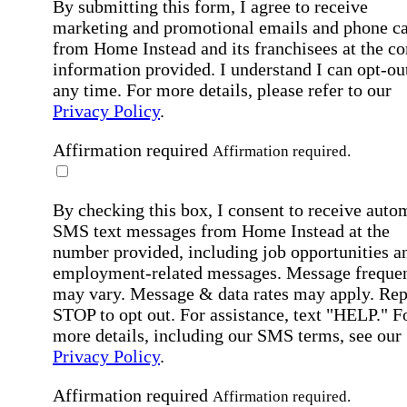
By submitting this form, I agree to receive
marketing and promotional emails and phone ca
from Home Instead and its franchisees at the co
information provided. I understand I can opt-out
any time. For more details, please refer to our
Privacy Policy
.
Affirmation required
Affirmation required.
By checking this box, I consent to receive auto
SMS text messages from Home Instead at the
number provided, including job opportunities a
employment-related messages. Message freque
may vary. Message & data rates may apply. Rep
STOP to opt out. For assistance, text "HELP." F
more details, including our SMS terms, see our
Privacy Policy
.
Affirmation required
Affirmation required.