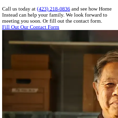
Call us today at
(423) 218-0836
and see how Home
Instead can help your family. We look forward to
meeting you soon. Or fill out the contact form.
Fill Out Our Contact Form