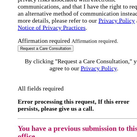
communications, and that I have the right to re
an alternative method of communication instead
more details, please refer to our
Privacy Policy
Notice of Privacy Practices
.
Affirmation required
Affirmation required.
Request a Care Consultation
By clicking "Request a Care Consultation," 
agree to our
Privacy Policy
.
All fields required
Error processing this request, If this error
persists, please give us a call.
You have a previous submission to thi
office