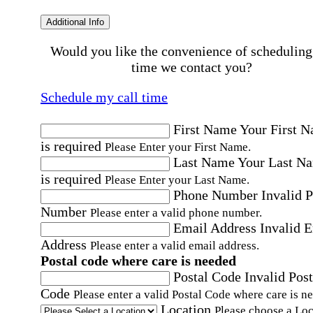
Additional Info
Would you like the convenience of scheduling
time we contact you?
Schedule my call time
First Name
Your First 
is required
Please Enter your First Name.
Last Name
Your Last N
is required
Please Enter your Last Name.
Phone Number
Invalid 
Number
Please enter a valid phone number.
Email Address
Invalid 
Address
Please enter a valid email address.
Postal code where care is needed
Postal Code
Invalid Post
Code
Please enter a valid Postal Code where care is n
Location
Please choose a Loc