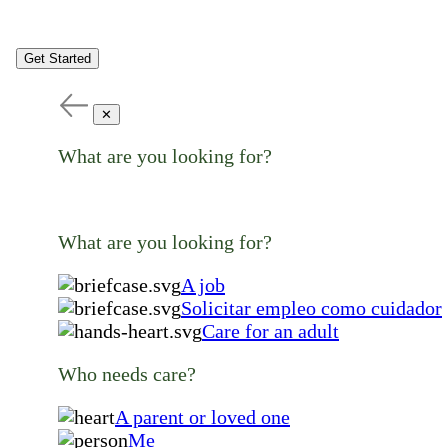
Get Started
✕
What are you looking for?
What are you looking for?
A job
Solicitar empleo como cuidador
Care for an adult
Who needs care?
A parent or loved one
Me