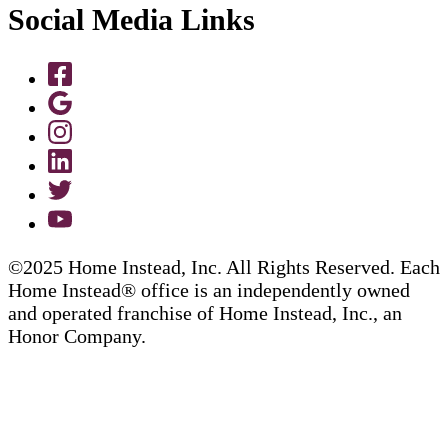
Social Media Links
©2025 Home Instead, Inc. All Rights Reserved. Each
Home Instead® office is an independently owned
and operated franchise of Home Instead, Inc., an
Honor Company.