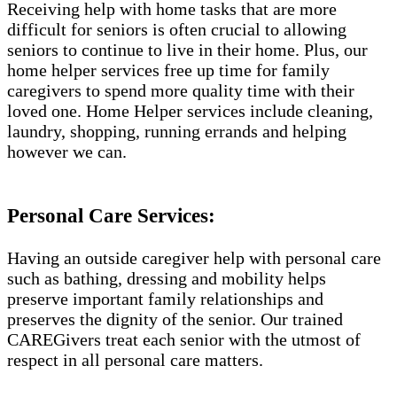
Receiving help with home tasks that are more
difficult for seniors is often crucial to allowing
seniors to continue to live in their home. Plus, our
home helper services free up time for family
caregivers to spend more quality time with their
loved one. Home Helper services include cleaning,
laundry, shopping, running errands and helping
however we can.
Personal Care Services:
Having an outside caregiver help with personal care
such as bathing, dressing and mobility helps
preserve important family relationships and
preserves the dignity of the senior. Our trained
CAREGivers treat each senior with the utmost of
respect in all personal care matters.