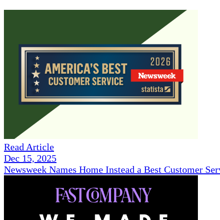
Read Article
Dec 15, 2025
Newsweek Names Home Instead a Best Customer Serv