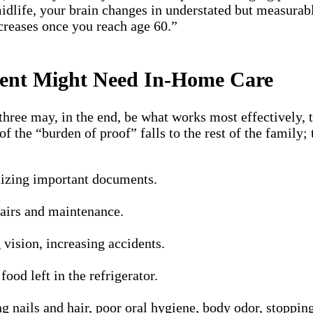
midlife, your brain changes in understated but measurab
ncreases once you reach age 60.”
arent Might Need In-Home Care
hree may, in the end, be what works most effectively, t
f the “burden of proof” falls to the rest of the famil
anizing important documents.
pairs and maintenance.
 vision, increasing accidents.
ood left in the refrigerator.
g nails and hair, poor oral hygiene, body odor, stoppin