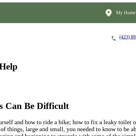
My HomeI
(423) 8
Careers
Cost of Care
About
 Help
s Can Be Difficult
self and how to ride a bike; how to fix a leaky toilet
of things, large and small, you needed to know to be ab
ging and beginning to struggle with some of the simple