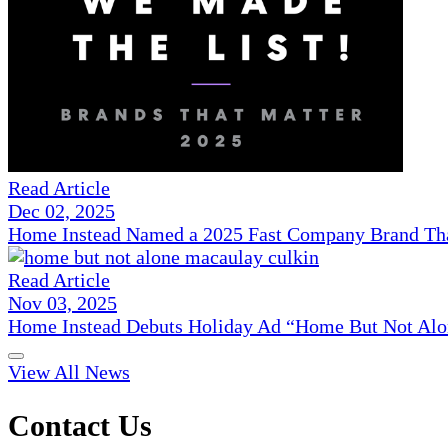
Read Article
Dec 02, 2025
Home Instead Named a 2025 Fast Company Brand That
Read Article
Nov 03, 2025
Home Instead Debuts Holiday Ad “Home But Not Alo
View All News
Contact Us