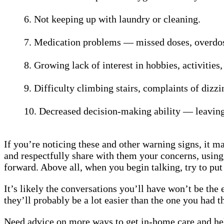
6. Not keeping up with laundry or cleaning.
7. Medication problems — missed doses, overdosi
8. Growing lack of interest in hobbies, activities,
9. Difficulty climbing stairs, complaints of dizzin
10. Decreased decision-making ability — leaving 
If you’re noticing these and other warning signs, it m
and respectfully share with them your concerns, using
forward. Above all, when you begin talking, try to put
It’s likely the conversations you’ll have won’t be the
they’ll probably be a lot easier than the one you ha
Need advice on more ways to get in-home care and help