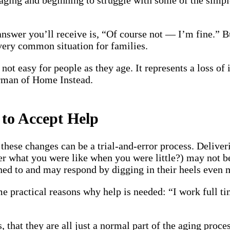
 answer you’ll receive is, “Of course not — I’m fine.” 
 very common situation for families.
not easy for people as they age. It represents a loss of
rman of Home Instead.
 to Accept Help
these changes can be a trial-and-error process. Deliver
what you were like when you were little?) may not be t
ened to and may respond by digging in their heels even 
e practical reasons why help is needed: “I work full tim
that they are all just a normal part of the aging proces