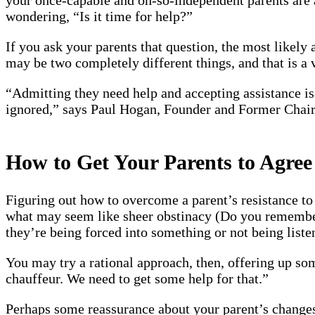
wondering, “Is it time for help?”
If you ask your parents that question, the most likely
may be two completely different things, and that is a
“Admitting they need help and accepting assistance is 
ignored,” says Paul Hogan, Founder and Former Chai
How to Get Your Parents to Agree
Figuring out how to overcome a parent’s resistance to 
what may seem like sheer obstinacy (Do you remember 
they’re being forced into something or not being list
You may try a rational approach, then, offering up som
chauffeur. We need to get some help for that.”
Perhaps some reassurance about your parent’s changes, 