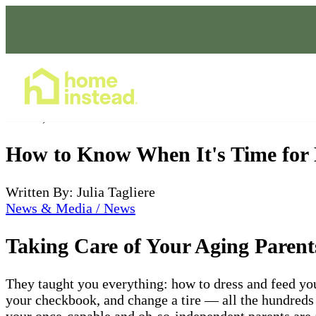
Home Care Services
Jan 03, 2022
How to Know When It's Time for
Written By: Julia Tagliere
News & Media / News
Taking Care of Your Aging Parent
They taught you everything: how to dress and feed your
your checkbook, and change a tire — all the hundreds 
your once-capable and oh-so-independent parents are a