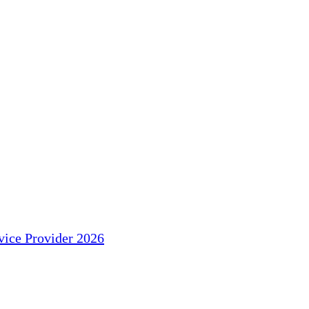
ice Provider 2026