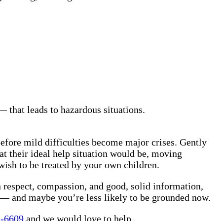
 that leads to hazardous situations.
before mild difficulties become major crises. Gently
t their ideal help situation would be, moving
wish to be treated by your own children.
th respect, compassion, and good, solid information,
w — and maybe you’re less likely to be grounded now.
1-6609
and we would love to help.