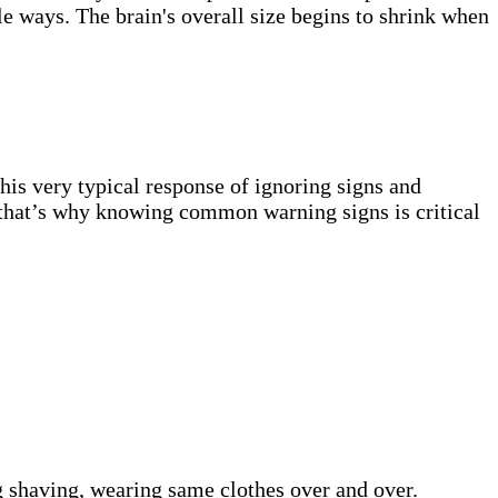
le ways. The brain's overall size begins to shrink when
his very typical response of ignoring signs and
y; that’s why knowing common warning signs is critical
g shaving, wearing same clothes over and over.