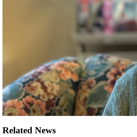
Related News