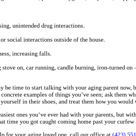
ng, unintended drug interactions.
 or social interactions outside of the house.
ess, increasing falls.
stove on, car running, candle burning, iron-turned on —
ay be time to start talking with your aging parent now, 
 concrete examples of things you’ve seen; ask them wha
 yourself in their shoes, and treat them how you would 
 easiest ones you’ve ever had with your parents, but wi
d that time you got caught coming home past your curfe
 for your aging loved one, call our office at
(423) 55