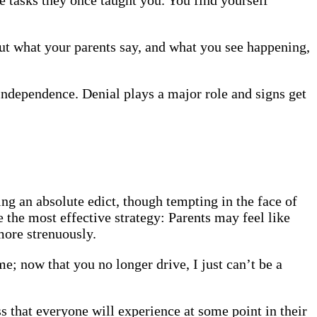
But what your parents say, and what you see happening,
 independence. Denial plays a major role and signs get
ing an absolute edict, though tempting in the face of
he most effective strategy: Parents may feel like
more strenuously.
e; now that you no longer drive, I just can’t be a
s that everyone will experience at some point in their