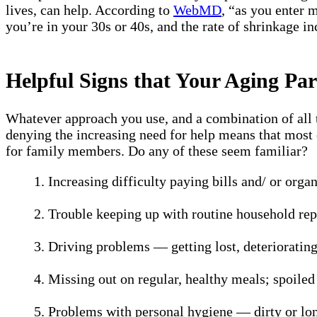
lives, can help. According to
WebMD
, “as you enter 
you’re in your 30s or 40s, and the rate of shrinkage i
Helpful Signs that Your Aging P
Whatever approach you use, and a combination of all t
denying the increasing need for help means that most o
for family members. Do any of these seem familiar?
1. Increasing difficulty paying bills and/ or org
2. Trouble keeping up with routine household re
3. Driving problems — getting lost, deteriorating
4. Missing out on regular, healthy meals; spoiled f
5. Problems with personal hygiene — dirty or lon