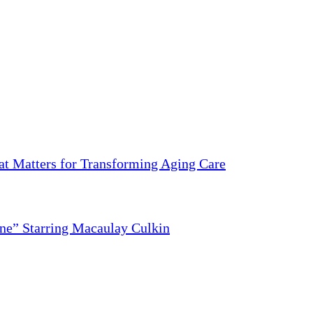
 Matters for Transforming Aging Care
ne” Starring Macaulay Culkin