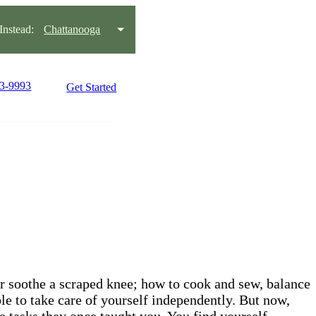
nstead:
Chattanooga
93-9993
Get Started
 or soothe a scraped knee; how to cook and sew, balance
le to take care of yourself independently. But now,
 tasks they once taught you. You find yourself