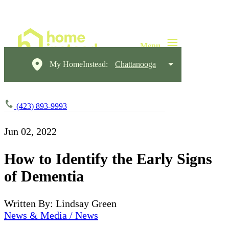
My HomeInstead:
Chattanooga
(423) 893-9993
Jun 02, 2022
How to Identify the Early Signs
of Dementia
Written By: Lindsay Green
News & Media / News