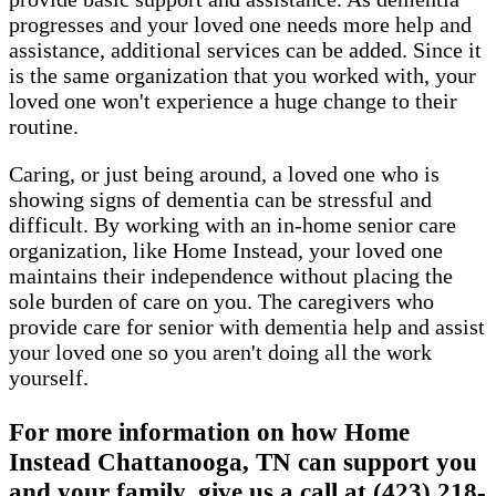
progresses and your loved one needs more help and
assistance, additional services can be added. Since it
is the same organization that you worked with, your
loved one won't experience a huge change to their
routine.
Caring, or just being around, a loved one who is
showing signs of dementia can be stressful and
difficult. By working with an in-home senior care
organization, like Home Instead, your loved one
maintains their independence without placing the
sole burden of care on you. The caregivers who
provide care for senior with dementia help and assist
your loved one so you aren't doing all the work
yourself.
For more information on how Home
Instead Chattanooga, TN can support you
and your family, give us a call at (423) 218-