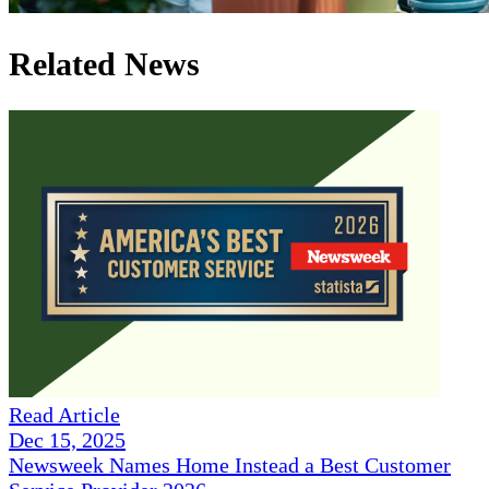
Related News
Read Article
Dec 15, 2025
Newsweek Names Home Instead a Best Customer