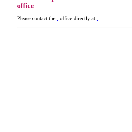
office
Please contact the
office directly at