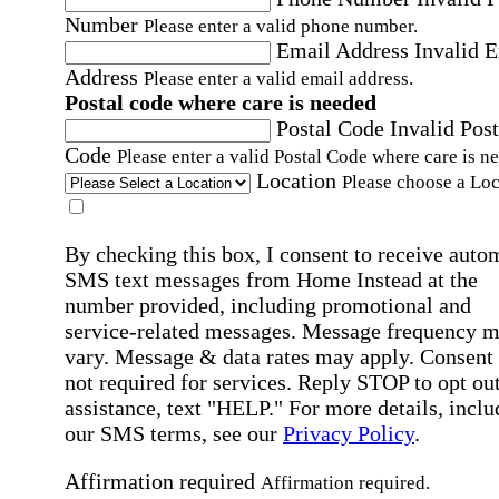
Number
Please enter a valid phone number.
Email Address
Invalid 
Address
Please enter a valid email address.
Postal code where care is needed
Postal Code
Invalid Post
Code
Please enter a valid Postal Code where care is n
Location
Please choose a Loc
By checking this box, I consent to receive auto
SMS text messages from Home Instead at the
number provided, including promotional and
service-related messages. Message frequency 
vary. Message & data rates may apply. Consent 
not required for services. Reply STOP to opt out
assistance, text "HELP." For more details, inclu
our SMS terms, see our
Privacy Policy
.
Affirmation required
Affirmation required.