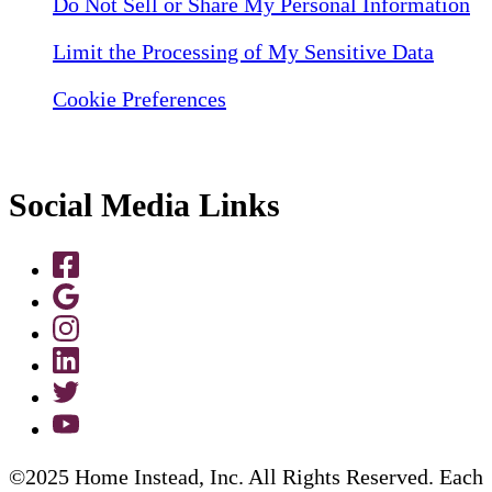
Do Not Sell or Share My Personal Information
Limit the Processing of My Sensitive Data
Cookie Preferences
Social Media Links
©2025 Home Instead, Inc. All Rights Reserved. Each