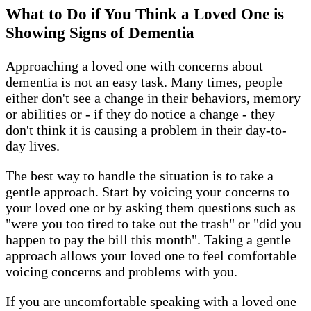
What to Do if You Think a Loved One is
Showing Signs of Dementia
Approaching a loved one with concerns about
dementia is not an easy task. Many times, people
either don't see a change in their behaviors, memory
or abilities or - if they do notice a change - they
don't think it is causing a problem in their day-to-
day lives.
The best way to handle the situation is to take a
gentle approach. Start by voicing your concerns to
your loved one or by asking them questions such as
"were you too tired to take out the trash" or "did you
happen to pay the bill this month". Taking a gentle
approach allows your loved one to feel comfortable
voicing concerns and problems with you.
If you are uncomfortable speaking with a loved one