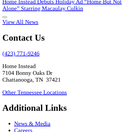
Home Instead Debuts Holiday Ad “Home But Not
Alone” Starring Macaulay Culkin
View All News
Contact Us
(423) 771-9246
Home Instead
7104 Bonny Oaks Dr
Chattanooga, TN 37421
Other Tennessee Locations
Additional Links
News & Media
Careers