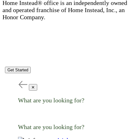
Home Instead® office is an independently owned
and operated franchise of Home Instead, Inc., an
Honor Company.
Get Started
✕
What are you looking for?
What are you looking for?