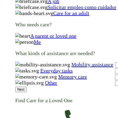
A job
Solicitar empleo como cuidador
Care for an adult
Who needs care?
A parent or loved one
Me
What kinds of assistance are needed?
Mobility assistance
Everyday tasks
Memory care
Other
Next
Find Care for a Loved One