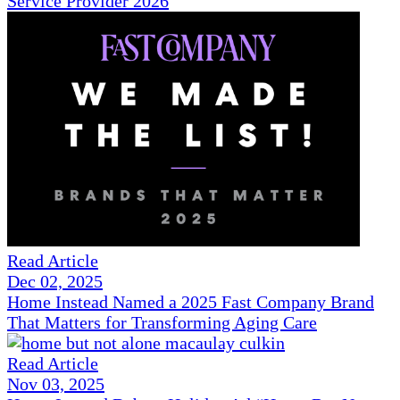
Service Provider 2026
Read Article
Dec 02, 2025
Home Instead Named a 2025 Fast Company Brand
That Matters for Transforming Aging Care
Read Article
Nov 03, 2025