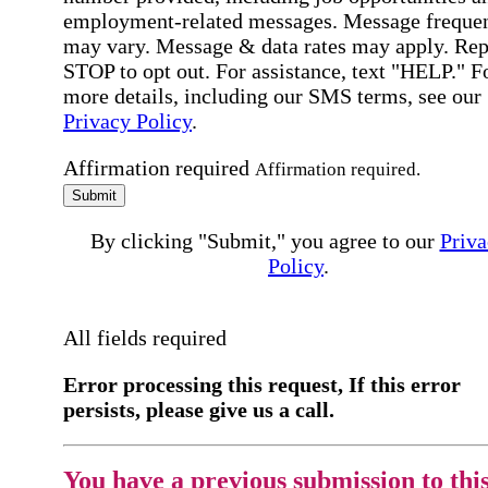
employment-related messages. Message freque
may vary. Message & data rates may apply. Rep
STOP to opt out. For assistance, text "HELP." F
more details, including our SMS terms, see our
Privacy Policy
.
Affirmation required
Affirmation required.
Submit
By clicking "Submit," you agree to our
Priva
Policy
.
All fields required
Error processing this request, If this error
persists, please give us a call.
You have a previous submission to thi