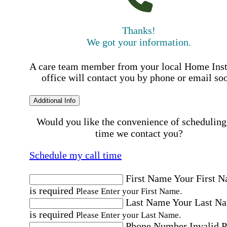
Thanks!
We got your information.
A care team member from your local Home Ins
office will contact you by phone or email so
Additional Info
Would you like the convenience of scheduling
time we contact you?
Schedule my call time
First Name
Your First 
is required
Please Enter your First Name.
Last Name
Your Last N
is required
Please Enter your Last Name.
Phone Number
Invalid 