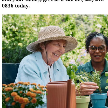
0836 today.