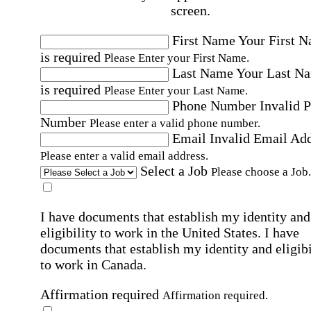
screen.
First Name
Your First 
is required
Please Enter your First Name.
Last Name
Your Last N
is required
Please Enter your Last Name.
Phone Number
Invalid 
Number
Please enter a valid phone number.
Email
Invalid Email Ad
Please enter a valid email address.
Select a Job
Please choose a Job.
I have documents that establish my identity and
eligibility to work in the United States.
I have
documents that establish my identity and eligibi
to work in Canada.
Affirmation required
Affirmation required.