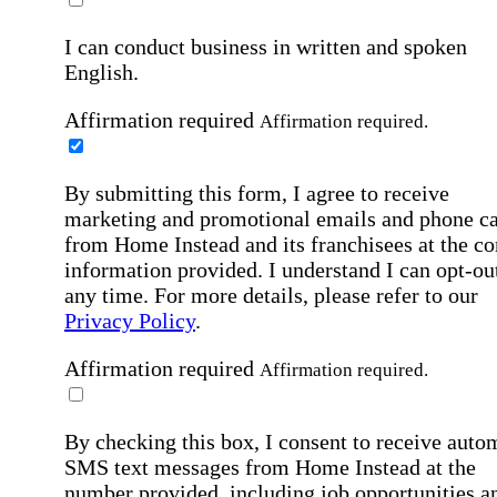
I can conduct business in written and spoken
English.
Affirmation required
Affirmation required.
By submitting this form, I agree to receive
marketing and promotional emails and phone ca
from Home Instead and its franchisees at the co
information provided. I understand I can opt-out
any time. For more details, please refer to our
Privacy Policy
.
Affirmation required
Affirmation required.
By checking this box, I consent to receive auto
SMS text messages from Home Instead at the
number provided, including job opportunities a