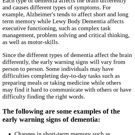
Each type of dementia affects the brain differently
and causes different types of symptoms. For
example, Alzheimer's tends to affect short and long
term memory while Lewy Body Dementia affects
executive functioning, such as complex task
management, problem solving and critical thinking,
as well as motor-skills.
Since the different types of dementia affect the brain
differently, the early warning signs will vary from
person to person. Some individuals may have
difficulties completing day-to-day tasks such as
preparing meals or taking medicine while others
may find it hard to communicate with others or have
difficulty finding the right words.
The following are some examples of the
early warning signs of dementia:
Changes in short-term memory such as