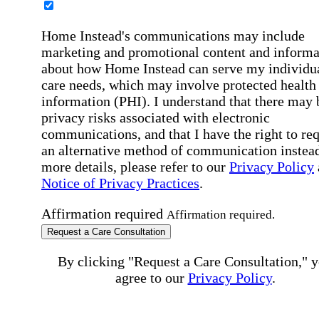
Home Instead's communications may include
marketing and promotional content and informa
about how Home Instead can serve my individu
care needs, which may involve protected health
information (PHI). I understand that there may 
privacy risks associated with electronic
communications, and that I have the right to re
an alternative method of communication instead
more details, please refer to our
Privacy Policy
Notice of Privacy Practices
.
Affirmation required
Affirmation required.
Request a Care Consultation
By clicking "Request a Care Consultation," 
agree to our
Privacy Policy
.