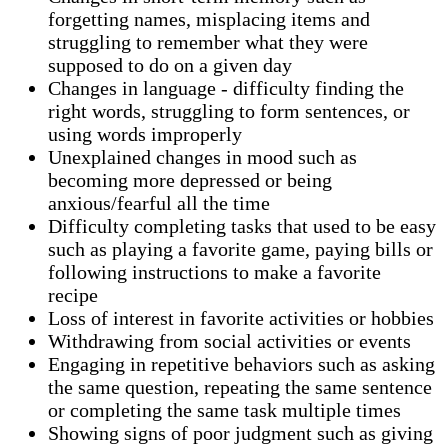
forgetting names, misplacing items and
struggling to remember what they were
supposed to do on a given day
Changes in language - difficulty finding the
right words, struggling to form sentences, or
using words improperly
Unexplained changes in mood such as
becoming more depressed or being
anxious/fearful all the time
Difficulty completing tasks that used to be easy
such as playing a favorite game, paying bills or
following instructions to make a favorite
recipe
Loss of interest in favorite activities or hobbies
Withdrawing from social activities or events
Engaging in repetitive behaviors such as asking
the same question, repeating the same sentence
or completing the same task multiple times
Showing signs of poor judgment such as giving