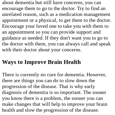
about dementia but still have concerns, you can
encourage them to go to the doctor. Try to find an
unrelated reason, such as a medication management
appointment or a physical, to get them to the doctor.
Encourage your loved one to take you with them to
an appointment so you can provide support and
guidance as needed. If they don't want you to go to
the doctor with them, you can always call and speak
with their doctor about your concerns.
Ways to Improve Brain Health
There is currently no cure for dementia. However,
there are things you can do to slow down the
progression of the disease. That is why early
diagnosis of dementia is so important. The sooner
you know there is a problem, the sooner you can
make changes that will help to improve your brain
health and slow the progression of the disease.