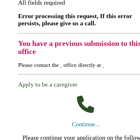
All fields required
Error processing this request, If this error
persists, please give us a call.
You have a previous submission to thi
office
Please contact the
office directly at
Apply to be a caregiver
Continue...
Please continue your application on the follo