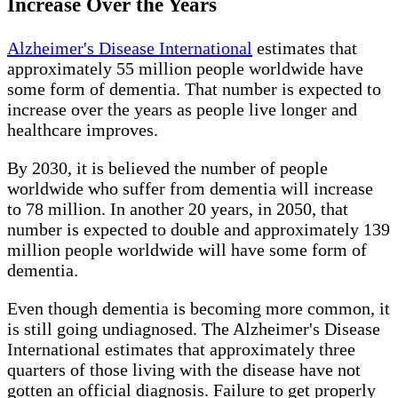
Increase Over the Years
Alzheimer's Disease International
estimates that
approximately 55 million people worldwide have
some form of dementia. That number is expected to
increase over the years as people live longer and
healthcare improves.
By 2030, it is believed the number of people
worldwide who suffer from dementia will increase
to 78 million. In another 20 years, in 2050, that
number is expected to double and approximately 139
million people worldwide will have some form of
dementia.
Even though dementia is becoming more common, it
is still going undiagnosed. The Alzheimer's Disease
International estimates that approximately three
quarters of those living with the disease have not
gotten an official diagnosis. Failure to get properly