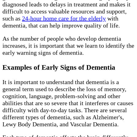
diagnosed leads to delays in treatment and makes it
difficult to access valuable resources and support,
such as
24-hour home care for the elderly
with
dementia, that can help improve quality of life.
As the number of people who develop dementia
increases, it is important that we learn to identify the
early warning signs of dementia.
Examples of Early Signs of Dementia
It is important to understand that dementia is a
general term used to describe the loss of memory,
cognition, language, problem-solving and other
abilities that are so severe that it interferes or causes
difficulty with day-to-day tasks. There are several
different types of dementia, such as Alzheimer's,
Lewy Body Dementia, and Vascular Dementia.