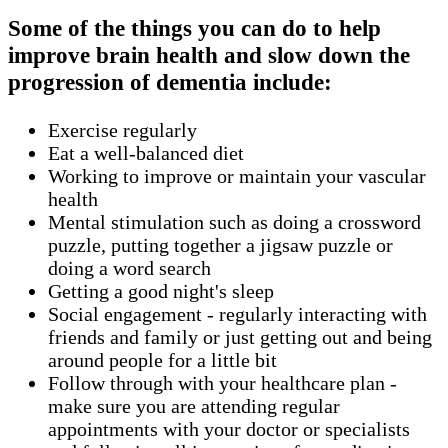
Some of the things you can do to help
improve brain health and slow down the
progression of dementia include:
Exercise regularly
Eat a well-balanced diet
Working to improve or maintain your vascular
health
Mental stimulation such as doing a crossword
puzzle, putting together a jigsaw puzzle or
doing a word search
Getting a good night's sleep
Social engagement - regularly interacting with
friends and family or just getting out and being
around people for a little bit
Follow through with your healthcare plan -
make sure you are attending regular
appointments with your doctor or specialists