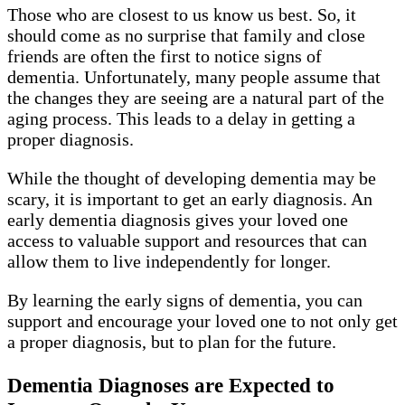
Those who are closest to us know us best. So, it
should come as no surprise that family and close
friends are often the first to notice signs of
dementia. Unfortunately, many people assume that
the changes they are seeing are a natural part of the
aging process. This leads to a delay in getting a
proper diagnosis.
While the thought of developing dementia may be
scary, it is important to get an early diagnosis. An
early dementia diagnosis gives your loved one
access to valuable support and resources that can
allow them to live independently for longer.
By learning the early signs of dementia, you can
support and encourage your loved one to not only get
a proper diagnosis, but to plan for the future.
Dementia Diagnoses are Expected to