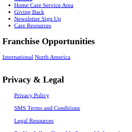
Home Care Service Area
Giving Back
Newsletter Sign Up
Care Resources
Franchise Opportunities
International
North America
Privacy & Legal
Privacy Policy
SMS Terms and Conditions
Legal Resources