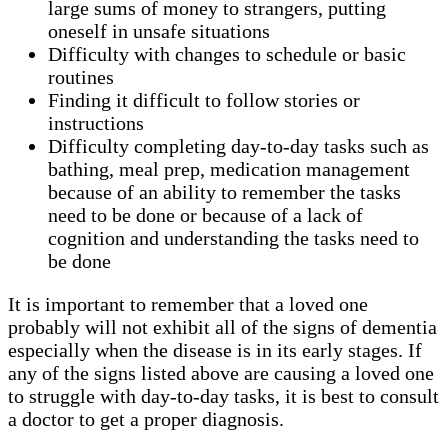
large sums of money to strangers, putting
oneself in unsafe situations
Difficulty with changes to schedule or basic
routines
Finding it difficult to follow stories or
instructions
Difficulty completing day-to-day tasks such as
bathing, meal prep, medication management
because of an ability to remember the tasks
need to be done or because of a lack of
cognition and understanding the tasks need to
be done
It is important to remember that a loved one
probably will not exhibit all of the signs of dementia
especially when the disease is in its early stages. If
any of the signs listed above are causing a loved one
to struggle with day-to-day tasks, it is best to consult
a doctor to get a proper diagnosis.