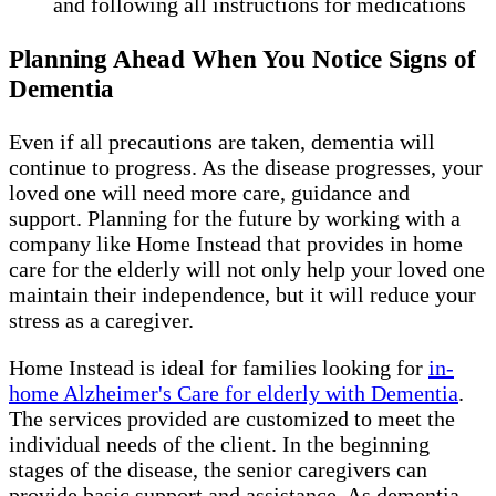
and following all instructions for medications
Planning Ahead When You Notice Signs of
Dementia
Even if all precautions are taken, dementia will
continue to progress. As the disease progresses, your
loved one will need more care, guidance and
support. Planning for the future by working with a
company like Home Instead that provides in home
care for the elderly will not only help your loved one
maintain their independence, but it will reduce your
stress as a caregiver.
Home Instead is ideal for families looking for
in-
home Alzheimer's Care for elderly with Dementia
.
The services provided are customized to meet the
individual needs of the client. In the beginning
stages of the disease, the senior caregivers can
provide basic support and assistance. As dementia