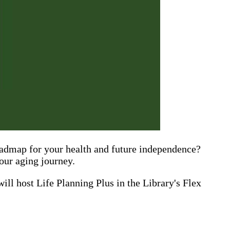
roadmap for your health and future independence?
your aging journey.
 will host Life Planning Plus in the Library's Flex