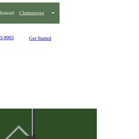
nstead:
Chattanooga
93-9993
Get Started