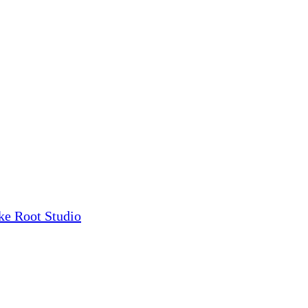
ke Root Studio