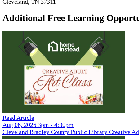
Cleveland, TN 37311
Additional Free Learning Opportu
Read Article
Aug 06, 2026 3pm - 4:30pm
Cleveland Bradley County Public Library Creative Ad