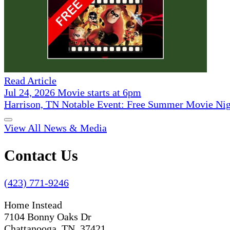
Read Article
Jul 24, 2026 Movie starts at 6pm
Harrison, TN Notable Event: Free Summer Movie Ni
View All News & Media
Contact Us
(423) 771-9246
Home Instead
7104 Bonny Oaks Dr
Chattanooga, TN 37421