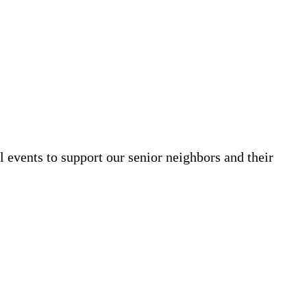
al events to support our senior neighbors and their