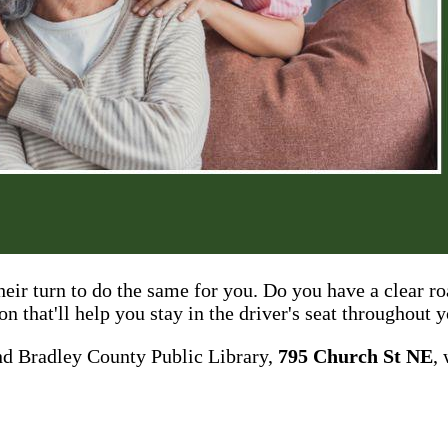
their turn to do the same for you. Do you have a clear 
n that'll help you stay in the driver's seat throughout 
nd Bradley County Public Library,
795 Church St NE
,