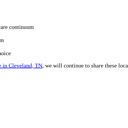
care continuum
um
hoice
 in Cleveland, TN
, we will continue to share these loc