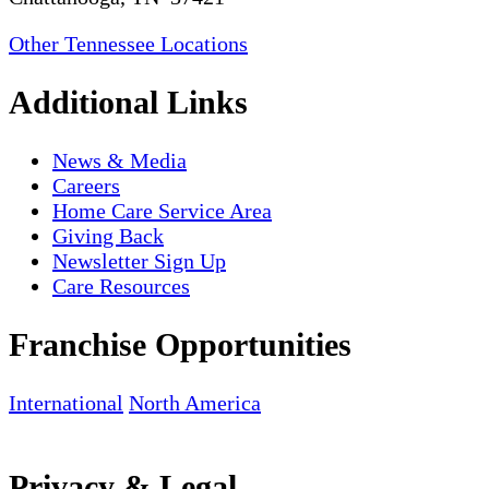
Other Tennessee Locations
Additional Links
News & Media
Careers
Home Care Service Area
Giving Back
Newsletter Sign Up
Care Resources
Franchise Opportunities
International
North America
Privacy & Legal