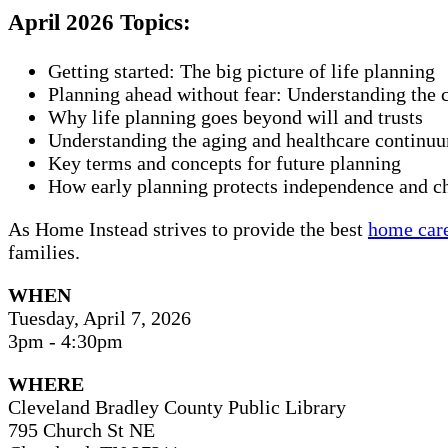
April 2026 Topics:
Getting started: The big picture of life planning
Planning ahead without fear: Understanding the 
Why life planning goes beyond will and trusts
Understanding the aging and healthcare continu
Key terms and concepts for future planning
How early planning protects independence and c
As Home Instead strives to provide the best
home care
families.
WHEN
Tuesday, April 7, 2026
3pm - 4:30pm
WHERE
Cleveland Bradley County Public Library
795 Church St NE