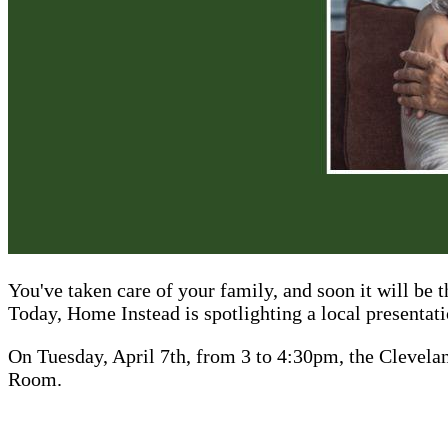
You've taken care of your family, and soon it will be 
Today, Home Instead is spotlighting a local presentatio
On Tuesday, April 7th, from 3 to 4:30pm, the Clevela
Room.