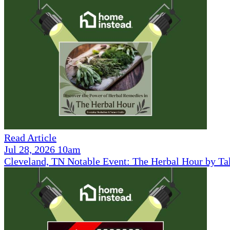
Read Article
Jul 28, 2026 10am
Cleveland, TN Notable Event: The Herbal Hour by Ta