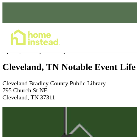
Home Care Services
Apr 07, 2026
3pm - 4:30pm
Cleveland, TN Notable Event Life
Cleveland Bradley County Public Library
795 Church St NE
Cleveland, TN 37311