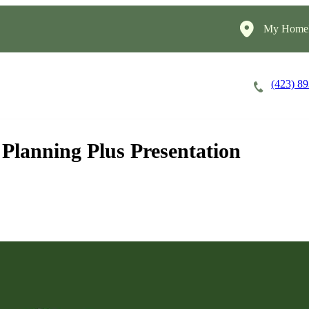
My HomeI
(423) 8
Careers
Cost of Care
About
 Planning Plus Presentation