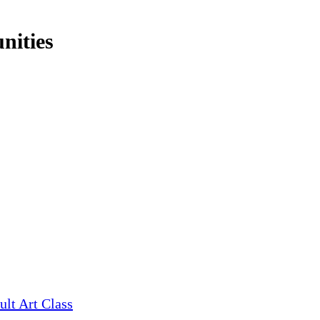
nities
ult Art Class