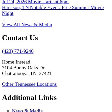
Jul 24, 2026 Movie starts at 6pm
Harrison, TN Notable Event: Free Summer Movie
Night
View All News & Media
Contact Us
(423) 771-9246
Home Instead
7104 Bonny Oaks Dr
Chattanooga, TN 37421
Other Tennessee Locations
Additional Links
News & Media