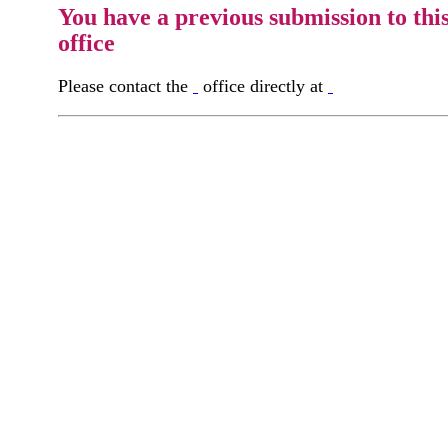
You have a previous submission to thi
office
Please contact the
office directly at