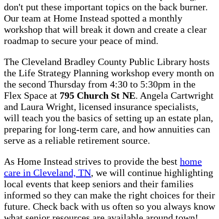
don't put these important topics on the back burner.
Our team at Home Instead spotted a monthly
workshop that will break it down and create a clear
roadmap to secure your peace of mind.
The Cleveland Bradley County Public Library hosts
the Life Strategy Planning workshop every month on
the second Thursday from 4:30 to 5:30pm in the
Flex Space at
795 Church St NE
. Angela Cartwright
and Laura Wright, licensed insurance specialists,
will teach you the basics of setting up an estate plan,
preparing for long-term care, and how annuities can
serve as a reliable retirement source.
As Home Instead strives to provide the best
home
care in Cleveland, TN
, we will continue highlighting
local events that keep seniors and their families
informed so they can make the right choices for their
future. Check back with us often so you always know
what senior resources are available around town!