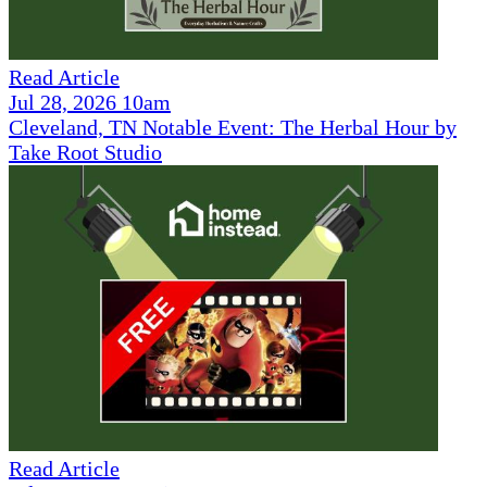
Read Article
Jul 28, 2026 10am
Cleveland, TN Notable Event: The Herbal Hour by
Take Root Studio
Read Article