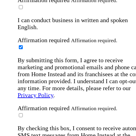
Affirmation required
Affirmation required.
I can conduct business in written and spoken
English.
Affirmation required
Affirmation required.
By submitting this form, I agree to receive
marketing and promotional emails and phone ca
from Home Instead and its franchisees at the co
information provided. I understand I can opt-out
any time. For more details, please refer to our
Privacy Policy
.
Affirmation required
Affirmation required.
By checking this box, I consent to receive auto
SMS text messages from Home Instead at the