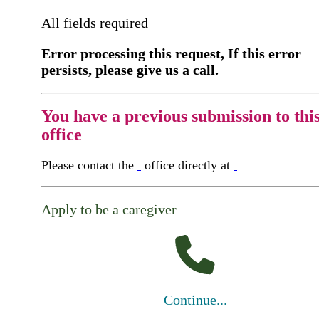
All fields required
Error processing this request, If this error
persists, please give us a call.
You have a previous submission to thi
office
Please contact the
office directly at
Apply to be a caregiver
Continue...