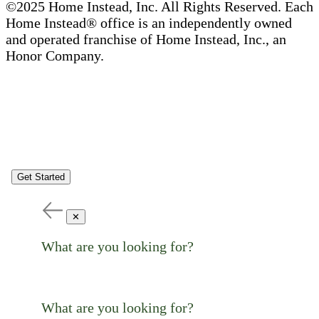
©2025 Home Instead, Inc. All Rights Reserved. Each
Home Instead® office is an independently owned
and operated franchise of Home Instead, Inc., an
Honor Company.
Get Started
✕
What are you looking for?
What are you looking for?