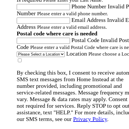
Please Enter your Last Name.
Phone Number
Invalid 
Number
Please enter a valid phone number.
Email Address
Invalid 
Address
Please enter a valid email address.
Postal code where care is needed
Postal Code
Invalid Post
Code
Please enter a valid Postal Code where care is n
Location
Please choose a Loc
By checking this box, I consent to receive auto
SMS text messages from Home Instead at the
number provided, including promotional and
service-related messages. Message frequency 
vary. Message & data rates may apply. Consent 
not required for services. Reply STOP to opt out
assistance, text "HELP." For more details, inclu
our SMS terms, see our
Privacy Policy
.