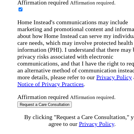
Affirmation required
Affirmation required.
Home Instead's communications may include
marketing and promotional content and informa
about how Home Instead can serve my individu
care needs, which may involve protected health
information (PHI). I understand that there may 
privacy risks associated with electronic
communications, and that I have the right to re
an alternative method of communication instead
more details, please refer to our
Privacy Policy
Notice of Privacy Practices
.
Affirmation required
Affirmation required.
Request a Care Consultation
By clicking "Request a Care Consultation," 
agree to our
Privacy Policy
.