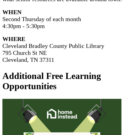
WHEN
Second Thursday of each month
4:30pm - 5:30pm
WHERE
Cleveland Bradley County Public Library
795 Church St NE
Cleveland, TN 37311
Additional Free Learning
Opportunities