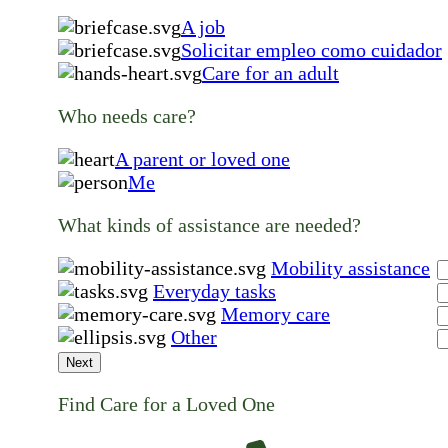
A job
Solicitar empleo como cuidador
Care for an adult
Who needs care?
A parent or loved one
Me
What kinds of assistance are needed?
Mobility assistance
Everyday tasks
Memory care
Other
Next
Find Care for a Loved One