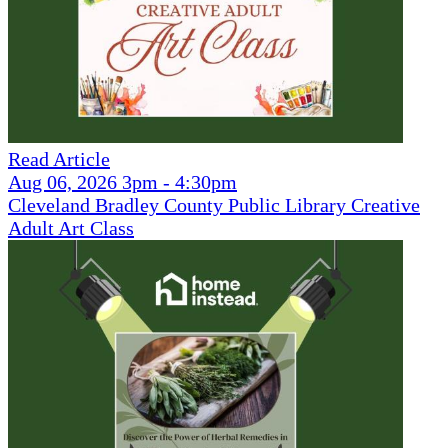
Read Article
Aug 06, 2026 3pm - 4:30pm
Cleveland Bradley County Public Library Creative
Adult Art Class