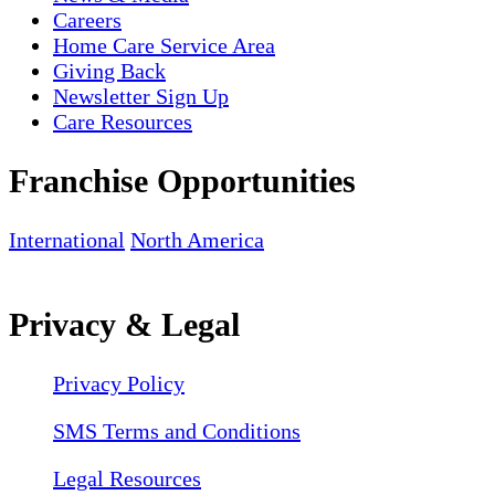
Careers
Home Care Service Area
Giving Back
Newsletter Sign Up
Care Resources
Franchise Opportunities
International
North America
Privacy & Legal
Privacy Policy
SMS Terms and Conditions
Legal Resources