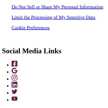
Do Not Sell or Share My Personal Information
Limit the Processing of My Sensitive Data
Cookie Preferences
Social Media Links