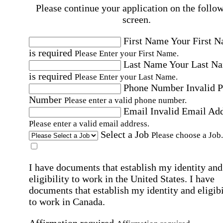
Please continue your application on the follo
screen.
First Name
Your First 
is required
Please Enter your First Name.
Last Name
Your Last N
is required
Please Enter your Last Name.
Phone Number
Invalid 
Number
Please enter a valid phone number.
Email
Invalid Email Ad
Please enter a valid email address.
Select a Job
Please choose a Job.
I have documents that establish my identity and
eligibility to work in the United States.
I have
documents that establish my identity and eligibi
to work in Canada.