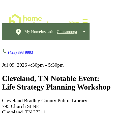
My HomeInstead:
Chattanooga
(423) 893-9993
Jul 09, 2026
4:30pm - 5:30pm
Cleveland, TN Notable Event:
Life Strategy Planning Workshop
Cleveland Bradley County Public Library
795 Church St NE
Cleveland, TN 37311