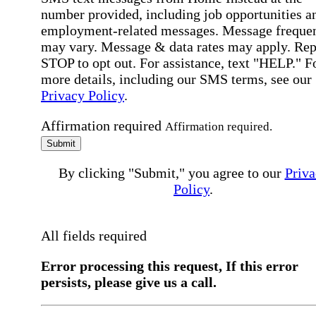
number provided, including job opportunities a
employment-related messages. Message freque
may vary. Message & data rates may apply. Rep
STOP to opt out. For assistance, text "HELP." F
more details, including our SMS terms, see our
Privacy Policy
.
Affirmation required
Affirmation required.
Submit
By clicking "Submit," you agree to our
Priva
Policy
.
All fields required
Error processing this request, If this error
persists, please give us a call.