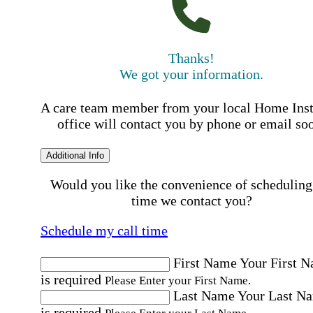
Thanks!
We got your information.
A care team member from your local Home Ins
office will contact you by phone or email so
Additional Info
Would you like the convenience of scheduling
time we contact you?
Schedule my call time
First Name
Your First 
is required
Please Enter your First Name.
Last Name
Your Last N
is required