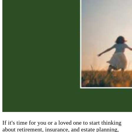
If it's time for you or a loved one to start thinking
about retirement, insurance, and estate planning,