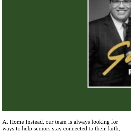
At Home Instead, our team is always looking for
ways to help seniors stay connected to their faith,