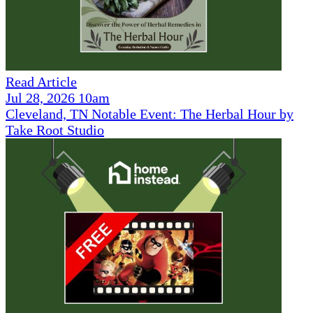
Read Article
Jul 28, 2026 10am
Cleveland, TN Notable Event: The Herbal Hour by
Take Root Studio