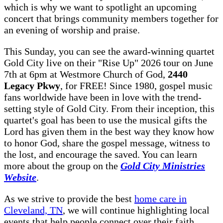
which is why we want to spotlight an upcoming
concert that brings community members together for
an evening of worship and praise.
This Sunday, you can see the award-winning quartet
Gold City live on their "Rise Up" 2026 tour on June
7th at 6pm at Westmore Church of God,
2440
Legacy Pkwy
, for FREE! Since 1980, gospel music
fans worldwide have been in love with the trend-
setting style of Gold City. From their inception, this
quartet's goal has been to use the musical gifts the
Lord has given them in the best way they know how
to honor God, share the gospel message, witness to
the lost, and encourage the saved. You can learn
more about the group on the
Gold City Ministries
Website
.
As we strive to provide the best
home care in
Cleveland, TN
, we will continue highlighting local
events that help people connect over their faith.