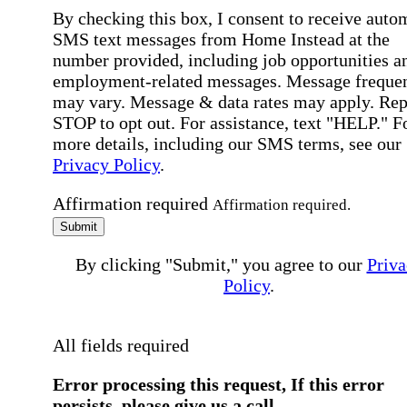
By checking this box, I consent to receive auto
SMS text messages from Home Instead at the
number provided, including job opportunities a
employment-related messages. Message freque
may vary. Message & data rates may apply. Rep
STOP to opt out. For assistance, text "HELP." F
more details, including our SMS terms, see our
Privacy Policy
.
Affirmation required
Affirmation required.
Submit
By clicking "Submit," you agree to our
Priva
Policy
.
All fields required
Error processing this request, If this error
persists, please give us a call.