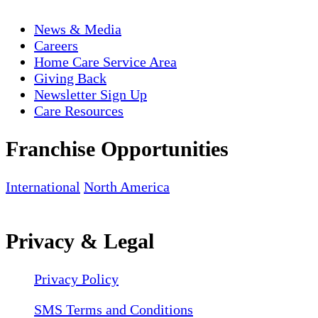
News & Media
Careers
Home Care Service Area
Giving Back
Newsletter Sign Up
Care Resources
Franchise Opportunities
International
North America
Privacy & Legal
Privacy Policy
SMS Terms and Conditions