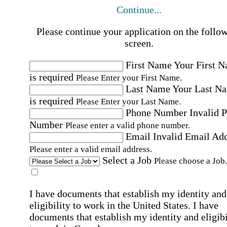
Continue...
Please continue your application on the follo
screen.
First Name
Your First 
is required
Please Enter your First Name.
Last Name
Your Last N
is required
Please Enter your Last Name.
Phone Number
Invalid 
Number
Please enter a valid phone number.
Email
Invalid Email Ad
Please enter a valid email address.
Select a Job
Please choose a Job.
I have documents that establish my identity and
eligibility to work in the United States.
I have
documents that establish my identity and eligibi