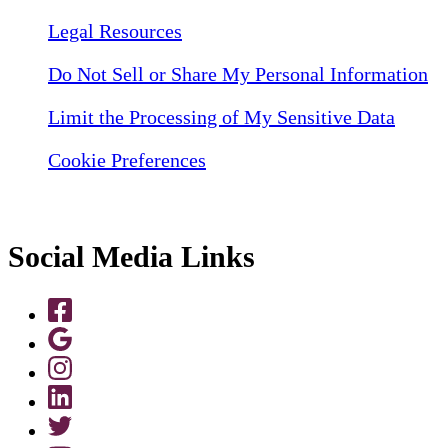
Legal Resources
Do Not Sell or Share My Personal Information
Limit the Processing of My Sensitive Data
Cookie Preferences
Social Media Links