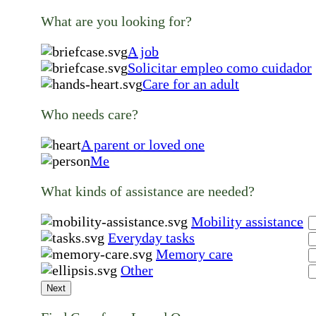
What are you looking for?
A job
Solicitar empleo como cuidador
Care for an adult
Who needs care?
A parent or loved one
Me
What kinds of assistance are needed?
Mobility assistance
Everyday tasks
Memory care
Other
Next