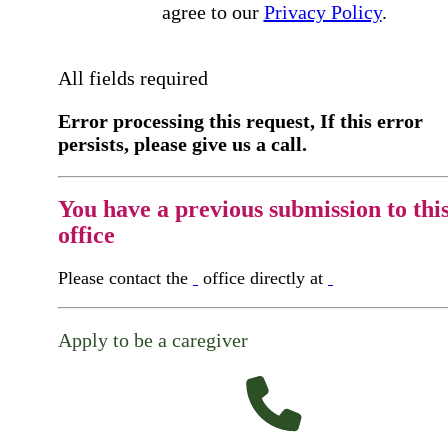
agree to our
Privacy Policy
.
All fields required
Error processing this request, If this error
persists, please give us a call.
You have a previous submission to thi
office
Please contact the
office directly at
Apply to be a caregiver