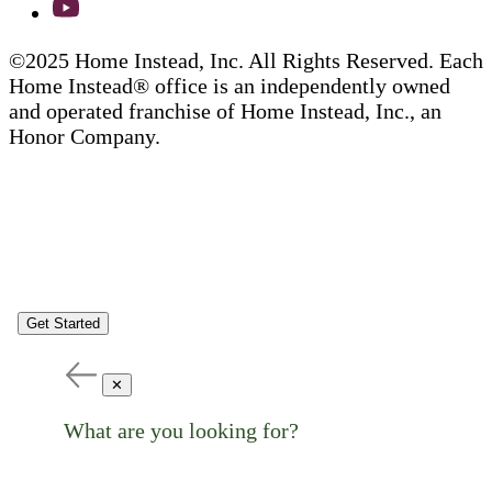
©2025 Home Instead, Inc. All Rights Reserved. Each
Home Instead® office is an independently owned
and operated franchise of Home Instead, Inc., an
Honor Company.
Get Started
✕
What are you looking for?