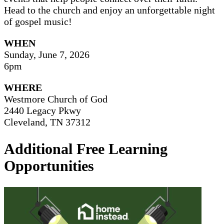
Head to the church and enjoy an unforgettable night
of gospel music!
WHEN
Sunday, June 7, 2026
6pm
WHERE
Westmore Church of God
2440 Legacy Pkwy
Cleveland, TN 37312
Additional Free Learning
Opportunities