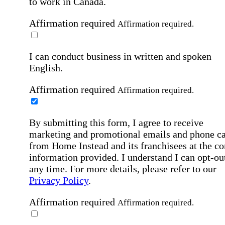
to work in Canada.
Affirmation required
Affirmation required.
I can conduct business in written and spoken
English.
Affirmation required
Affirmation required.
By submitting this form, I agree to receive
marketing and promotional emails and phone ca
from Home Instead and its franchisees at the co
information provided. I understand I can opt-out
any time. For more details, please refer to our
Privacy Policy
.
Affirmation required
Affirmation required.