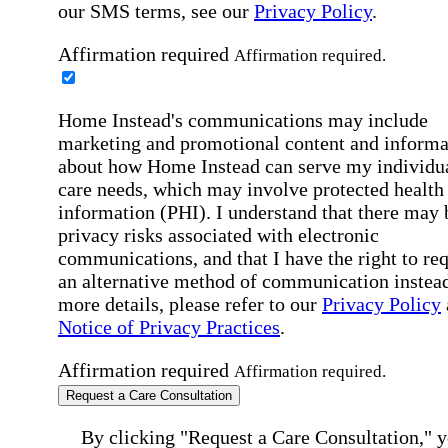
our SMS terms, see our
Privacy Policy
.
Affirmation required
Affirmation required.
Home Instead's communications may include
marketing and promotional content and informa
about how Home Instead can serve my individu
care needs, which may involve protected health
information (PHI). I understand that there may 
privacy risks associated with electronic
communications, and that I have the right to re
an alternative method of communication instead
more details, please refer to our
Privacy Policy
Notice of Privacy Practices
.
Affirmation required
Affirmation required.
Request a Care Consultation
By clicking "Request a Care Consultation," 