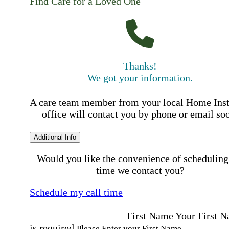
Find Care for a Loved One
Thanks!
We got your information.
A care team member from your local Home Ins
office will contact you by phone or email so
Additional Info
Would you like the convenience of scheduling
time we contact you?
Schedule my call time
First Name
Your First 
is required
Please Enter your First Name.