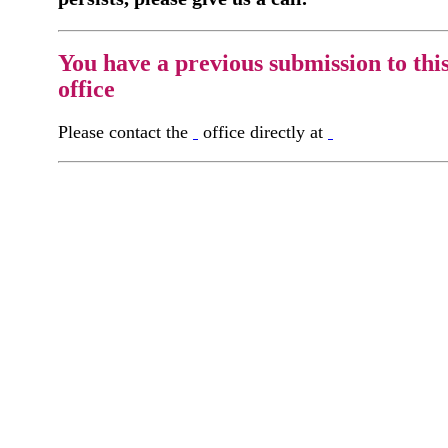
You have a previous submission to thi
office
Please contact the
office directly at