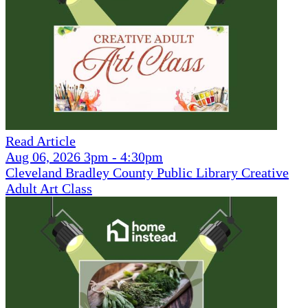
Read Article
Aug 06, 2026 3pm - 4:30pm
Cleveland Bradley County Public Library Creative
Adult Art Class