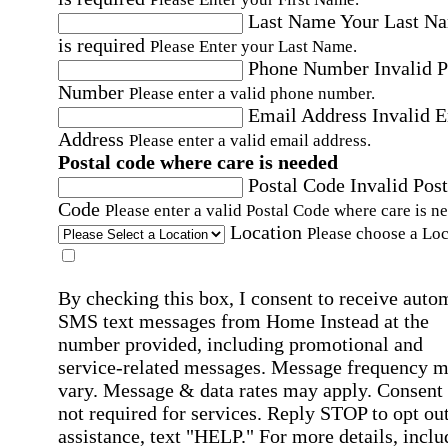
Last Name
Your Last N
is required
Please Enter your Last Name.
Phone Number
Invalid 
Number
Please enter a valid phone number.
Email Address
Invalid 
Address
Please enter a valid email address.
Postal code where care is needed
Postal Code
Invalid Post
Code
Please enter a valid Postal Code where care is n
Location
Please choose a Loc
By checking this box, I consent to receive auto
SMS text messages from Home Instead at the
number provided, including promotional and
service-related messages. Message frequency 
vary. Message & data rates may apply. Consent 
not required for services. Reply STOP to opt out
assistance, text "HELP." For more details, inclu