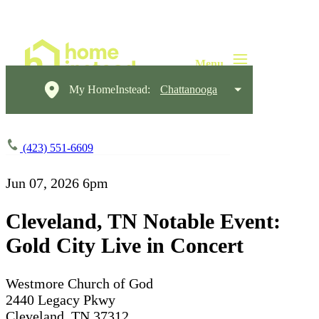
My HomeInstead:
Chattanooga
(423) 551-6609
Jun 07, 2026
6pm
Cleveland, TN Notable Event:
Gold City Live in Concert
Westmore Church of God
2440 Legacy Pkwy
Cleveland, TN 37312