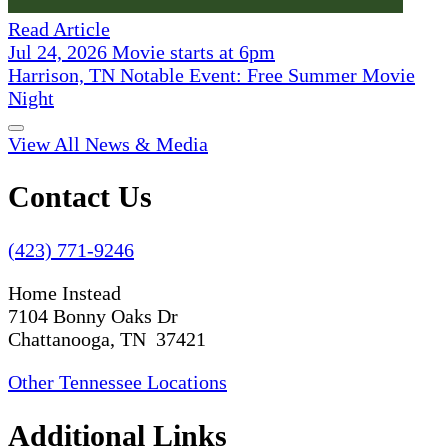
Read Article
Jul 24, 2026 Movie starts at 6pm
Harrison, TN Notable Event: Free Summer Movie
Night
View All News & Media
Contact Us
(423) 771-9246
Home Instead
7104 Bonny Oaks Dr
Chattanooga, TN 37421
Other Tennessee Locations
Additional Links