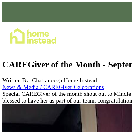
Home Care Services
Sep 30, 2021
CAREGiver of the Month - Septe
Written By: Chattanooga Home Instead
News & Media / CAREGiver Celebrations
Special CAREGiver of the month shout out to Mindie F
blessed to have her as part of our team, congratulat