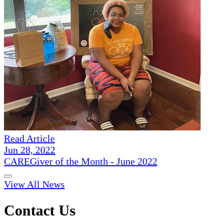
Read Article
Jun 28, 2022
CAREGiver of the Month - June 2022
View All News
Contact Us