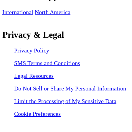
International
North America
Privacy & Legal
Privacy Policy
SMS Terms and Conditions
Legal Resources
Do Not Sell or Share My Personal Information
Limit the Processing of My Sensitive Data
Cookie Preferences