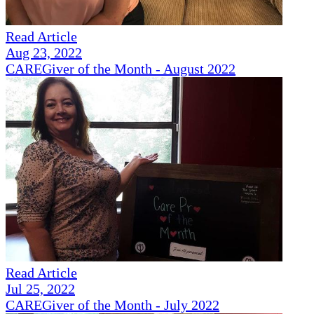
Read Article
Aug 23, 2022
CAREGiver of the Month - August 2022
Read Article
Jul 25, 2022
CAREGiver of the Month - July 2022