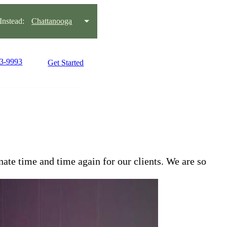
nstead:
Chattanooga
93-9993
Get Started
te time and time again for our clients. We are so