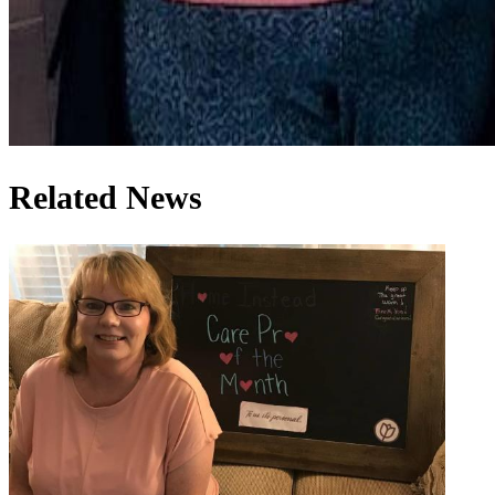
Related News