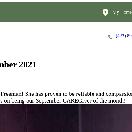
My HomeI
(423) 8
Careers
Cost of Care
About
mber 2021
reeman! She has proven to be reliable and compassiona
ions on being our September CAREGiver of the month!