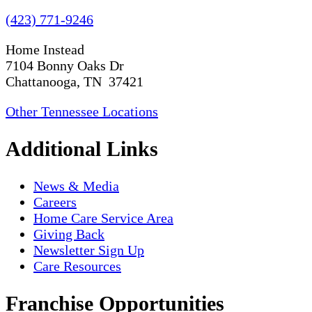
(423) 771-9246
Home Instead
7104 Bonny Oaks Dr
Chattanooga, TN 37421
Other Tennessee Locations
Additional Links
News & Media
Careers
Home Care Service Area
Giving Back
Newsletter Sign Up
Care Resources
Franchise Opportunities