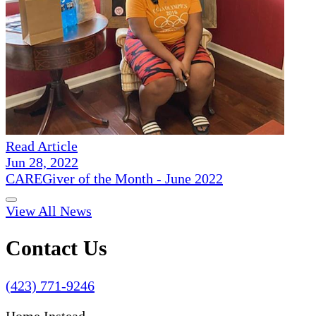
Read Article
Jun 28, 2022
CAREGiver of the Month - June 2022
View All News
Contact Us
(423) 771-9246