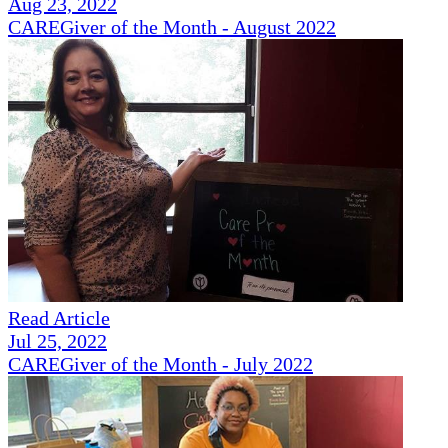
Aug 23, 2022
CAREGiver of the Month - August 2022
Read Article
Jul 25, 2022
CAREGiver of the Month - July 2022