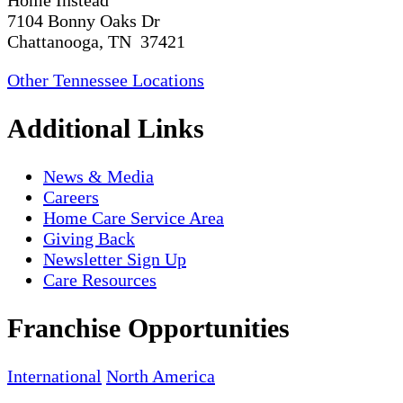
Home Instead
7104 Bonny Oaks Dr
Chattanooga, TN 37421
Other Tennessee Locations
Additional Links
News & Media
Careers
Home Care Service Area
Giving Back
Newsletter Sign Up
Care Resources
Franchise Opportunities
International
North America