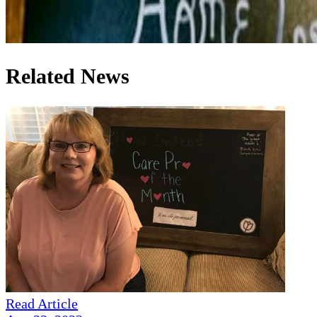
Related News
Read Article