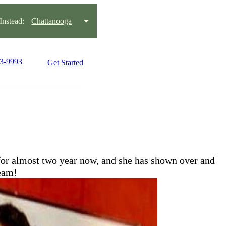
nstead:
Chattanooga
93-9993
Get Started
or almost two year now, and she has shown over and
team!