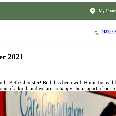
My HomeI
(423) 8
Careers
Cost of Care
About
er 2021
th, Beth Glenister! Beth has been with Home Instead f
 one of a kind, and we are so happy she is apart of our 