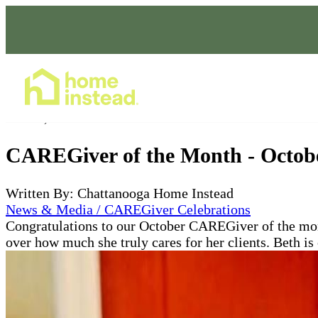
Home Care Services
Oct 30, 2021
CAREGiver of the Month - Octob
Written By: Chattanooga Home Instead
News & Media / CAREGiver Celebrations
Congratulations to our October CAREGiver of the mon
over how much she truly cares for her clients. Beth is