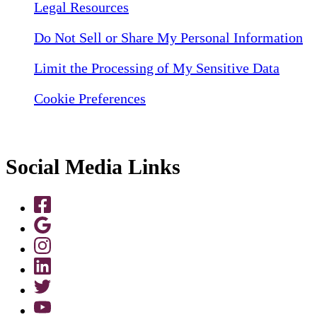
Legal Resources
Do Not Sell or Share My Personal Information
Limit the Processing of My Sensitive Data
Cookie Preferences
Social Media Links