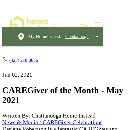
My HomeInstead:
Chattanooga
(423) 218-0836
Jun 02, 2021
CAREGiver of the Month - May
2021
Written By: Chattanooga Home Instead
News & Media / CAREGiver Celebrations
Darlene Robertson is a fantastic CAREGiver and