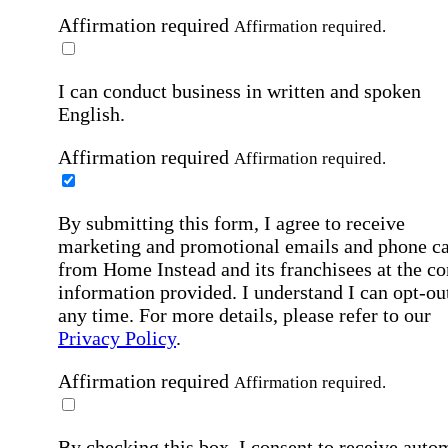
Affirmation required
Affirmation required.
I can conduct business in written and spoken
English.
Affirmation required
Affirmation required.
By submitting this form, I agree to receive
marketing and promotional emails and phone ca
from Home Instead and its franchisees at the co
information provided. I understand I can opt-out
any time. For more details, please refer to our
Privacy Policy
.
Affirmation required
Affirmation required.
By checking this box, I consent to receive auto