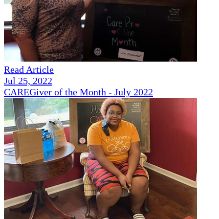
Read Article
Jul 25, 2022
CAREGiver of the Month - July 2022