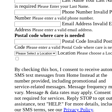
Last Name
Your Last N
is required
Please Enter your Last Name.
Phone Number
Invalid 
Number
Please enter a valid phone number.
Email Address
Invalid 
Address
Please enter a valid email address.
Postal code where care is needed
Postal Code
Invalid Post
Code
Please enter a valid Postal Code where care is n
Location
Please choose a Loc
By checking this box, I consent to receive auto
SMS text messages from Home Instead at the
number provided, including promotional and
service-related messages. Message frequency 
vary. Message & data rates may apply. Consent 
not required for services. Reply STOP to opt out
assistance, text "HELP." For more details, inclu
our SMS terms, see our
Privacy Policy
.