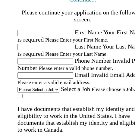
Please continue your application on the follo
screen.
First Name
Your First 
is required
Please Enter your First Name.
Last Name
Your Last N
is required
Please Enter your Last Name.
Phone Number
Invalid 
Number
Please enter a valid phone number.
Email
Invalid Email Ad
Please enter a valid email address.
Select a Job
Please choose a Job.
I have documents that establish my identity and
eligibility to work in the United States.
I have
documents that establish my identity and eligibi
to work in Canada.