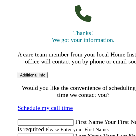
Thanks!
We got your information.
A care team member from your local Home Ins
office will contact you by phone or email so
Additional Info
Would you like the convenience of scheduling
time we contact you?
Schedule my call time
First Name
Your First 
is required
Please Enter your First Name.