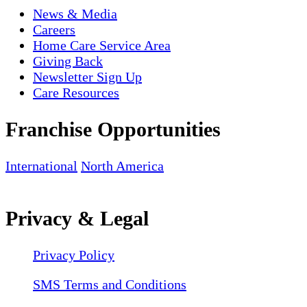
News & Media
Careers
Home Care Service Area
Giving Back
Newsletter Sign Up
Care Resources
Franchise Opportunities
International
North America
Privacy & Legal
Privacy Policy
SMS Terms and Conditions