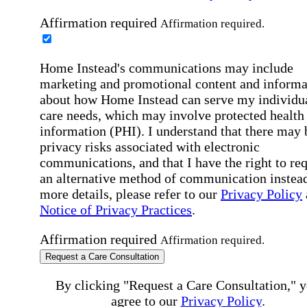
Affirmation required
Affirmation required.
Home Instead's communications may include
marketing and promotional content and informa
about how Home Instead can serve my individu
care needs, which may involve protected health
information (PHI). I understand that there may 
privacy risks associated with electronic
communications, and that I have the right to re
an alternative method of communication instead
more details, please refer to our
Privacy Policy
Notice of Privacy Practices
.
Affirmation required
Affirmation required.
Request a Care Consultation
By clicking "Request a Care Consultation," 
agree to our
Privacy Policy
.