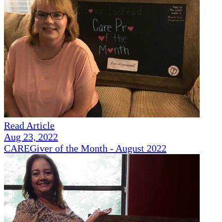
Read Article
Aug 23, 2022
CAREGiver of the Month - August 2022