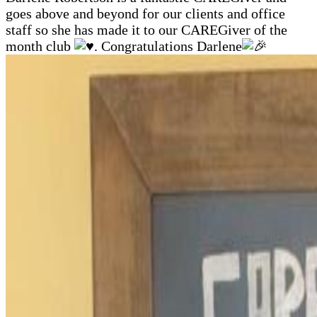
goes above and beyond for our clients and office
staff so she has made it to our CAREGiver of the
month club
. Congratulations Darlene