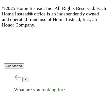
©2025 Home Instead, Inc. All Rights Reserved. Each
Home Instead® office is an independently owned
and operated franchise of Home Instead, Inc., an
Honor Company.
Get Started
✕
What are you looking for?