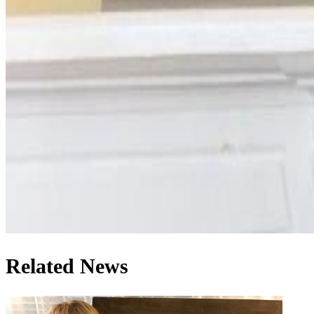
Related News