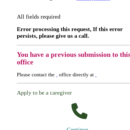
All fields required
Error processing this request, If this error
persists, please give us a call.
You have a previous submission to thi
office
Please contact the
office directly at
Apply to be a caregiver
Continue...