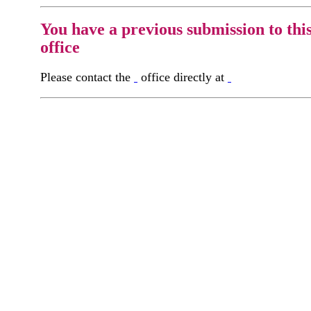
You have a previous submission to thi
office
Please contact the
office directly at