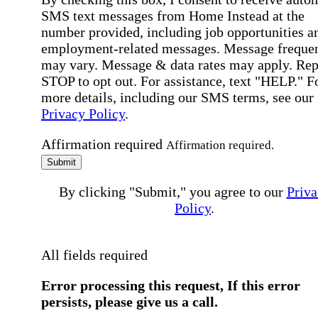
SMS text messages from Home Instead at the
number provided, including job opportunities a
employment-related messages. Message freque
may vary. Message & data rates may apply. Rep
STOP to opt out. For assistance, text "HELP." F
more details, including our SMS terms, see our
Privacy Policy
.
Affirmation required
Affirmation required.
Submit
By clicking "Submit," you agree to our
Priva
Policy
.
All fields required
Error processing this request, If this error
persists, please give us a call.