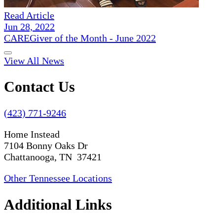
Read Article
Jun 28, 2022
CAREGiver of the Month - June 2022
View All News
Contact Us
(423) 771-9246
Home Instead
7104 Bonny Oaks Dr
Chattanooga, TN 37421
Other Tennessee Locations
Additional Links