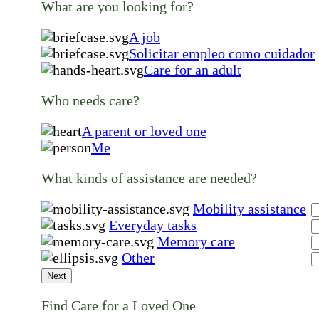
What are you looking for?
A job
Solicitar empleo como cuidador
Care for an adult
Who needs care?
A parent or loved one
Me
What kinds of assistance are needed?
Mobility assistance
Everyday tasks
Memory care
Other
Next
Find Care for a Loved One