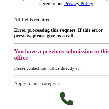
agree to our
Privacy Policy
.
All fields required
Error processing this request, If this error
persists, please give us a call.
You have a previous submission to thi
office
Please contact the
office directly at
Apply to be a caregiver