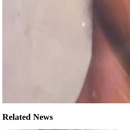
Related News