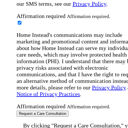
our SMS terms, see our
Privacy Policy
.
Affirmation required
Affirmation required.
Home Instead's communications may include
marketing and promotional content and informa
about how Home Instead can serve my individu
care needs, which may involve protected health
information (PHI). I understand that there may 
privacy risks associated with electronic
communications, and that I have the right to re
an alternative method of communication instead
more details, please refer to our
Privacy Policy
Notice of Privacy Practices
.
Affirmation required
Affirmation required.
Request a Care Consultation
By clicking "Request a Care Consultation," 