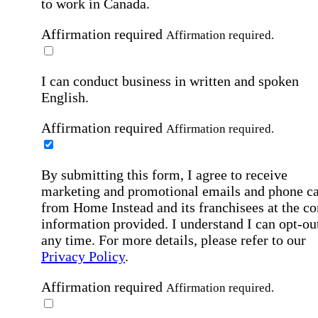
to work in Canada.
Affirmation required
Affirmation required.
I can conduct business in written and spoken
English.
Affirmation required
Affirmation required.
By submitting this form, I agree to receive
marketing and promotional emails and phone ca
from Home Instead and its franchisees at the co
information provided. I understand I can opt-out
any time. For more details, please refer to our
Privacy Policy
.
Affirmation required
Affirmation required.