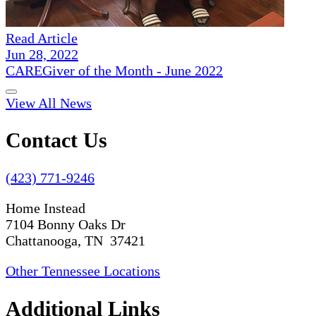
Read Article
Jun 28, 2022
CAREGiver of the Month - June 2022
View All News
Contact Us
(423) 771-9246
Home Instead
7104 Bonny Oaks Dr
Chattanooga, TN 37421
Other Tennessee Locations
Additional Links