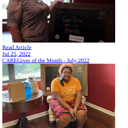
Read Article
Jul 25, 2022
CAREGiver of the Month - July 2022