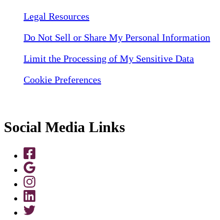
Legal Resources
Do Not Sell or Share My Personal Information
Limit the Processing of My Sensitive Data
Cookie Preferences
Social Media Links