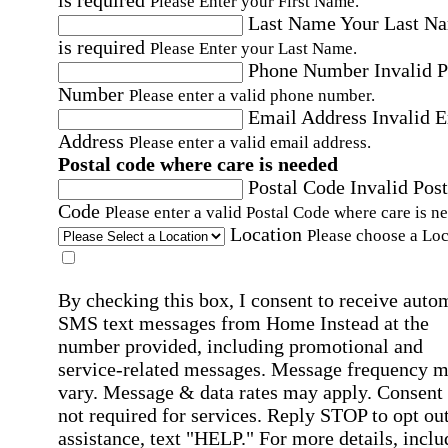
is required
Please Enter your First Name.
Last Name
Your Last N
is required
Please Enter your Last Name.
Phone Number
Invalid 
Number
Please enter a valid phone number.
Email Address
Invalid 
Address
Please enter a valid email address.
Postal code where care is needed
Postal Code
Invalid Post
Code
Please enter a valid Postal Code where care is n
Location
Please choose a Loc
By checking this box, I consent to receive auto
SMS text messages from Home Instead at the
number provided, including promotional and
service-related messages. Message frequency 
vary. Message & data rates may apply. Consent 
not required for services. Reply STOP to opt out
assistance, text "HELP." For more details, inclu