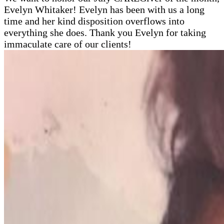
Evelyn Whitaker! Evelyn has been with us a long
time and her kind disposition overflows into
everything she does. Thank you Evelyn for taking
immaculate care of our clients!