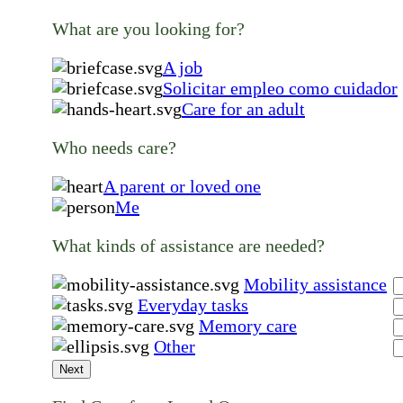
What are you looking for?
A job
Solicitar empleo como cuidador
Care for an adult
Who needs care?
A parent or loved one
Me
What kinds of assistance are needed?
Mobility assistance
Everyday tasks
Memory care
Other
Next