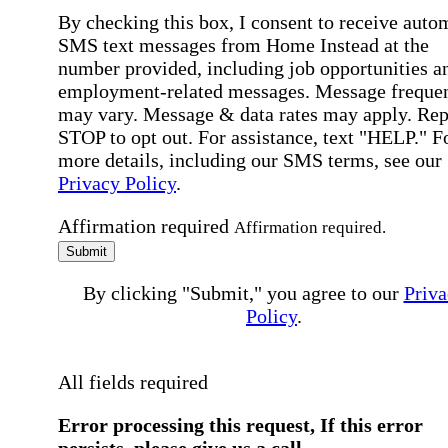
By checking this box, I consent to receive auto
SMS text messages from Home Instead at the
number provided, including job opportunities a
employment-related messages. Message freque
may vary. Message & data rates may apply. Rep
STOP to opt out. For assistance, text "HELP." F
more details, including our SMS terms, see our
Privacy Policy
.
Affirmation required
Affirmation required.
Submit
By clicking "Submit," you agree to our
Priva
Policy
.
All fields required
Error processing this request, If this error