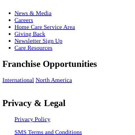
News & Media
Careers
Home Care Service Area
Giving Back
Newsletter Sign Up
Care Resources
Franchise Opportunities
International
North America
Privacy & Legal
Privacy Policy
SMS Terms and Conditions