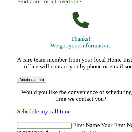
Find Care for a Loved One
Thanks!
We got your information.
A care team member from your local Home Ins
office will contact you by phone or email so
Additional Info
Would you like the convenience of scheduling
time we contact you?
Schedule my call time
First Name
Your First 