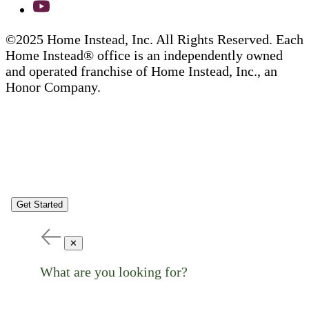
©2025 Home Instead, Inc. All Rights Reserved. Each
Home Instead® office is an independently owned
and operated franchise of Home Instead, Inc., an
Honor Company.
Get Started
✕
What are you looking for?