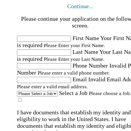
Continue...
Please continue your application on the follo
screen.
First Name
Your First 
is required
Please Enter your First Name.
Last Name
Your Last N
is required
Please Enter your Last Name.
Phone Number
Invalid 
Number
Please enter a valid phone number.
Email
Invalid Email Ad
Please enter a valid email address.
Select a Job
Please choose a Job.
I have documents that establish my identity and
eligibility to work in the United States.
I have
documents that establish my identity and eligibi