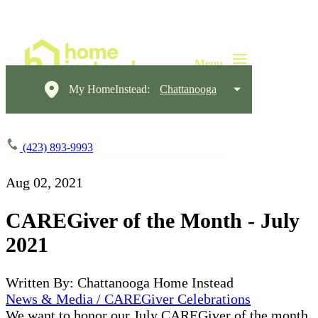
My HomeInstead:
Chattanooga
(423) 893-9993
Aug 02, 2021
CAREGiver of the Month - July
2021
Written By: Chattanooga Home Instead
News & Media / CAREGiver Celebrations
We want to honor our July CAREGiver of the month,