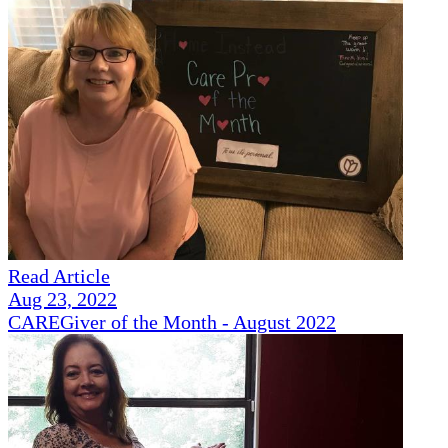
Read Article
Aug 23, 2022
CAREGiver of the Month - August 2022