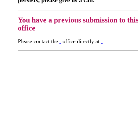
persists, please give us a call.
You have a previous submission to thi
office
Please contact the
office directly at