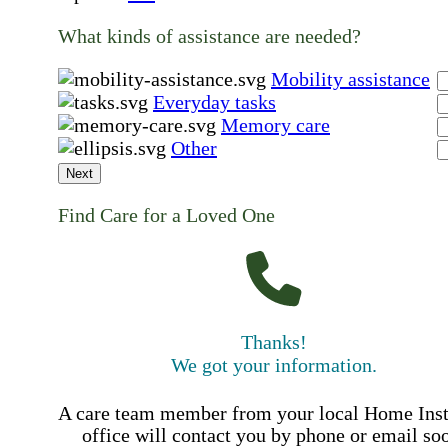
What kinds of assistance are needed?
Mobility assistance
Everyday tasks
Memory care
Other
Next
Find Care for a Loved One
Thanks!
We got your information.
A care team member from your local Home Ins
office will contact you by phone or email so