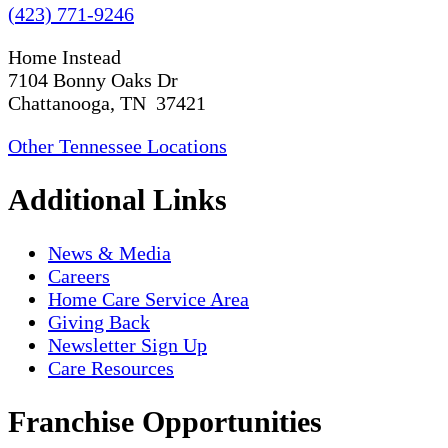
(423) 771-9246
Home Instead
7104 Bonny Oaks Dr
Chattanooga, TN 37421
Other Tennessee Locations
Additional Links
News & Media
Careers
Home Care Service Area
Giving Back
Newsletter Sign Up
Care Resources
Franchise Opportunities