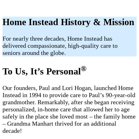
Home Instead History & Mission
For nearly three decades, Home Instead has
delivered compassionate, high-quality care to
seniors around the globe.
®
To Us, It’s Personal
Our founders, Paul and Lori Hogan, launched Home
Instead in 1994 to provide care to Paul’s 90-year-old
grandmother. Remarkably, after she began receiving
personalized, in-home care that allowed her to age
safely in the place she loved most – the family home
– Grandma Manhart thrived for an additional
decade!