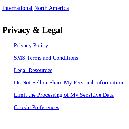
International
North America
Privacy & Legal
Privacy Policy
SMS Terms and Conditions
Legal Resources
Do Not Sell or Share My Personal Information
Limit the Processing of My Sensitive Data
Cookie Preferences