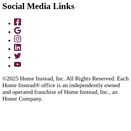
Social Media Links
©2025 Home Instead, Inc. All Rights Reserved. Each
Home Instead® office is an independently owned
and operated franchise of Home Instead, Inc., an
Honor Company.