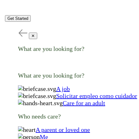
Get Started
✕
What are you looking for?
What are you looking for?
A job
Solicitar empleo como cuidador
Care for an adult
Who needs care?
A parent or loved one
Me