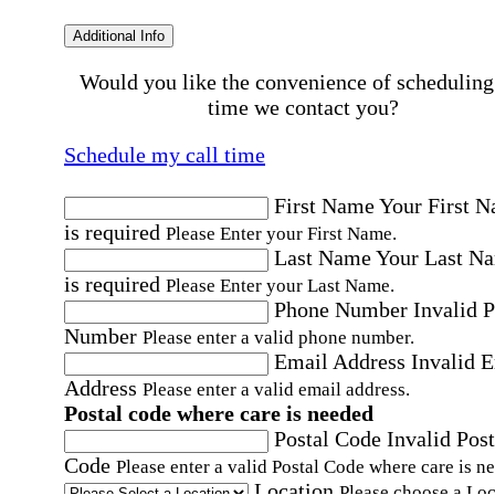
Additional Info
Would you like the convenience of scheduling
time we contact you?
Schedule my call time
First Name
Your First 
is required
Please Enter your First Name.
Last Name
Your Last N
is required
Please Enter your Last Name.
Phone Number
Invalid 
Number
Please enter a valid phone number.
Email Address
Invalid 
Address
Please enter a valid email address.
Postal code where care is needed
Postal Code
Invalid Post
Code
Please enter a valid Postal Code where care is n
Location
Please choose a Loc