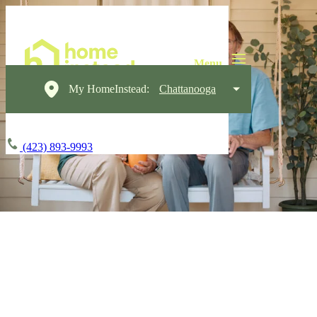
My HomeInstead:
Chattanooga
(423) 893-9993