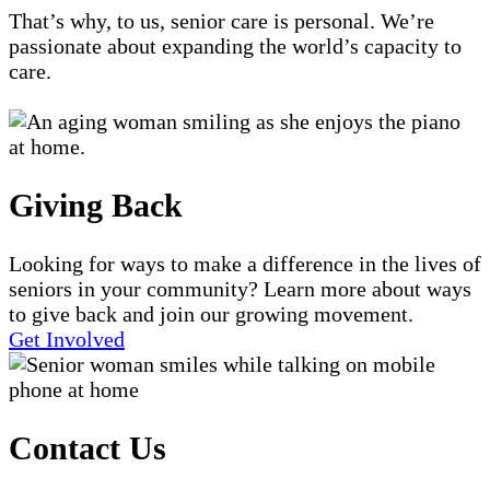
That’s why, to us, senior care is personal. We’re
passionate about expanding the world’s capacity to
care.
Giving Back
Looking for ways to make a difference in the lives of
seniors in your community? Learn more about ways
to give back and join our growing movement.
Get Involved
Contact Us