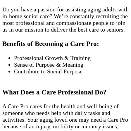
Do you have a passion for assisting aging adults with
in-home senior care? We’re constantly recruiting the
most professional and compassionate people to join
us in our mission to deliver the best care to seniors.
Benefits of Becoming a Care Pro:
Professional Growth & Training
Sense of Purpose & Meaning
Contribute to Social Purpose
What Does a Care Professional Do?
A Care Pro cares for the health and well-being of
someone who needs help with daily tasks and
activities. Your aging loved one may need a Care Pro
because of an injury, mobility or memory issues,