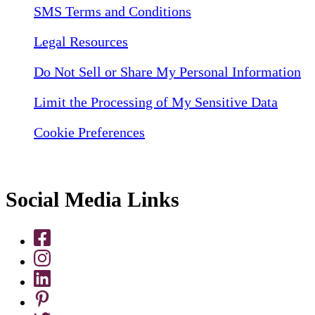
SMS Terms and Conditions
Legal Resources
Do Not Sell or Share My Personal Information
Limit the Processing of My Sensitive Data
Cookie Preferences
Social Media Links