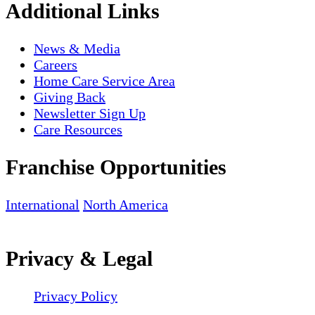
Additional Links
News & Media
Careers
Home Care Service Area
Giving Back
Newsletter Sign Up
Care Resources
Franchise Opportunities
International
North America
Privacy & Legal
Privacy Policy