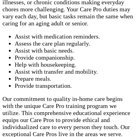
illnesses, or chronic conditions making everyday
chores more challenging. Your Care Pro duties may
vary each day, but basic tasks remain the same when
caring for an aging adult or senior.
Assist with medication reminders.
Assess the care plan regularly.
Assist with basic needs.
Provide companionship.
Help with housekeeping.
Assist with transfer and mobility.
Prepare meals.
Provide transportation.
Our commitment to quality in-home care begins
with the unique Care Pro training program we
utilize. This comprehensive educational experience
equips our Care Pros to provide ethical and
individualized care to every person they touch. Our
exceptional Care Pros live in the areas we serve.