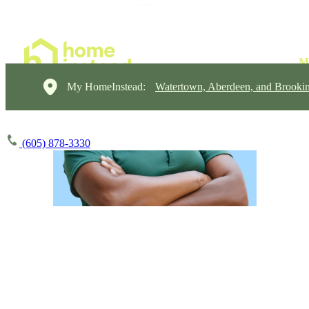
My HomeInstead:
Watertown, Aberdeen, and Brooki
(605) 878-3330