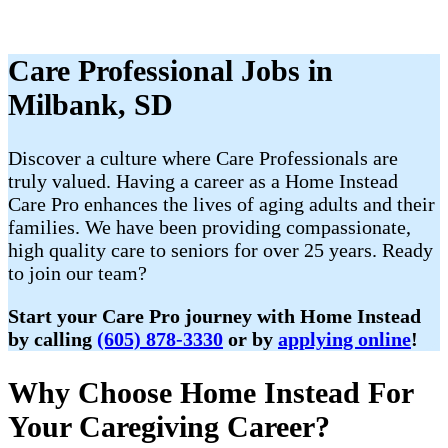
Care Professional Jobs in
Milbank, SD
Discover a culture where Care Professionals are
truly valued. Having a career as a Home Instead
Care Pro enhances the lives of aging adults and their
families. We have been providing compassionate,
high quality care to seniors for over 25 years. Ready
to join our team?
Start your Care Pro journey with Home Instead
by calling
(605) 878-3330
or by
applying online
!
Why Choose Home Instead For
Your Caregiving Career?