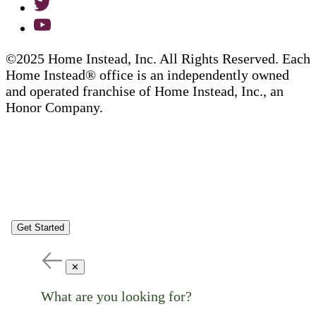
©2025 Home Instead, Inc. All Rights Reserved. Each
Home Instead® office is an independently owned
and operated franchise of Home Instead, Inc., an
Honor Company.
Get Started
✕
What are you looking for?