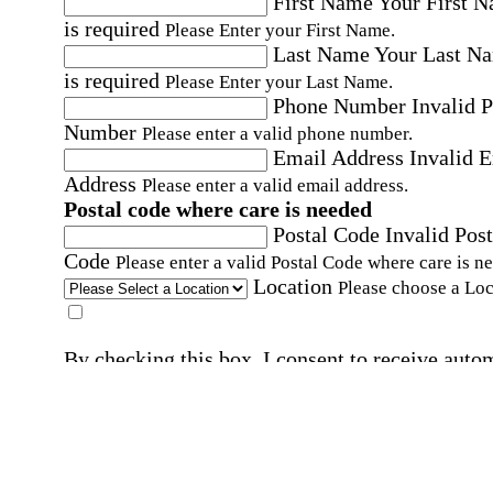
First Name
Your First 
is required
Please Enter your First Name.
Last Name
Your Last N
is required
Please Enter your Last Name.
Phone Number
Invalid 
Number
Please enter a valid phone number.
Email Address
Invalid 
Address
Please enter a valid email address.
Postal code where care is needed
Postal Code
Invalid Post
Code
Please enter a valid Postal Code where care is n
Location
Please choose a Loc
By checking this box, I consent to receive auto
SMS text messages from Home Instead at the
number provided, including promotional and
service-related messages. Message frequency 
vary. Message & data rates may apply. Consent 
not required for services. Reply STOP to opt out