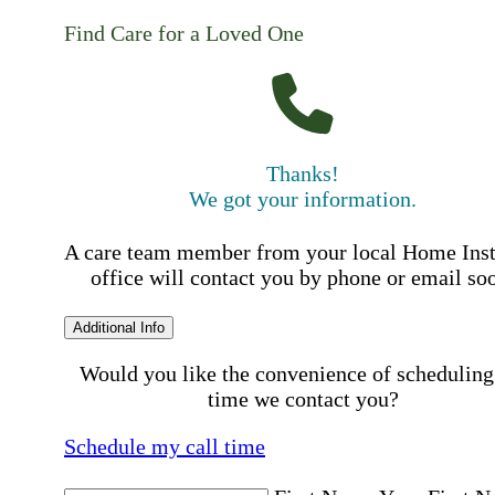
Find Care for a Loved One
Thanks!
We got your information.
A care team member from your local Home Ins
office will contact you by phone or email so
Additional Info
Would you like the convenience of scheduling
time we contact you?
Schedule my call time