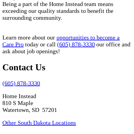
Being a part of the Home Instead team means
exceeding our quality standards to benefit the
surrounding community.
Learn more about our
opportunities to become a
Care Pro
today or call
(605) 878-3330
our office and
ask about job openings!
Contact Us
(605) 878-3330
Home Instead
810 S Maple
Watertown, SD 57201
Other South Dakota Locations