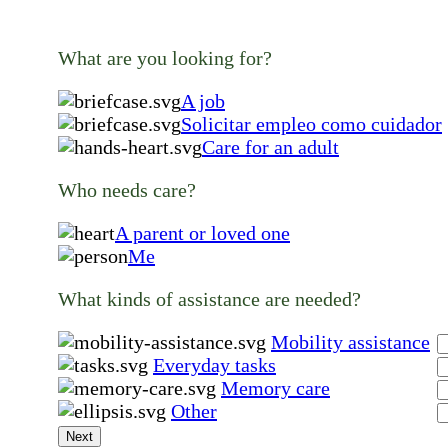
What are you looking for?
A job
Solicitar empleo como cuidador
Care for an adult
Who needs care?
A parent or loved one
Me
What kinds of assistance are needed?
Mobility assistance
Everyday tasks
Memory care
Other
Next