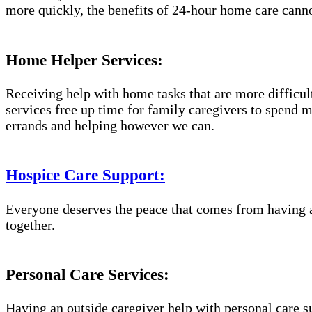
more quickly, the benefits of 24-hour home care canno
Home Helper Services:
Receiving help with home tasks that are more difficult 
services free up time for family caregivers to spend 
errands and helping however we can.
Hospice Care Support:
Everyone deserves the peace that comes from having a
together.
Personal Care Services:
Having an outside caregiver help with personal care s