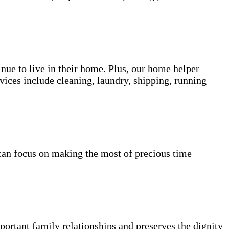
inue to live in their home. Plus, our home helper
vices include cleaning, laundry, shipping, running
can focus on making the most of precious time
portant family relationships and preserves the dignity