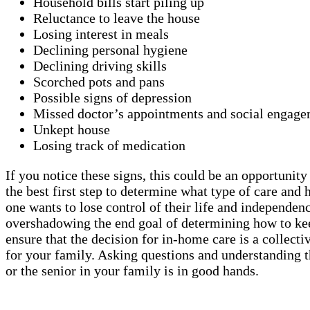
Household bills start piling up
Reluctance to leave the house
Losing interest in meals
Declining personal hygiene
Declining driving skills
Scorched pots and pans
Possible signs of depression
Missed doctor’s appointments and social engage
Unkept house
Losing track of medication
If you notice these signs, this could be an opportunit
the best first step to determine what type of care a
one wants to lose control of their life and independen
overshadowing the end goal of determining how to keep
ensure that the decision for in-home care is a collect
for your family. Asking questions and understanding t
or the senior in your family is in good hands.