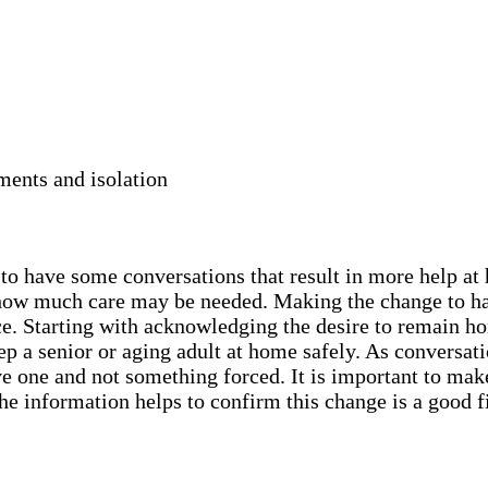
ments and isolation
y to have some conversations that result in more help a
nd how much care may be needed. Making the change to h
ce. Starting with acknowledging the desire to remain ho
 a senior or aging adult at home safely. As conversatio
ive one and not something forced. It is important to mak
he information helps to confirm this change is a good f