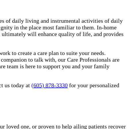
es of daily living and instrumental activities of daily
ignity in the place most familiar to them. In-home
ultimately will enhance quality of life, and provides
rk to create a care plan to suite your needs.
 companion to talk with, our Care Professionals are
re team is here to support you and your family
ct us today at
(605) 878-3330
for your personalized
ur loved one, or proven to help ailing patients recover