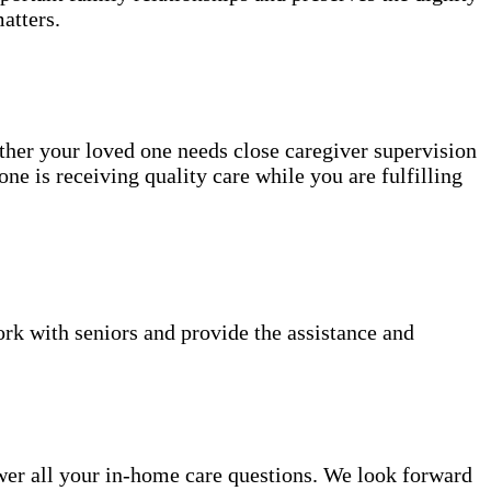
atters.
ether your loved one needs close caregiver supervision
ne is receiving quality care while you are fulfilling
k with seniors and provide the assistance and
er all your in-home care questions. We look forward