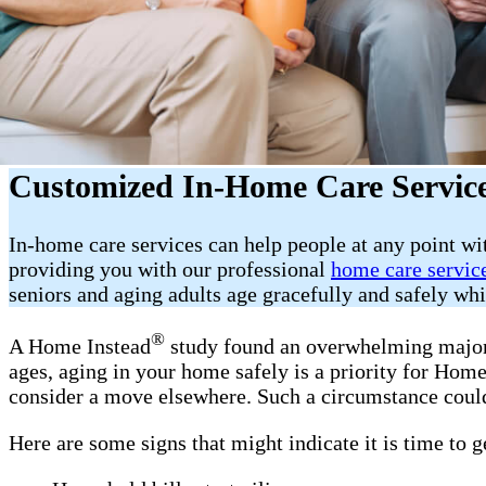
Customized In-Home Care Service
In-home care services can help people at any point w
providing you with our professional
home care servic
seniors and aging adults age gracefully and safely wh
®
A Home Instead
study found an overwhelming majorit
ages, aging in your home safely is a priority for Ho
consider a move elsewhere. Such a circumstance could
Here are some signs that might indicate it is time to 