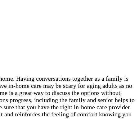
t home. Having conversations together as a family is
ave in-home care may be scary for aging adults as no
me is a great way to discuss the options without
ns progress, including the family and senior helps to
e sure that you have the right in-home care provider
it and reinforces the feeling of comfort knowing you