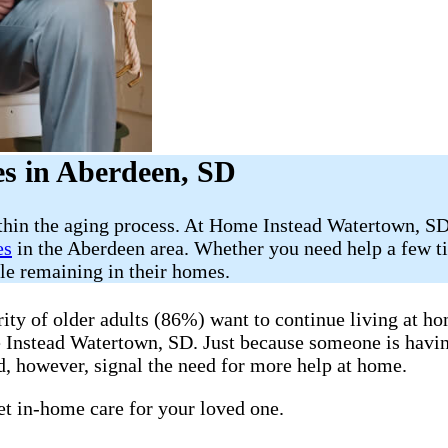
s in Aberdeen, SD
ithin the aging process. At Home Instead Watertown, SD
es
in the Aberdeen area. Whether you need help a few ti
ile remaining in their homes.
y of older adults (86%) want to continue living at hom
me Instead Watertown, SD. Just because someone is havi
, however, signal the need for more help at home.
get in-home care for your loved one.