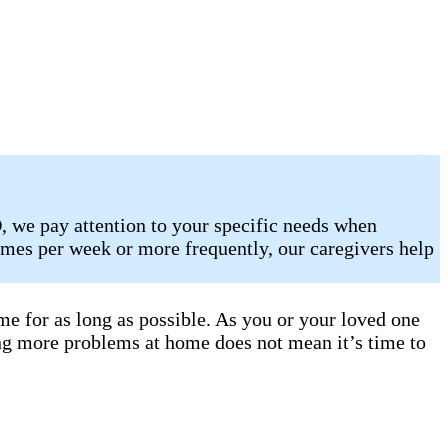
, we pay attention to your specific needs when
mes per week or more frequently, our caregivers help
e for as long as possible. As you or your loved one
ng more problems at home does not mean it’s time to