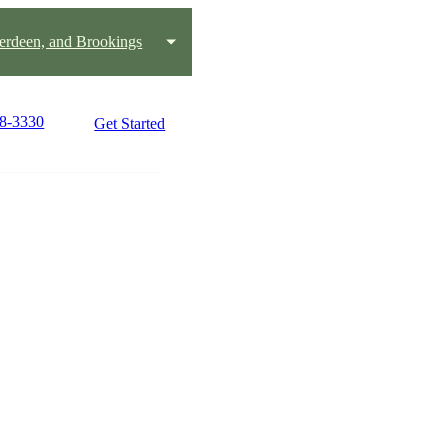
erdeen, and Brookings
78-3330
Get Started