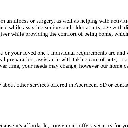
m an illness or surgery, as well as helping with activiti
ce while assisting seniors and older adults, age with d
giver while providing the comfort of being home, which 
or your loved one’s individual requirements are and wo
 preparation, assistance with taking care of pets, or a
 over time, your needs may change, however our home ca
about other services offered in Aberdeen, SD or conta
use it's affordable, convenient, offers security for yo