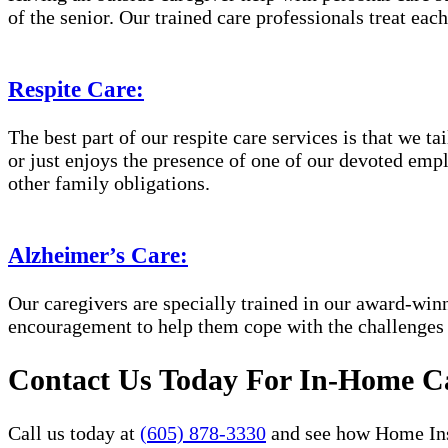
of the senior. Our trained care professionals treat eac
Respite Care:
The best part of our respite care services is that we 
or just enjoys the presence of one of our devoted empl
other family obligations.
Alzheimer’s Care:
Our caregivers are specially trained in our award-wi
encouragement to help them cope with the challenges
Contact Us Today For In-Home Ca
Call us today at
(605) 878-3330
and see how Home Inst