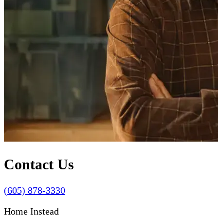
Contact Us
(605) 878-3330
Home Instead