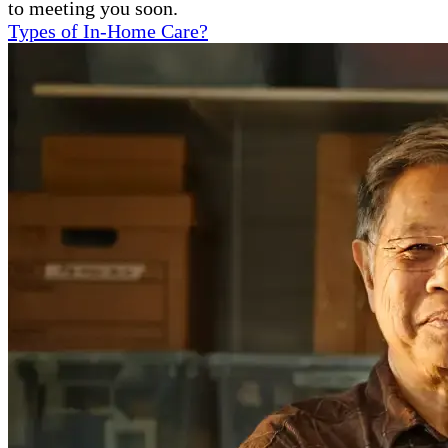
to meeting you soon.
Types of In-Home Care?