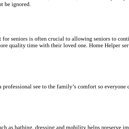
t be ignored.
for seniors is often crucial to allowing seniors to cont
more quality time with their loved one. Home Helper ser
 professional see to the family’s comfort so everyone 
uch as bathing, dressing and mobility helps preserve im