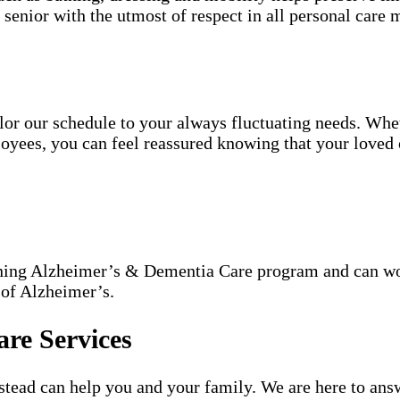
h senior with the utmost of respect in all personal care m
tailor our schedule to your always fluctuating needs. Wh
oyees, you can feel reassured knowing that your loved o
nning Alzheimer’s & Dementia Care program and can wor
 of Alzheimer’s.
re Services
ead can help you and your family. We are here to answ