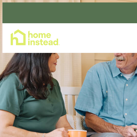
Home Care Services