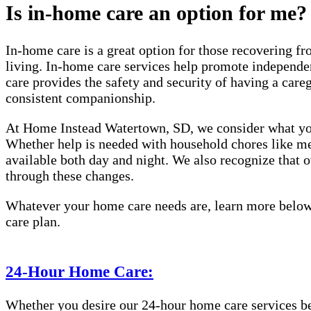
Is in-home care an option for me?
In-home care is a great option for those recovering fro
living. In-home care services help promote independen
care provides the safety and security of having a care
consistent companionship.
At Home Instead Watertown, SD, we consider what you 
Whether help is needed with household chores like meal
available both day and night. We also recognize that
through these changes.
Whatever your home care needs are, learn more below 
care plan.
24-Hour Home Care:
Whether you desire our 24-hour home care services beca