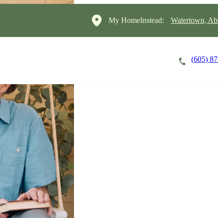
My HomeInstead:
Watertown, Ab
(605) 8
Careers
Cost of Care
About