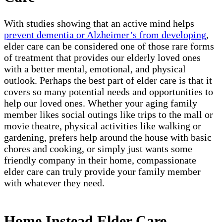
With studies showing that an active mind helps
prevent dementia or Alzheimer’s from developing
,
elder care can be considered one of those rare forms
of treatment that provides our elderly loved ones
with a better mental, emotional, and physical
outlook. Perhaps the best part of elder care is that it
covers so many potential needs and opportunities to
help our loved ones. Whether your aging family
member likes social outings like trips to the mall or
movie theatre, physical activities like walking or
gardening, prefers help around the house with basic
chores and cooking, or simply just wants some
friendly company in their home, compassionate
elder care can truly provide your family member
with whatever they need.
Home Instead Elder Care