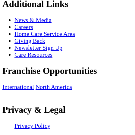
Additional Links
News & Media
Careers
Home Care Service Area
Giving Back
Newsletter Sign Up
Care Resources
Franchise Opportunities
International
North America
Privacy & Legal
Privacy Policy