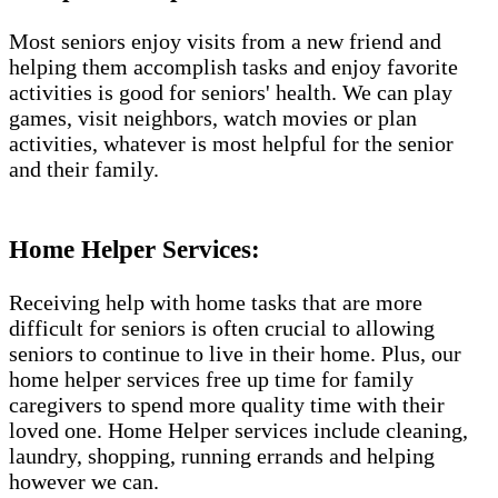
Most seniors enjoy visits from a new friend and
helping them accomplish tasks and enjoy favorite
activities is good for seniors' health. We can play
games, visit neighbors, watch movies or plan
activities, whatever is most helpful for the senior
and their family.
Home Helper Services:
Receiving help with home tasks that are more
difficult for seniors is often crucial to allowing
seniors to continue to live in their home. Plus, our
home helper services free up time for family
caregivers to spend more quality time with their
loved one. Home Helper services include cleaning,
laundry, shopping, running errands and helping
however we can.