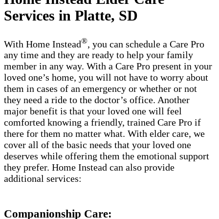
Services in Platte, SD
®
With Home Instead
, you can schedule a Care Pro
any time and they are ready to help your family
member in any way. With a Care Pro present in your
loved one’s home, you will not have to worry about
them in cases of an emergency or whether or not
they need a ride to the doctor’s office. Another
major benefit is that your loved one will feel
comforted knowing a friendly, trained Care Pro if
there for them no matter what. With elder care, we
cover all of the basic needs that your loved one
deserves while offering them the emotional support
they prefer. Home Instead can also provide
additional services:
Companionship Care: