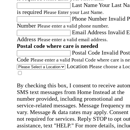
Last Name
Your Last N
is required
Please Enter your Last Name.
Phone Number
Invalid 
Number
Please enter a valid phone number.
Email Address
Invalid 
Address
Please enter a valid email address.
Postal code where care is needed
Postal Code
Invalid Post
Code
Please enter a valid Postal Code where care is n
Location
Please choose a Loc
By checking this box, I consent to receive auto
SMS text messages from Home Instead at the
number provided, including promotional and
service-related messages. Message frequency 
vary. Message & data rates may apply. Consent 
not required for services. Reply STOP to opt out
assistance, text "HELP." For more details, inclu