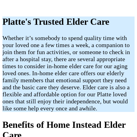
Platte's Trusted Elder Care
Whether it’s somebody to spend quality time with
your loved one a few times a week, a companion to
join them for fun activities, or someone to check in
after a hospital stay, there are several appropriate
times to consider in-home elder care for our aging
loved ones. In-home elder care offers our elderly
family members that emotional support they need
and the basic care they deserve. Elder care is also a
flexible and affordable option for our Platte loved
ones that still enjoy their independence, but would
like some help every once and awhile.
Benefits of Home Instead Elder
Care