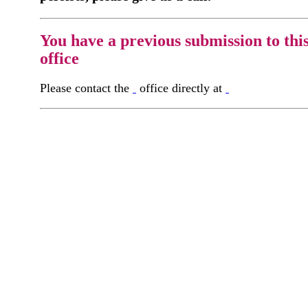
You have a previous submission to thi
office
Please contact the
office directly at