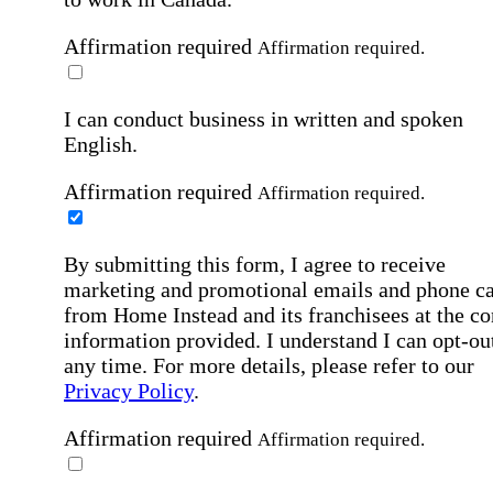
Affirmation required
Affirmation required.
I can conduct business in written and spoken
English.
Affirmation required
Affirmation required.
By submitting this form, I agree to receive
marketing and promotional emails and phone ca
from Home Instead and its franchisees at the co
information provided. I understand I can opt-out
any time. For more details, please refer to our
Privacy Policy
.
Affirmation required
Affirmation required.