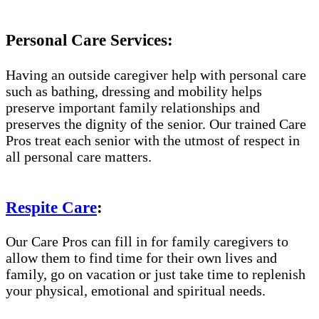
Personal Care Services:
Having an outside caregiver help with personal care
such as bathing, dressing and mobility helps
preserve important family relationships and
preserves the dignity of the senior. Our trained Care
Pros treat each senior with the utmost of respect in
all personal care matters.
Respite Care
:
Our Care Pros can fill in for family caregivers to
allow them to find time for their own lives and
family, go on vacation or just take time to replenish
your physical, emotional and spiritual needs.