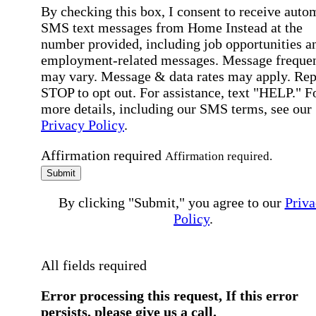
By checking this box, I consent to receive auto
SMS text messages from Home Instead at the
number provided, including job opportunities a
employment-related messages. Message freque
may vary. Message & data rates may apply. Rep
STOP to opt out. For assistance, text "HELP." F
more details, including our SMS terms, see our
Privacy Policy
.
Affirmation required
Affirmation required.
Submit
By clicking "Submit," you agree to our
Priva
Policy
.
All fields required
Error processing this request, If this error
persists, please give us a call.