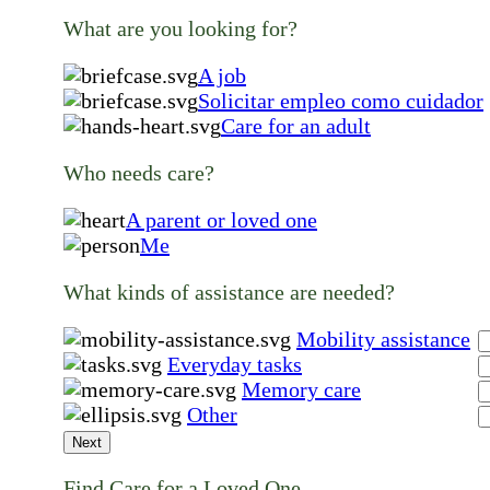
What are you looking for?
A job
Solicitar empleo como cuidador
Care for an adult
Who needs care?
A parent or loved one
Me
What kinds of assistance are needed?
Mobility assistance
Everyday tasks
Memory care
Other
Next
Find Care for a Loved One