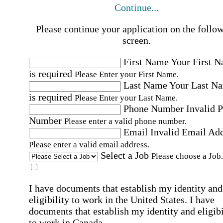
Continue...
Please continue your application on the follo
screen.
First Name
Your First 
is required
Please Enter your First Name.
Last Name
Your Last N
is required
Please Enter your Last Name.
Phone Number
Invalid 
Number
Please enter a valid phone number.
Email
Invalid Email Ad
Please enter a valid email address.
Select a Job
Please choose a Job.
I have documents that establish my identity and
eligibility to work in the United States.
I have
documents that establish my identity and eligibi
to work in Canada.