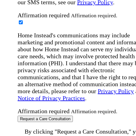
our SMS terms, see our
Privacy Policy
.
Affirmation required
Affirmation required.
Home Instead's communications may include
marketing and promotional content and informa
about how Home Instead can serve my individu
care needs, which may involve protected health
information (PHI). I understand that there may 
privacy risks associated with electronic
communications, and that I have the right to re
an alternative method of communication instead
more details, please refer to our
Privacy Policy
Notice of Privacy Practices
.
Affirmation required
Affirmation required.
Request a Care Consultation
By clicking "Request a Care Consultation," 