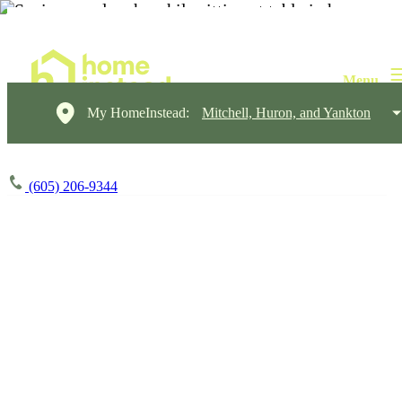
My HomeInstead:
Mitchell, Huron, and Yankton
(605) 206-9344