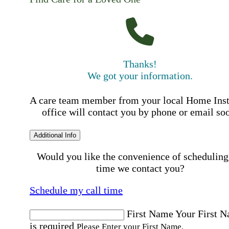
Thanks!
We got your information.
A care team member from your local Home Ins
office will contact you by phone or email so
Additional Info
Would you like the convenience of scheduling
time we contact you?
Schedule my call time
First Name
Your First 
is required
Please Enter your First Name.