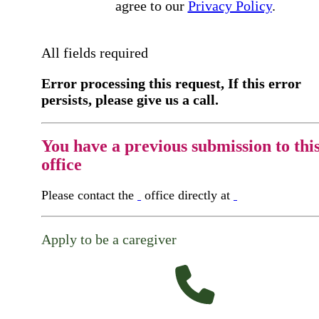
agree to our
Privacy Policy
.
All fields required
Error processing this request, If this error
persists, please give us a call.
You have a previous submission to thi
office
Please contact the
office directly at
Apply to be a caregiver