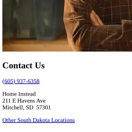
Contact Us
(605) 937-6358
Home Instead
211 E Havens Ave
Mitchell, SD 57301
Other South Dakota Locations