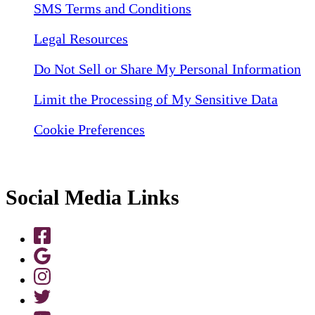
SMS Terms and Conditions
Legal Resources
Do Not Sell or Share My Personal Information
Limit the Processing of My Sensitive Data
Cookie Preferences
Social Media Links