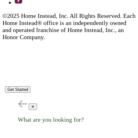
©2025 Home Instead, Inc. All Rights Reserved. Each
Home Instead® office is an independently owned
and operated franchise of Home Instead, Inc., an
Honor Company.
Get Started
✕
What are you looking for?