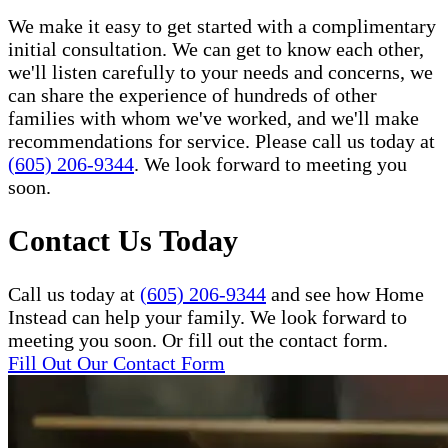
We make it easy to get started with a complimentary
initial consultation. We can get to know each other,
we'll listen carefully to your needs and concerns, we
can share the experience of hundreds of other
families with whom we've worked, and we'll make
recommendations for service. Please call us today at
(605) 206-9344
. We look forward to meeting you
soon.
Contact Us Today
Call us today at
(605) 206-9344
and see how Home
Instead can help your family. We look forward to
meeting you soon. Or fill out the contact form.
Fill Out Our Contact Form