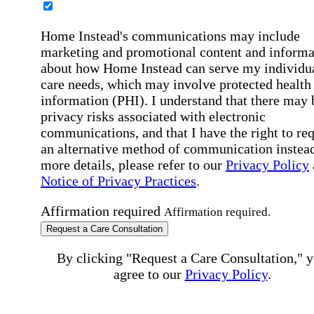
Home Instead's communications may include
marketing and promotional content and informa
about how Home Instead can serve my individu
care needs, which may involve protected health
information (PHI). I understand that there may 
privacy risks associated with electronic
communications, and that I have the right to re
an alternative method of communication instead
more details, please refer to our
Privacy Policy
Notice of Privacy Practices
.
Affirmation required
Affirmation required.
Request a Care Consultation
By clicking "Request a Care Consultation," 
agree to our
Privacy Policy
.