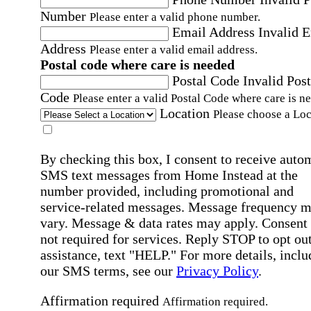
Number
Please enter a valid phone number.
Email Address
Invalid 
Address
Please enter a valid email address.
Postal code where care is needed
Postal Code
Invalid Post
Code
Please enter a valid Postal Code where care is n
Location
Please choose a Loc
By checking this box, I consent to receive auto
SMS text messages from Home Instead at the
number provided, including promotional and
service-related messages. Message frequency 
vary. Message & data rates may apply. Consent 
not required for services. Reply STOP to opt out
assistance, text "HELP." For more details, inclu
our SMS terms, see our
Privacy Policy
.
Affirmation required
Affirmation required.