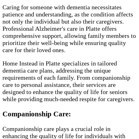
Caring for someone with dementia necessitates
patience and understanding, as the condition affects
not only the individual but also their caregivers.
Professional Alzheimer's care in Platte offers
comprehensive support, allowing family members to
prioritize their well-being while ensuring quality
care for their loved ones.
Home Instead in Platte specializes in tailored
dementia care plans, addressing the unique
requirements of each family. From companionship
care to personal assistance, their services are
designed to enhance the quality of life for seniors
while providing much-needed respite for caregivers.
Companionship Care:
Companionship care plays a crucial role in
enhancing the quality of life for individuals with