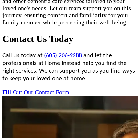
and other dementia care services tailored to your
loved one's needs. Let our team support you on this
journey, ensuring comfort and familiarity for your
family member while promoting their well-being.
Contact Us Today
Call us today at
(605) 206-9288
and let the
professionals at Home Instead help you find the
right services. We can support you as you find ways
to keep your loved one at home.
Fill Out Our Contact Form