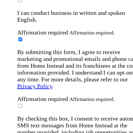
I can conduct business in written and spoken
English.
Affirmation required
Affirmation required.
By submitting this form, I agree to receive
marketing and promotional emails and phone ca
from Home Instead and its franchisees at the co
information provided. I understand I can opt-out
any time. For more details, please refer to our
Privacy Policy
.
Affirmation required
Affirmation required.
By checking this box, I consent to receive auto
SMS text messages from Home Instead at the
number provided, including job opportunities a