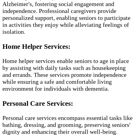
Alzheimer's, fostering social engagement and
independence. Professional caregivers provide
personalized support, enabling seniors to participate
in activities they enjoy while alleviating feelings of
isolation.
Home Helper Services:
Home helper services enable seniors to age in place
by assisting with daily tasks such as housekeeping
and errands. These services promote independence
while ensuring a safe and comfortable living
environment for individuals with dementia.
Personal Care Services:
Personal care services encompass essential tasks like
bathing, dressing, and grooming, preserving seniors'
dignity and enhancing their overall well-being.