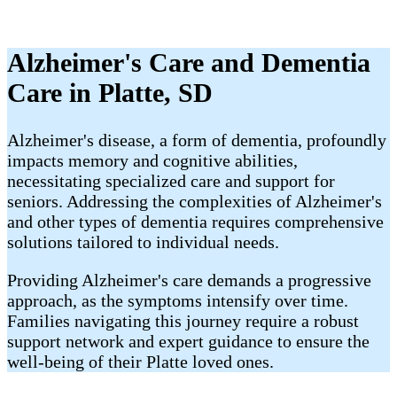
Alzheimer's Care and Dementia
Care in Platte, SD
Alzheimer's disease, a form of dementia, profoundly
impacts memory and cognitive abilities,
necessitating specialized care and support for
seniors. Addressing the complexities of Alzheimer's
and other types of dementia requires comprehensive
solutions tailored to individual needs.
Providing Alzheimer's care demands a progressive
approach, as the symptoms intensify over time.
Families navigating this journey require a robust
support network and expert guidance to ensure the
well-being of their Platte loved ones.