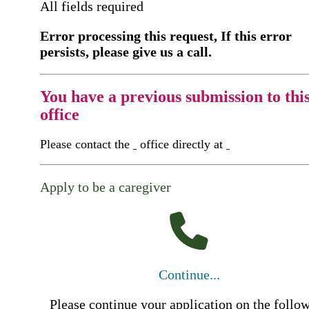
All fields required
Error processing this request, If this error
persists, please give us a call.
You have a previous submission to thi
office
Please contact the
office directly at
Apply to be a caregiver
Continue...
Please continue your application on the follo