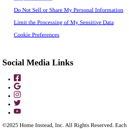
Do Not Sell or Share My Personal Information
Limit the Processing of My Sensitive Data
Cookie Preferences
Social Media Links
©2025 Home Instead, Inc. All Rights Reserved. Each