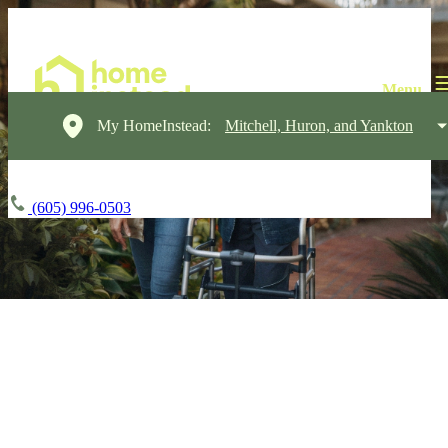
My HomeInstead:
Mitchell, Huron, and Yankton
(605) 996-0503