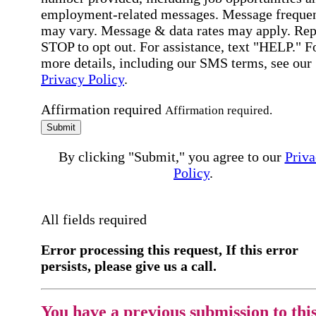
employment-related messages. Message freque
may vary. Message & data rates may apply. Rep
STOP to opt out. For assistance, text "HELP." F
more details, including our SMS terms, see our
Privacy Policy
.
Affirmation required
Affirmation required.
Submit
By clicking "Submit," you agree to our
Priva
Policy
.
All fields required
Error processing this request, If this error
persists, please give us a call.
You have a previous submission to thi