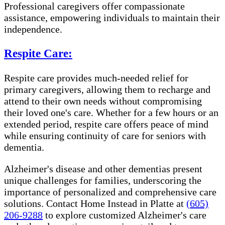
Professional caregivers offer compassionate
assistance, empowering individuals to maintain their
independence.
Respite Care:
Respite care provides much-needed relief for
primary caregivers, allowing them to recharge and
attend to their own needs without compromising
their loved one's care. Whether for a few hours or an
extended period, respite care offers peace of mind
while ensuring continuity of care for seniors with
dementia.
Alzheimer's disease and other dementias present
unique challenges for families, underscoring the
importance of personalized and comprehensive care
solutions. Contact Home Instead in Platte at
(605)
206-9288
to explore customized Alzheimer's care