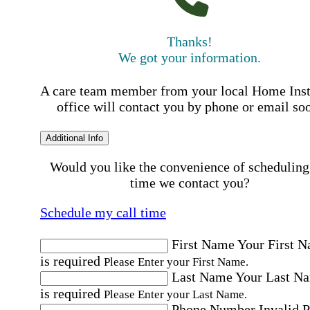
Thanks!
We got your information.
A care team member from your local Home Ins
office will contact you by phone or email so
Additional Info
Would you like the convenience of scheduling
time we contact you?
Schedule my call time
First Name
Your First 
is required
Please Enter your First Name.
Last Name
Your Last N
is required
Please Enter your Last Name.
Phone Number
Invalid 