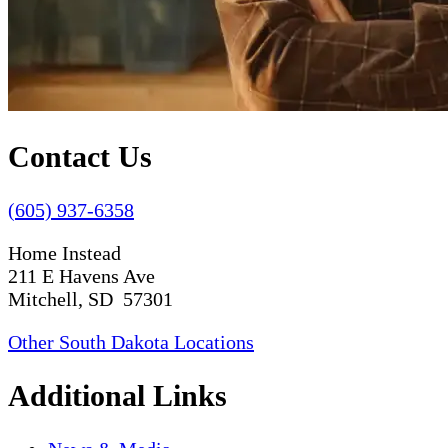
Contact Us
(605) 937-6358
Home Instead
211 E Havens Ave
Mitchell, SD 57301
Other South Dakota Locations
Additional Links