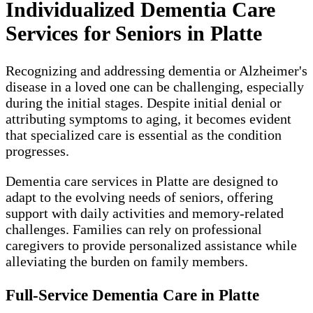
Individualized Dementia Care
Services for Seniors in Platte
Recognizing and addressing dementia or Alzheimer's
disease in a loved one can be challenging, especially
during the initial stages. Despite initial denial or
attributing symptoms to aging, it becomes evident
that specialized care is essential as the condition
progresses.
Dementia care services in Platte are designed to
adapt to the evolving needs of seniors, offering
support with daily activities and memory-related
challenges. Families can rely on professional
caregivers to provide personalized assistance while
alleviating the burden on family members.
Full-Service Dementia Care in Platte