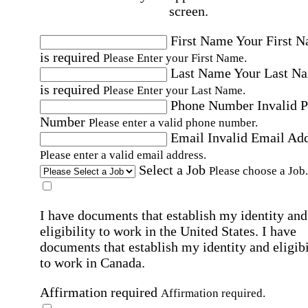
screen.
First Name
Your First 
is required
Please Enter your First Name.
Last Name
Your Last N
is required
Please Enter your Last Name.
Phone Number
Invalid 
Number
Please enter a valid phone number.
Email
Invalid Email Ad
Please enter a valid email address.
Select a Job
Please choose a Job.
I have documents that establish my identity and
eligibility to work in the United States.
I have
documents that establish my identity and eligibi
to work in Canada.
Affirmation required
Affirmation required.