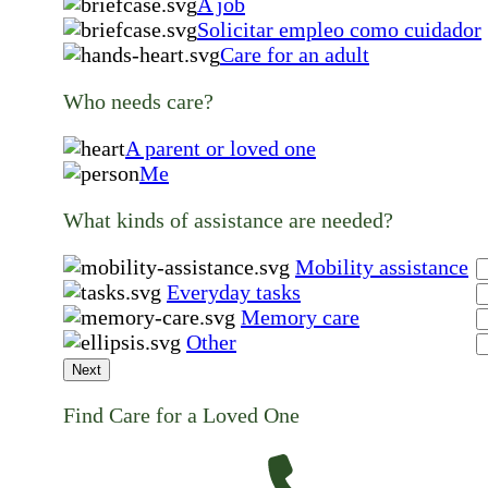
A job
Solicitar empleo como cuidador
Care for an adult
Who needs care?
A parent or loved one
Me
What kinds of assistance are needed?
Mobility assistance
Everyday tasks
Memory care
Other
Next
Find Care for a Loved One