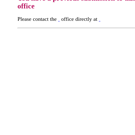
office
Please contact the
office directly at