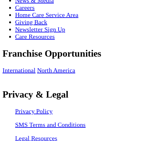
News & Media
Careers
Home Care Service Area
Giving Back
Newsletter Sign Up
Care Resources
Franchise Opportunities
International
North America
Privacy & Legal
Privacy Policy
SMS Terms and Conditions
Legal Resources