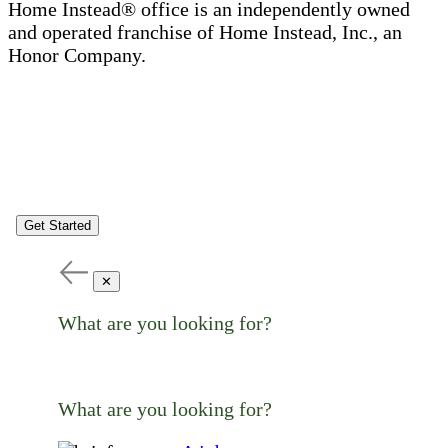
Home Instead® office is an independently owned
and operated franchise of Home Instead, Inc., an
Honor Company.
Get Started
✕
What are you looking for?
What are you looking for?