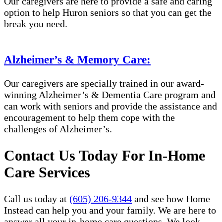
Our caregivers are here to provide a safe and caring
option to help Huron seniors so that you can get the
break you need.
Alzheimer’s & Memory Care:
Our caregivers are specially trained in our award-
winning Alzheimer’s & Dementia Care program and
can work with seniors and provide the assistance and
encouragement to help them cope with the
challenges of Alzheimer’s.
Contact Us Today For In-Home
Care Services
Call us today at
(605) 206-9344
and see how Home
Instead can help you and your family. We are here to
answer all your in-home care questions. We look