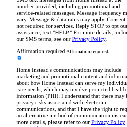
number provided, including promotional and
service-related messages. Message frequency 
vary. Message & data rates may apply. Consent 
not required for services. Reply STOP to opt out
assistance, text "HELP." For more details, inclu
our SMS terms, see our
Privacy Policy
.
Affirmation required
Affirmation required.
Home Instead's communications may include
marketing and promotional content and informa
about how Home Instead can serve my individu
care needs, which may involve protected health
information (PHI). I understand that there may 
privacy risks associated with electronic
communications, and that I have the right to re
an alternative method of communication instead
more details, please refer to our
Privacy Policy