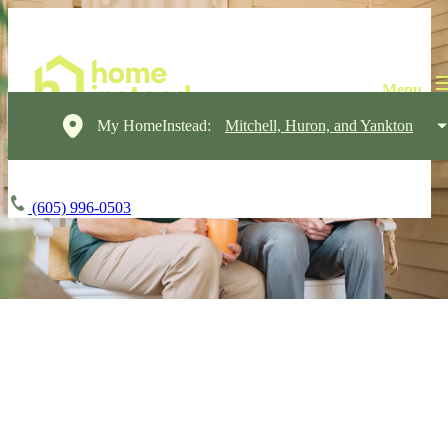
My HomeInstead:
Mitchell, Huron, and Yankton
(605) 996-0503