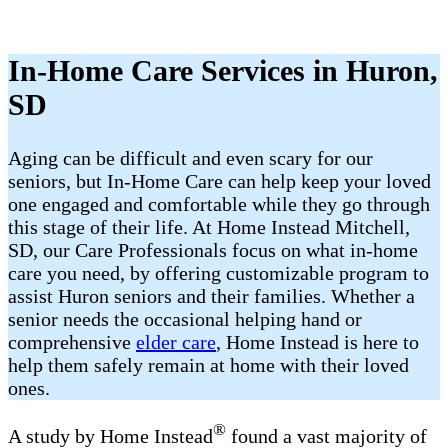
In-Home Care Services in Huron,
SD
Aging can be difficult and even scary for our
seniors, but In-Home Care can help keep your loved
one engaged and comfortable while they go through
this stage of their life. At Home Instead Mitchell,
SD, our Care Professionals focus on what in-home
care you need, by offering customizable program to
assist Huron seniors and their families. Whether a
senior needs the occasional helping hand or
comprehensive
elder care
, Home Instead is here to
help them safely remain at home with their loved
ones.
®
A study by Home Instead
found a vast majority of