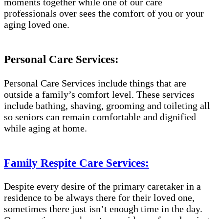
moments together while one of our care
professionals over sees the comfort of you or your
aging loved one.
Personal Care Services:
Personal Care Services include things that are
outside a family’s comfort level. These services
include bathing, shaving, grooming and toileting all
so seniors can remain comfortable and dignified
while aging at home.
Family Respite Care Services:
Despite every desire of the primary caretaker in a
residence to be always there for their loved one,
sometimes there just isn’t enough time in the day.