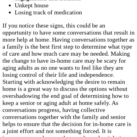
Unkept house
Losing track of medication
If you notice these signs, this could be an
opportunity to have some conversations that result in
more help at home. Having conversations together as
a family is the best first step to determine what type
of care and how much care may be needed. Making
the change to have in-home care may be scary for
aging adults as no one wants to feel like they are
losing control of their life and independence.
Starting with acknowledging the desire to remain
home is a great way to discuss the options without
overshadowing the end goal of determining how to
keep a senior or aging adult at home safely. As
conversations progress, having collective
conversations together with the family and senior
helps to ensure that the decision for in-home care is
a joint effort and not something forced. It is