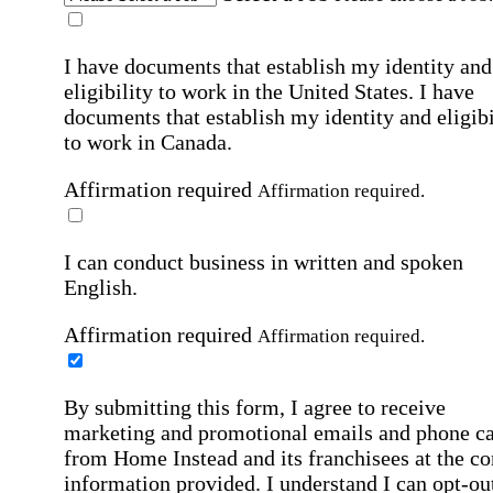
I have documents that establish my identity and
eligibility to work in the United States.
I have
documents that establish my identity and eligibi
to work in Canada.
Affirmation required
Affirmation required.
I can conduct business in written and spoken
English.
Affirmation required
Affirmation required.
By submitting this form, I agree to receive
marketing and promotional emails and phone ca
from Home Instead and its franchisees at the co
information provided. I understand I can opt-out