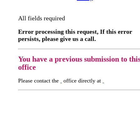
All fields required
Error processing this request, If this error
persists, please give us a call.
You have a previous submission to thi
office
Please contact the
office directly at