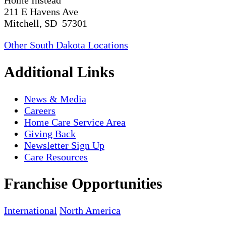
211 E Havens Ave
Mitchell, SD 57301
Other South Dakota Locations
Additional Links
News & Media
Careers
Home Care Service Area
Giving Back
Newsletter Sign Up
Care Resources
Franchise Opportunities
International
North America