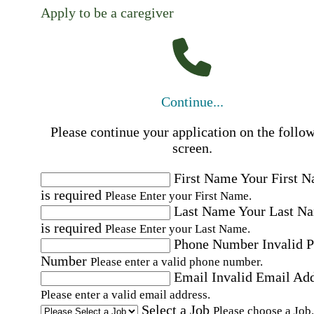
Apply to be a caregiver
Continue...
Please continue your application on the follo
screen.
First Name
Your First 
is required
Please Enter your First Name.
Last Name
Your Last N
is required
Please Enter your Last Name.
Phone Number
Invalid 
Number
Please enter a valid phone number.
Email
Invalid Email Ad
Please enter a valid email address.
Select a Job
Please choose a Job.