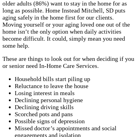
older adults (86%) want to stay in the home for as
long as possible. Home Instead Mitchell, SD puts
aging safely in the home first for our clients.
Moving yourself or your aging loved one out of the
home isn’t the only option when daily activities
become difficult. It could, simply mean you need
some help.
These are things to look out for when deciding if you
or senior need In-Home Care Services.
Household bills start piling up
Reluctance to leave the house
Losing interest in meals
Declining personal hygiene
Declining driving skills
Scorched pots and pans
Possible signs of depression
Missed doctor’s appointments and social
engagements and isolation