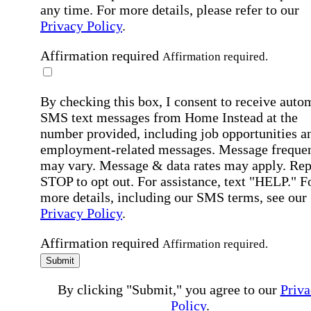
any time. For more details, please refer to our
Privacy Policy
.
Affirmation required
Affirmation required.
By checking this box, I consent to receive auto
SMS text messages from Home Instead at the
number provided, including job opportunities a
employment-related messages. Message freque
may vary. Message & data rates may apply. Rep
STOP to opt out. For assistance, text "HELP." F
more details, including our SMS terms, see our
Privacy Policy
.
Affirmation required
Affirmation required.
Submit
By clicking "Submit," you agree to our
Priva
Policy
.