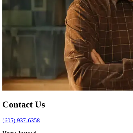
Contact Us
(605) 937-6358
Home Instead