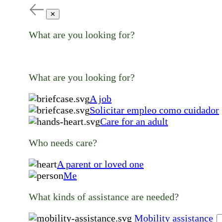
✕
What are you looking for?
What are you looking for?
A job
Solicitar empleo como cuidador
Care for an adult
Who needs care?
A parent or loved one
Me
What kinds of assistance are needed?
Mobility assistance