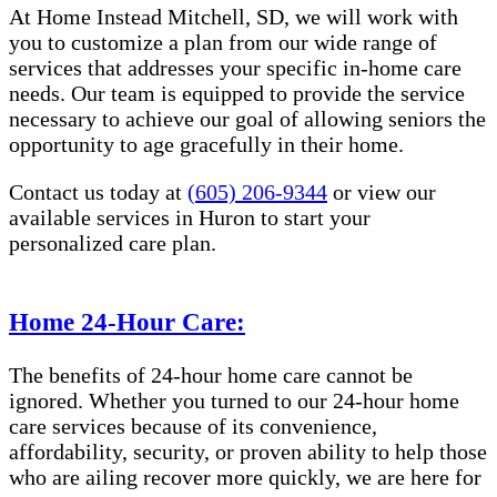
At Home Instead Mitchell, SD, we will work with
you to customize a plan from our wide range of
services that addresses your specific in-home care
needs. Our team is equipped to provide the service
necessary to achieve our goal of allowing seniors the
opportunity to age gracefully in their home.
Contact us today at
(605) 206-9344
or view our
available services in Huron to start your
personalized care plan.
Home 24-Hour Care:
The benefits of 24-hour home care cannot be
ignored. Whether you turned to our 24-hour home
care services because of its convenience,
affordability, security, or proven ability to help those
who are ailing recover more quickly, we are here for