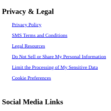
Privacy & Legal
Privacy Policy
SMS Terms and Conditions
Legal Resources
Do Not Sell or Share My Personal Information
Limit the Processing of My Sensitive Data
Cookie Preferences
Social Media Links