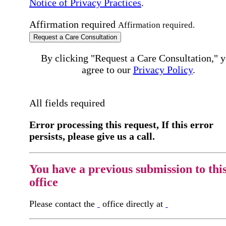
Notice of Privacy Practices
.
Affirmation required
Affirmation required.
Request a Care Consultation
By clicking "Request a Care Consultation," 
agree to our
Privacy Policy
.
All fields required
Error processing this request, If this error
persists, please give us a call.
You have a previous submission to thi
office
Please contact the
office directly at