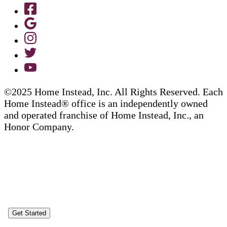
©2025 Home Instead, Inc. All Rights Reserved. Each
Home Instead® office is an independently owned
and operated franchise of Home Instead, Inc., an
Honor Company.
Get Started