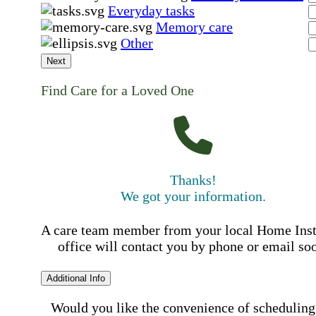
Everyday tasks
Memory care
Other
Next
Find Care for a Loved One
Thanks!
We got your information.
A care team member from your local Home Ins
office will contact you by phone or email so
Additional Info
Would you like the convenience of scheduling