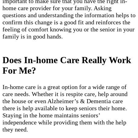
important to make sure that you have the right in-
home care provider for your family. Asking
questions and understanding the information helps to
confirm this change is a good fit and reinforces the
feeling of comfort knowing you or the senior in your
family is in good hands.
Does In-home Care Really Work
For Me?
In-home care is a great option for a wide range of
care needs. Whether it is respite care, help around
the house or even Alzheimer’s & Dementia care
there is help available to keep seniors their home.
Staying in the home maintains seniors’
independence while providing them with the help
they need.