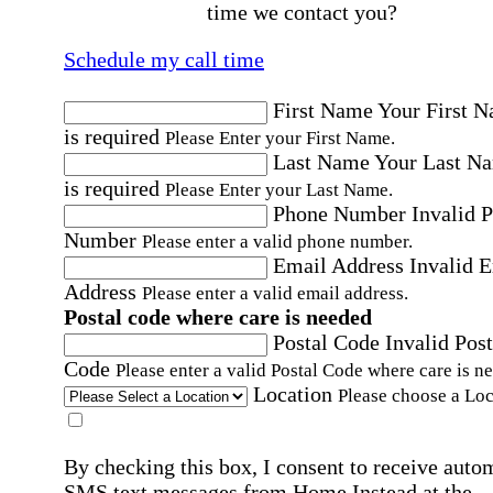
time we contact you?
Schedule my call time
First Name
Your First 
is required
Please Enter your First Name.
Last Name
Your Last N
is required
Please Enter your Last Name.
Phone Number
Invalid 
Number
Please enter a valid phone number.
Email Address
Invalid 
Address
Please enter a valid email address.
Postal code where care is needed
Postal Code
Invalid Post
Code
Please enter a valid Postal Code where care is n
Location
Please choose a Loc
By checking this box, I consent to receive auto
SMS text messages from Home Instead at the