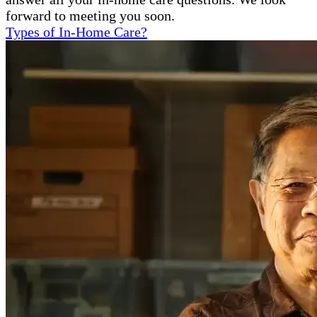
forward to meeting you soon.
Types of In-Home Care?