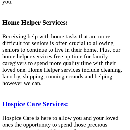
you.
Home Helper Services:
Receiving help with home tasks that are more
difficult for seniors is often crucial to allowing
seniors to continue to live in their home. Plus, our
home helper services free up time for family
caregivers to spend more quality time with their
loved one. Home Helper services include cleaning,
laundry, shipping, running errands and helping
however we can.
Hospice Care Services:
Hospice Care is here to allow you and your loved
ones the opportunity to spend those precious