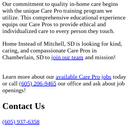
Our commitment to quality in-home care begins
with the unique Care Pro training program we
utilize. This comprehensive educational experience
equips our Care Pros to provide ethical and
individualized care to every person they touch.
Home Instead of Mitchell, SD is looking for kind,
caring, and compassionate Care Pros in
Chamberlain, SD to
join our team
and mission!
Learn more about our
available Care Pro jobs
today
or call
(605) 206-9465
our office and ask about job
openings!
Contact Us
(605) 937-6358