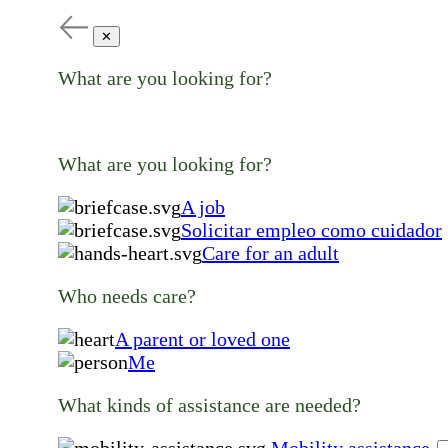
✕
What are you looking for?
What are you looking for?
A job
Solicitar empleo como cuidador
Care for an adult
Who needs care?
A parent or loved one
Me
What kinds of assistance are needed?