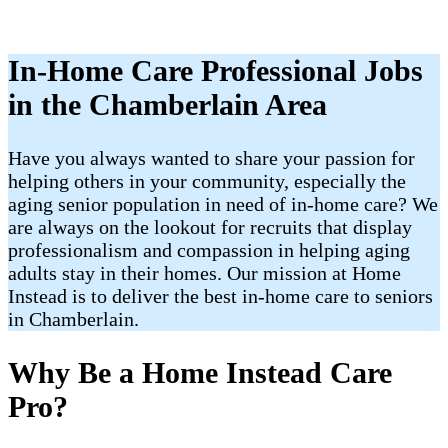
In-Home Care Professional Jobs
in the Chamberlain Area
Have you always wanted to share your passion for
helping others in your community, especially the
aging senior population in need of in-home care? We
are always on the lookout for recruits that display
professionalism and compassion in helping aging
adults stay in their homes. Our mission at Home
Instead is to deliver the best in-home care to seniors
in Chamberlain.
Why Be a Home Instead Care
Pro?