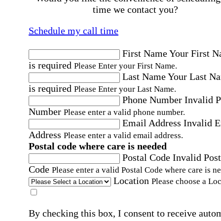
time we contact you?
Schedule my call time
First Name
Your First 
is required
Please Enter your First Name.
Last Name
Your Last N
is required
Please Enter your Last Name.
Phone Number
Invalid 
Number
Please enter a valid phone number.
Email Address
Invalid 
Address
Please enter a valid email address.
Postal code where care is needed
Postal Code
Invalid Post
Code
Please enter a valid Postal Code where care is n
Location
Please choose a Loc
By checking this box, I consent to receive auto