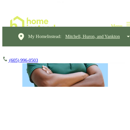
My HomeInstead:
Mitchell, Huron, and Yankton
(605) 996-0503