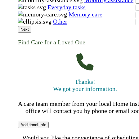
Mobility assistance
Everyday tasks
Memory care
Other
Next
Find Care for a Loved One
Thanks!
We got your information.
A care team member from your local Home Ins
office will contact you by phone or email so
Additional Info
Would you like the convenience of scheduling