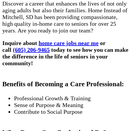
Discover a career that enhances the lives of not only
aging adults but also their families. Home Instead of
Mitchell, SD has been providing compassionate,
high quality in-home care to seniors for over 25
years. Are you ready to join our team?
Inquire about
home care jobs near me
or
call
(605) 206-9465
today to see how you can make
the difference in the life of seniors in your
community!
Benefits of Becoming a Care Professional:
Professional Growth & Training
Sense of Purpose & Meaning
Contribute to Social Purpose