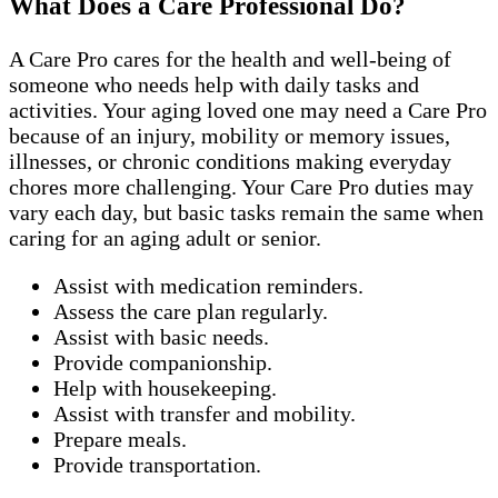
What Does a Care Professional Do?
A Care Pro cares for the health and well-being of
someone who needs help with daily tasks and
activities. Your aging loved one may need a Care Pro
because of an injury, mobility or memory issues,
illnesses, or chronic conditions making everyday
chores more challenging. Your Care Pro duties may
vary each day, but basic tasks remain the same when
caring for an aging adult or senior.
Assist with medication reminders.
Assess the care plan regularly.
Assist with basic needs.
Provide companionship.
Help with housekeeping.
Assist with transfer and mobility.
Prepare meals.
Provide transportation.