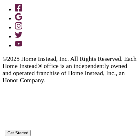
©2025 Home Instead, Inc. All Rights Reserved. Each
Home Instead® office is an independently owned
and operated franchise of Home Instead, Inc., an
Honor Company.
Get Started