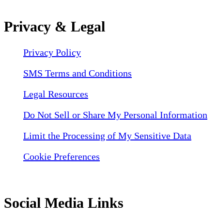
Privacy & Legal
Privacy Policy
SMS Terms and Conditions
Legal Resources
Do Not Sell or Share My Personal Information
Limit the Processing of My Sensitive Data
Cookie Preferences
Social Media Links