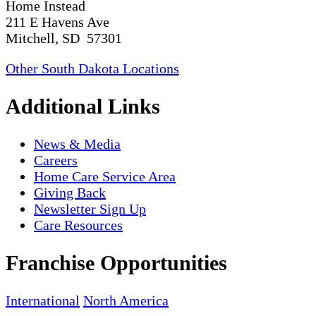
Home Instead
211 E Havens Ave
Mitchell, SD 57301
Other South Dakota Locations
Additional Links
News & Media
Careers
Home Care Service Area
Giving Back
Newsletter Sign Up
Care Resources
Franchise Opportunities
International
North America