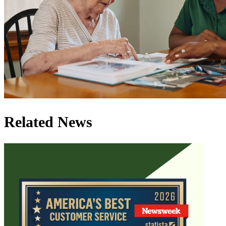
Related News