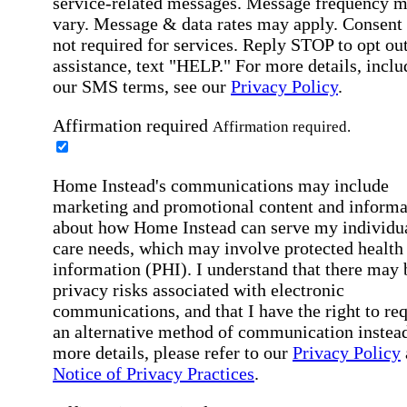
service-related messages. Message frequency 
vary. Message & data rates may apply. Consent 
not required for services. Reply STOP to opt out
assistance, text "HELP." For more details, inclu
our SMS terms, see our
Privacy Policy
.
Affirmation required
Affirmation required.
Home Instead's communications may include
marketing and promotional content and informa
about how Home Instead can serve my individu
care needs, which may involve protected health
information (PHI). I understand that there may 
privacy risks associated with electronic
communications, and that I have the right to re
an alternative method of communication instead
more details, please refer to our
Privacy Policy
Notice of Privacy Practices
.