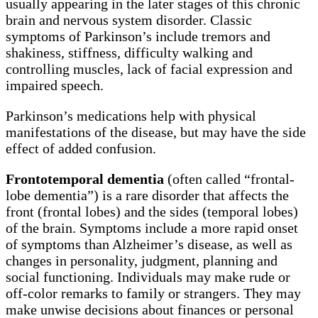
usually appearing in the later stages of this chronic
brain and nervous system disorder. Classic
symptoms of Parkinson’s include tremors and
shakiness, stiffness, difficulty walking and
controlling muscles, lack of facial expression and
impaired speech.
Parkinson’s medications help with physical
manifestations of the disease, but may have the side
effect of added confusion.
Frontotemporal dementia
(often called “frontal-
lobe dementia”) is a rare disorder that affects the
front (frontal lobes) and the sides (temporal lobes)
of the brain. Symptoms include a more rapid onset
of symptoms than Alzheimer’s disease, as well as
changes in personality, judgment, planning and
social functioning. Individuals may make rude or
off-color remarks to family or strangers. They may
make unwise decisions about finances or personal