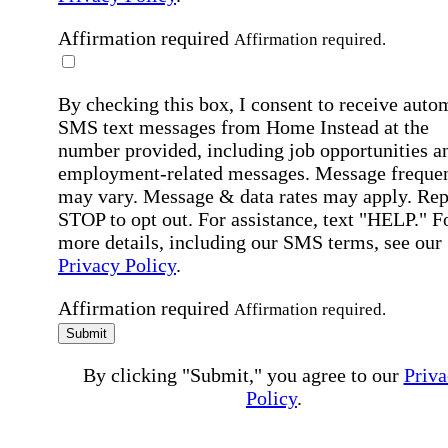
Affirmation required
Affirmation required.
By checking this box, I consent to receive auto
SMS text messages from Home Instead at the
number provided, including job opportunities a
employment-related messages. Message freque
may vary. Message & data rates may apply. Rep
STOP to opt out. For assistance, text "HELP." F
more details, including our SMS terms, see our
Privacy Policy
.
Affirmation required
Affirmation required.
Submit
By clicking "Submit," you agree to our
Priva
Policy
.