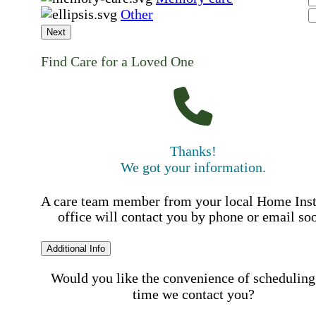
Other
Next
Find Care for a Loved One
Thanks!
We got your information.
A care team member from your local Home Ins
office will contact you by phone or email so
Additional Info
Would you like the convenience of scheduling
time we contact you?