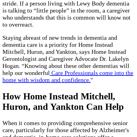
stride. If a person living with Lewy Body dementia
is talking to “little people” in the room, a caregiver
who understands that this is common will know not
to overreact.
Staying abreast of new trends in dementia and
dementia care is a priority for Home Instead
Mitchell, Huron, and Yankton, says Home Instead
Gerontologist and Caregiver Advocate Dr. Lakelyn
Hogan. “Knowing about these other dementias will
help our wonderful
Care Professionals come into the
home with wisdom and confidence.
"
How Home Instead Mitchell,
Huron, and Yankton Can Help
When it comes to providing comprehensive senior
care, particularly for those affected by Alzheimer's