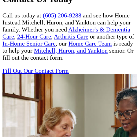
Call us today at
(605) 206-9288
and see how Home
Instead Mitchell, Huron, and Yankton can help your
family. Whether you need
Alzheimer's & Dementia
Care
,
24-Hour Care
,
Arthritis Care
or another type of
In-Home Senior Care
, our
Home Care Team
is ready
to help your
Mitchell, Huron, and Yankton
senior. Or
fill out the contact form.
Fill Out Our Contact Form