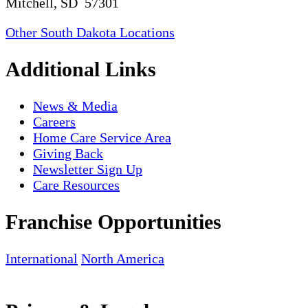
Mitchell, SD 57301
Other South Dakota Locations
Additional Links
News & Media
Careers
Home Care Service Area
Giving Back
Newsletter Sign Up
Care Resources
Franchise Opportunities
International
North America