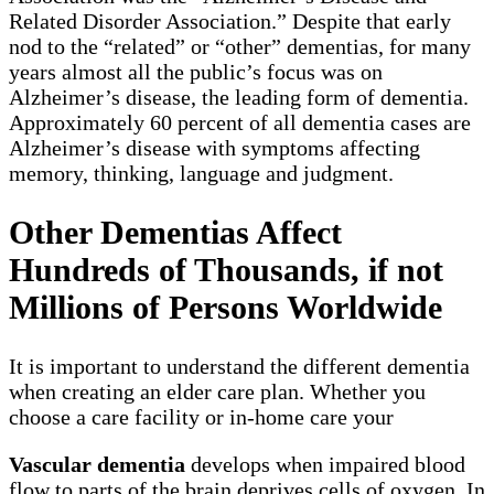
Related Disorder Association.” Despite that early
nod to the “related” or “other” dementias, for many
years almost all the public’s focus was on
Alzheimer’s disease, the leading form of dementia.
Approximately 60 percent of all dementia cases are
Alzheimer’s disease with symptoms affecting
memory, thinking, language and judgment.
Other Dementias Affect
Hundreds of Thousands, if not
Millions of Persons Worldwide
It is important to understand the different dementia
when creating an elder care plan. Whether you
choose a care facility or in-home care your
Vascular dementia
develops when impaired blood
flow to parts of the brain deprives cells of oxygen. In