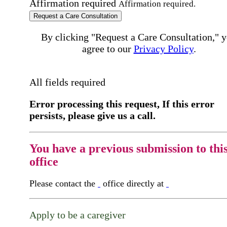
Affirmation required
Affirmation required.
Request a Care Consultation
By clicking "Request a Care Consultation," 
agree to our
Privacy Policy
.
All fields required
Error processing this request, If this error
persists, please give us a call.
You have a previous submission to thi
office
Please contact the
office directly at
Apply to be a caregiver