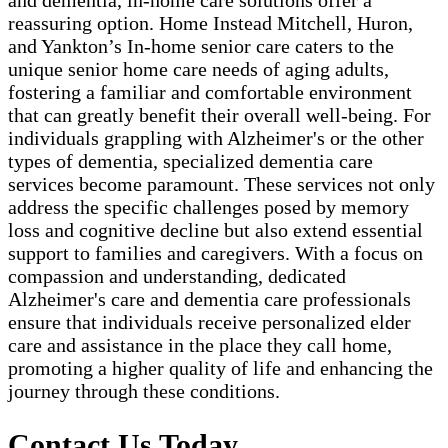
and dementia, in-home care solutions offer a
reassuring option. Home Instead Mitchell, Huron,
and Yankton’s In-home senior care caters to the
unique senior home care needs of aging adults,
fostering a familiar and comfortable environment
that can greatly benefit their overall well-being. For
individuals grappling with Alzheimer's or the other
types of dementia, specialized dementia care
services become paramount. These services not only
address the specific challenges posed by memory
loss and cognitive decline but also extend essential
support to families and caregivers. With a focus on
compassion and understanding, dedicated
Alzheimer's care and dementia care professionals
ensure that individuals receive personalized elder
care and assistance in the place they call home,
promoting a higher quality of life and enhancing the
journey through these conditions.
Contact Us Today