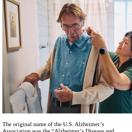
The original name of the U.S. Alzheimer’s
Association was the “Alzheimer’s Disease and