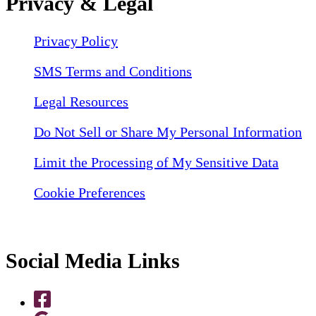
Privacy & Legal
Privacy Policy
SMS Terms and Conditions
Legal Resources
Do Not Sell or Share My Personal Information
Limit the Processing of My Sensitive Data
Cookie Preferences
Social Media Links