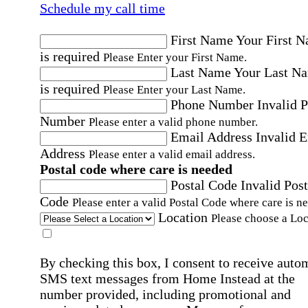
Schedule my call time
First Name
Your First 
is required
Please Enter your First Name.
Last Name
Your Last N
is required
Please Enter your Last Name.
Phone Number
Invalid 
Number
Please enter a valid phone number.
Email Address
Invalid 
Address
Please enter a valid email address.
Postal code where care is needed
Postal Code
Invalid Post
Code
Please enter a valid Postal Code where care is n
Location
Please choose a Loc
By checking this box, I consent to receive auto
SMS text messages from Home Instead at the
number provided, including promotional and