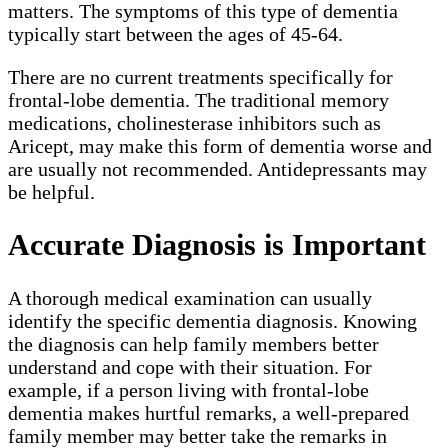
matters. The symptoms of this type of dementia
typically start between the ages of 45-64.
There are no current treatments specifically for
frontal-lobe dementia. The traditional memory
medications, cholinesterase inhibitors such as
Aricept, may make this form of dementia worse and
are usually not recommended. Antidepressants may
be helpful.
Accurate Diagnosis is Important
A thorough medical examination can usually
identify the specific dementia diagnosis. Knowing
the diagnosis can help family members better
understand and cope with their situation. For
example, if a person living with frontal-lobe
dementia makes hurtful remarks, a well-prepared
family member may better take the remarks in