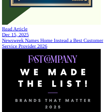
Read Article
Dec 15, 2025
Newsweek Names Home Instead a Best Customer
Service Provider 2026