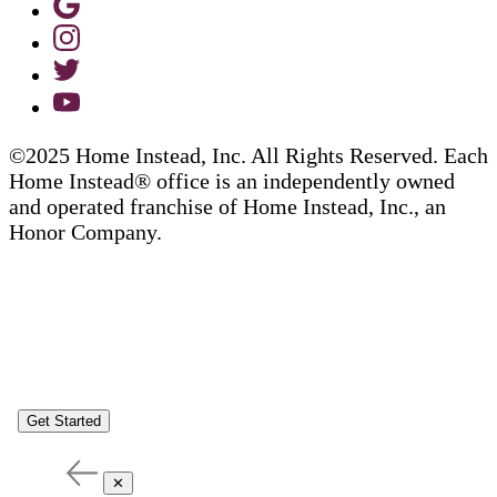
©2025 Home Instead, Inc. All Rights Reserved. Each
Home Instead® office is an independently owned
and operated franchise of Home Instead, Inc., an
Honor Company.
Get Started
✕