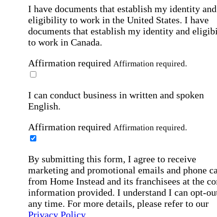
I have documents that establish my identity and
eligibility to work in the United States.
I have
documents that establish my identity and eligibi
to work in Canada.
Affirmation required
Affirmation required.
I can conduct business in written and spoken
English.
Affirmation required
Affirmation required.
By submitting this form, I agree to receive
marketing and promotional emails and phone ca
from Home Instead and its franchisees at the co
information provided. I understand I can opt-out
any time. For more details, please refer to our
Privacy Policy
.