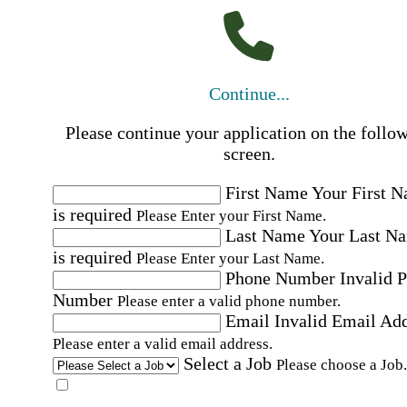
Continue...
Please continue your application on the follo
screen.
First Name
Your First 
is required
Please Enter your First Name.
Last Name
Your Last N
is required
Please Enter your Last Name.
Phone Number
Invalid 
Number
Please enter a valid phone number.
Email
Invalid Email Ad
Please enter a valid email address.
Select a Job
Please choose a Job.