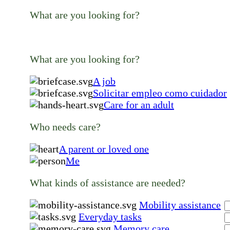
What are you looking for?
What are you looking for?
A job
Solicitar empleo como cuidador
Care for an adult
Who needs care?
A parent or loved one
Me
What kinds of assistance are needed?
Mobility assistance
Everyday tasks
Memory care