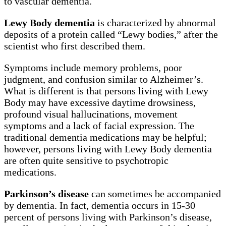
to vascular dementia.
Lewy Body dementia
is characterized by abnormal
deposits of a protein called “Lewy bodies,” after the
scientist who first described them.
Symptoms include memory problems, poor
judgment, and confusion similar to Alzheimer’s.
What is different is that persons living with Lewy
Body may have excessive daytime drowsiness,
profound visual hallucinations, movement
symptoms and a lack of facial expression. The
traditional dementia medications may be helpful;
however, persons living with Lewy Body dementia
are often quite sensitive to psychotropic
medications.
Parkinson’s disease
can sometimes be accompanied
by dementia. In fact, dementia occurs in 15-30
percent of persons living with Parkinson’s disease,