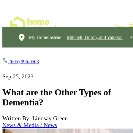
My HomeInstead:
Mitchell, Huron, and Yankton
(605) 996-0503
Sep 25, 2023
What are the Other Types of
Dementia?
Written By: Lindsay Green
News & Media / News