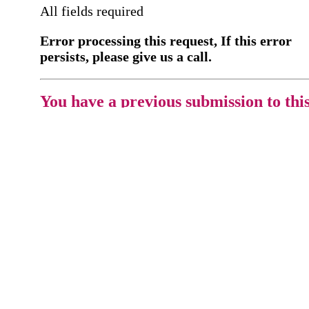
All fields required
Error processing this request, If this error
persists, please give us a call.
You have a previous submission to thi
office
Please contact the
office directly at