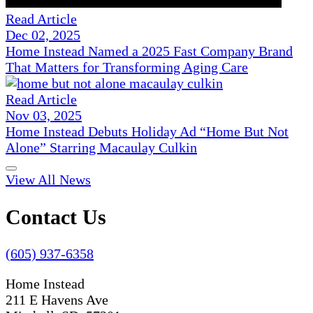
Read Article
Dec 02, 2025
Home Instead Named a 2025 Fast Company Brand
That Matters for Transforming Aging Care
Read Article
Nov 03, 2025
Home Instead Debuts Holiday Ad “Home But Not
Alone” Starring Macaulay Culkin
View All News
Contact Us
(605) 937-6358
Home Instead
211 E Havens Ave