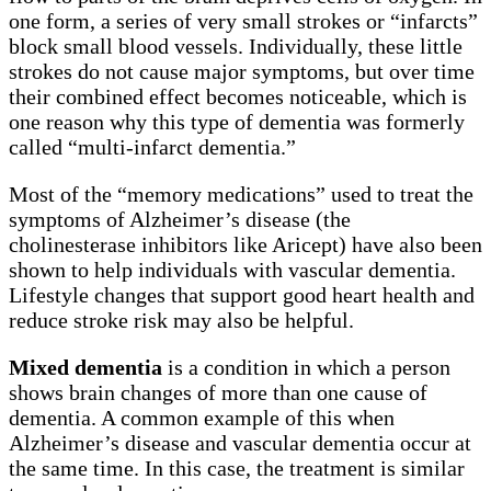
one form, a series of very small strokes or “infarcts”
block small blood vessels. Individually, these little
strokes do not cause major symptoms, but over time
their combined effect becomes noticeable, which is
one reason why this type of dementia was formerly
called “multi-infarct dementia.”
Most of the “memory medications” used to treat the
symptoms of Alzheimer’s disease (the
cholinesterase inhibitors like Aricept) have also been
shown to help individuals with vascular dementia.
Lifestyle changes that support good heart health and
reduce stroke risk may also be helpful.
Mixed dementia
is a condition in which a person
shows brain changes of more than one cause of
dementia. A common example of this when
Alzheimer’s disease and vascular dementia occur at
the same time. In this case, the treatment is similar