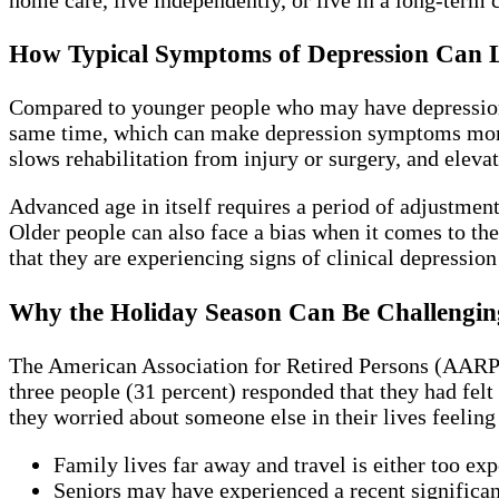
How Typical Symptoms of Depression Can Lo
Compared to younger people who may have depression as
same time, which can make depression symptoms more se
slows rehabilitation from injury or surgery, and elevat
Advanced age in itself requires a period of adjustment s
Older people can also face a bias when it comes to t
that they are experiencing signs of clinical depression
Why the Holiday Season Can Be Challenging
The American Association for Retired Persons (AARP) 
three people (31 percent) responded that they had felt
they worried about someone else in their lives feelin
Family lives far away and travel is either too exp
Seniors may have experienced a recent significant