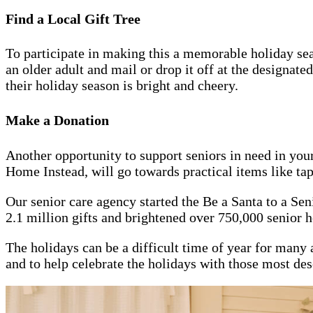
Find a Local Gift Tree
To participate in making this a memorable holiday sea
an older adult and mail or drop it off at the designate
their holiday season is bright and cheery.
Make a Donation
Another opportunity to support seniors in need in you
Home Instead, will go towards practical items like tape,
Our senior care agency started the Be a Santa to a Se
2.1 million gifts and brightened over 750,000 senior h
The holidays can be a difficult time of year for many a
and to help celebrate the holidays with those most dese