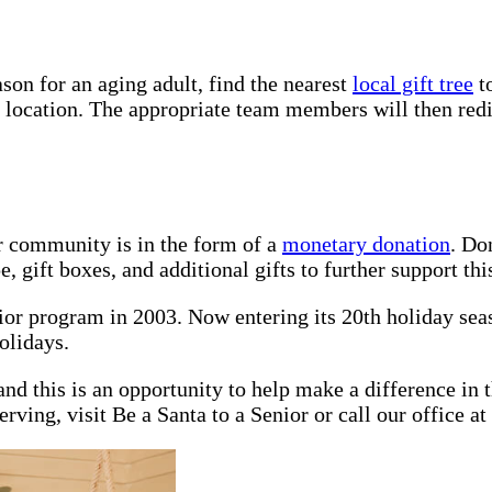
son for an aging adult, find the nearest
local gift tree
to
d location. The appropriate team members will then redis
r community is in the form of a
monetary donation
. Do
 gift boxes, and additional gifts to further support this
nior program in 2003. Now entering its 20th holiday se
olidays.
nd this is an opportunity to help make a difference in t
rving, visit Be a Santa to a Senior or call our office at