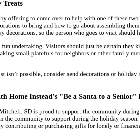
 Treats
by offering to come over to help with one of these two 
orations to bring and how to go about assembling them 
decorations, so the person who goes to visit should hav
fun undertaking. Visitors should just be certain they k
Baking small platefuls for neighbors or other family me
ust isn’t possible, consider send decorations or holiday 
with Home Instead’s "Be a Santa to a Senior
Mitchell, SD is proud to support the community during 
n the community to support during the holiday season. 
 contributing or purchasing gifts for lonely or financi