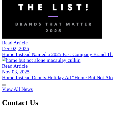
Read Article
Dec 02, 2025
Home Instead Named a 2025 Fast Company Brand That
Read Article
Nov 03, 2025
Home Instead Debuts Holiday Ad “Home But Not Alo
View All News
Contact Us