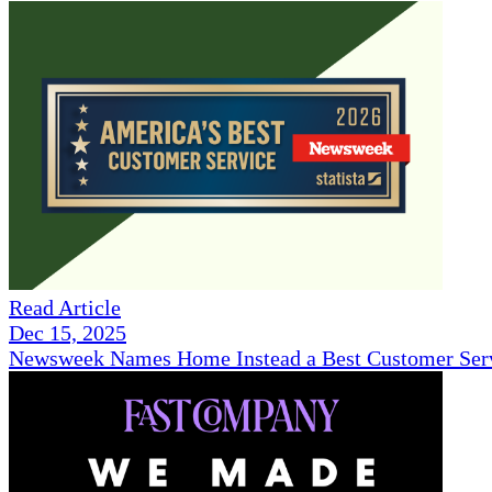
Read Article
Dec 15, 2025
Newsweek Names Home Instead a Best Customer Serv