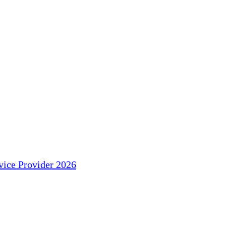
ice Provider 2026