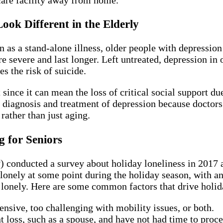
ok Different in the Elderly
 a stand-alone illness, older people with depression t
vere and last longer. Left untreated, depression in ol
es the risk of suicide.
ince it can mean the loss of critical social support due 
he diagnosis and treatment of depression because docto
 rather than just aging.
 for Seniors
conducted a survey about holiday loneliness in 2017 an
 lonely at some point during the holiday season, with an
g lonely. Here are some common factors that drive holid
ensive, too challenging with mobility issues, or both.
 loss, such as a spouse, and have not had time to proce