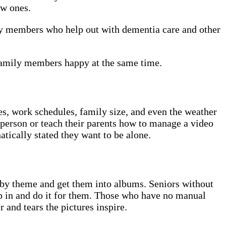
ew ones.
ily members who help out with dementia care and other
 family members happy at the same time.
ces, work schedules, family size, and even the weather
n person or teach their parents how to manage a video
atically stated they want to be alone.
r by theme and get them into albums. Seniors without
ep in and do it for them. Those who have no manual
 and tears the pictures inspire.