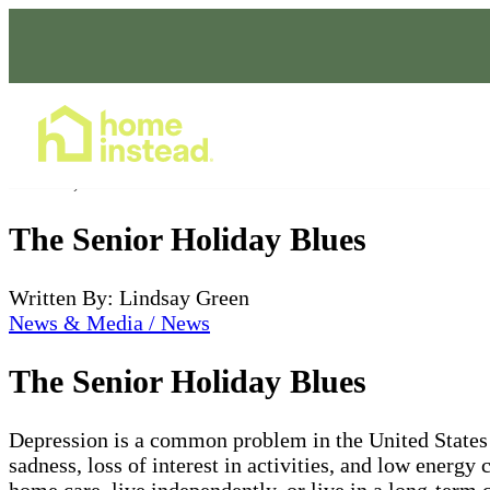
Home Care Services
Nov 21, 2022
The Senior Holiday Blues
Written By: Lindsay Green
News & Media / News
The Senior Holiday Blues
Depression is a common problem in the United States 
sadness, loss of interest in activities, and low energ
home care, live independently, or live in a long-term