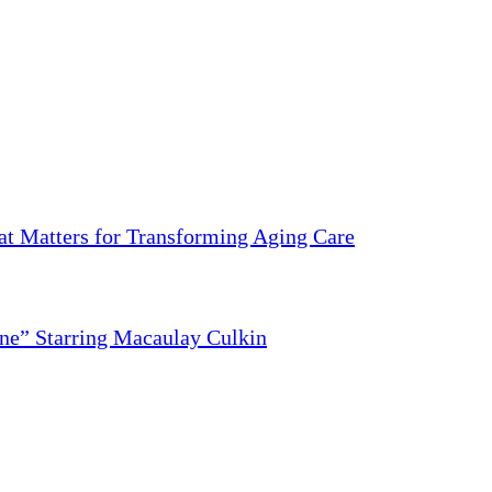
 Matters for Transforming Aging Care
ne” Starring Macaulay Culkin