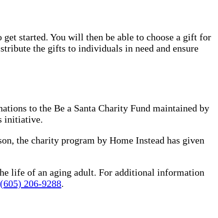
 get started. You will then be able to choose a gift for
tribute the gifts to individuals in need and ensure
nations to the Be a Santa Charity Fund maintained by
 initiative.
ason, the charity program by Home Instead has given
he life of an aging adult. For additional information
(605) 206-9288
.