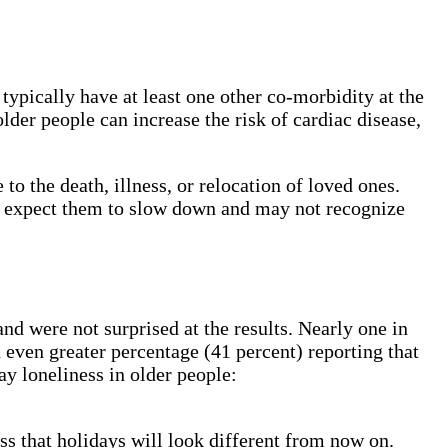
ypically have at least one other co-morbidity at the
der people can increase the risk of cardiac disease,
to the death, illness, or relocation of loved ones.
rs expect them to slow down and may not recognize
d were not surprised at the results. Nearly one in
 even greater percentage (41 percent) reporting that
ay loneliness in older people:
ss that holidays will look different from now on.