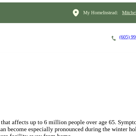
My HomeInstead:
Mitche
(605) 9
Careers
Cost of Care
About
that affects up to 6 million people over age 65. Symp
y can become especially pronounced during the winter hol
 care facility away from home.