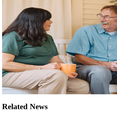
Related News