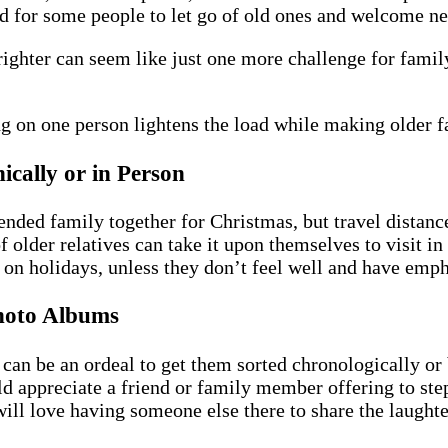
sad for some people to let go of old ones and welcome n
righter can seem like just one more challenge for fam
ing on one person lightens the load while making older
ically or in Person
tended family together for Christmas, but travel distan
f older relatives can take it upon themselves to visit i
e on holidays, unless they don’t feel well and have emph
hoto Albums
t can be an ordeal to get them sorted chronologically o
ld appreciate a friend or family member offering to st
ill love having someone else there to share the laughter