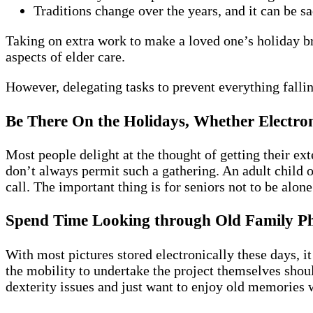
Traditions change over the years, and it can be 
Taking on extra work to make a loved one’s holiday b
aspects of elder care.
However, delegating tasks to prevent everything fall
Be There On the Holidays, Whether Electron
Most people delight at the thought of getting their ex
don’t always permit such a gathering. An adult child o
call. The important thing is for seniors not to be alon
Spend Time Looking through Old Family P
With most pictures stored electronically these days, i
the mobility to undertake the project themselves shou
dexterity issues and just want to enjoy old memories w