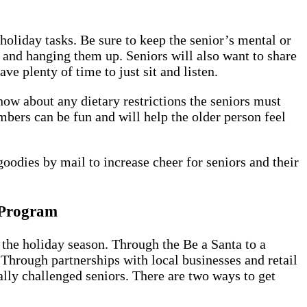
holiday tasks. Be sure to keep the senior’s mental or
and hanging them up. Seniors will also want to share
e plenty of time to just sit and listen.
now about any dietary restrictions the seniors must
mbers can be fun and will help the older person feel
goodies by mail to increase cheer for seniors and their
" Program
the holiday season. Through the Be a Santa to a
Through partnerships with local businesses and retail
ally challenged seniors. There are two ways to get