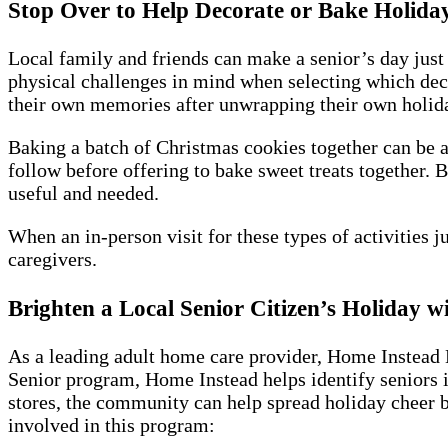
Stop Over to Help Decorate or Bake Holiday
Local family and friends can make a senior’s day just 
physical challenges in mind when selecting which dec
their own memories after unwrapping their own holiday 
Baking a batch of Christmas cookies together can be a 
follow before offering to bake sweet treats together. 
useful and needed.
When an in-person visit for these types of activities j
caregivers.
Brighten a Local Senior Citizen’s Holiday 
As a leading adult home care provider, Home Instead 
Senior program, Home Instead helps identify seniors i
stores, the community can help spread holiday cheer by
involved in this program: