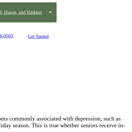
ll, Huron, and Yankton
96-0503
Get Started
toms commonly associated with depression, such as
iday season. This is true whether seniors receive in-