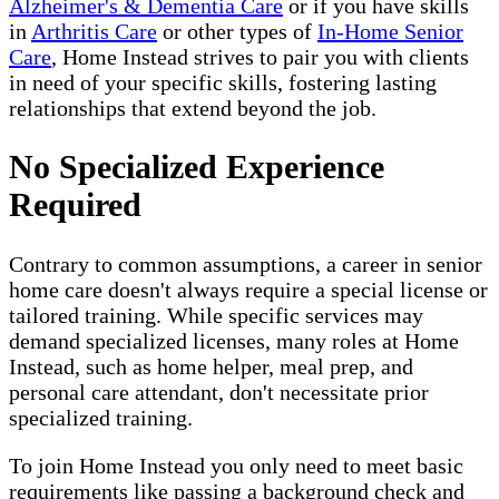
Alzheimer's & Dementia Care
or if you have skills
in
Arthritis Care
or other types of
In-Home Senior
Care
, Home Instead strives to pair you with clients
in need of your specific skills, fostering lasting
relationships that extend beyond the job.
No Specialized Experience
Required
Contrary to common assumptions, a career in senior
home care doesn't always require a special license or
tailored training. While specific services may
demand specialized licenses, many roles at Home
Instead, such as home helper, meal prep, and
personal care attendant, don't necessitate prior
specialized training.
To join Home Instead you only need to meet basic
requirements like passing a background check and