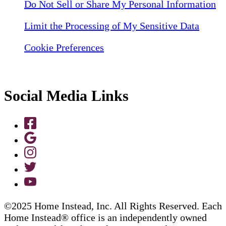
Do Not Sell or Share My Personal Information
Limit the Processing of My Sensitive Data
Cookie Preferences
Social Media Links
©2025 Home Instead, Inc. All Rights Reserved. Each
Home Instead® office is an independently owned