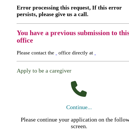
Error processing this request, If this error
persists, please give us a call.
You have a previous submission to thi
office
Please contact the
office directly at
Apply to be a caregiver
Continue...
Please continue your application on the follo
screen.