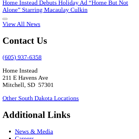
Home Instead Debuts Holiday Ad “Home But Not
Alone” Starring Macaulay Culkin
View All News
Contact Us
(605) 937-6358
Home Instead
211 E Havens Ave
Mitchell, SD 57301
Other South Dakota Locations
Additional Links
News & Media
Careers