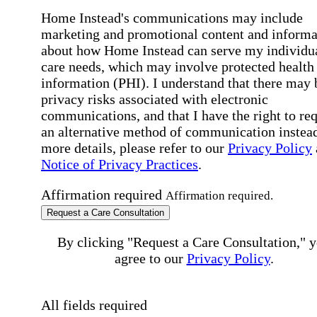
Home Instead's communications may include
marketing and promotional content and informa
about how Home Instead can serve my individu
care needs, which may involve protected health
information (PHI). I understand that there may 
privacy risks associated with electronic
communications, and that I have the right to re
an alternative method of communication instead
more details, please refer to our
Privacy Policy
Notice of Privacy Practices
.
Affirmation required
Affirmation required.
Request a Care Consultation
By clicking "Request a Care Consultation," 
agree to our
Privacy Policy
.
All fields required