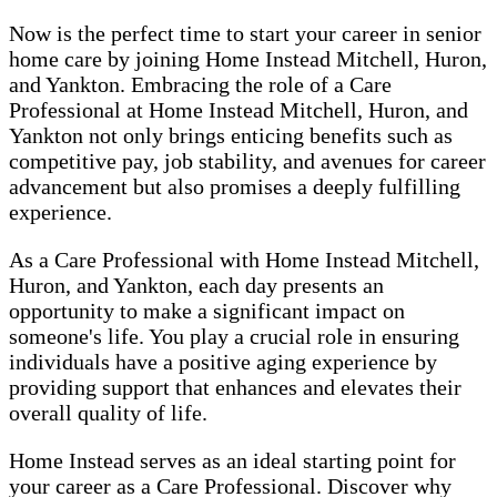
Now is the perfect time to start your career in senior
home care by joining Home Instead Mitchell, Huron,
and Yankton. Embracing the role of a Care
Professional at Home Instead Mitchell, Huron, and
Yankton not only brings enticing benefits such as
competitive pay, job stability, and avenues for career
advancement but also promises a deeply fulfilling
experience.
As a Care Professional with Home Instead Mitchell,
Huron, and Yankton, each day presents an
opportunity to make a significant impact on
someone's life. You play a crucial role in ensuring
individuals have a positive aging experience by
providing support that enhances and elevates their
overall quality of life.
Home Instead serves as an ideal starting point for
your career as a Care Professional. Discover why