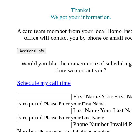
Thanks!
We got your information.
A care team member from your local Home Ins
office will contact you by phone or email so
Additional Info
Would you like the convenience of scheduling
time we contact you?
Schedule my call time
First Name
Your First 
is required
Please Enter your First Name.
Last Name
Your Last N
is required
Please Enter your Last Name.
Phone Number
Invalid 
Number
Please enter a valid phone number.