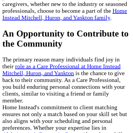
caregivers, whether new to the industry or seasoned
professionals, choose to become a part of the
Home
Instead Mitchell, Huron, and Yankton family
.
An Opportunity to Contribute to
the Community
The primary reason many individuals find joy in
their
role as a Care Professional at Home Instead
Mitchell, Huron, and Yankton
is the chance to give
back to their community. As a Care Professional,
you build enduring personal connections with your
clients, similar to visiting a friend or family
member.
Home Instead's commitment to client matching
ensures not only a match based on your skill set but
also aligns with your scheduling and personal
preferences. Whether your expertise lies in