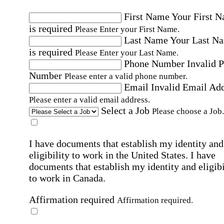
First Name
Your First 
is required
Please Enter your First Name.
Last Name
Your Last N
is required
Please Enter your Last Name.
Phone Number
Invalid 
Number
Please enter a valid phone number.
Email
Invalid Email Ad
Please enter a valid email address.
Select a Job
Please choose a Job.
I have documents that establish my identity and
eligibility to work in the United States.
I have
documents that establish my identity and eligibi
to work in Canada.
Affirmation required
Affirmation required.