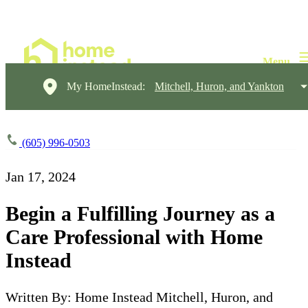
My HomeInstead:
Mitchell, Huron, and Yankton
(605) 996-0503
Jan 17, 2024
Begin a Fulfilling Journey as a
Care Professional with Home
Instead
Written By: Home Instead Mitchell, Huron, and