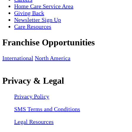
Home Care Service Area
Giving Back
Newsletter Sign Up
Care Resources
Franchise Opportunities
International
North America
Privacy & Legal
Privacy Policy
SMS Terms and Conditions
Legal Resources