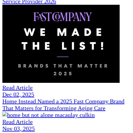
Service Provider 2026
Read Article
Dec 02, 2025
Home Instead Named a 2025 Fast Company Brand
That Matters for Transforming Aging Care
Read Article
Nov 03, 2025