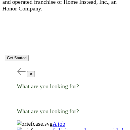
and operated franchise of Home Instead, Inc., an
Honor Company.
Get Started
✕
What are you looking for?
What are you looking for?
A job