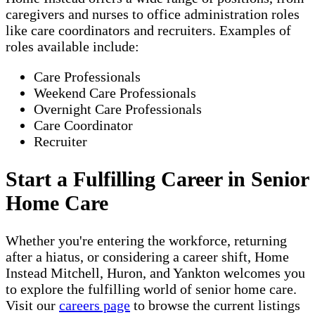
caregivers and nurses to office administration roles
like care coordinators and recruiters. Examples of
roles available include:
Care Professionals
Weekend Care Professionals
Overnight Care Professionals
Care Coordinator
Recruiter
Start a Fulfilling Career in Senior
Home Care
Whether you're entering the workforce, returning
after a hiatus, or considering a career shift, Home
Instead Mitchell, Huron, and Yankton welcomes you
to explore the fulfilling world of senior home care.
Visit our
careers page
to browse the current listings