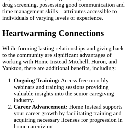
drug screening, possessing good communication and
time management skills—attributes accessible to
individuals of varying levels of experience.
Heartwarming Connections
While forming lasting relationships and giving back
to the community are significant advantages of
working with Home Instead Mitchell, Huron, and
Yankton, there are additional benefits, including:
Ongoing Training:
Access free monthly
webinars and training sessions providing
valuable insights into the senior caregiving
industry.
Career Advancement:
Home Instead supports
your career growth by facilitating training and
acquiring necessary licenses for progression in
home caregiving.