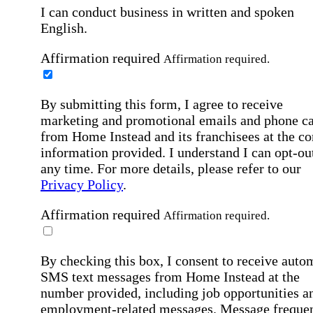
I can conduct business in written and spoken
English.
Affirmation required
Affirmation required.
By submitting this form, I agree to receive
marketing and promotional emails and phone ca
from Home Instead and its franchisees at the co
information provided. I understand I can opt-out
any time. For more details, please refer to our
Privacy Policy
.
Affirmation required
Affirmation required.
By checking this box, I consent to receive auto
SMS text messages from Home Instead at the
number provided, including job opportunities a
employment-related messages. Message freque