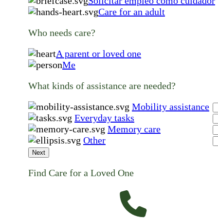
Solicitar empleo como cuidador
Care for an adult
Who needs care?
A parent or loved one
Me
What kinds of assistance are needed?
Mobility assistance
Everyday tasks
Memory care
Other
Next
Find Care for a Loved One