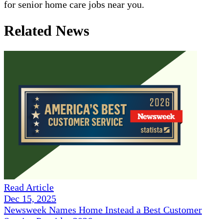
for senior home care jobs near you.
Related News
Read Article
Dec 15, 2025
Newsweek Names Home Instead a Best Customer