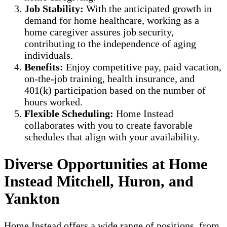
Job Stability:
With the anticipated growth in
demand for home healthcare, working as a
home caregiver assures job security,
contributing to the independence of aging
individuals.
Benefits:
Enjoy competitive pay, paid vacation,
on-the-job training, health insurance, and
401(k) participation based on the number of
hours worked.
Flexible Scheduling:
Home Instead
collaborates with you to create favorable
schedules that align with your availability.
Diverse Opportunities at Home
Instead Mitchell, Huron, and
Yankton
Home Instead offers a wide range of positions, from