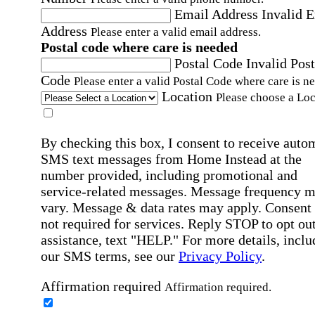
Email Address
Invalid 
Address
Please enter a valid email address.
Postal code where care is needed
Postal Code
Invalid Post
Code
Please enter a valid Postal Code where care is n
Location
Please choose a Loc
By checking this box, I consent to receive auto
SMS text messages from Home Instead at the
number provided, including promotional and
service-related messages. Message frequency 
vary. Message & data rates may apply. Consent 
not required for services. Reply STOP to opt out
assistance, text "HELP." For more details, inclu
our SMS terms, see our
Privacy Policy
.
Affirmation required
Affirmation required.