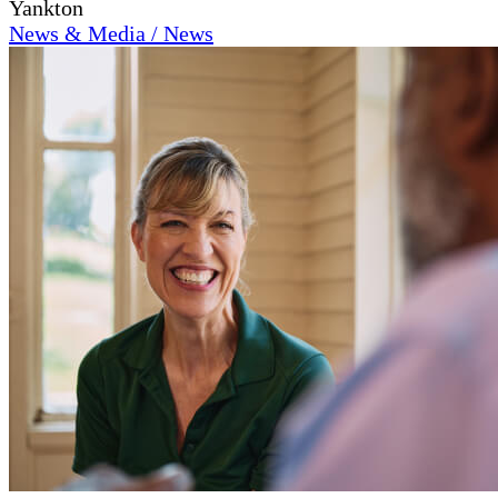
Yankton
News & Media / News