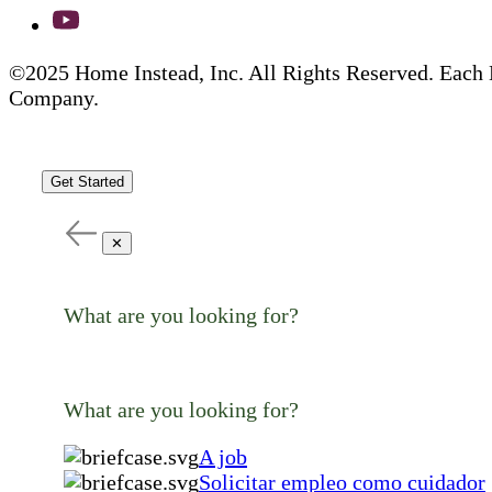
©2025 Home Instead, Inc. All Rights Reserved. Each 
Company.
Get Started
✕
What are you looking for?
What are you looking for?
A job
Solicitar empleo como cuidador