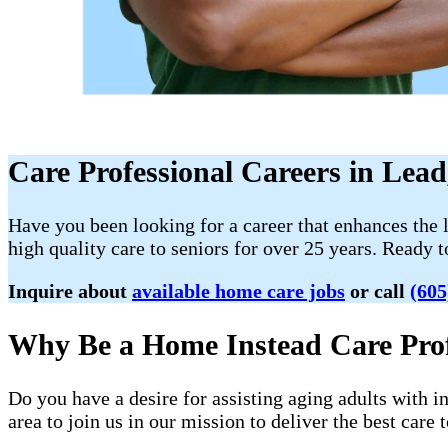
Care Professional Careers in Lea
Have you been looking for a career that enhances the 
high quality care to seniors for over 25 years. Ready 
Inquire about
available home care jobs
or call
(605
Why Be a Home Instead Care Prof
Do you have a desire for assisting aging adults with 
area to join us in our mission to deliver the best care t