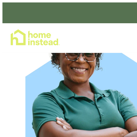
Home Care Services