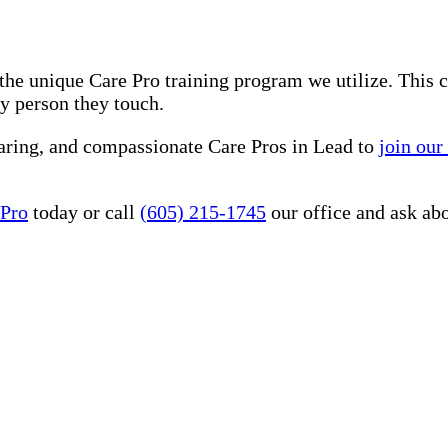
he unique Care Pro training program we utilize. This 
ry person they touch.
caring, and compassionate Care Pros in Lead to
join our
 Pro
today or call
(605) 215-1745
our office and ask ab