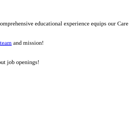
comprehensive educational experience equips our Care
 team
and mission!
out job openings!