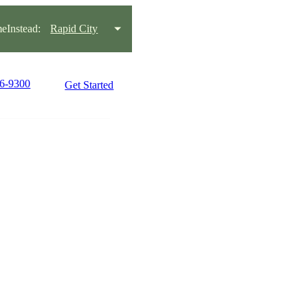
Instead:
Rapid City
16-9300
Get Started