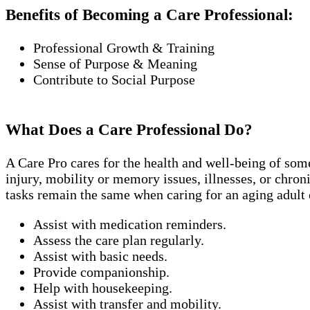
Benefits of Becoming a Care Professional:
Professional Growth & Training
Sense of Purpose & Meaning
Contribute to Social Purpose
What Does a Care Professional Do?
A Care Pro cares for the health and well-being of som
injury, mobility or memory issues, illnesses, or chro
tasks remain the same when caring for an aging adult 
Assist with medication reminders.
Assess the care plan regularly.
Assist with basic needs.
Provide companionship.
Help with housekeeping.
Assist with transfer and mobility.