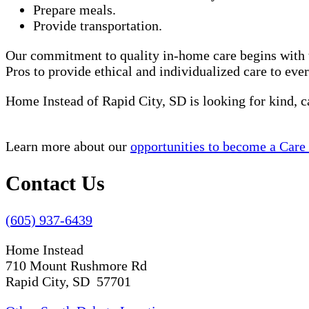
Prepare meals.
Provide transportation.
Our commitment to quality in-home care begins with t
Pros to provide ethical and individualized care to eve
Home Instead of Rapid City, SD is looking for kind, 
Learn more about our
opportunities to become a Care
Contact Us
(605) 937-6439
Home Instead
710 Mount Rushmore Rd
Rapid City, SD 57701