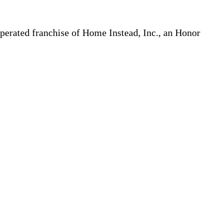
erated franchise of Home Instead, Inc., an Honor