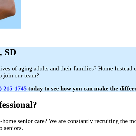
d, SD
lives of aging adults and their families? Home Instead
to join our team?
) 215-1745
today to see how you can make the differen
essional?
in-home senior care? We are constantly recruiting the 
o seniors.