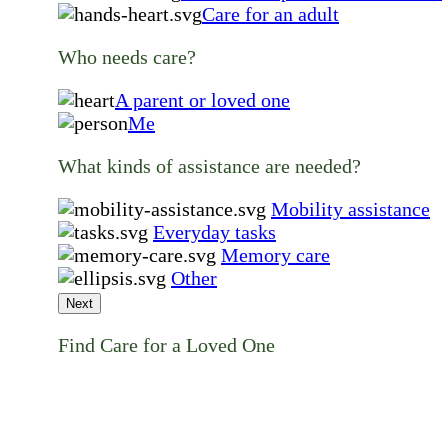
Care for an adult
Who needs care?
A parent or loved one
Me
What kinds of assistance are needed?
Mobility assistance
Everyday tasks
Memory care
Other
Next
Find Care for a Loved One