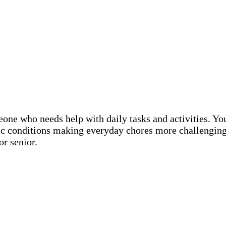
eone who needs help with daily tasks and activities. Y
nic conditions making everyday chores more challenging
or senior.