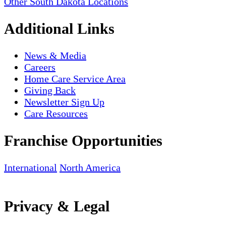
Other South Dakota Locations
Additional Links
News & Media
Careers
Home Care Service Area
Giving Back
Newsletter Sign Up
Care Resources
Franchise Opportunities
International
North America
Privacy & Legal