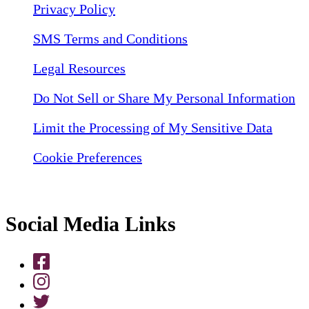
Privacy Policy
SMS Terms and Conditions
Legal Resources
Do Not Sell or Share My Personal Information
Limit the Processing of My Sensitive Data
Cookie Preferences
Social Media Links