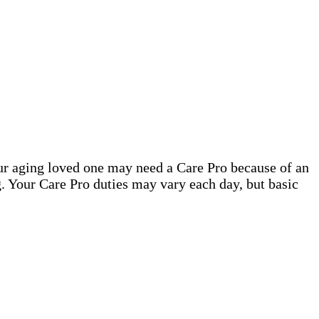
our aging loved one may need a Care Pro because of an
. Your Care Pro duties may vary each day, but basic