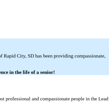
 of Rapid City, SD has been providing compassionate,
ce in the life of a senior!
most professional and compassionate people in the Lead