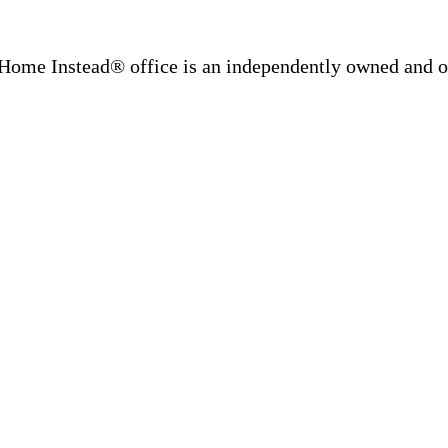
Home Instead® office is an independently owned and op