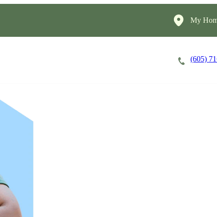
My Home
(605) 7
Careers
Cost of Care
About