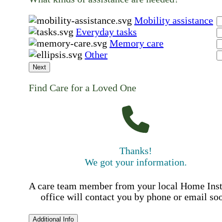
Mobility assistance
Everyday tasks
Memory care
Other
Next
Find Care for a Loved One
Thanks!
We got your information.
A care team member from your local Home Ins
office will contact you by phone or email so
Additional Info