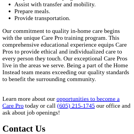
Assist with transfer and mobility.
Prepare meals.
Provide transportation.
Our commitment to quality in-home care begins
with the unique Care Pro training program. This
comprehensive educational experience equips Care
Pros to provide ethical and individualized care to
every person they touch. Our exceptional Care Pros
live in the areas we serve. Being a part of the Home
Instead team means exceeding our quality standards
to benefit the surrounding community.
Learn more about our
opportunities to become a
Care Pro
today or call
(605) 215-1745
our office and
ask about job openings!
Contact Us