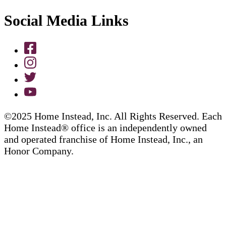
Social Media Links
©2025 Home Instead, Inc. All Rights Reserved. Each
Home Instead® office is an independently owned
and operated franchise of Home Instead, Inc., an
Honor Company.