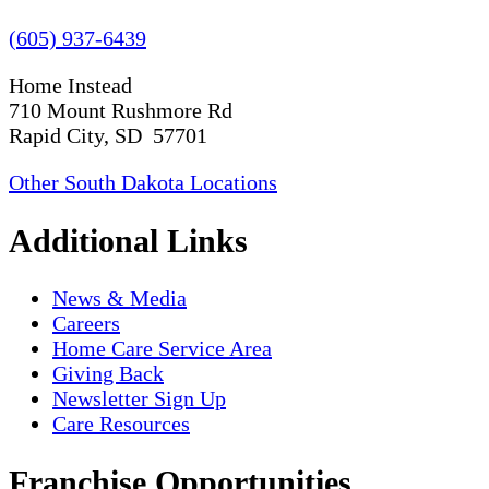
(605) 937-6439
Home Instead
710 Mount Rushmore Rd
Rapid City, SD 57701
Other South Dakota Locations
Additional Links
News & Media
Careers
Home Care Service Area
Giving Back
Newsletter Sign Up
Care Resources
Franchise Opportunities