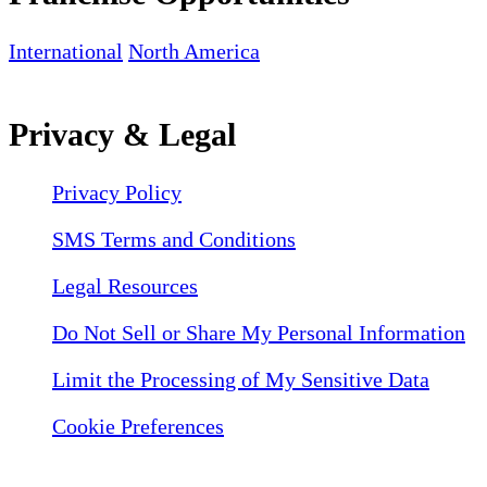
International
North America
Privacy & Legal
Privacy Policy
SMS Terms and Conditions
Legal Resources
Do Not Sell or Share My Personal Information
Limit the Processing of My Sensitive Data
Cookie Preferences