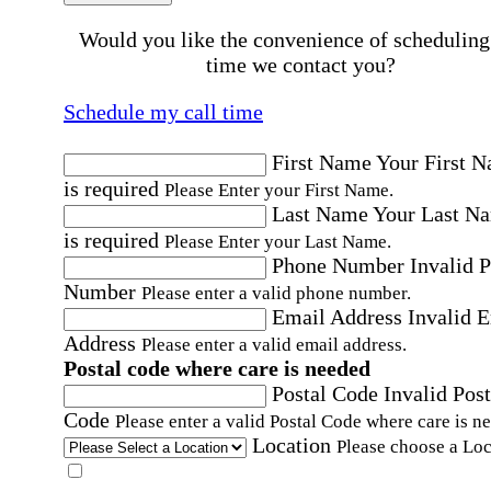
Would you like the convenience of scheduling
time we contact you?
Schedule my call time
First Name
Your First 
is required
Please Enter your First Name.
Last Name
Your Last N
is required
Please Enter your Last Name.
Phone Number
Invalid 
Number
Please enter a valid phone number.
Email Address
Invalid 
Address
Please enter a valid email address.
Postal code where care is needed
Postal Code
Invalid Post
Code
Please enter a valid Postal Code where care is n
Location
Please choose a Loc