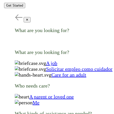
Get Started
✕
What are you looking for?
What are you looking for?
A job
Solicitar empleo como cuidador
Care for an adult
Who needs care?
A parent or loved one
Me
What kinds of assistance are needed?