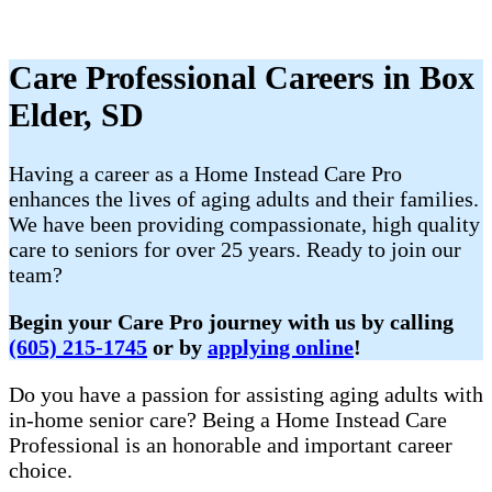
Care Professional Careers in Box
Elder, SD
Having a career as a Home Instead Care Pro
enhances the lives of aging adults and their families.
We have been providing compassionate, high quality
care to seniors for over 25 years. Ready to join our
team?
Begin your Care Pro journey with us by calling
(605) 215-1745
or by
applying online
!
Do you have a passion for assisting aging adults with
in-home senior care? Being a Home Instead Care
Professional is an honorable and important career
choice.