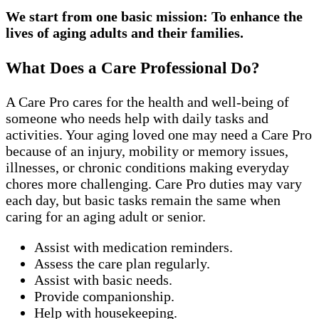
We start from one basic mission: To enhance the
lives of aging adults and their families.
What Does a Care Professional Do?
A Care Pro cares for the health and well-being of
someone who needs help with daily tasks and
activities. Your aging loved one may need a Care Pro
because of an injury, mobility or memory issues,
illnesses, or chronic conditions making everyday
chores more challenging. Care Pro duties may vary
each day, but basic tasks remain the same when
caring for an aging adult or senior.
Assist with medication reminders.
Assess the care plan regularly.
Assist with basic needs.
Provide companionship.
Help with housekeeping.