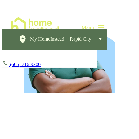
My HomeInstead:
Rapid City
(605) 716-9300