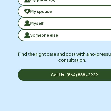
My spouse
Myself
Someone else
Find the right care and cost with a no‑pressu
consultation.
Call Us: (864) 888-2929