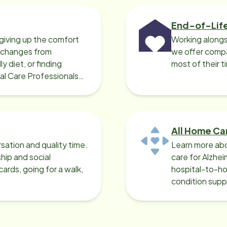
End-of-Lif
giving up the comfort
Working alongs
o changes from
we offer compa
y diet, or finding
most of their t
cal Care Professionals
All Home Ca
sation and quality time.
Learn more abo
ip and social
care for Alzhe
ards, going for a walk,
hospital-to-ho
condition supp