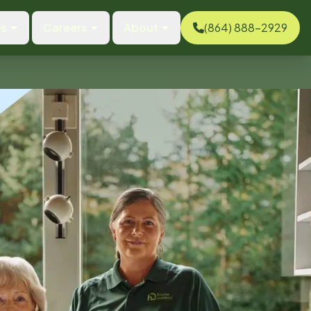
es
Careers
About
(864) 888-2929