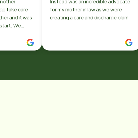
another
Instead was an incredible advocate
elp take care
for my mother in law as we were
other and it was
creating a care and discharge plan!
 start. We
stead and
erence was
place, the
care, the
to roll with
her's needs
ve. They made
e we needed
tastic group
nough for
ery difficult
dence!