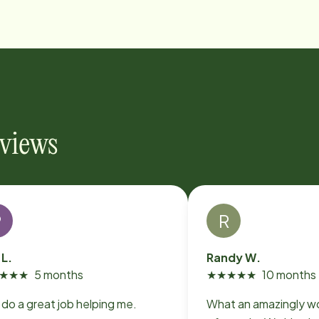
eviews
P
R
 L.
Randy W.
★
★
★
5 months
★
★
★
★
★
10 months
Y'all do a great job helping me.
What an amazingly w