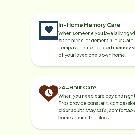
something for myself. She is a real
confidant and I truly feel blessed to
have her in our time of need. Thank
In-Home Memory Care
you for all you do Home Instead by
When someone you love is living w
keeping me always covered w
Alzheimer's, or dementia, our Care
assistance & work with my
compassionate, trusted memory sup
schedule. You are all very
of your loved one’s own home.
professional, well organized, easy to
contact & personally caring. Truly,
Judith Brooks & Disabled Marine
Veteran Earl Brooks.
24-Hour Care
When you need care day and night
Pros provide constant, compassio
older adults stay safe, comfortabl
home around the clock.