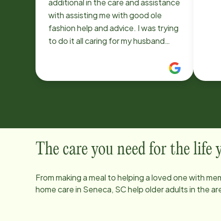
additional in the care and assistance
with assisting me with good ole
fashion help and advice. I was trying
to do it all caring for my husband
who has dementia, his Veteran &
specialist doctor visits, learning of
this uncertain in disease keeping him
comfortable & not always knowing
what to do in certain incidents. The
caregiver Dawn V. is fantastic. She
is always on time & cheerful asks
questions how we are & anything in
The care you need for the life
particular she can do. She jumps
right into our routine & guides us,
From making a meal to helping a loved one with mem
make helpful smart suggestions.
home care in
Seneca, SC
help older adults in the 
She has such insight and common
sense. She encourages me to let go
& let her care for him while I do