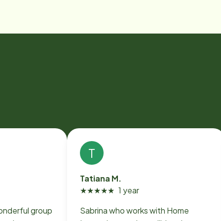
T
Tatiana M.
★
★
★
★
★
1 year
onderful group
Sabrina who works with Home