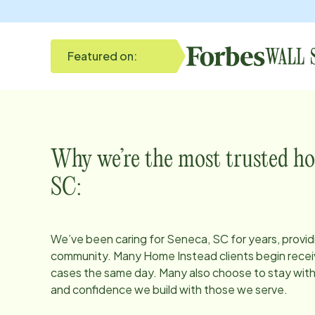
Featured on:
Why we’re the most trusted ho
SC
:
We’ve been caring for
Seneca, SC
for years, provid
community. Many Home Instead clients begin receiv
cases the same day. Many also choose to stay with u
and confidence we build with those we serve.