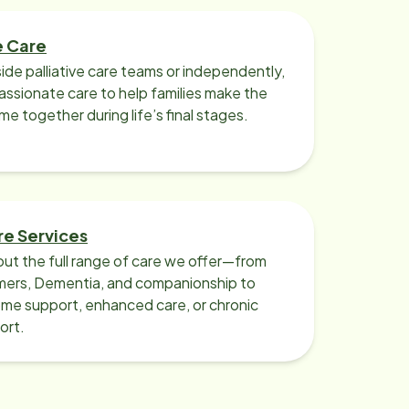
e Care
ide palliative care teams or independently,
ssionate care to help families make the
ime together during life’s final stages.
re Services
ut the full range of care we offer—from
imers, Dementia, and companionship to
me support, enhanced care, or chronic
ort.