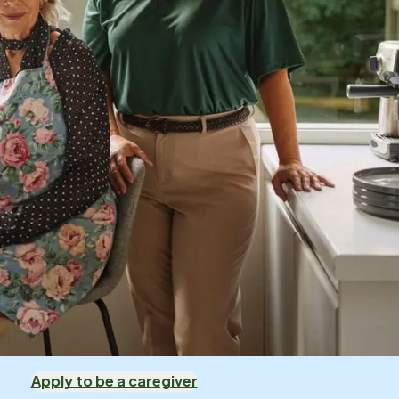
Apply to be a caregiver