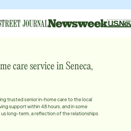
me care service in
Seneca,
ing trusted senior in-home care to the local
ing support within 48 hours, and in some
s long-term, a reflection of the relationships