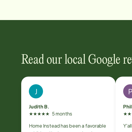
Read our local Google r
J
Judith B.
Phil
★
★
★
★
★
5 months
★
★
Home Instead has been a favorable