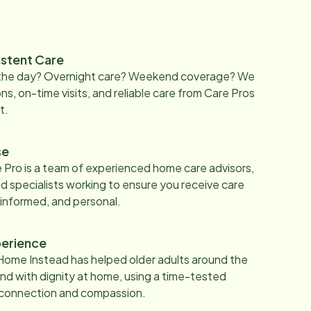
istent Care
 the day? Overnight care? Weekend coverage? We
ons, on-time visits, and reliable care from Care Pros
t.
se
 Pro is a team of experienced home care advisors,
d specialists working to ensure you receive care
 informed, and personal.
erience
Home Instead has helped older adults around the
nd with dignity at home, using a time-tested
 connection and compassion.