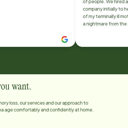
of people. We hired 
company initially to h
of my terminally ill m
a nightmare from the
switched to Home In
immediately the diff
huge. The systems in 
professionalism, the 
willingness and ability 
changes with my mot
was always impressi
it happen every tim
 you want.
something. Just a fan
who we can't thank e
ory loss, our services and our approach to
helping us through a v
area age comfortably and confidently at home.
time. Use with confi