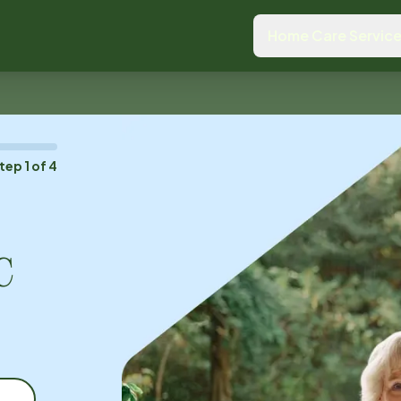
Home Care Servic
tep
1
of
4
C