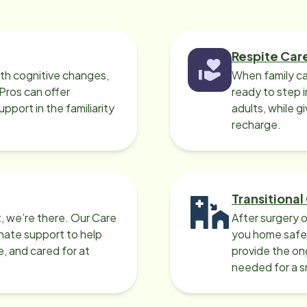
Respite Car
ith cognitive changes,
When family ca
 Pros can offer
ready to step i
port in the familiarity
adults, while g
recharge.
Transitional
, we’re there. Our Care
After surgery o
nate support to help
you home safel
e, and cared for at
provide the on
needed for a 