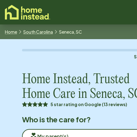
o main content
Home
South Carolina
Seneca, SC
S
Home Instead, Trusted
Home Care in
Seneca, S
5 star rating on Google (13 reviews)
Who is the care for?
My parent(s)