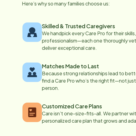
Here’s why so many families choose us:
Skilled & Trusted Caregivers
We handpick every Care Pro for their skill
professionalism—each one thoroughly vett
deliver exceptional care.
Matches Made to Last
Because strong relationships lead to bett
find a Care Pro who’s the right fit—not just
person.
Customized Care Plans
Care isn’t one-size-fits-all. We partner wi
personalized care plan that grows and ad