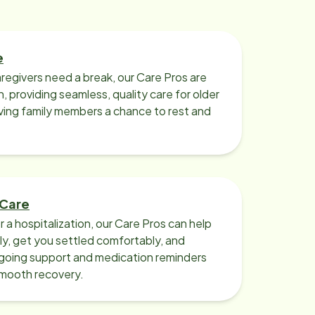
e
regivers need a break, our Care Pros are
n, providing seamless, quality care for older
iving family members a chance to rest and
 Care
r a hospitalization, our Care Pros can help
y, get you settled comfortably, and
going support and medication reminders
smooth recovery.