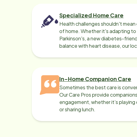
Specialized Home Care
Health challenges shouldn't mean 
of home. Whether it's adapting t
Parkinson's, a new diabetes-friendl
balance with heart disease, our lo
can help.
In-Home Companion Care
Sometimes the best care is conver
Our Care Pros provide companionsh
engagement, whether it’s playing c
or sharing lunch.