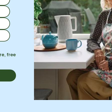
re, free