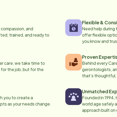
Flexible & Cons
s, compassion, and
Need help during
ed, trained, and ready to
offer flexible opti
you know and trus
Proven Experti
er care, we take time to
Behind every Care
 for the job, but for the
gerontologists, an
that’s thoughtful,
Unmatched Exp
th you to create a
Founded in 1994, 
apts as your needs change.
world age safely a
approach built on