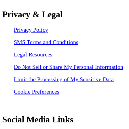
Privacy & Legal
Privacy Policy
SMS Terms and Conditions
Legal Resources
Do Not Sell or Share My Personal Information
Limit the Processing of My Sensitive Data
Cookie Preferences
Social Media Links