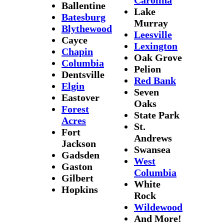
Ballentine
Lake
Batesburg
Murray
Blythewood
Leesville
Cayce
Lexington
Chapin
Oak Grove
Columbia
Pelion
Dentsville
Red Bank
Elgin
Seven
Eastover
Oaks
Forest
State Park
Acres
St.
Fort
Andrews
Jackson
Swansea
Gadsden
West
Gaston
Columbia
Gilbert
White
Hopkins
Rock
Wildewood
And More!