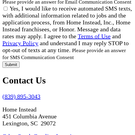
Please provide an answer for Email Communication Consent
Yes, I would like to receive automated SMS texts,
with additional information related to jobs and the
application process, from Home Instead, Inc., Home
Instead franchisees, or Honor. Message and data
rates may apply. I agree to the
Terms of Use
and
Privacy Policy
and understand I may reply STOP to
opt-out of texts at any time.
Please provide an answer
for SMS Communication Consent
Submit
Contact Us
(839) 895-3043
Home Instead
451 Columbia Avenue
Lexington, SC 29072