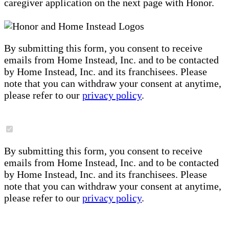
caregiver application on the next page with Honor.
By submitting this form, you consent to receive
emails from Home Instead, Inc. and to be contacted
by Home Instead, Inc. and its franchisees. Please
note that you can withdraw your consent at anytime,
please refer to our
privacy policy
.
By submitting this form, you consent to receive
emails from Home Instead, Inc. and to be contacted
by Home Instead, Inc. and its franchisees. Please
note that you can withdraw your consent at anytime,
please refer to our
privacy policy
.