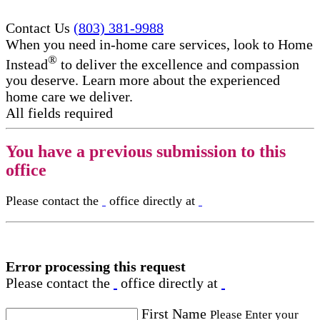
Contact Us
(803) 381-9988
When you need in-home care services, look to Home
®
Instead
to deliver the excellence and compassion
you deserve. Learn more about the experienced
home care we deliver.
All fields required
You have a previous submission to this
office
Please contact the
office directly at
Error processing this request
Please contact the
office directly at
First Name
Please Enter your