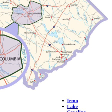
Irmo
Lake
Carolina