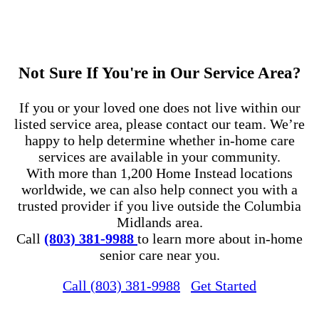
Not Sure If You're in Our Service Area?
If you or your loved one does not live within our
listed service area, please contact our team. We’re
happy to help determine whether in-home care
services are available in your community.
With more than 1,200 Home Instead locations
worldwide, we can also help connect you with a
trusted provider if you live outside the Columbia
Midlands area.
Call
(803) 381-9988
to learn more about in-home
senior care near you.
Call (803) 381-9988
Get Started