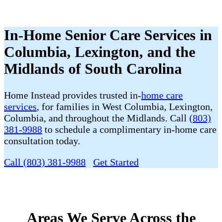
In-Home Senior Care Services in
Columbia, Lexington, and the
Midlands of South Carolina
Home Instead provides trusted
in-
home care
services
,
for families in West Columbia, Lexington,
Columbia, and throughout the Midlands. Call
(803)
381-9988
to schedule a complimentary in-home care
consultation today.
Call (803) 381-9988
Get Started
Areas We Serve Across the