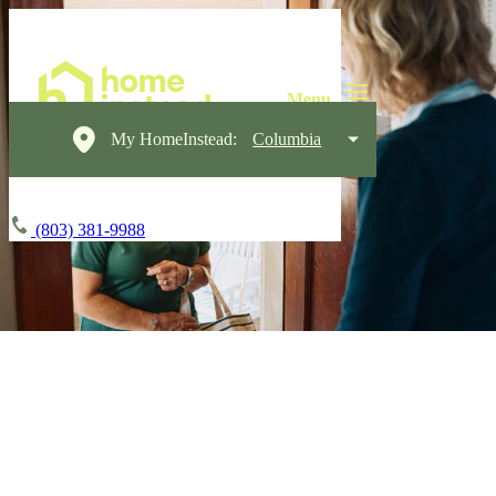
My HomeInstead:
Columbia
(803) 381-9988