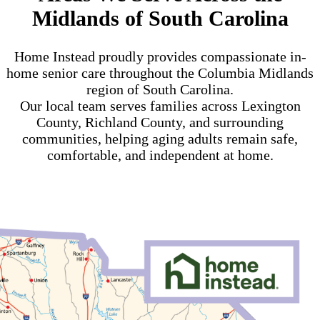
Midlands of South Carolina
Home Instead proudly provides compassionate in-
home senior care throughout the Columbia Midlands
region of South Carolina.
Our local team serves families across Lexington
County, Richland County, and surrounding
communities, helping aging adults remain safe,
comfortable, and independent at home.