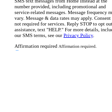
SMS text messages from Home Instead at the
number provided, including promotional and
service-related messages. Message frequency 
vary. Message & data rates may apply. Consent 
not required for services. Reply STOP to opt out
assistance, text "HELP." For more details, inclu
our SMS terms, see our
Privacy Policy
.
Affirmation required
Affirmation required.
Home Instead's communications may include
marketing and promotional content and informa
about how Home Instead can serve my individu
care needs, which may involve protected health
information (PHI). I understand that there may 
privacy risks associated with electronic
communications, and that I have the right to re
an alternative method of communication instead
more details, please refer to our
Privacy Policy