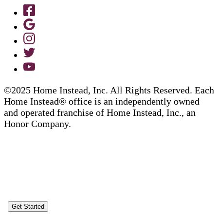
©2025 Home Instead, Inc. All Rights Reserved. Each
Home Instead® office is an independently owned
and operated franchise of Home Instead, Inc., an
Honor Company.
Get Started