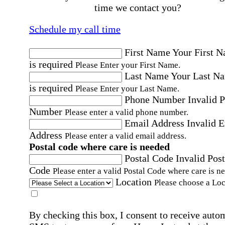
time we contact you?
Schedule my call time
First Name
Your First 
is required
Please Enter your First Name.
Last Name
Your Last N
is required
Please Enter your Last Name.
Phone Number
Invalid 
Number
Please enter a valid phone number.
Email Address
Invalid 
Address
Please enter a valid email address.
Postal code where care is needed
Postal Code
Invalid Post
Code
Please enter a valid Postal Code where care is n
Location
Please choose a Loc
By checking this box, I consent to receive auto