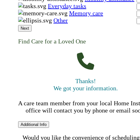
Everyday tasks
Memory care
Other
Next
Find Care for a Loved One
Thanks!
We got your information.
A care team member from your local Home Ins
office will contact you by phone or email so
Additional Info
Would you like the convenience of scheduling