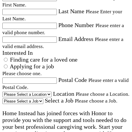
First Name.
Last Name
Please Enter your
Last Name.
Phone Number
Please enter a
valid phone number.
Email Address
Please enter a
valid email address.
Interested In
Finding care for a loved one
Applying for a job
Please choose one.
Postal Code
Please enter a valid
Postal Code.
Location
Please choose a Location.
Select a Job
Please choose a Job.
Home Instead has joined forces with Honor to
provide you with the support and tools needed to do
your best professional caregiving work. Start your