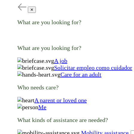
✕
What are you looking for?
What are you looking for?
A job
Solicitar empleo como cuidador
Care for an adult
Who needs care?
A parent or loved one
Me
What kinds of assistance are needed?
Mobility assistance