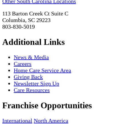
Other South Carolina Locations
113 Barton Creek Ct Suite C
Columbia, SC 29223
803-830-5019
Additional Links
News & Media
Careers
Home Care Service Area
Giving Back
Newsletter Sign Up
Care Resources
Franchise Opportunities
International
North America