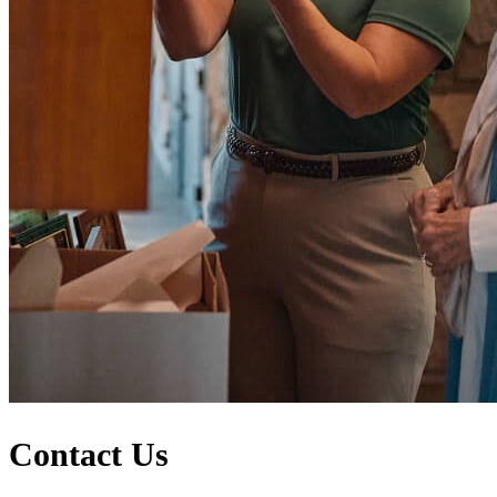
Contact Us