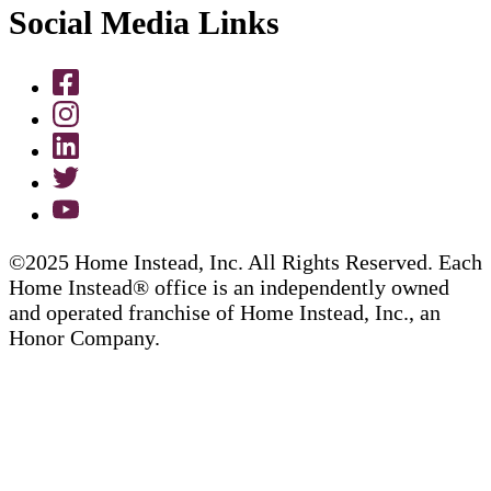
Social Media Links
©2025 Home Instead, Inc. All Rights Reserved. Each
Home Instead® office is an independently owned
and operated franchise of Home Instead, Inc., an
Honor Company.