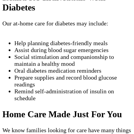
Diabetes
Our at-home care for diabetes may include:
Help planning diabetes-friendly meals
Assist during blood sugar emergencies
Social stimulation and companionship to
maintain a healthy mood
Oral diabetes medication reminders
Prepare supplies and record blood glucose
readings
Remind self-administration of insulin on
schedule
Home Care Made Just For You
We know families looking for care have many things