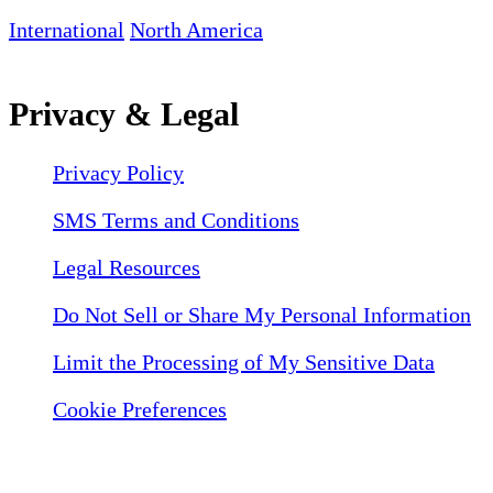
International
North America
Privacy & Legal
Privacy Policy
SMS Terms and Conditions
Legal Resources
Do Not Sell or Share My Personal Information
Limit the Processing of My Sensitive Data
Cookie Preferences