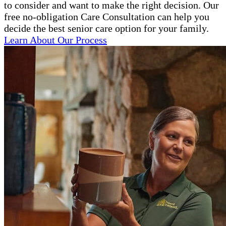
to consider and want to make the right decision. Our
free no-obligation Care Consultation can help you
decide the best senior care option for your family.
Learn About Our Process