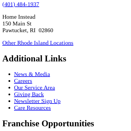
(401) 484-1937
Home Instead
150 Main St
Pawtucket, RI 02860
Other Rhode Island Locations
Additional Links
News & Media
Careers
Our Service Area
Giving Back
Newsletter Sign Up
Care Resources
Franchise Opportunities