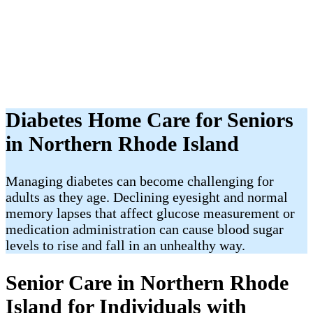
Diabetes Home Care for Seniors
in Northern Rhode Island
Managing diabetes can become challenging for
adults as they age. Declining eyesight and normal
memory lapses that affect glucose measurement or
medication administration can cause blood sugar
levels to rise and fall in an unhealthy way.
Senior Care in Northern Rhode
Island for Individuals with