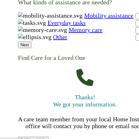
What kinds of assistance are needed?
Mobility assistance
Everyday tasks
Memory care
Other
Next
Find Care for a Loved One
Thanks!
We got your information.
A care team member from your local Home Ins
office will contact you by phone or email so