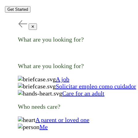
Get Started
✕
What are you looking for?
What are you looking for?
A job
Solicitar empleo como cuidador
Care for an adult
Who needs care?
A parent or loved one
Me