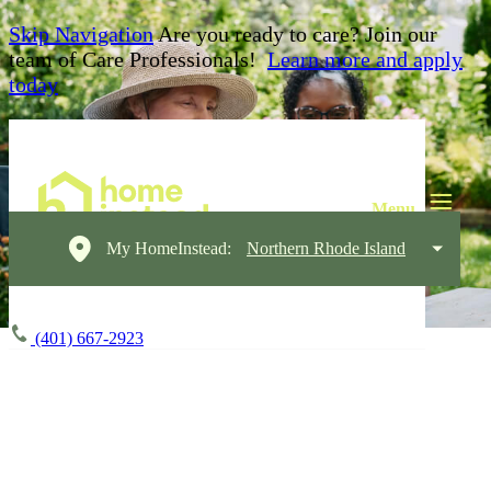
Skip Navigation
Are you ready to care? Join our
team of Care Professionals!
Learn more and apply
today
My HomeInstead:
Northern Rhode Island
(401) 667-2923