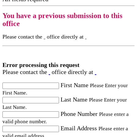
You have a previous submission to this
office
Please contact the
office directly at
Error processing this request
Please contact the
office directly at
First Name
Please Enter your
First Name.
Last Name
Please Enter your
Last Name.
Phone Number
Please enter a
valid phone number.
Email Address
Please enter a
valid email address.