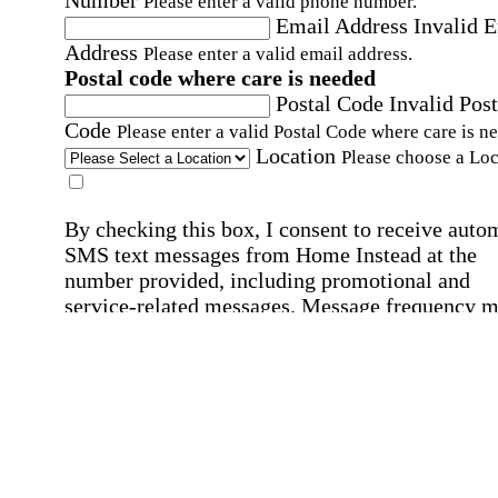
Number
Please enter a valid phone number.
Email Address
Invalid 
Address
Please enter a valid email address.
Postal code where care is needed
Postal Code
Invalid Post
Code
Please enter a valid Postal Code where care is n
Location
Please choose a Loc
By checking this box, I consent to receive auto
SMS text messages from Home Instead at the
number provided, including promotional and
service-related messages. Message frequency 
vary. Message & data rates may apply. Consent 
not required for services. Reply STOP to opt out
assistance, text "HELP." For more details, inclu
our SMS terms, see our
Privacy Policy
.
Affirmation required
Affirmation required.