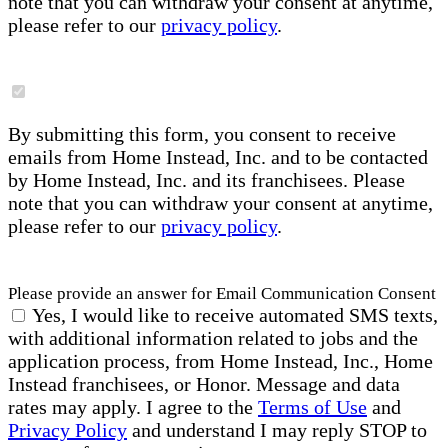
note that you can withdraw your consent at anytime,
please refer to our
privacy policy
.
By submitting this form, you consent to receive
emails from Home Instead, Inc. and to be contacted
by Home Instead, Inc. and its franchisees. Please
note that you can withdraw your consent at anytime,
please refer to our
privacy policy
.
Please provide an answer for Email Communication Consent
Yes, I would like to receive automated SMS texts,
with additional information related to jobs and the
application process, from Home Instead, Inc., Home
Instead franchisees, or Honor. Message and data
rates may apply. I agree to the
Terms of Use
and
Privacy Policy
and understand I may reply STOP to