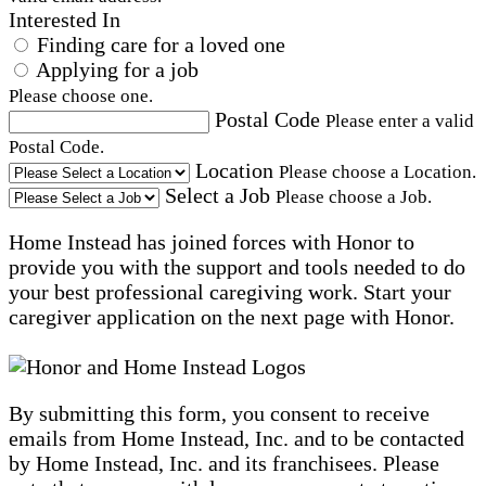
Interested In
Finding care for a loved one
Applying for a job
Please choose one.
Postal Code
Please enter a valid
Postal Code.
Location
Please choose a Location.
Select a Job
Please choose a Job.
Home Instead has joined forces with Honor to
provide you with the support and tools needed to do
your best professional caregiving work. Start your
caregiver application on the next page with Honor.
By submitting this form, you consent to receive
emails from Home Instead, Inc. and to be contacted
by Home Instead, Inc. and its franchisees. Please