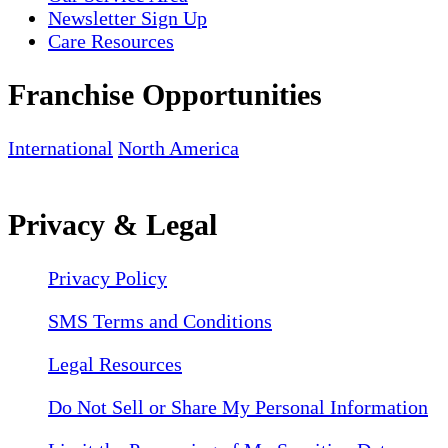
Newsletter Sign Up
Care Resources
Franchise Opportunities
International
North America
Privacy & Legal
Privacy Policy
SMS Terms and Conditions
Legal Resources
Do Not Sell or Share My Personal Information