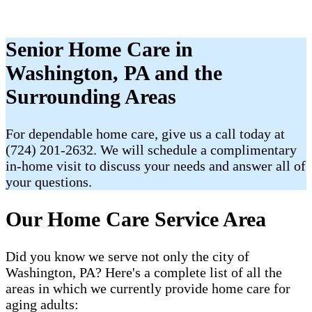
Senior Home Care in
Washington, PA and the
Surrounding Areas
For dependable home care, give us a call today at
(724) 201-2632. We will schedule a complimentary
in-home visit to discuss your needs and answer all of
your questions.
Our Home Care Service Area
Did you know we serve not only the city of
Washington, PA? Here's a complete list of all the
areas in which we currently provide home care for
aging adults: