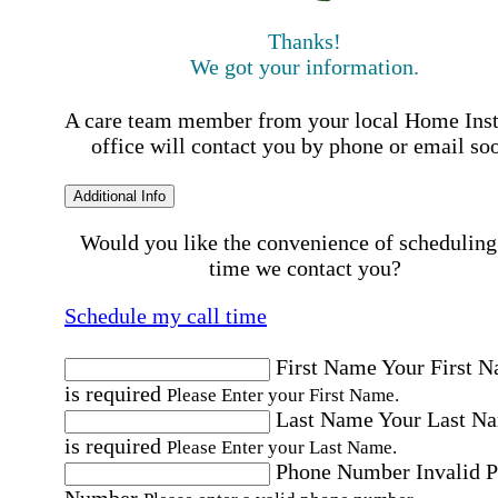
Thanks!
We got your information.
A care team member from your local Home Ins
office will contact you by phone or email so
Additional Info
Would you like the convenience of scheduling
time we contact you?
Schedule my call time
First Name
Your First 
is required
Please Enter your First Name.
Last Name
Your Last N
is required
Please Enter your Last Name.
Phone Number
Invalid 