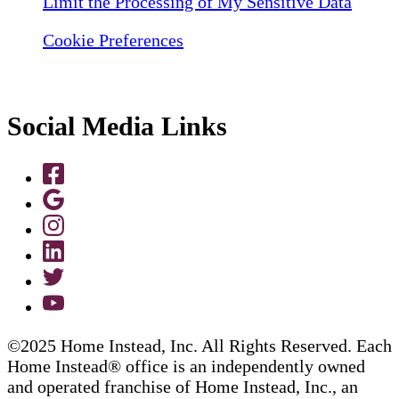
Limit the Processing of My Sensitive Data
Cookie Preferences
Social Media Links
©2025 Home Instead, Inc. All Rights Reserved. Each
Home Instead® office is an independently owned
and operated franchise of Home Instead, Inc., an