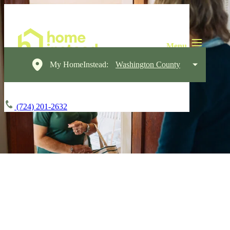
My HomeInstead:
Washington County
(724) 201-2632