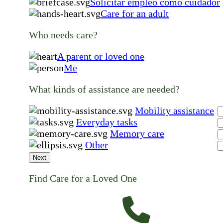
Solicitar empleo como cuidador
Care for an adult
Who needs care?
A parent or loved one
Me
What kinds of assistance are needed?
Mobility assistance
Everyday tasks
Memory care
Other
Next
Find Care for a Loved One