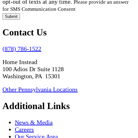
opt-out of texts at any time.
Please provide an answer
for SMS Communication Consent
Submit
Contact Us
(878) 786-1522
Home Instead
100 Adios Dr Suite 1128
Washington, PA 15301
Other Pennsylvania Locations
Additional Links
News & Media
Careers
Our Service Area