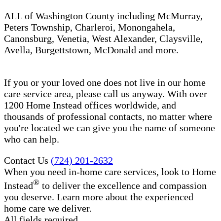
ALL of Washington County including McMurray,
Peters Township, Charleroi, Monongahela,
Canonsburg, Venetia, West Alexander, Claysville,
Avella, Burgettstown, McDonald and more.
If you or your loved one does not live in our home
care service area, please call us anyway. With over
1200 Home Instead offices worldwide, and
thousands of professional contacts, no matter where
you're located we can give you the name of someone
who can help.
Contact Us
(724) 201-2632
When you need in-home care services, look to Home
®
Instead
to deliver the excellence and compassion
you deserve. Learn more about the experienced
home care we deliver.
All fields required