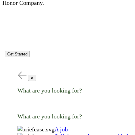
Honor Company.
Get Started
✕
What are you looking for?
What are you looking for?
A job