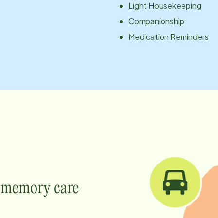
Light Housekeeping
Companionship
Medication Reminders
e memory care