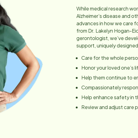
While medical research wor
Alzheimer’s disease and ot
advances in how we care fo
from Dr. Lakelyn Hogan-Ei
gerontologist, we’ve dev
support, uniquely designed
Care for the whole perso
Honor your loved one’s li
Help them continue to en
Compassionately respond
Help enhance safety in 
Review and adjust care 