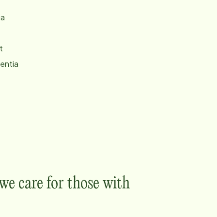
ia
t
entia
e care for those with