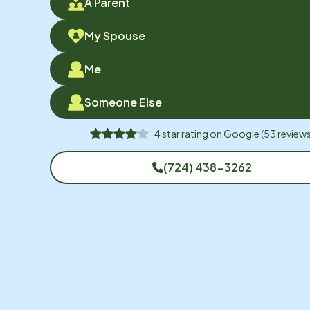
A Parent
My Spouse
Me
Someone Else
4
star rating on
Google
(
53
reviews
(724) 438-3262