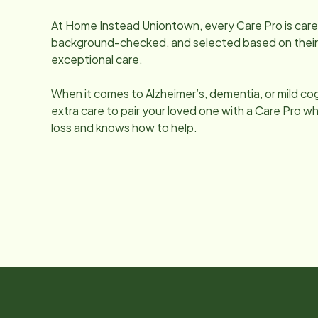
At Home Instead
Uniontown
, every Care Pro is car
background-checked, and selected based on their q
exceptional care.
When it comes to Alzheimer’s, dementia, or mild co
extra care to pair your loved one with a Care Pro
loss and knows how to help.