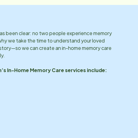
 has been clear: no two people experience memory
why we take the time to understand your loved
d story—so we can create an in-home memory care
ly.
n
’s In-Home Memory Care services include: