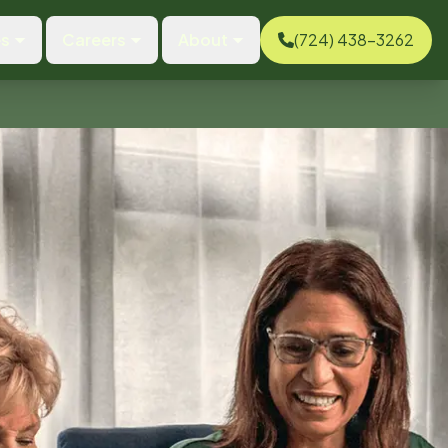
es
Careers
About
(724) 438-3262