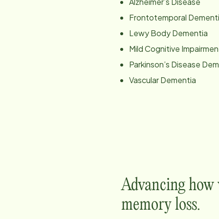
Alzheimer’s Disease
Frontotemporal Dement
Lewy Body Dementia
Mild Cognitive Impairmen
Parkinson’s Disease Dem
Vascular Dementia
Advancing how w
memory loss.