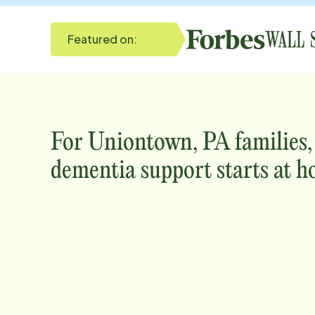
Featured on:
For
Uniontown, PA
families
dementia support starts at h