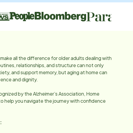
make all the difference for older adults dealing with
utines, relationships, and structure can not only
iety, and support memory, but aging at home can
ence and dignity.
cognized by the Alzheimer’s Association, Home
 to help you navigate the journey with confidence
: