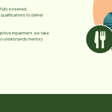
efully screened,
ualifications to deliver
gnitive impairment, we take
 who understands memory