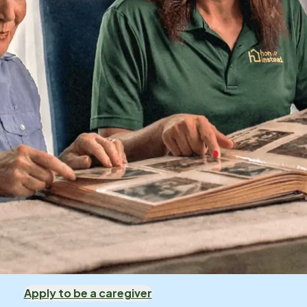
Apply to be a caregiver