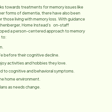
ks towards treatments for memory issues like
her forms of dementia, there have also been
r those living with memory loss. With guidance
chenberger, Home Instead’s on-staff
eloped a person-centered approach to memory
 to:
n.
fe before their cognitive decline.
joy activities and hobbies they love.
 to cognitive and behavioral symptoms.
the home environment.
plans as needs change.