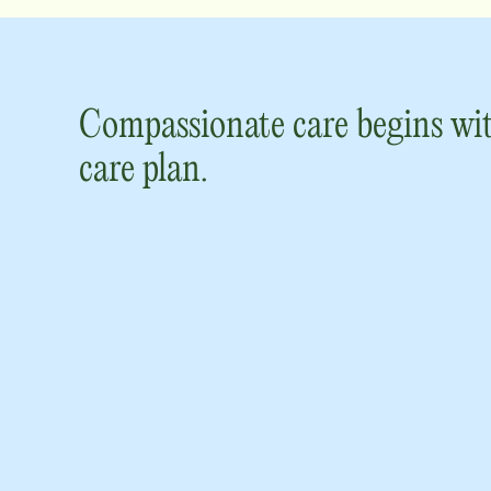
Compassionate care begins wit
care plan.