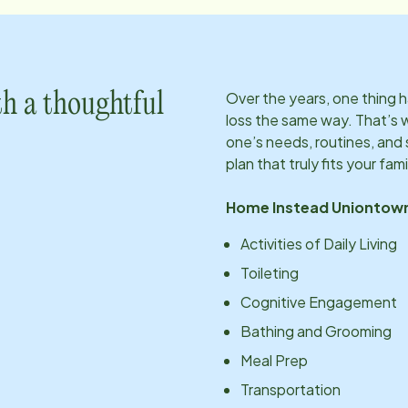
Over the years, one thing
h a thoughtful
loss the same way. That’s 
one’s needs, routines, an
plan that truly fits your fami
Home Instead
Uniontow
Activities of Daily Living
Toileting
Cognitive Engagement
Bathing and Grooming
Meal Prep
Transportation