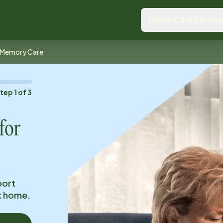
Home Care Servic
Memory Care
Step
1
of
3
for
port
at home.