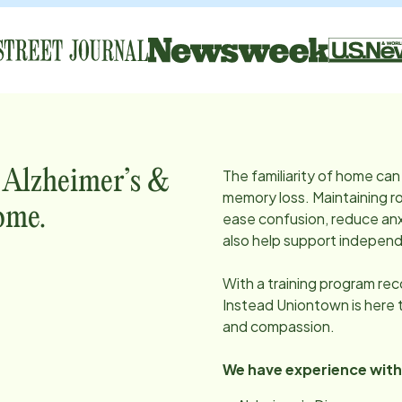
The familiarity of home can 
, Alzheimer’s &
memory loss. Maintaining ro
ome.
ease confusion, reduce anx
also help support independ
With a training program re
Instead
Uniontown
is here
and compassion.
We have experience with