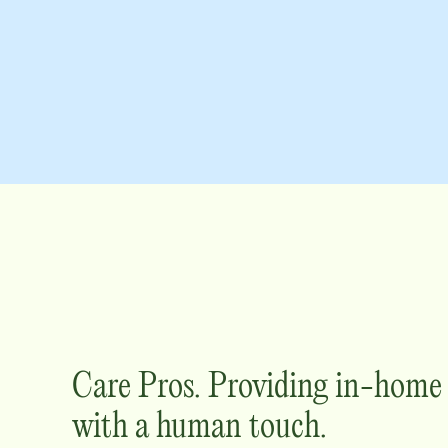
Care Pros. Providing in-hom
with a human touch.