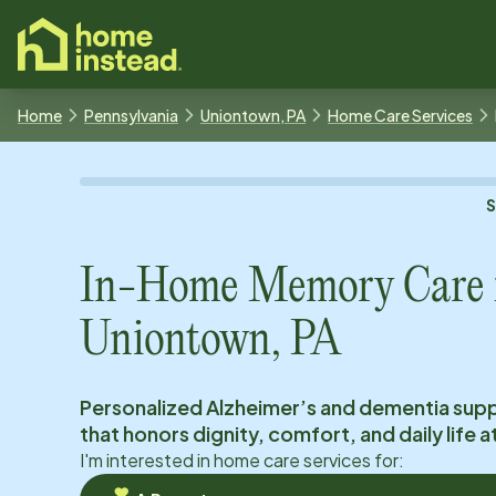
o main content
Home
Pennsylvania
Uniontown, PA
Home Care Services
In-Home Memory Care 
Uniontown, PA
Personalized Alzheimer’s and dementia sup
that honors dignity, comfort, and daily life 
I'm interested in home care services for: