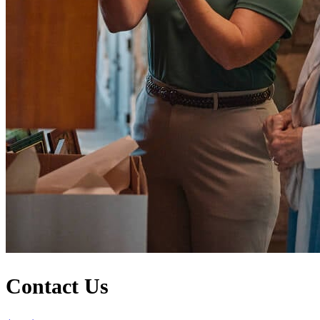
Contact Us