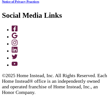
Notice of Privacy Practices
Social Media Links
©2025 Home Instead, Inc. All Rights Reserved. Each
Home Instead® office is an independently owned
and operated franchise of Home Instead, Inc., an
Honor Company.