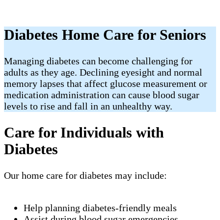
Diabetes Home Care for Seniors
Managing diabetes can become challenging for
adults as they age. Declining eyesight and normal
memory lapses that affect glucose measurement or
medication administration can cause blood sugar
levels to rise and fall in an unhealthy way.
Care for Individuals with
Diabetes
Our home care for diabetes may include:
Help planning diabetes-friendly meals
Assist during blood sugar emergencies