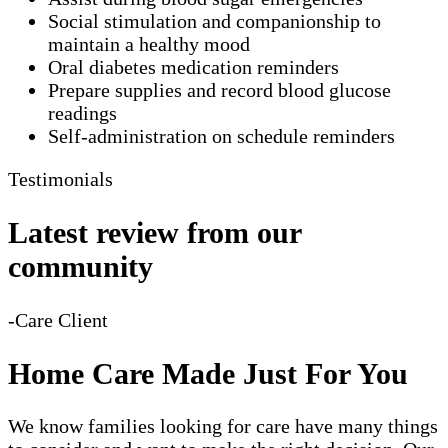
Social stimulation and companionship to
maintain a healthy mood
Oral diabetes medication reminders
Prepare supplies and record blood glucose
readings
Self-administration on schedule reminders
Testimonials
Latest review from our
community
-Care Client
Home Care Made Just For You
We know families looking for care have many things