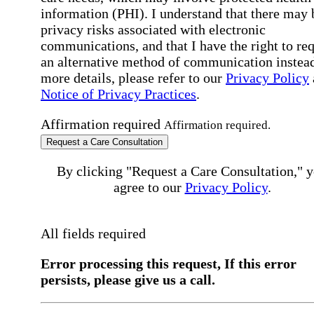
information (PHI). I understand that there may 
privacy risks associated with electronic
communications, and that I have the right to re
an alternative method of communication instead
more details, please refer to our
Privacy Policy
Notice of Privacy Practices
.
Affirmation required
Affirmation required.
Request a Care Consultation
By clicking "Request a Care Consultation," 
agree to our
Privacy Policy
.
All fields required
Error processing this request, If this error
persists, please give us a call.