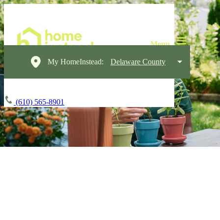
My HomeInstead:
Delaware County
(610) 565-8901