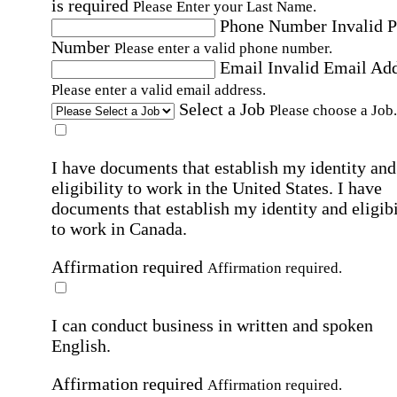
is required
Please Enter your Last Name.
Phone Number
Invalid 
Number
Please enter a valid phone number.
Email
Invalid Email Ad
Please enter a valid email address.
Select a Job
Please choose a Job.
I have documents that establish my identity and
eligibility to work in the United States.
I have
documents that establish my identity and eligibi
to work in Canada.
Affirmation required
Affirmation required.
I can conduct business in written and spoken
English.
Affirmation required
Affirmation required.