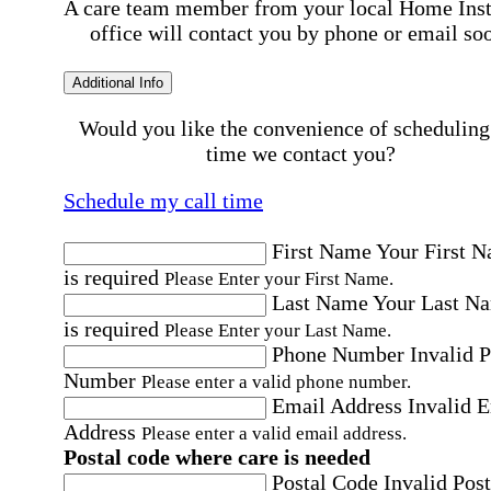
A care team member from your local Home Ins
office will contact you by phone or email so
Additional Info
Would you like the convenience of scheduling
time we contact you?
Schedule my call time
First Name
Your First 
is required
Please Enter your First Name.
Last Name
Your Last N
is required
Please Enter your Last Name.
Phone Number
Invalid 
Number
Please enter a valid phone number.
Email Address
Invalid 
Address
Please enter a valid email address.
Postal code where care is needed
Postal Code
Invalid Post