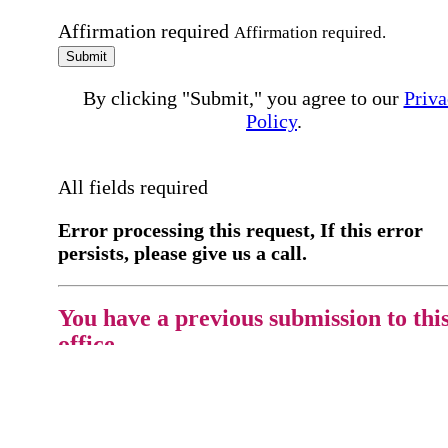
Affirmation required
Affirmation required.
Submit
By clicking "Submit," you agree to our
Priva
Policy
.
All fields required
Error processing this request, If this error
persists, please give us a call.
You have a previous submission to thi
office
Please contact the
office directly at