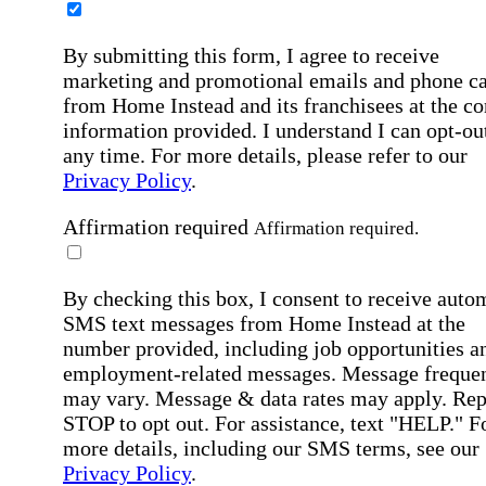
By submitting this form, I agree to receive
marketing and promotional emails and phone ca
from Home Instead and its franchisees at the co
information provided. I understand I can opt-out
any time. For more details, please refer to our
Privacy Policy
.
Affirmation required
Affirmation required.
By checking this box, I consent to receive auto
SMS text messages from Home Instead at the
number provided, including job opportunities a
employment-related messages. Message freque
may vary. Message & data rates may apply. Rep
STOP to opt out. For assistance, text "HELP." F
more details, including our SMS terms, see our
Privacy Policy
.