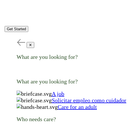
Get Started
✕
What are you looking for?
What are you looking for?
A job
Solicitar empleo como cuidador
Care for an adult
Who needs care?