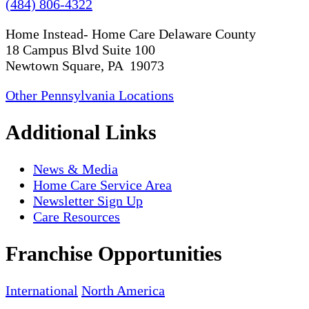
(484) 806-4322
Home Instead- Home Care Delaware County
18 Campus Blvd Suite 100
Newtown Square, PA 19073
Other Pennsylvania Locations
Additional Links
News & Media
Home Care Service Area
Newsletter Sign Up
Care Resources
Franchise Opportunities
International
North America