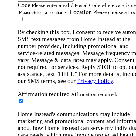
Code
Please enter a valid Postal Code where care is n
Location
Please choose a Loc
By checking this box, I consent to receive auto
SMS text messages from Home Instead at the
number provided, including promotional and
service-related messages. Message frequency 
vary. Message & data rates may apply. Consent 
not required for services. Reply STOP to opt out
assistance, text "HELP." For more details, inclu
our SMS terms, see our
Privacy Policy
.
Affirmation required
Affirmation required.
Home Instead's communications may include
marketing and promotional content and informa
about how Home Instead can serve my individu
care needs, which may involve protected health