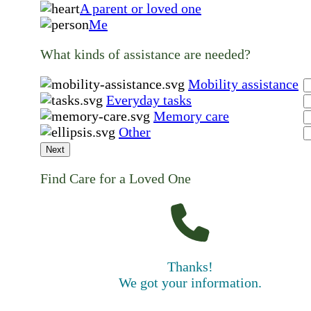
A parent or loved one
Me
What kinds of assistance are needed?
Mobility assistance
Everyday tasks
Memory care
Other
Next
Find Care for a Loved One
Thanks!
We got your information.