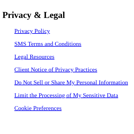
Privacy & Legal
Privacy Policy
SMS Terms and Conditions
Legal Resources
Client Notice of Privacy Practices
Do Not Sell or Share My Personal Information
Limit the Processing of My Sensitive Data
Cookie Preferences