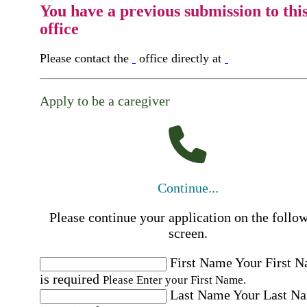
You have a previous submission to thi
office
Please contact the
office directly at
Apply to be a caregiver
Continue...
Please continue your application on the follo
screen.
First Name
Your First 
is required
Please Enter your First Name.
Last Name
Your Last N