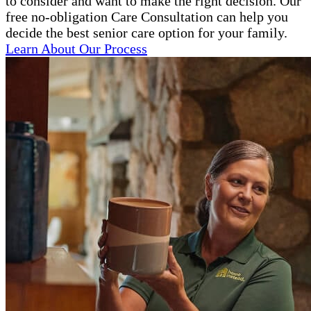
to consider and want to make the right decision. Our
free no-obligation Care Consultation can help you
decide the best senior care option for your family.
Learn About Our Process