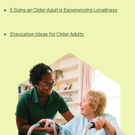
5 Signs an Older Adult is Experiencing Loneliness
Staycation Ideas for Older Adults