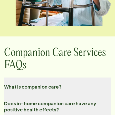
Companion Care Services
FAQs
What is companion care?
Does in-home companion care have any
positive health effects?