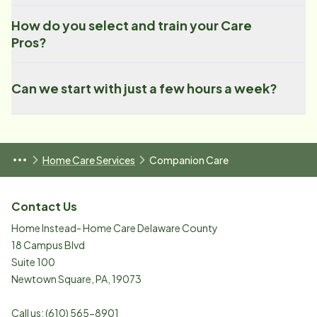
How do you select and train your Care
Pros?
Can we start with just a few hours a week?
Home Care Services
Companion Care
Contact Us
Home Instead- Home Care Delaware County
18 Campus Blvd
Suite 100
Newtown Square
,
PA
,
19073
Call us:
(610) 565-8901