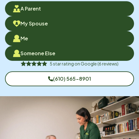
A Parent
My Spouse
Me
Someone Else
5
star rating on
Google
(
6
reviews)
(610) 565-8901