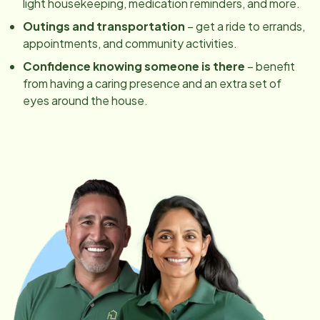
light housekeeping, medication reminders, and more.
Outings and transportation
– get a ride to errands,
appointments, and community activities.
Confidence knowing someone is there
– benefit
from having a caring presence and an extra set of
eyes around the house.