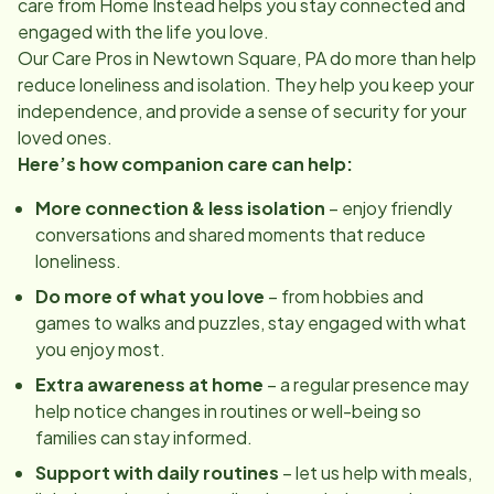
care from Home Instead helps you stay connected and
engaged with the life you love.
Our Care Pros in
Newtown Square, PA
do more than help
reduce loneliness and isolation. They help you keep your
independence, and provide a sense of security for your
loved ones.
Here’s how companion care can help:
More connection & less isolation
– enjoy friendly
conversations and shared moments that reduce
loneliness.
Do more of what you love
– from hobbies and
games to walks and puzzles, stay engaged with what
you enjoy most.
Extra awareness at home
– a regular presence may
help notice changes in routines or well-being so
families can stay informed.
Support with daily routines
– let us help with meals,