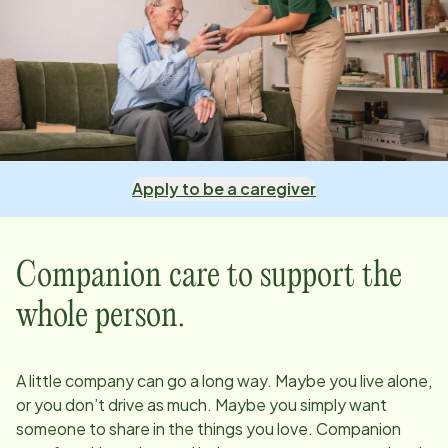
Apply to be a caregiver
Companion care to support the
whole person.
A little company can go a long way. Maybe you live alone,
or you don’t drive as much. Maybe you simply want
someone to share in the things you love. Companion