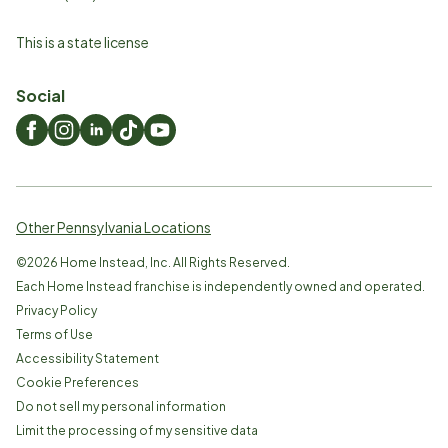
This is a state license
Social
Other Pennsylvania Locations
©
2026
Home Instead, Inc. All Rights Reserved.
Each Home Instead franchise is independently owned and operated.
Privacy Policy
Terms of Use
Accessibility Statement
Cookie Preferences
Do not sell my personal information
Limit the processing of my sensitive data