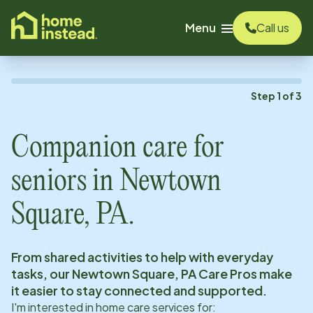
o main content
Menu
Call us
Step
1
of
3
Companion care for
seniors in
Newtown
Square, PA
.
From shared activities to help with everyday
tasks, our
Newtown Square, PA
Care Pros make
it easier to stay connected and supported.
I'm interested in home care services for: