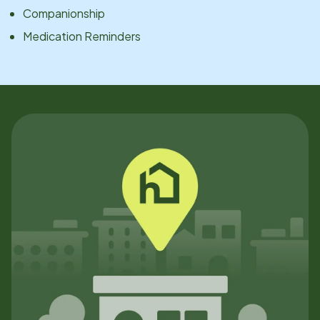
Companionship
Medication Reminders