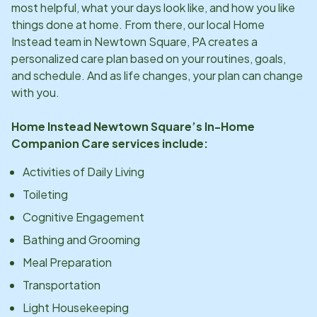
most helpful, what your days look like, and how you like
things done at home. From there, our local Home
Instead team in
Newtown Square, PA
creates a
personalized care plan based on your routines, goals,
and schedule. And as life changes, your plan can change
with you.
Home Instead
Newtown Square
’s In-Home
Companion Care services include:
Activities of Daily Living
Toileting
Cognitive Engagement
Bathing and Grooming
Meal Preparation
Transportation
Light Housekeeping