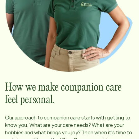
How we make companion care
feel personal.
Our approach to companion care starts with getting to
know you. What are your care needs? What are your
hobbies and what brings you joy? Then when it’s time to