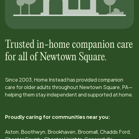
Trusted in-home companion care
for all of
Newtown Square
.
Since
2003
, Home Instead has provided companion
care for older adults throughout
Newtown Square, PA
—
helping them stay independent and supported at home.
Proudly caring for communities near you:
Aston, Boothwyn, Brookhaven, Broomall, Chadds Ford,