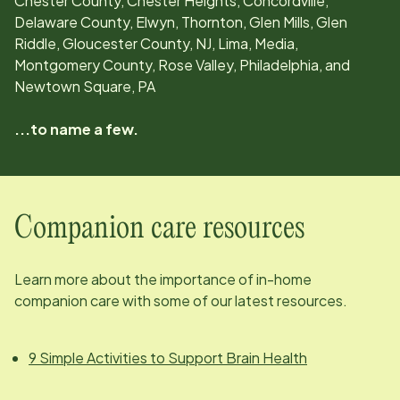
Chester County, Chester Heights, Concordville,
Delaware County, Elwyn, Thornton, Glen Mills, Glen
Riddle, Gloucester County, NJ, Lima, Media,
Montgomery County, Rose Valley, Philadelphia, and
Newtown Square, PA
...to name a few.
Companion care resources
Learn more about the importance of in-home
companion care with some of our latest resources.
9 Simple Activities to Support Brain Health