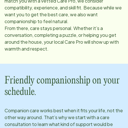
match you with a vetted Care Pro, we consider
compatibility, experience, and skill fit. Because while we
want you to get the best care, we also want
companionship to feel natural.
From there, care stays personal. Whether it’s a
conversation, completing a puzzle, or helping you get
around the house, your local Care Pro will show up with
warmth and respect.
Friendly companionship on your
schedule.
Companion care works best when it fits your life, not the
other way around. That’s why we start with a care
consultation to learn what kind of support would be