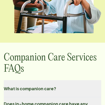
Companion Care Services
FAQs
What is companion care?
Does in-home companion care have any