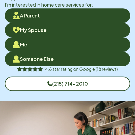
I'm interested in home care services for:
A Parent
My Spouse
Me
Someone Else
4.8
star rating on
Google
(
18
reviews)
(215) 714-2010