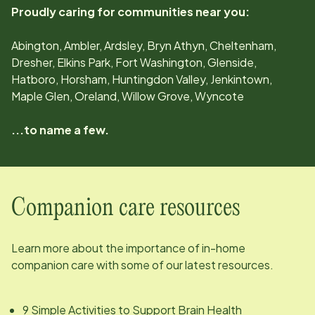
Proudly caring for communities near you:
Abington, Ambler, Ardsley, Bryn Athyn, Cheltenham,
Dresher, Elkins Park, Fort Washington, Glenside,
Hatboro, Horsham, Huntingdon Valley, Jenkintown,
Maple Glen, Oreland, Willow Grove, Wyncote
...to name a few.
Companion care resources
Learn more about the importance of in-home
companion care with some of our latest resources.
9 Simple Activities to Support Brain Health