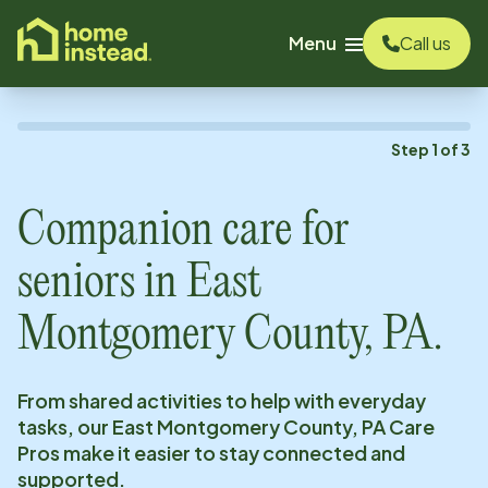
o main content
Menu
Call us
Step
1
of
3
Companion care for
seniors in
East
Montgomery County, PA
.
From shared activities to help with everyday
tasks, our
East Montgomery County, PA
Care
Pros make it easier to stay connected and
supported.