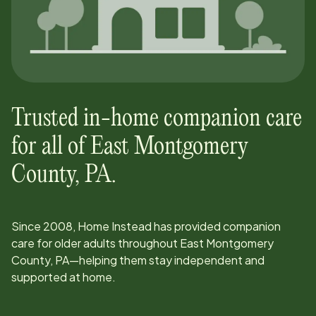
Trusted in-home companion care
for all of
East Montgomery
County, PA
.
Since
2008
, Home Instead has provided companion
care for older adults throughout
East Montgomery
County, PA
—helping them stay independent and
supported at home.