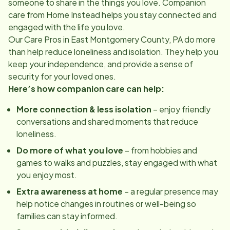
someone to share in the things you love. Companion
care from Home Instead helps you stay connected and
engaged with the life you love.
Our Care Pros in
East Montgomery County, PA
do more
than help reduce loneliness and isolation. They help you
keep your independence, and provide a sense of
security for your loved ones.
Here’s how companion care can help:
More connection & less isolation
– enjoy friendly
conversations and shared moments that reduce
loneliness.
Do more of what you love
– from hobbies and
games to walks and puzzles, stay engaged with what
you enjoy most.
Extra awareness at home
– a regular presence may
help notice changes in routines or well-being so
families can stay informed.