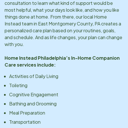
consultation to learn what kind of support would be
most helpful, what your days look like, and how you like
things done at home. From there, our local Home
Instead team in
East Montgomery County, PA
creates a
personalized care plan based on your routines, goals,
and schedule. And as life changes, your plan can change
with you.
Home Instead
Philadelphia
’s In-Home Companion
Care services include:
Activities of Daily Living
Toileting
Cognitive Engagement
Bathing and Grooming
Meal Preparation
Transportation