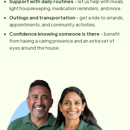
Support with daily routines
– let us help with meals,
light housekeeping, medication reminders, and more.
Outings and transportation
– get a ride to errands,
appointments, and community activities.
Confidence knowing someone is there
– benefit
from having a caring presence and an extra set of
eyes around the house.