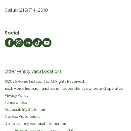
Call us:
(215) 714-2010
Social
Other Pennsylvania Locations
©
2026
Home Instead, Inc. All Rights Reserved.
Each Home Instead franchise is independently owned and operated.
Privacy Policy
Terms of Use
Accessibility Statement
Cookie Preferences
Do not sell my personal information
Limit the processing of my sensitive data