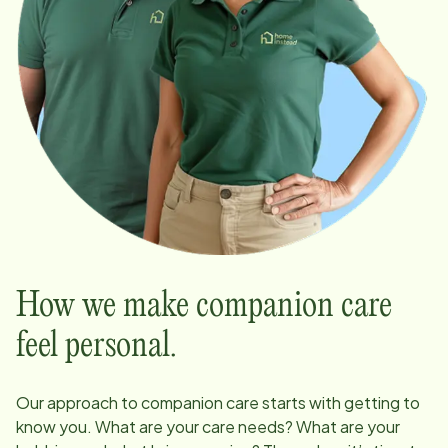
How we make companion care
feel personal.
Our approach to companion care starts with getting to
know you. What are your care needs? What are your