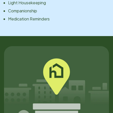
Light Housekeeping
Companionship
Medication Reminders