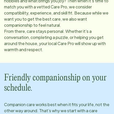
hobbies and what brings you joy? Then when it’s time to
match you with a vetted Care Pro, we consider
compatibility, experience, and skill fit. Because while we
want you to get the best care, we also want
companionship to feel natural.
From there, care stays personal. Whether it’s a
conversation, completing a puzzle, or helping you get
around the house, your local Care Pro will show up with
warmth and respect.
Friendly companionship on your
schedule.
Companion care works best when it fits your life, not the
other way around. That’s why we start with a care