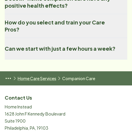
positive health effects?
How do you select and train your Care
Pros?
Can we start with just a few hours a week?
Home Care Services
Companion Care
Contact Us
Home Instead
1628 John F Kennedy Boulevard
Suite 1900
Philadelphia
,
PA
,
19103