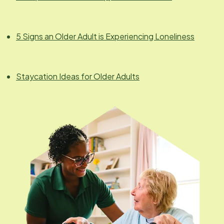
5 Signs an Older Adult is Experiencing Loneliness
Staycation Ideas for Older Adults