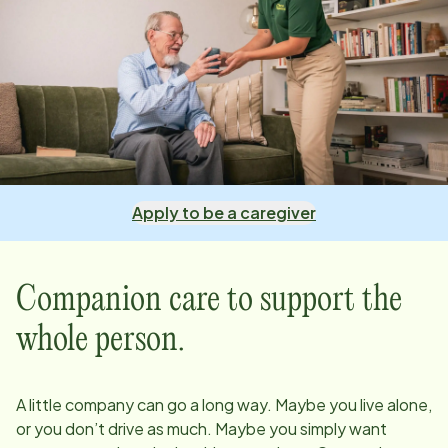
Apply to be a caregiver
Companion care to support the
whole person.
A little company can go a long way. Maybe you live alone,
or you don’t drive as much. Maybe you simply want