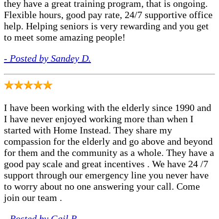
they have a great training program, that is ongoing.
Flexible hours, good pay rate, 24/7 supportive office
help. Helping seniors is very rewarding and you get
to meet some amazing people!
- Posted by Sandey D.
I have been working with the elderly since 1990 and
I have never enjoyed working more than when I
started with Home Instead. They share my
compassion for the elderly and go above and beyond
for them and the community as a whole. They have a
good pay scale and great incentives . We have 24 /7
support through our emergency line you never have
to worry about no one answering your call. Come
join our team .
- Posted by Gail P.