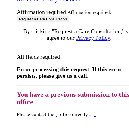
Affirmation required
Affirmation required.
Request a Care Consultation
By clicking "Request a Care Consultation," 
agree to our
Privacy Policy
.
All fields required
Error processing this request, If this error
persists, please give us a call.
You have a previous submission to thi
office
Please contact the
office directly at