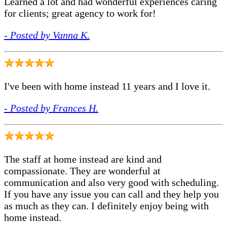
Learned a lot and had wonderful experiences caring
for clients; great agency to work for!
- Posted by Vanna K.
I've been with home instead 11 years and I love it.
- Posted by Frances H.
The staff at home instead are kind and
compassionate. They are wonderful at
communication and also very good with scheduling.
If you have any issue you can call and they help you
as much as they can. I definitely enjoy being with
home instead.