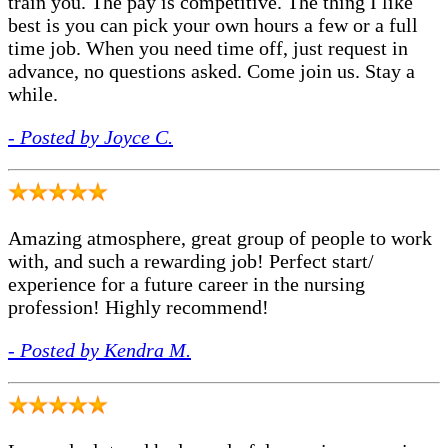
train you. The pay is competitive. The thing I like
best is you can pick your own hours a few or a full
time job. When you need time off, just request in
advance, no questions asked. Come join us. Stay a
while.
- Posted by Joyce C.
Amazing atmosphere, great group of people to work
with, and such a rewarding job! Perfect start/
experience for a future career in the nursing
profession! Highly recommend!
- Posted by Kendra M.