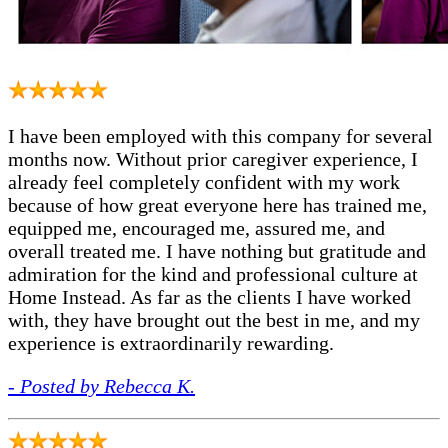
I have been employed with this company for several
months now. Without prior caregiver experience, I
already feel completely confident with my work
because of how great everyone here has trained me,
equipped me, encouraged me, assured me, and
overall treated me. I have nothing but gratitude and
admiration for the kind and professional culture at
Home Instead. As far as the clients I have worked
with, they have brought out the best in me, and my
experience is extraordinarily rewarding.
- Posted by Rebecca K.