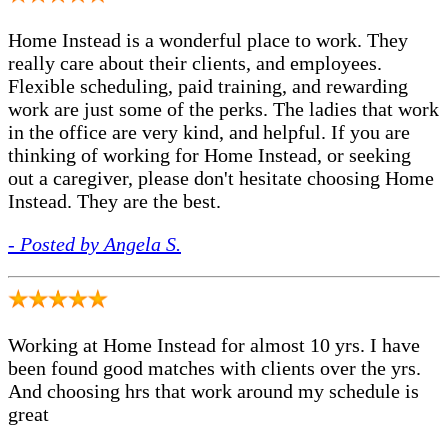
Home Instead is a wonderful place to work. They
really care about their clients, and employees.
Flexible scheduling, paid training, and rewarding
work are just some of the perks. The ladies that work
in the office are very kind, and helpful. If you are
thinking of working for Home Instead, or seeking
out a caregiver, please don't hesitate choosing Home
Instead. They are the best.
- Posted by Angela S.
Working at Home Instead for almost 10 yrs. I have
been found good matches with clients over the yrs.
And choosing hrs that work around my schedule is
great