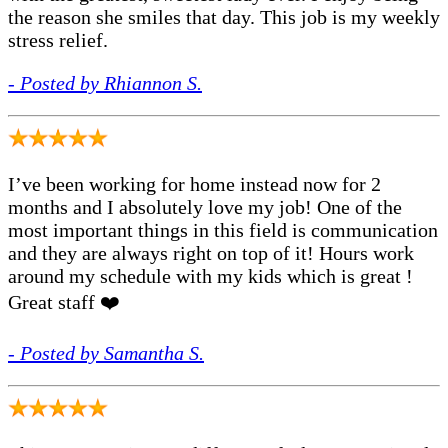
the reason she smiles that day. This job is my weekly
stress relief.
- Posted by Rhiannon S.
I’ve been working for home instead now for 2
months and I absolutely love my job! One of the
most important things in this field is communication
and they are always right on top of it! Hours work
around my schedule with my kids which is great !
Great staff ❤️
- Posted by Samantha S.