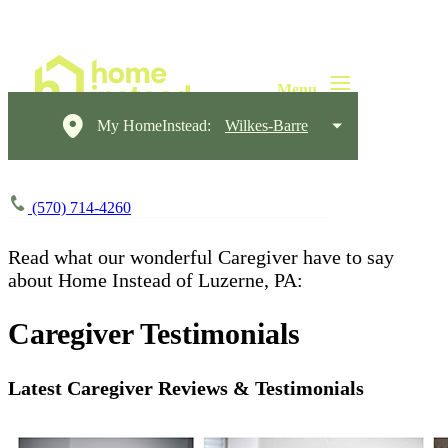
My HomeInstead:
Wilkes-Barre
(570) 714-4260
Read what our wonderful Caregiver have to say
about Home Instead of Luzerne, PA:​​
Caregiver Testimonials
Latest Caregiver Reviews & Testimonials