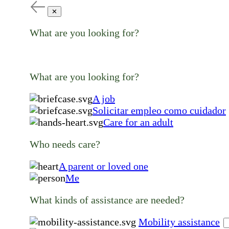
✕
What are you looking for?
What are you looking for?
A job
Solicitar empleo como cuidador
Care for an adult
Who needs care?
A parent or loved one
Me
What kinds of assistance are needed?
Mobility assistance