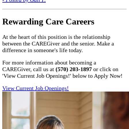
Rewarding Care Careers
At the heart of this position is the relationship
between the CAREGiver and the senior. Make a
difference in someone's life today.
For more information about becoming a
CAREGiver, call us at
(570) 203-1897
or click on
'View Current Job Openings!' below to Apply Now!
View Current Job Openings!