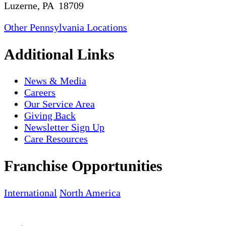
Luzerne, PA 18709
Other Pennsylvania Locations
Additional Links
News & Media
Careers
Our Service Area
Giving Back
Newsletter Sign Up
Care Resources
Franchise Opportunities
International
North America