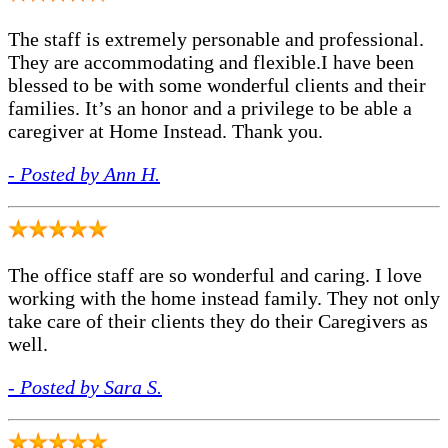
The staff is extremely personable and professional.
They are accommodating and flexible.I have been
blessed to be with some wonderful clients and their
families. It’s an honor and a privilege to be able a
caregiver at Home Instead. Thank you.
- Posted by Ann H.
The office staff are so wonderful and caring. I love
working with the home instead family. They not only
take care of their clients they do their Caregivers as
well.
- Posted by Sara S.