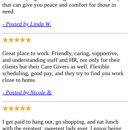
that can give you peace and comfort for those in
need.
- Posted by Linda W.
Great place to work. Friendly, caring, supportive,
and understanding staff and HR, not only for their
clients but their Care Givers as well. Flexible
scheduling, good pay, and they try to find you work
close to home.
- Posted by Nicole B.
I get paid to hang out, go shopping, and eat lunch
with the greatest, sweetest lady ever. I enjoy being