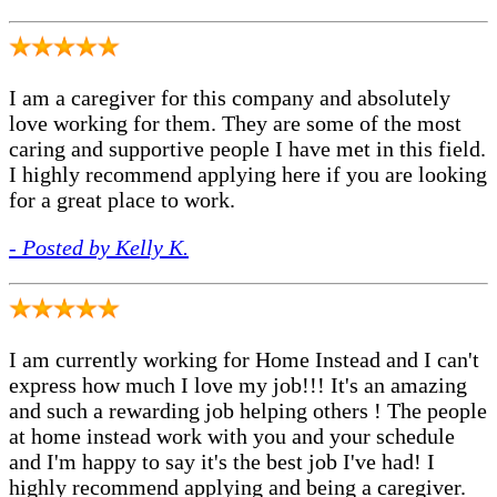
I am a caregiver for this company and absolutely
love working for them. They are some of the most
caring and supportive people I have met in this field.
I highly recommend applying here if you are looking
for a great place to work.
- Posted by Kelly K.
I am currently working for Home Instead and I can't
express how much I love my job!!! It's an amazing
and such a rewarding job helping others ! The people
at home instead work with you and your schedule
and I'm happy to say it's the best job I've had! I
highly recommend applying and being a caregiver.