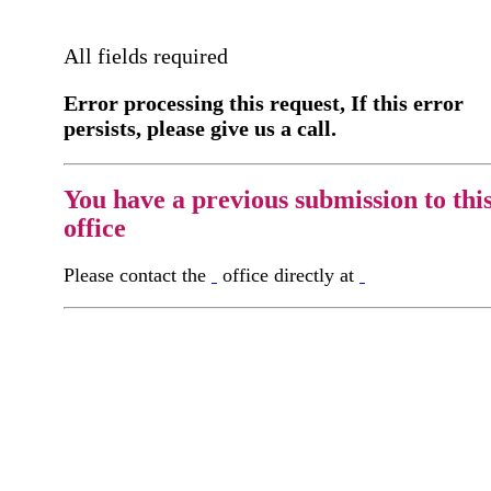
All fields required
Error processing this request, If this error
persists, please give us a call.
You have a previous submission to thi
office
Please contact the
office directly at