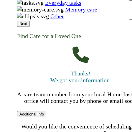
Everyday tasks
Memory care
Other
Next
Find Care for a Loved One
Thanks!
We got your information.
A care team member from your local Home Ins
office will contact you by phone or email so
Additional Info
Would you like the convenience of scheduling