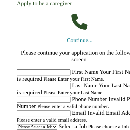
Apply to be a caregiver
Continue...
Please continue your application on the follo
screen.
First Name
Your First 
is required
Please Enter your First Name.
Last Name
Your Last N
is required
Please Enter your Last Name.
Phone Number
Invalid 
Number
Please enter a valid phone number.
Email
Invalid Email Ad
Please enter a valid email address.
Select a Job
Please choose a Job.