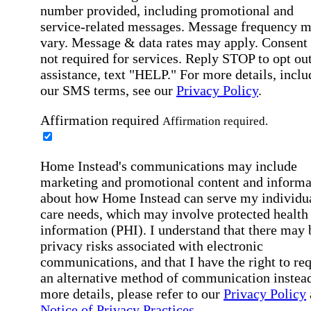
number provided, including promotional and
service-related messages. Message frequency 
vary. Message & data rates may apply. Consent 
not required for services. Reply STOP to opt out
assistance, text "HELP." For more details, inclu
our SMS terms, see our
Privacy Policy
.
Affirmation required
Affirmation required.
Home Instead's communications may include
marketing and promotional content and informa
about how Home Instead can serve my individu
care needs, which may involve protected health
information (PHI). I understand that there may 
privacy risks associated with electronic
communications, and that I have the right to re
an alternative method of communication instead
more details, please refer to our
Privacy Policy
Notice of Privacy Practices
.