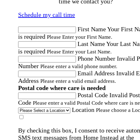
time we contact you?
Schedule my call time
First Name
Your First 
is required
Please Enter your First Name.
Last Name
Your Last N
is required
Please Enter your Last Name.
Phone Number
Invalid 
Number
Please enter a valid phone number.
Email Address
Invalid 
Address
Please enter a valid email address.
Postal code where care is needed
Postal Code
Invalid Post
Code
Please enter a valid Postal Code where care is n
Location
Please choose a Loc
By checking this box, I consent to receive auto
SMS text messages from Home Instead at the