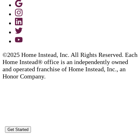
©2025 Home Instead, Inc. All Rights Reserved. Each
Home Instead® office is an independently owned
and operated franchise of Home Instead, Inc., an
Honor Company.
Get Started