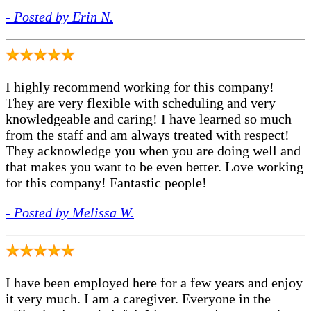
- Posted by Erin N.
I highly recommend working for this company!
They are very flexible with scheduling and very
knowledgeable and caring! I have learned so much
from the staff and am always treated with respect!
They acknowledge you when you are doing well and
that makes you want to be even better. Love working
for this company! Fantastic people!
- Posted by Melissa W.
I have been employed here for a few years and enjoy
it very much. I am a caregiver. Everyone in the