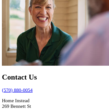
Contact Us
(570) 880-0054
Home Instead
269 Bennett St