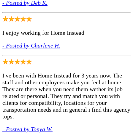
- Posted by Deb K.
I enjoy working for Home Instead
- Posted by Charlene H.
I've been with Home Instead for 3 years now. The
staff and other employees make you feel at home.
They are there when you need them wether its job
related or personal. They try and match you with
clients for compatibility, locations for your
transportation needs and in general i find this agency
tops.
- Posted by Tonya W.