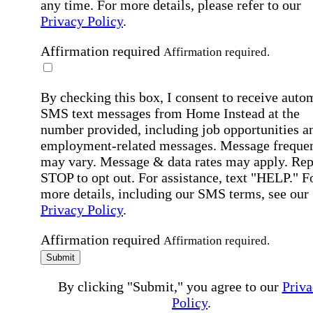
any time. For more details, please refer to our
Privacy Policy
.
Affirmation required
Affirmation required.
By checking this box, I consent to receive auto
SMS text messages from Home Instead at the
number provided, including job opportunities a
employment-related messages. Message freque
may vary. Message & data rates may apply. Rep
STOP to opt out. For assistance, text "HELP." F
more details, including our SMS terms, see our
Privacy Policy
.
Affirmation required
Affirmation required.
Submit
By clicking "Submit," you agree to our
Priva
Policy
.