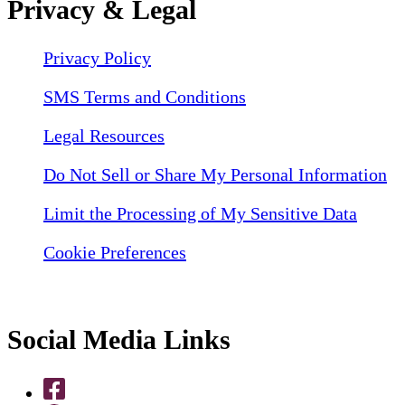
Privacy & Legal
Privacy Policy
SMS Terms and Conditions
Legal Resources
Do Not Sell or Share My Personal Information
Limit the Processing of My Sensitive Data
Cookie Preferences
Social Media Links