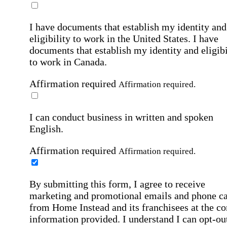
I have documents that establish my identity and
eligibility to work in the United States.
I have
documents that establish my identity and eligibi
to work in Canada.
Affirmation required
Affirmation required.
I can conduct business in written and spoken
English.
Affirmation required
Affirmation required.
By submitting this form, I agree to receive
marketing and promotional emails and phone ca
from Home Instead and its franchisees at the co
information provided. I understand I can opt-out