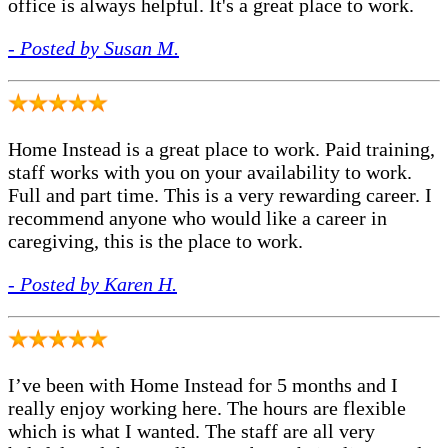
office is always helpful. It's a great place to work.
- Posted by Susan M.
Home Instead is a great place to work. Paid training,
staff works with you on your availability to work.
Full and part time. This is a very rewarding career. I
recommend anyone who would like a career in
caregiving, this is the place to work.
- Posted by Karen H.
I’ve been with Home Instead for 5 months and I
really enjoy working here. The hours are flexible
which is what I wanted. The staff are all very