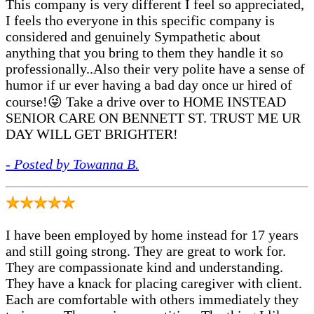
This company is very different I feel so appreciated,
I feels tho everyone in this specific company is
considered and genuinely Sympathetic about
anything that you bring to them they handle it so
professionally..Also their very polite have a sense of
humor if ur ever having a bad day once ur hired of
course!😜 Take a drive over to HOME INSTEAD
SENIOR CARE ON BENNETT ST. TRUST ME UR
DAY WILL GET BRIGHTER!
- Posted by Towanna B.
I have been employed by home instead for 17 years
and still going strong. They are great to work for.
They are compassionate kind and understanding.
They have a knack for placing caregiver with client.
Each are comfortable with others immediately they