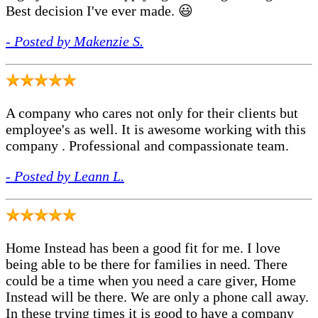
Best decision I've ever made. 😃
- Posted by Makenzie S.
A company who cares not only for their clients but
employee's as well. It is awesome working with this
company . Professional and compassionate team.
- Posted by Leann L.
Home Instead has been a good fit for me. I love
being able to be there for families in need. There
could be a time when you need a care giver, Home
Instead will be there. We are only a phone call away.
In these trying times it is good to have a company