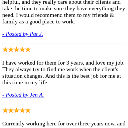
helpful, and they really care about their clients and
take the time to make sure they have everything they
need. I would recommend them to my friends &
family as a good place to work.
- Posted by Pat J.
I have worked for them for 3 years, and love my job.
They always try to find me work when the client's
situation changes. And this is the best job for me at
this time in my life.
- Posted by Jen A.
Currently working here for over three years now, and