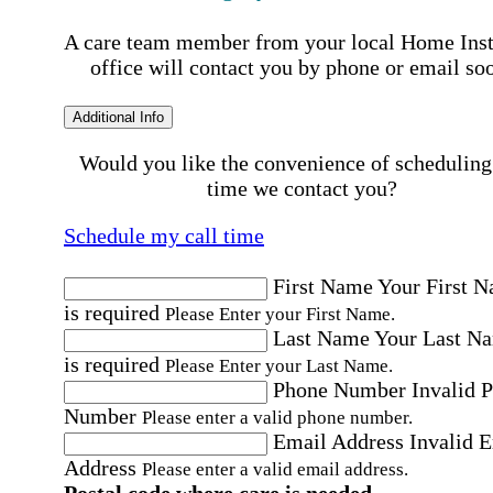
A care team member from your local Home Ins
office will contact you by phone or email so
Additional Info
Would you like the convenience of scheduling
time we contact you?
Schedule my call time
First Name
Your First 
is required
Please Enter your First Name.
Last Name
Your Last N
is required
Please Enter your Last Name.
Phone Number
Invalid 
Number
Please enter a valid phone number.
Email Address
Invalid 
Address
Please enter a valid email address.