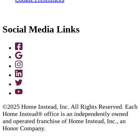
Social Media Links
©2025 Home Instead, Inc. All Rights Reserved. Each
Home Instead® office is an independently owned
and operated franchise of Home Instead, Inc., an
Honor Company.