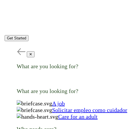
Get Started
✕
What are you looking for?
What are you looking for?
A job
Solicitar empleo como cuidador
Care for an adult