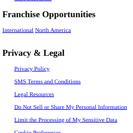
Franchise Opportunities
International
North America
Privacy & Legal
Privacy Policy
SMS Terms and Conditions
Legal Resources
Do Not Sell or Share My Personal Information
Limit the Processing of My Sensitive Data
Cookie Preferences