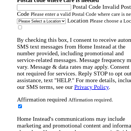
Postal code where care is needed
Postal Code
Invalid Post
Code
Please enter a valid Postal Code where care is n
Location
Please choose a Loc
By checking this box, I consent to receive auto
SMS text messages from Home Instead at the
number provided, including promotional and
service-related messages. Message frequency 
vary. Message & data rates may apply. Consent 
not required for services. Reply STOP to opt out
assistance, text "HELP." For more details, inclu
our SMS terms, see our
Privacy Policy
.
Affirmation required
Affirmation required.
Home Instead's communications may include
marketing and promotional content and informa