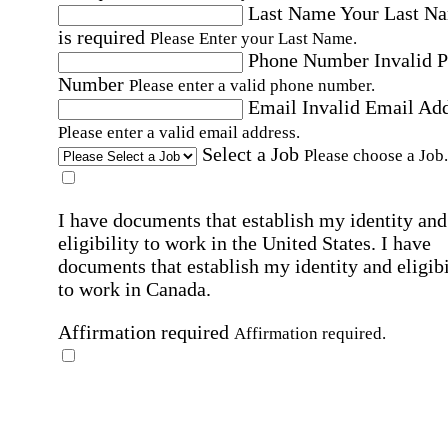
Last Name
Your Last N
is required
Please Enter your Last Name.
Phone Number
Invalid 
Number
Please enter a valid phone number.
Email
Invalid Email Ad
Please enter a valid email address.
Select a Job
Please choose a Job.
I have documents that establish my identity and
eligibility to work in the United States.
I have
documents that establish my identity and eligibi
to work in Canada.
Affirmation required
Affirmation required.
I can conduct business in written and spoken
English.