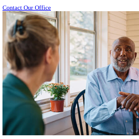
Contact Our Office