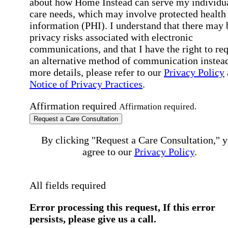
about how Home Instead can serve my individu
care needs, which may involve protected health
information (PHI). I understand that there may 
privacy risks associated with electronic
communications, and that I have the right to re
an alternative method of communication instead
more details, please refer to our
Privacy Policy
Notice of Privacy Practices
.
Affirmation required
Affirmation required.
Request a Care Consultation
By clicking "Request a Care Consultation," 
agree to our
Privacy Policy
.
All fields required
Error processing this request, If this error
persists, please give us a call.