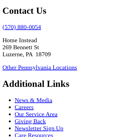
Contact Us
(570) 880-0054
Home Instead
269 Bennett St
Luzerne, PA 18709
Other Pennsylvania Locations
Additional Links
News & Media
Careers
Our Service Area
Giving Back
Newsletter Sign Up
Care Resources