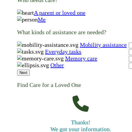
Who needs care?
A parent or loved one
Me
What kinds of assistance are needed?
Mobility assistance
Everyday tasks
Memory care
Other
Next
Find Care for a Loved One
Thanks!
We got your information.