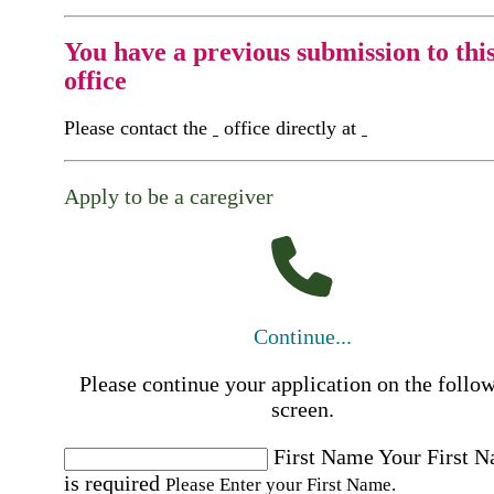
You have a previous submission to thi
office
Please contact the
office directly at
Apply to be a caregiver
Continue...
Please continue your application on the follo
screen.
First Name
Your First 
is required
Please Enter your First Name.