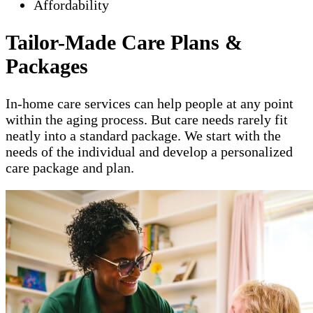
Affordability
Tailor-Made Care Plans &
Packages
In-home care services can help people at any point
within the aging process. But care needs rarely fit
neatly into a standard package. We start with the
needs of the individual and develop a personalized
care package and plan.