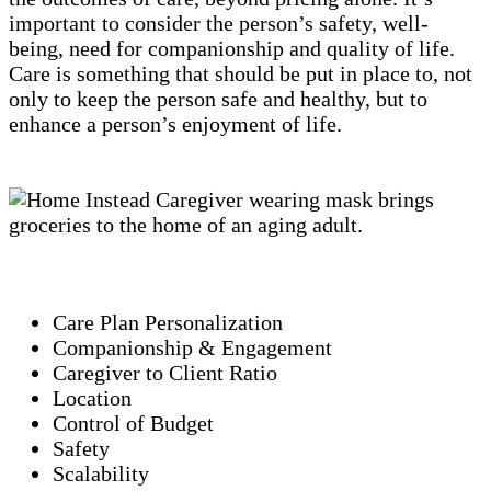
important to consider the person’s safety, well-
being, need for companionship and quality of life.
Care is something that should be put in place to, not
only to keep the person safe and healthy, but to
enhance a person’s enjoyment of life.
Care Plan Personalization
Companionship & Engagement
Caregiver to Client Ratio
Location
Control of Budget
Safety
Scalability