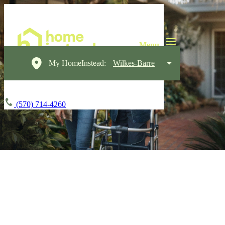
My HomeInstead:
Wilkes-Barre
(570) 714-4260