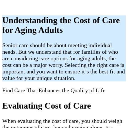
Understanding the Cost of Care
for Aging Adults
Senior care should be about meeting individual
needs. But we understand that for families of who
are considering care options for aging adults, the
cost can be a major worry. Selecting the right care is
important and you want to ensure it’s the best fit and
value for your unique situation.
Find Care That Enhances the Quality of Life
Evaluating Cost of Care
When evaluating the cost of care, you should weigh
the outcomes of care, beyond pricing alone. It’s