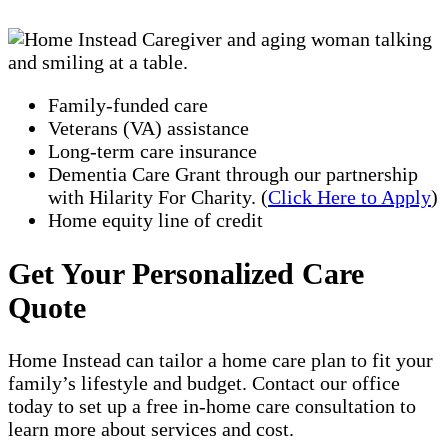
Family-funded care
Veterans (VA) assistance
Long-term care insurance
Dementia Care Grant through our partnership
with Hilarity For Charity. (
Click Here to Apply
)
Home equity line of credit
Get Your Personalized Care
Quote
Home Instead can tailor a home care plan to fit your
family’s lifestyle and budget. Contact our office
today to set up a free in-home care consultation to
learn more about services and cost.