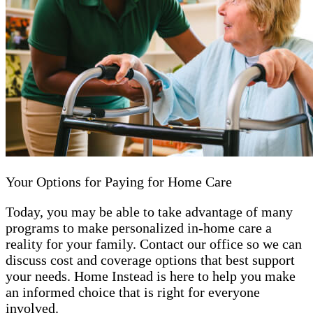
Your Options for Paying for Home Care
Today, you may be able to take advantage of many
programs to make personalized in-home care a
reality for your family. Contact our office so we can
discuss cost and coverage options that best support
your needs. Home Instead is here to help you make
an informed choice that is right for everyone
involved.