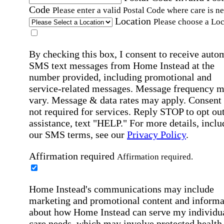
Code
Please enter a valid Postal Code where care is n
Location
Please choose a Loc
By checking this box, I consent to receive auto
SMS text messages from Home Instead at the
number provided, including promotional and
service-related messages. Message frequency 
vary. Message & data rates may apply. Consent 
not required for services. Reply STOP to opt out
assistance, text "HELP." For more details, inclu
our SMS terms, see our
Privacy Policy
.
Affirmation required
Affirmation required.
Home Instead's communications may include
marketing and promotional content and informa
about how Home Instead can serve my individu
care needs, which may involve protected health