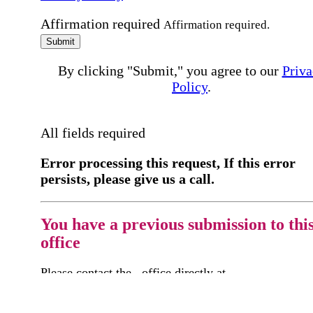
Affirmation required
Affirmation required.
Submit
By clicking "Submit," you agree to our
Priva
Policy
.
All fields required
Error processing this request, If this error
persists, please give us a call.
You have a previous submission to thi
office
Please contact the
office directly at