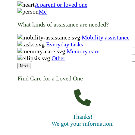
A parent or loved one
Me
What kinds of assistance are needed?
Mobility assistance
Everyday tasks
Memory care
Other
Next
Find Care for a Loved One
Thanks!
We got your information.