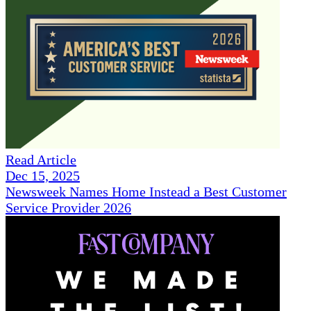
Read Article
Dec 15, 2025
Newsweek Names Home Instead a Best Customer
Service Provider 2026