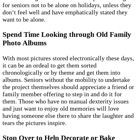
for seniors not to be alone on holidays, unless they
don’t feel well and have emphatically stated they
want to be alone.
Spend Time Looking through Old Family
Photo Albums
With most pictures stored electronically these days,
it can be an ordeal to get them sorted
chronologically or by theme and get them into
albums. Seniors without the mobility to undertake
the project themselves should appreciate a friend or
family member offering to step in and do it for
them. Those who have no manual dexterity issues
and just want to enjoy old memories will love
having someone else there to share the laughter and
tears the pictures inspire.
Stop Over to Help Decorate or Bake