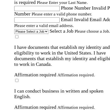
is required
Please Enter your Last Name.
Phone Number
Invalid 
Number
Please enter a valid phone number.
Email
Invalid Email Ad
Please enter a valid email address.
Select a Job
Please choose a Job.
I have documents that establish my identity and
eligibility to work in the United States.
I have
documents that establish my identity and eligibi
to work in Canada.
Affirmation required
Affirmation required.
I can conduct business in written and spoken
English.
Affirmation required
Affirmation required.