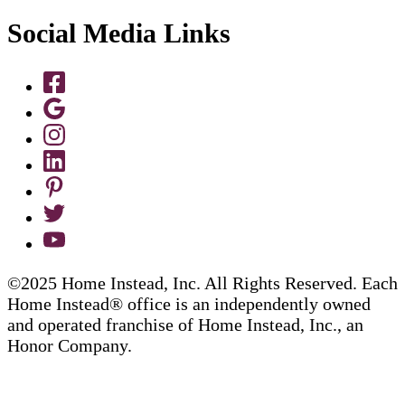
Social Media Links
©2025 Home Instead, Inc. All Rights Reserved. Each
Home Instead® office is an independently owned
and operated franchise of Home Instead, Inc., an
Honor Company.