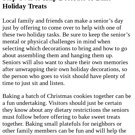
Holiday Treats
Local family and friends can make a senior’s day
just by offering to come over to help with one of
these two holiday tasks. Be sure to keep the senior’s
mental or physical challenges in mind when
selecting which decorations to bring and how to go
about assembling them and hanging them up.
Seniors will also want to share their own memories
after unwrapping their own holiday decorations, so
the person who goes to visit should have plenty of
time to just sit and listen.
Baking a batch of Christmas cookies together can be
a fun undertaking. Visitors should just be certain
they know about any dietary restrictions the seniors
must follow before offering to bake sweet treats
together. Baking small platefuls for neighbors or
other family members can be fun and will help the