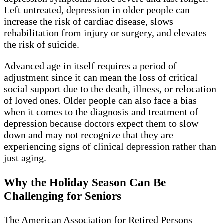
Left untreated, depression in older people can
increase the risk of cardiac disease, slows
rehabilitation from injury or surgery, and elevates
the risk of suicide.
Advanced age in itself requires a period of
adjustment since it can mean the loss of critical
social support due to the death, illness, or relocation
of loved ones. Older people can also face a bias
when it comes to the diagnosis and treatment of
depression because doctors expect them to slow
down and may not recognize that they are
experiencing signs of clinical depression rather than
just aging.
Why the Holiday Season Can Be
Challenging for Seniors
The American Association for Retired Persons