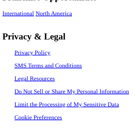
International
North America
Privacy & Legal
Privacy Policy
SMS Terms and Conditions
Legal Resources
Do Not Sell or Share My Personal Information
Limit the Processing of My Sensitive Data
Cookie Preferences