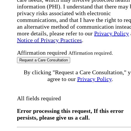
information (PHI). I understand that there may 
privacy risks associated with electronic
communications, and that I have the right to re
an alternative method of communication instead
more details, please refer to our
Privacy Policy
Notice of Privacy Practices
.
Affirmation required
Affirmation required.
Request a Care Consultation
By clicking "Request a Care Consultation," 
agree to our
Privacy Policy
.
All fields required
Error processing this request, If this error
persists, please give us a call.