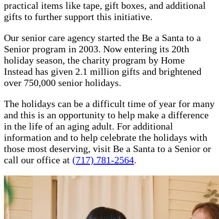
practical items like tape, gift boxes, and additional
gifts to further support this initiative.
Our senior care agency started the Be a Santa to a
Senior program in 2003. Now entering its 20th
holiday season, the charity program by Home
Instead has given 2.1 million gifts and brightened
over 750,000 senior holidays.
The holidays can be a difficult time of year for many
and this is an opportunity to help make a difference
in the life of an aging adult. For additional
information and to help celebrate the holidays with
those most deserving, visit Be a Santa to a Senior or
call our office at
(717) 781-2564
.