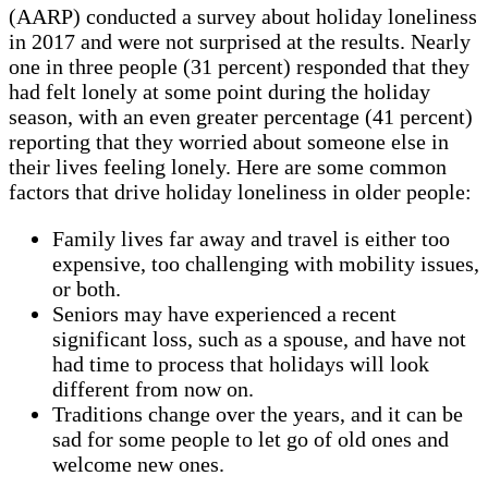
(AARP) conducted a survey about holiday loneliness
in 2017 and were not surprised at the results. Nearly
one in three people (31 percent) responded that they
had felt lonely at some point during the holiday
season, with an even greater percentage (41 percent)
reporting that they worried about someone else in
their lives feeling lonely. Here are some common
factors that drive holiday loneliness in older people:
Family lives far away and travel is either too
expensive, too challenging with mobility issues,
or both.
Seniors may have experienced a recent
significant loss, such as a spouse, and have not
had time to process that holidays will look
different from now on.
Traditions change over the years, and it can be
sad for some people to let go of old ones and
welcome new ones.