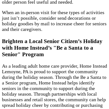
older person feel useful and needed.
When an in-person visit for these types of activities
just isn’t possible, consider send decorations or
holiday goodies by mail to increase cheer for seniors
and their caregivers.
Brighten a Local Senior Citizen’s Holiday
with Home Instead’s "Be a Santa to a
Senior" Program
As a leading adult home care provider, Home Instead
Lemoyne, PA is proud to support the community
during the holiday season. Through the Be a Santa to
a Senior program, Home Instead helps identify
seniors in the community to support during the
holiday season. Through partnerships with local
businesses and retail stores, the community can help
spread holiday cheer by contributing or purchasing