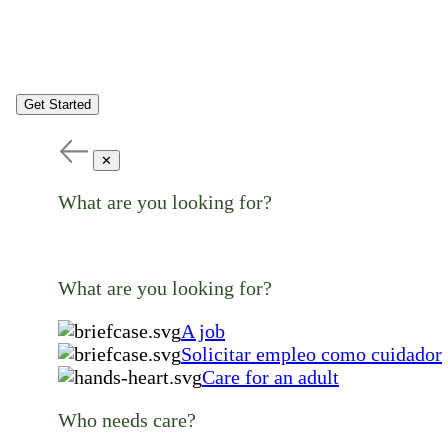
Get Started
✕
What are you looking for?
What are you looking for?
A job
Solicitar empleo como cuidador
Care for an adult
Who needs care?