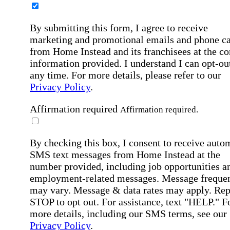
By submitting this form, I agree to receive
marketing and promotional emails and phone ca
from Home Instead and its franchisees at the co
information provided. I understand I can opt-out
any time. For more details, please refer to our
Privacy Policy
.
Affirmation required
Affirmation required.
By checking this box, I consent to receive auto
SMS text messages from Home Instead at the
number provided, including job opportunities a
employment-related messages. Message freque
may vary. Message & data rates may apply. Rep
STOP to opt out. For assistance, text "HELP." F
more details, including our SMS terms, see our
Privacy Policy
.