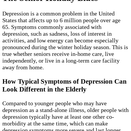
Depression is a common problem in the United
States that affects up to 6 million people over age
65. Symptoms commonly associated with
depression, such as sadness, loss of interest in
activities, and low energy can become especially
pronounced during the winter holiday season. This is
true whether seniors receive in-home care, live
independently, or live in a long-term care facility
away from home.
How Typical Symptoms of Depression Can
Look Different in the Elderly
Compared to younger people who may have
depression as a stand-alone illness, older people with
depression typically have at least one other co-
morbidity at the same time, which can make
depression symptoms more severe and last longer.