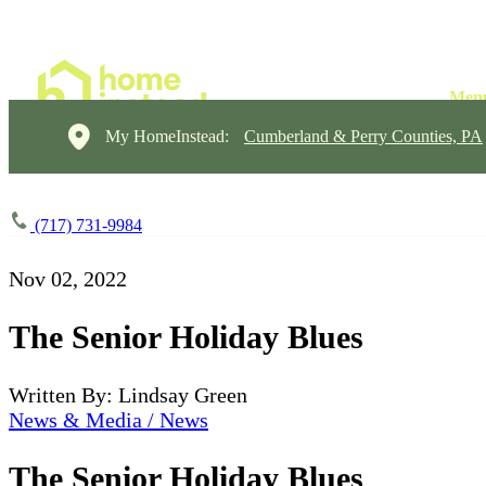
My HomeInstead:
Cumberland & Perry Counties, PA
(717) 731-9984
Nov 02, 2022
The Senior Holiday Blues
Written By: Lindsay Green
News & Media / News
The Senior Holiday Blues