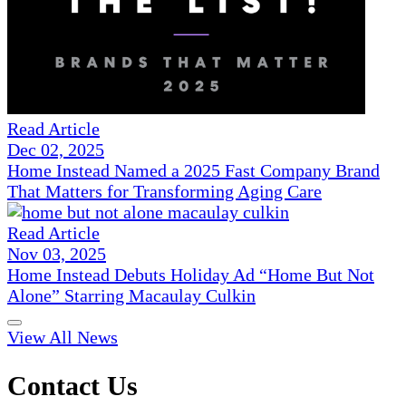
Read Article
Dec 02, 2025
Home Instead Named a 2025 Fast Company Brand
That Matters for Transforming Aging Care
Read Article
Nov 03, 2025
Home Instead Debuts Holiday Ad “Home But Not
Alone” Starring Macaulay Culkin
View All News
Contact Us