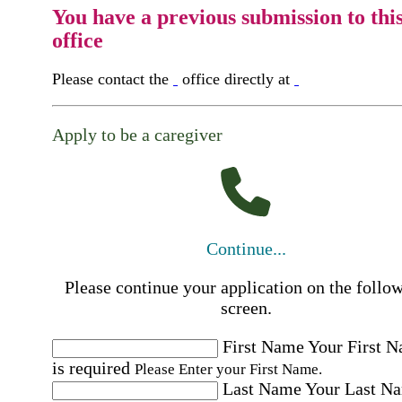
You have a previous submission to thi
office
Please contact the
office directly at
Apply to be a caregiver
Continue...
Please continue your application on the follo
screen.
First Name
Your First 
is required
Please Enter your First Name.
Last Name
Your Last N