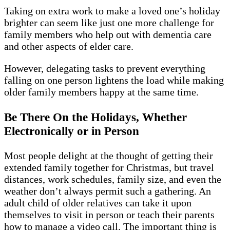
Taking on extra work to make a loved one’s holiday
brighter can seem like just one more challenge for
family members who help out with dementia care
and other aspects of elder care.
However, delegating tasks to prevent everything
falling on one person lightens the load while making
older family members happy at the same time.
Be There On the Holidays, Whether
Electronically or in Person
Most people delight at the thought of getting their
extended family together for Christmas, but travel
distances, work schedules, family size, and even the
weather don’t always permit such a gathering. An
adult child of older relatives can take it upon
themselves to visit in person or teach their parents
how to manage a video call. The important thing is