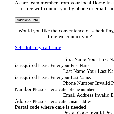
A care team member from your local Home Ins
office will contact you by phone or email so
Additional Info
Would you like the convenience of scheduling
time we contact you?
Schedule my call time
First Name
Your First 
is required
Please Enter your First Name.
Last Name
Your Last N
is required
Please Enter your Last Name.
Phone Number
Invalid 
Number
Please enter a valid phone number.
Email Address
Invalid 
Address
Please enter a valid email address.
Postal code where care is needed
Postal Code
Invalid Post