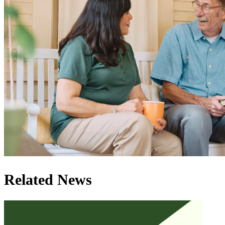
Related News