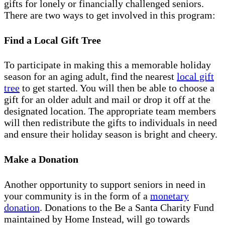
gifts for lonely or financially challenged seniors.
There are two ways to get involved in this program:
Find a Local Gift Tree
To participate in making this a memorable holiday
season for an aging adult, find the nearest
local gift
tree
to get started. You will then be able to choose a
gift for an older adult and mail or drop it off at the
designated location. The appropriate team members
will then redistribute the gifts to individuals in need
and ensure their holiday season is bright and cheery.
Make a Donation
Another opportunity to support seniors in need in
your community is in the form of a
monetary
donation
. Donations to the Be a Santa Charity Fund
maintained by Home Instead, will go towards