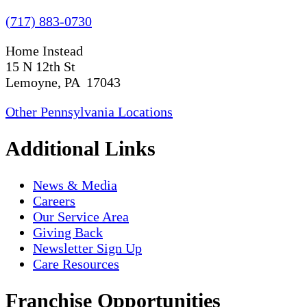
(717) 883-0730
Home Instead
15 N 12th St
Lemoyne, PA 17043
Other Pennsylvania Locations
Additional Links
News & Media
Careers
Our Service Area
Giving Back
Newsletter Sign Up
Care Resources
Franchise Opportunities