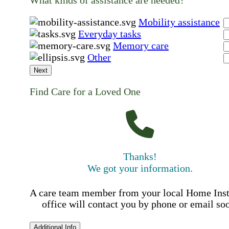
Mobility assistance
Everyday tasks
Memory care
Other
Next
Find Care for a Loved One
Thanks!
We got your information.
A care team member from your local Home Ins
office will contact you by phone or email so
Additional Info