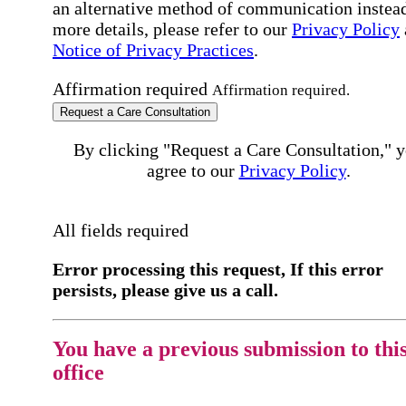
an alternative method of communication instead
more details, please refer to our
Privacy Policy
Notice of Privacy Practices
.
Affirmation required
Affirmation required.
Request a Care Consultation
By clicking "Request a Care Consultation," 
agree to our
Privacy Policy
.
All fields required
Error processing this request, If this error
persists, please give us a call.
You have a previous submission to thi
office