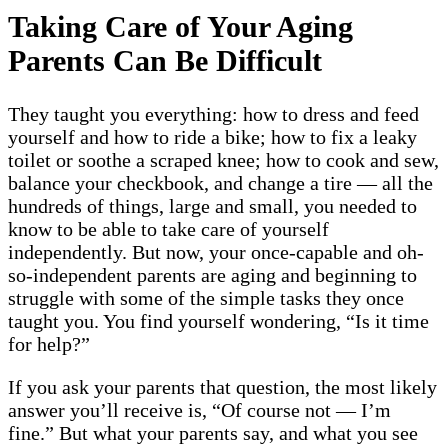
Taking Care of Your Aging
Parents Can Be Difficult
They taught you everything: how to dress and feed
yourself and how to ride a bike; how to fix a leaky
toilet or soothe a scraped knee; how to cook and sew,
balance your checkbook, and change a tire — all the
hundreds of things, large and small, you needed to
know to be able to take care of yourself
independently. But now, your once-capable and oh-
so-independent parents are aging and beginning to
struggle with some of the simple tasks they once
taught you. You find yourself wondering, “Is it time
for help?”
If you ask your parents that question, the most likely
answer you’ll receive is, “Of course not — I’m
fine.” But what your parents say, and what you see