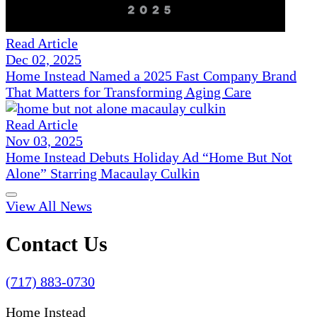
Read Article
Dec 02, 2025
Home Instead Named a 2025 Fast Company Brand
That Matters for Transforming Aging Care
Read Article
Nov 03, 2025
Home Instead Debuts Holiday Ad “Home But Not
Alone” Starring Macaulay Culkin
View All News
Contact Us
(717) 883-0730
Home Instead