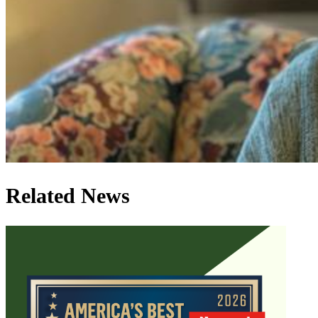
Related News