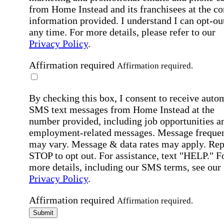
from Home Instead and its franchisees at the co
information provided. I understand I can opt-out
any time. For more details, please refer to our
Privacy Policy
.
Affirmation required
Affirmation required.
By checking this box, I consent to receive auto
SMS text messages from Home Instead at the
number provided, including job opportunities a
employment-related messages. Message freque
may vary. Message & data rates may apply. Rep
STOP to opt out. For assistance, text "HELP." F
more details, including our SMS terms, see our
Privacy Policy
.
Affirmation required
Affirmation required.
Submit