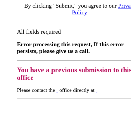
By clicking "Submit," you agree to our
Priva
Policy
.
All fields required
Error processing this request, If this error
persists, please give us a call.
You have a previous submission to thi
office
Please contact the
office directly at