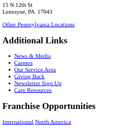
15 N 12th St
Lemoyne, PA 17043
Other Pennsylvania Locations
Additional Links
News & Media
Careers
Our Service Area
Giving Back
Newsletter Sign Up
Care Resources
Franchise Opportunities
International
North America