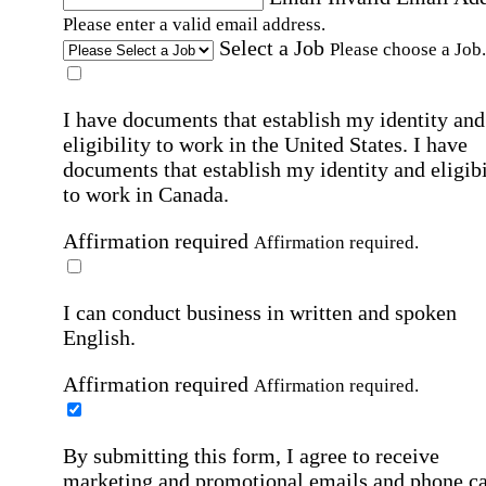
Please enter a valid email address.
Select a Job
Please choose a Job.
I have documents that establish my identity and
eligibility to work in the United States.
I have
documents that establish my identity and eligibi
to work in Canada.
Affirmation required
Affirmation required.
I can conduct business in written and spoken
English.
Affirmation required
Affirmation required.
By submitting this form, I agree to receive
marketing and promotional emails and phone ca