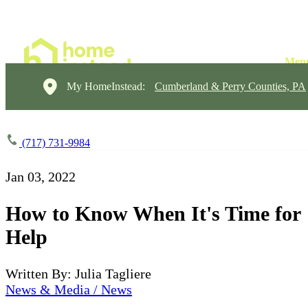
My HomeInstead:
Cumberland & Perry Counties, PA
(717) 731-9984
Jan 03, 2022
How to Know When It's Time for
Help
Written By: Julia Tagliere
News & Media / News