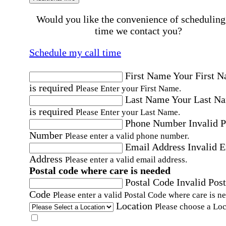
Would you like the convenience of scheduling
time we contact you?
Schedule my call time
First Name
Your First 
is required
Please Enter your First Name.
Last Name
Your Last N
is required
Please Enter your Last Name.
Phone Number
Invalid 
Number
Please enter a valid phone number.
Email Address
Invalid 
Address
Please enter a valid email address.
Postal code where care is needed
Postal Code
Invalid Post
Code
Please enter a valid Postal Code where care is n
Location
Please choose a Loc