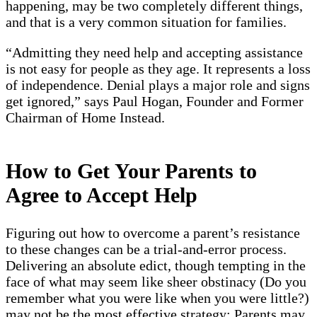
happening, may be two completely different things,
and that is a very common situation for families.
“Admitting they need help and accepting assistance
is not easy for people as they age. It represents a loss
of independence. Denial plays a major role and signs
get ignored,” says Paul Hogan, Founder and Former
Chairman of Home Instead.
How to Get Your Parents to
Agree to Accept Help
Figuring out how to overcome a parent’s resistance
to these changes can be a trial-and-error process.
Delivering an absolute edict, though tempting in the
face of what may seem like sheer obstinacy (Do you
remember what you were like when you were little?)
may not be the most effective strategy: Parents may