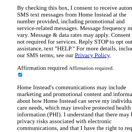
By checking this box, I consent to receive auto
SMS text messages from Home Instead at the
number provided, including promotional and
service-related messages. Message frequency 
vary. Message & data rates may apply. Consent 
not required for services. Reply STOP to opt out
assistance, text "HELP." For more details, inclu
our SMS terms, see our
Privacy Policy
.
Affirmation required
Affirmation required.
Home Instead's communications may include
marketing and promotional content and informa
about how Home Instead can serve my individu
care needs, which may involve protected health
information (PHI). I understand that there may 
privacy risks associated with electronic
communications, and that I have the right to re