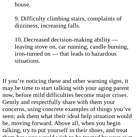
house.
9. Difficulty climbing stairs, complaints of
dizziness, increasing falls.
10. Decreased decision-making ability —
leaving stove on, car running, candle burning,
iron-turned on — that leads to hazardous
situations.
If you’re noticing these and other warning signs, it
may be time to start talking with your aging parent
now, before mild difficulties become major crises.
Gently and respectfully share with them your
concerns, using concrete examples of things you’ve
seen; ask them what their ideal help situation would
be, moving forward. Above all, when you begin
talking, try to put yourself in their shoes, and treat