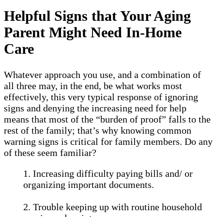
Helpful Signs that Your Aging
Parent Might Need In-Home
Care
Whatever approach you use, and a combination of
all three may, in the end, be what works most
effectively, this very typical response of ignoring
signs and denying the increasing need for help
means that most of the “burden of proof” falls to the
rest of the family; that’s why knowing common
warning signs is critical for family members. Do any
of these seem familiar?
1. Increasing difficulty paying bills and/ or
organizing important documents.
2. Trouble keeping up with routine household