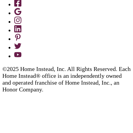
©2025 Home Instead, Inc. All Rights Reserved. Each
Home Instead® office is an independently owned
and operated franchise of Home Instead, Inc., an
Honor Company.