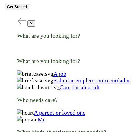
Get Started
✕
What are you looking for?
What are you looking for?
A job
Solicitar empleo como cuidador
Care for an adult
Who needs care?
A parent or loved one
Me
What kinds of assistance are needed?