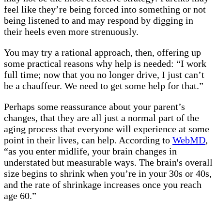
feel like they’re being forced into something or not
being listened to and may respond by digging in
their heels even more strenuously.
You may try a rational approach, then, offering up
some practical reasons why help is needed: “I work
full time; now that you no longer drive, I just can’t
be a chauffeur. We need to get some help for that.”
Perhaps some reassurance about your parent’s
changes, that they are all just a normal part of the
aging process that everyone will experience at some
point in their lives, can help. According to
WebMD
,
“as you enter midlife, your brain changes in
understated but measurable ways. The brain's overall
size begins to shrink when you’re in your 30s or 40s,
and the rate of shrinkage increases once you reach
age 60.”