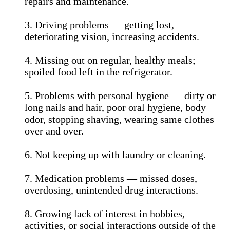
repairs and maintenance.
3. Driving problems — getting lost,
deteriorating vision, increasing accidents.
4. Missing out on regular, healthy meals;
spoiled food left in the refrigerator.
5. Problems with personal hygiene — dirty or
long nails and hair, poor oral hygiene, body
odor, stopping shaving, wearing same clothes
over and over.
6. Not keeping up with laundry or cleaning.
7. Medication problems — missed doses,
overdosing, unintended drug interactions.
8. Growing lack of interest in hobbies,
activities, or social interactions outside of the