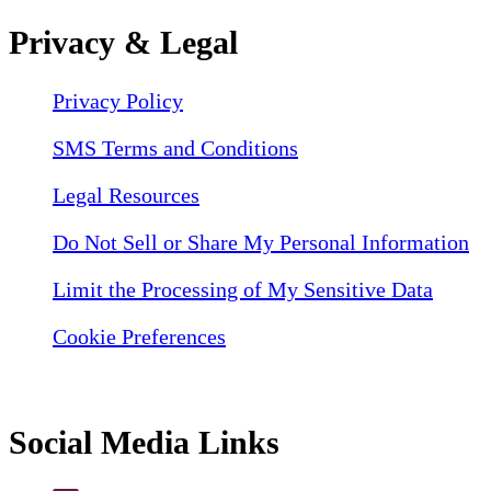
Privacy & Legal
Privacy Policy
SMS Terms and Conditions
Legal Resources
Do Not Sell or Share My Personal Information
Limit the Processing of My Sensitive Data
Cookie Preferences
Social Media Links