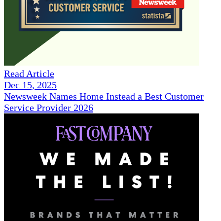
Read Article
Dec 15, 2025
Newsweek Names Home Instead a Best Customer
Service Provider 2026