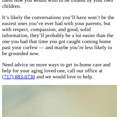
them how you would wish to be treated by your own
children.
It’s likely the conversations you’ll have won’t be the
easiest ones you’ve ever had with your parents, but
with respect, compassion, and good, solid
information, they’ll probably be a lot easier than the
one you had that time you got caught coming home
past your curfew — and maybe you’re less likely to
be grounded now.
Need advice on more ways to get in-home care and
help for your aging loved one, call our office at
(717) 883-0730
and we would love to help.