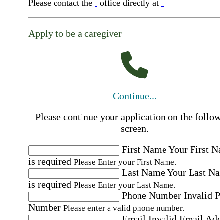
Please contact the
office directly at
Apply to be a caregiver
Continue...
Please continue your application on the follo
screen.
First Name
Your First 
is required
Please Enter your First Name.
Last Name
Your Last N
is required
Please Enter your Last Name.
Phone Number
Invalid 
Number
Please enter a valid phone number.
Email
Invalid Email Ad