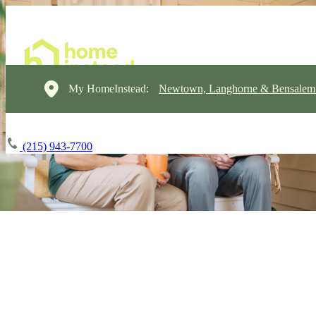
My HomeInstead:
Newtown, Langhorne & Bensalem
(215) 943-7700