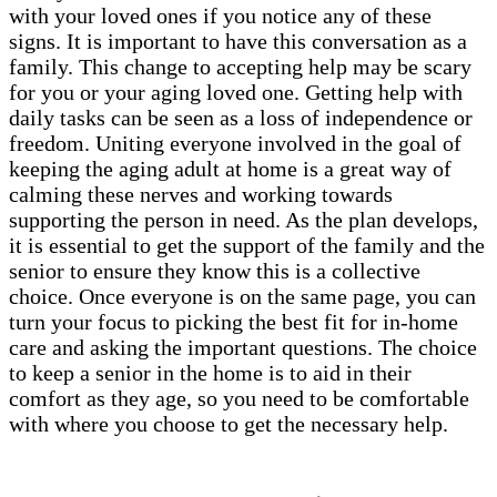
with your loved ones if you notice any of these
signs. It is important to have this conversation as a
family. This change to accepting help may be scary
for you or your aging loved one. Getting help with
daily tasks can be seen as a loss of independence or
freedom. Uniting everyone involved in the goal of
keeping the aging adult at home is a great way of
calming these nerves and working towards
supporting the person in need. As the plan develops,
it is essential to get the support of the family and the
senior to ensure they know this is a collective
choice. Once everyone is on the same page, you can
turn your focus to picking the best fit for in-home
care and asking the important questions. The choice
to keep a senior in the home is to aid in their
comfort as they age, so you need to be comfortable
with where you choose to get the necessary help.