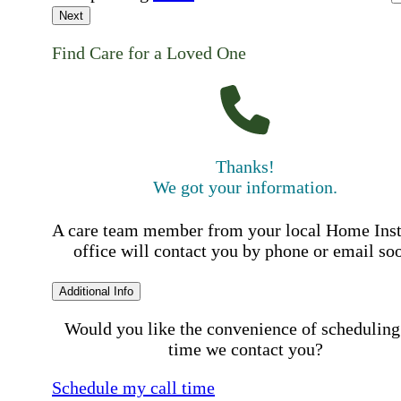
Next
Find Care for a Loved One
Thanks!
We got your information.
A care team member from your local Home Ins
office will contact you by phone or email so
Additional Info
Would you like the convenience of scheduling
time we contact you?
Schedule my call time