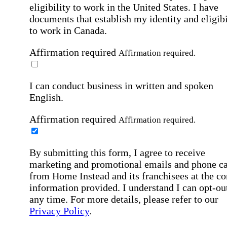
eligibility to work in the United States.
I have
documents that establish my identity and eligibi
to work in Canada.
Affirmation required
Affirmation required.
I can conduct business in written and spoken
English.
Affirmation required
Affirmation required.
By submitting this form, I agree to receive
marketing and promotional emails and phone ca
from Home Instead and its franchisees at the co
information provided. I understand I can opt-out
any time. For more details, please refer to our
Privacy Policy
.