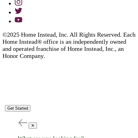
©2025 Home Instead, Inc. All Rights Reserved. Each
Home Instead® office is an independently owned
and operated franchise of Home Instead, Inc., an
Honor Company.
Get Started
✕