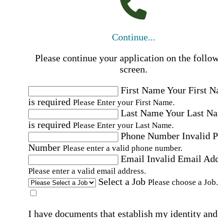
Continue...
Please continue your application on the follo
screen.
First Name
Your First 
is required
Please Enter your First Name.
Last Name
Your Last N
is required
Please Enter your Last Name.
Phone Number
Invalid 
Number
Please enter a valid phone number.
Email
Invalid Email Ad
Please enter a valid email address.
Select a Job
Please choose a Job.
I have documents that establish my identity and