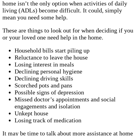
home isn’t the only option when activities of daily
living (ADLs) become difficult. It could, simply
mean you need some help.
These are things to look out for when deciding if you
or your loved one need help in the home.
Household bills start piling up
Reluctance to leave the house
Losing interest in meals
Declining personal hygiene
Declining driving skills
Scorched pots and pans
Possible signs of depression
Missed doctor’s appointments and social
engagements and isolation
Unkept house
Losing track of medication
It may be time to talk about more assistance at home