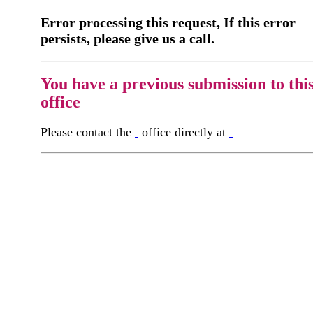
Error processing this request, If this error
persists, please give us a call.
You have a previous submission to thi
office
Please contact the
office directly at