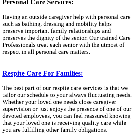
Personal Care Services:
Having an outside caregiver help with personal care
such as bathing, dressing and mobility helps
preserve important family relationships and
preserves the dignity of the senior. Our trained Care
Professionals treat each senior with the utmost of
respect in all personal care matters.
Respite Care For Families:
The best part of our respite care services is that we
tailor our schedule to your always fluctuating needs.
Whether your loved one needs close caregiver
supervision or just enjoys the presence of one of our
devoted employees, you can feel reassured knowing
that your loved one is receiving quality care while
you are fulfilling other family obligations.