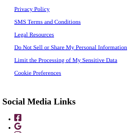
Privacy Policy
SMS Terms and Conditions
Legal Resources
Do Not Sell or Share My Personal Information
Limit the Processing of My Sensitive Data
Cookie Preferences
Social Media Links