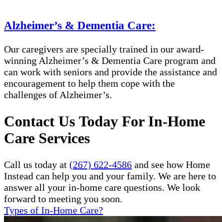
Alzheimer’s & Dementia Care:
Our caregivers are specially trained in our award-
winning Alzheimer’s & Dementia Care program and
can work with seniors and provide the assistance and
encouragement to help them cope with the
challenges of Alzheimer’s.
Contact Us Today For In-Home
Care Services
Call us today at
(267) 622-4586
and see how Home
Instead can help you and your family. We are here to
answer all your in-home care questions. We look
forward to meeting you soon.
Types of In-Home Care?