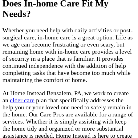
Does In-home Care Fit My
Needs?
Whether you need help with daily activities or post-
surgical care, in-home care is a great option. Life as
we age can become frustrating or even scary, but
remaining home with in-home care provides a level
of security in a place that is familiar. It provides
continued independence with the addition of help
completing tasks that have become too much while
maintaining the comfort of home.
At Home Instead Bensalem, PA, we work to create
an
elder care
plan that specifically addresses the
help you or your loved one need to safely remain in
the home. Our Care Pros are available for a range of
services. Whether it is simply assisting with keep
the home tidy and organized or more substantial
assistance is needed, Home Instead is here to create