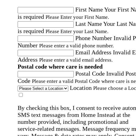
First Name
Your First 
is required
Please Enter your First Name.
Last Name
Your Last N
is required
Please Enter your Last Name.
Phone Number
Invalid 
Number
Please enter a valid phone number.
Email Address
Invalid 
Address
Please enter a valid email address.
Postal code where care is needed
Postal Code
Invalid Post
Code
Please enter a valid Postal Code where care is n
Location
Please choose a Loc
By checking this box, I consent to receive auto
SMS text messages from Home Instead at the
number provided, including promotional and
service-related messages. Message frequency 
vary. Message & data rates may apply. Consent 