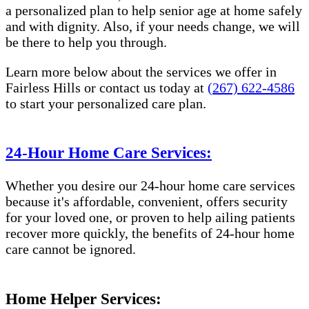
a personalized plan to help senior age at home safely
and with dignity. Also, if your needs change, we will
be there to help you through.
Learn more below about the services we offer in
Fairless Hills or contact us today at
(267) 622-4586
to start your personalized care plan.
24-Hour Home Care Services:
Whether you desire our 24-hour home care services
because it's affordable, convenient, offers security
for your loved one, or proven to help ailing patients
recover more quickly, the benefits of 24-hour home
care cannot be ignored.
Home Helper Services: