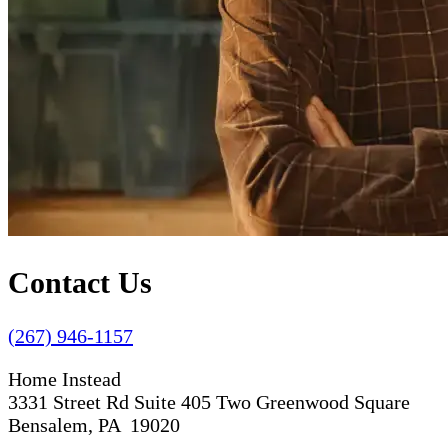
Contact Us
(267) 946-1157
Home Instead
3331 Street Rd Suite 405 Two Greenwood Square
Bensalem, PA 19020