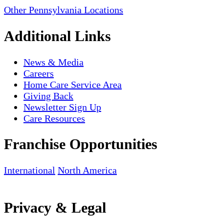
Other Pennsylvania Locations
Additional Links
News & Media
Careers
Home Care Service Area
Giving Back
Newsletter Sign Up
Care Resources
Franchise Opportunities
International
North America
Privacy & Legal