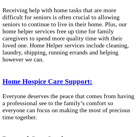
Receiving help with home tasks that are more
difficult for seniors is often crucial to allowing
seniors to continue to live in their home. Plus, our
home helper services free up time for family
caregivers to spend more quality time with their
loved one. Home Helper services include cleaning,
laundry, shipping, running errands and helping
however we can.
Home Hospice Care Support:
Everyone deserves the peace that comes from having
a professional see to the family’s comfort so
everyone can focus on making the most of precious
time together.