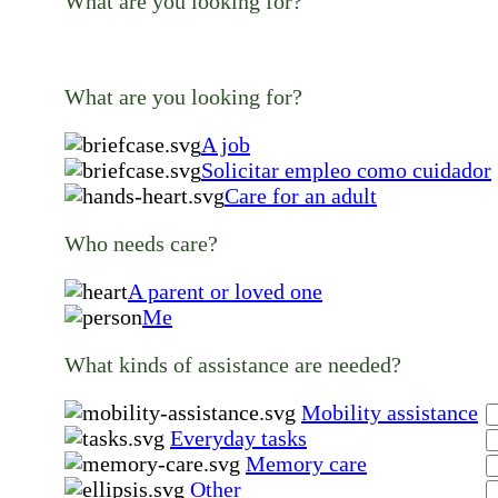
What are you looking for?
What are you looking for?
A job
Solicitar empleo como cuidador
Care for an adult
Who needs care?
A parent or loved one
Me
What kinds of assistance are needed?
Mobility assistance
Everyday tasks
Memory care
Other