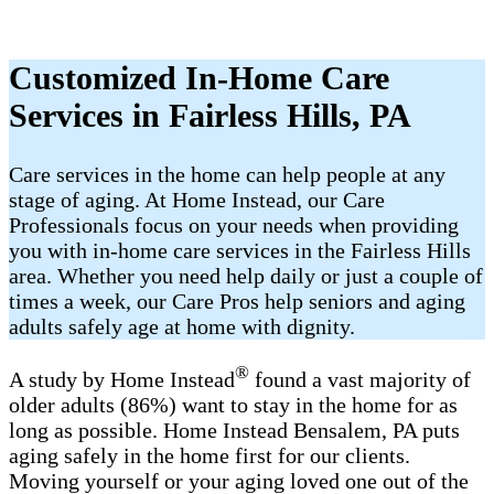
Customized In-Home Care
Services in Fairless Hills, PA
Care services in the home can help people at any
stage of aging. At Home Instead, our Care
Professionals focus on your needs when providing
you with in-home care services in the Fairless Hills
area. Whether you need help daily or just a couple of
times a week, our Care Pros help seniors and aging
adults safely age at home with dignity.
®
A study by Home Instead
found a vast majority of
older adults (86%) want to stay in the home for as
long as possible. Home Instead Bensalem, PA puts
aging safely in the home first for our clients.
Moving yourself or your aging loved one out of the