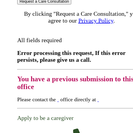
Request a Care Consultation
By clicking "Request a Care Consultation," 
agree to our
Privacy Policy
.
All fields required
Error processing this request, If this error
persists, please give us a call.
You have a previous submission to thi
office
Please contact the
office directly at
Apply to be a caregiver