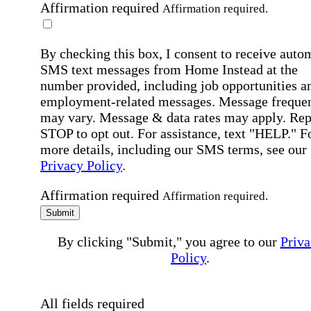
Affirmation required
Affirmation required.
By checking this box, I consent to receive auto
SMS text messages from Home Instead at the
number provided, including job opportunities a
employment-related messages. Message freque
may vary. Message & data rates may apply. Rep
STOP to opt out. For assistance, text "HELP." F
more details, including our SMS terms, see our
Privacy Policy
.
Affirmation required
Affirmation required.
Submit
By clicking "Submit," you agree to our
Priva
Policy
.
All fields required