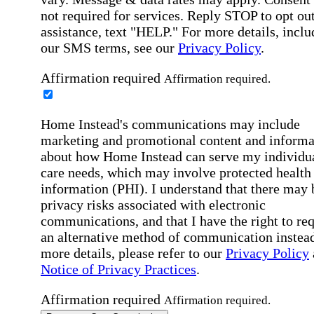
not required for services. Reply STOP to opt out
assistance, text "HELP." For more details, inclu
our SMS terms, see our
Privacy Policy
.
Affirmation required
Affirmation required.
Home Instead's communications may include
marketing and promotional content and informa
about how Home Instead can serve my individu
care needs, which may involve protected health
information (PHI). I understand that there may 
privacy risks associated with electronic
communications, and that I have the right to re
an alternative method of communication instead
more details, please refer to our
Privacy Policy
Notice of Privacy Practices
.
Affirmation required
Affirmation required.