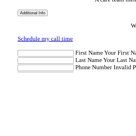
Additional Info
Wo
Schedule my call time
First Name
Your First N
Last Name
Your Last Na
Phone Number
Invalid 
Email Address
Invalid 
Postal code where care is needed
Postal Code
Invalid Pos
Location
Please choose a Loc
By checking this box, I consent to receive aut
messages. Message frequency may vary. Message 
"HELP." For more details, including our SMS t