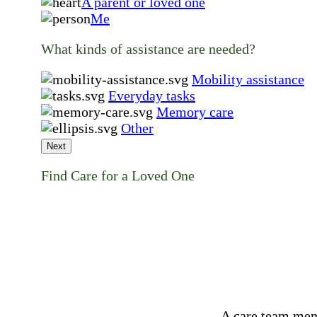
A parent or loved one
Me
What kinds of assistance are needed?
Mobility assistance
Everyday tasks
Memory care
Other
Next
Find Care for a Loved One
A care team mem