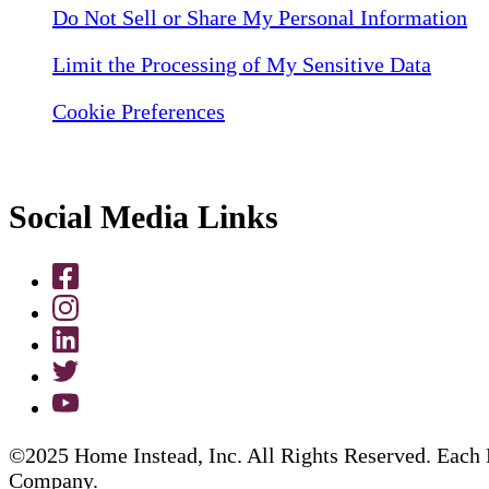
Do Not Sell or Share My Personal Information
Limit the Processing of My Sensitive Data
Cookie Preferences
Social Media Links
©2025 Home Instead, Inc. All Rights Reserved. Each 
Company.