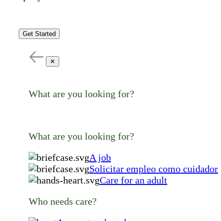
Get Started
✕
What are you looking for?
What are you looking for?
A job
Solicitar empleo como cuidador
Care for an adult
Who needs care?