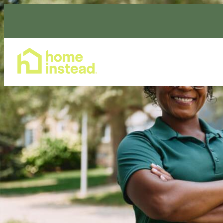
Home Care Services