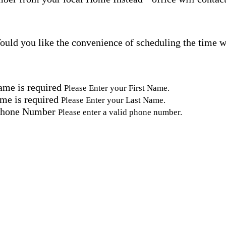
uld you like the convenience of scheduling the time w
ame is required
Please Enter your First Name.
me is required
Please Enter your Last Name.
Phone Number
Please enter a valid phone number.
Email Address
Please enter a valid email address.
tal Code
Please enter a valid Postal Code where care is needed.
ation.
omated SMS text messages from Home Instead at the num
& data rates may apply. Consent is not required for se
erms, see our
Privacy Policy
.