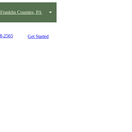
Franklin Counties, PA
98-2565
Get Started