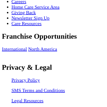
Careers
Home Care Service Area
Giving Back
Newsletter Sign Up
Care Resources
Franchise Opportunities
International
North America
Privacy & Legal
Privacy Policy
SMS Terms and Conditions
Legal Resources