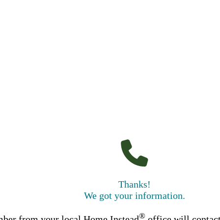
Thanks!
We got your information.
®
ber from your local Home Instead
office will contac