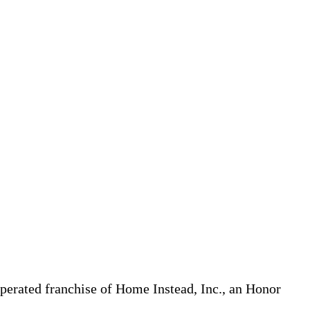
erated franchise of Home Instead, Inc., an Honor