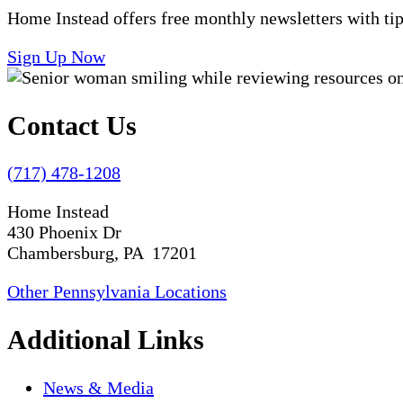
Home Instead offers free monthly newsletters with tip
Sign Up Now
Contact Us
(717) 478-1208
Home Instead
430 Phoenix Dr
Chambersburg, PA 17201
Other Pennsylvania Locations
Additional Links
News & Media