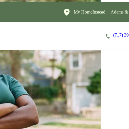
My HomeInstead:
Adams & 
(717) 3
Careers
Cost of Care
About