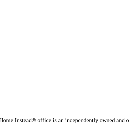
Home Instead® office is an independently owned and op