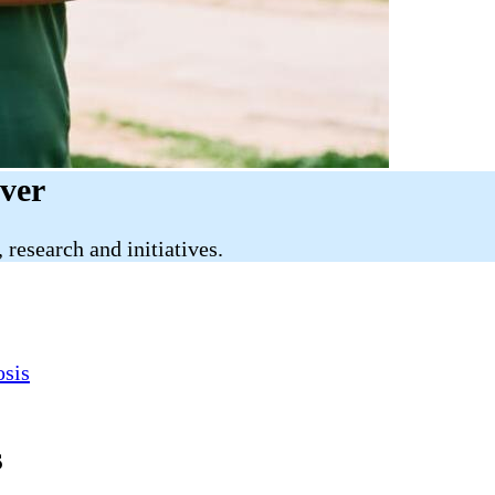
iver
research and initiatives.
osis
s