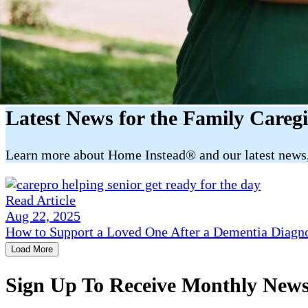
Latest News for the Family Careg
​​Learn more about Home Instead® and our latest news, 
Read Article
Aug 22, 2025
How to Support a Loved One After a Dementia Diagn
Load More
Sign Up To Receive Monthly New