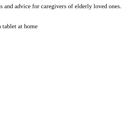
s and advice for caregivers of elderly loved ones.