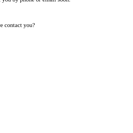
e contact you?
ber provided, including promotional and service-relat
rvices. Reply STOP to opt out. For assistance, text