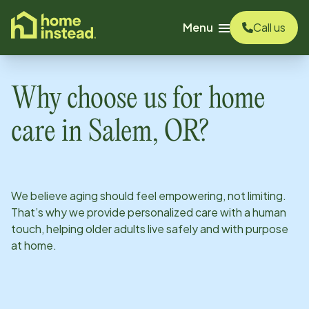
o main content
Menu
Call us
Why choose us for home
care in
Salem, OR
?
We believe aging should feel empowering, not limiting.
That’s why we provide personalized care with a human
touch, helping older adults live safely and with purpose
at home.