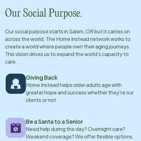
Our Social Purpose.
Our social purpose starts in
Salem, OR
but it carries on
across the world. The Home Instead network works to
create a world where people own their aging journeys.
This vision drives us to expand the world’s capacity to
care.
Giving Back
Home Instead helps older adults age with
greater hope and success whether they're our
clients or not.
Be a Santa to a Senior
Need help during the day? Overnight care?
Weekend coverage? We offer flexible options,