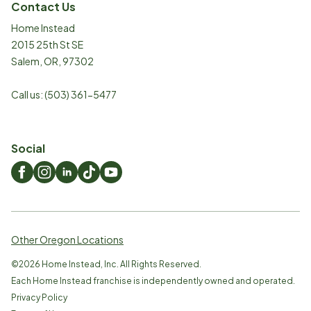
Contact Us
Home Instead
2015 25th St SE
Salem
,
OR
,
97302
Call us:
(503) 361-5477
Social
Other Oregon Locations
©
2026
Home Instead, Inc. All Rights Reserved.
Each Home Instead franchise is independently owned and operated.
Privacy Policy