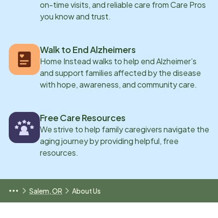
on-time visits, and reliable care from Care Pros
you know and trust.
Walk to End Alzheimers
Home Instead walks to help end Alzheimer’s
and support families affected by the disease
with hope, awareness, and community care.
Free Care Resources
We strive to help family caregivers navigate the
aging journey by providing helpful, free
resources.
Salem, OR
About Us