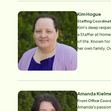
Kim Hogue
Staffing Coordina
Kim's deep respec
a Staffer at Home 
of life. Known fo
her own family. O
the family-like a
Amanda Kielm
Front Office Coord
Amanda's passion 