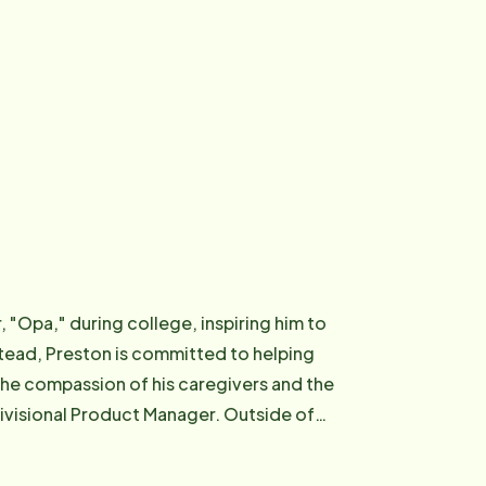
, "Opa," during college, inspiring him to
stead, Preston is committed to helping
the compassion of his caregivers and the
ivisional Product Manager. Outside of
strength in his relationship with God.