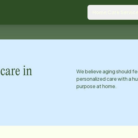
Home Care Servic
care in
We believe aging should fe
personalized care with a hu
purpose at home.