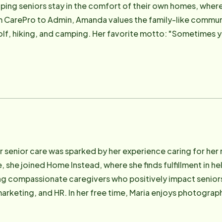
ping seniors stay in the comfort of their own homes, where
m CarePro to Admin, Amanda values the family-like commun
olf, hiking, and camping. Her favorite motto: "Sometimes 
with her workday anthem, "Lovely Day by Bill Withers."
or senior care was sparked by her experience caring for her 
 she joined Home Instead, where she finds fulfillment in he
ring compassionate caregivers who positively impact seniors
arketing, and HR. In her free time, Maria enjoys photograph
dedicated team and the knowledge that their work truly m