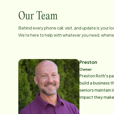
Our Team
Behind every phone call, visit, and update is your 
We're here to help with whatever you need, whenev
Preston
Owner
Preston Roth's pas
build a business 
seniors maintain 
impact they make 
work, he enjoys sp