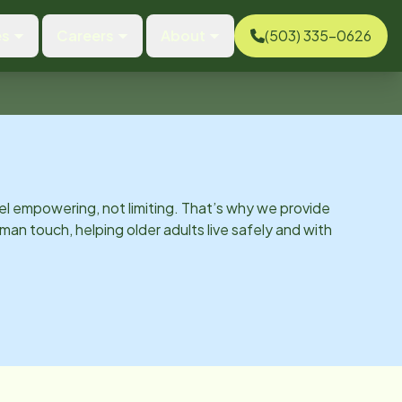
es
Careers
About
(503) 335-0626
el empowering, not limiting. That’s why we provide
man touch, helping older adults live safely and with