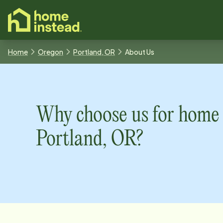
o main content
Home
Oregon
Portland, OR
About Us
Why choose us for home 
Portland, OR
?