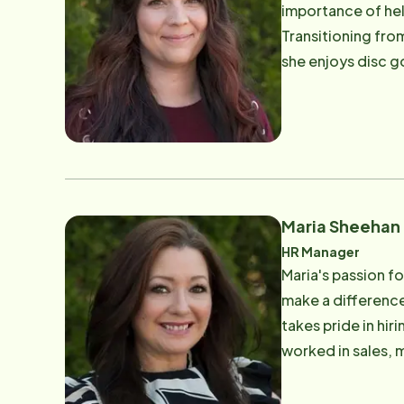
importance of hel
Transitioning fro
she enjoys disc g
motivated, along 
Maria Sheehan
HR Manager
Maria's passion f
make a difference,
takes pride in hi
worked in sales, m
motivated by her 