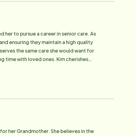
 her to pursue a career in senior care. As
 and ensuring they maintain a high quality
eserves the same care she would want for
ng time with loved ones. Kim cherishes
 dedicated to improving seniors' lives.
for her Grandmother. She believes in the