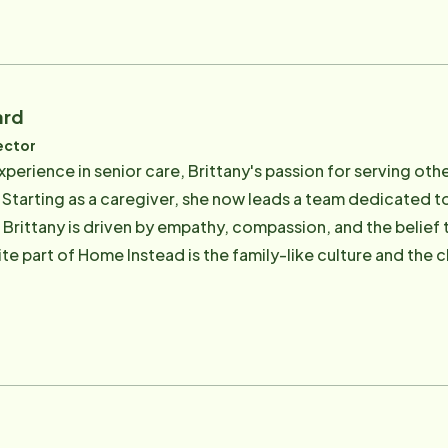
ard
ector
xperience in senior care, Brittany's passion for serving oth
 Starting as a caregiver, she now leads a team dedicated to
s. Brittany is driven by empathy, compassion, and the belie
ite part of Home Instead is the family-like culture and the
 enjoys exploring new places, spending time with loved o