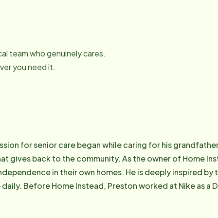
local team who genuinely cares.
er you need it.
sion for senior care began while caring for his grandfather
that gives back to the community. As the owner of Home In
independence in their own homes. He is deeply inspired by 
daily. Before Home Instead, Preston worked at Nike as a D
ending time with his family and nurturing his faith, finding 