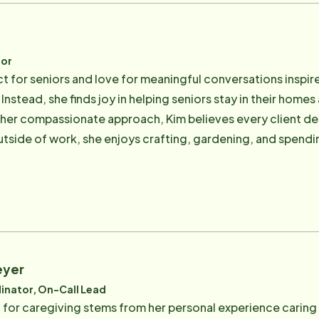
tor
t for seniors and love for meaningful conversations inspired
Instead, she finds joy in helping seniors stay in their homes
r her compassionate approach, Kim believes every client d
utside of work, she enjoys crafting, gardening, and spendi
tmosphere at Home Instead and is proud to be part of a team
eyer
inator, On-Call Lead
for caregiving stems from her personal experience caring 