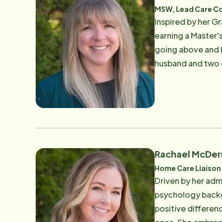
MSW, Lead Care C
Inspired by her G
earning a Master'
going above and b
husband and two do
difference in the 
Rachael McDe
Home Care Liaison
Driven by her admi
psychology backgr
positive differen