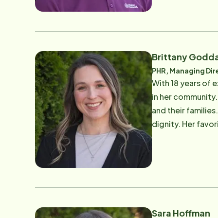
Brittany Godd
PHR, Managing Dir
With 18 years of e
in her community.
and their familie
dignity. Her favor
of work, Brittany
Sara Hoffman