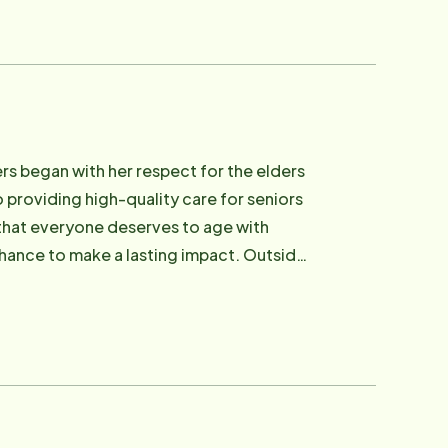
ers began with her respect for the elders
 providing high-quality care for seniors
f that everyone deserves to age with
 chance to make a lasting impact. Outside
nes, and expanding her knowledge.