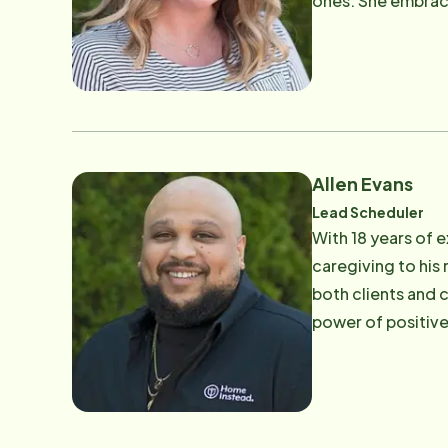
ones. She embrace
Rachael's compass
supportive, clos
Allen Evans
Lead Scheduler
With 18 years of 
caregiving to his
both clients and 
power of positive
part of the Home 