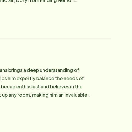
racter, Dory from Finding Nemo .
e Instead team, where she values the
Evans brings a deep understanding of
lps him expertly balance the needs of
rbecue enthusiast and believes in the
 up any room, making him an invaluable
re everyone around him.