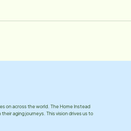
ries on across the world. The Home Instead
eir aging journeys. This vision drives us to