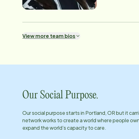
View more team bios
Our Social Purpose.
Our social purpose starts in
Portland, OR
but it car
network works to create a world where people own th
expand the world’s capacity to care.