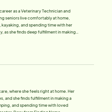
 career as a Veterinary Technician and
ing seniors live comfortably at home,
, kayaking, and spending time with her
 as she finds deep fulfillment in making a
like her dream of skydiving.
care, where she feels right at home. Her
 and she finds fulfillment in making a
amping, and spending time with loved