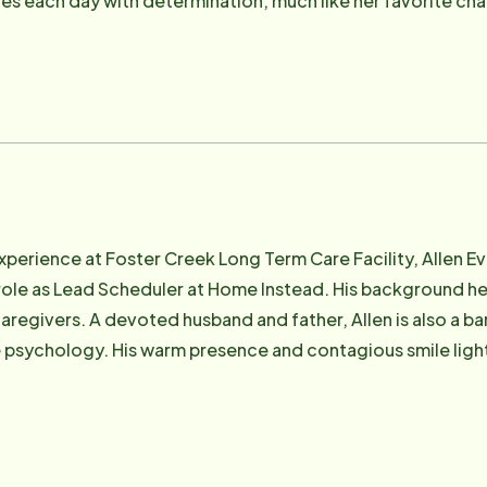
s each day with determination, much like her favorite cha
ion and dedication make her an essential part of the Hom
e-knit community.
experience at Foster Creek Long Term Care Facility, Allen 
 role as Lead Scheduler at Home Instead. His background he
caregivers. A devoted husband and father, Allen is also a ba
 psychology. His warm presence and contagious smile light
Instead team. Allen's dedication and positive energy inspi