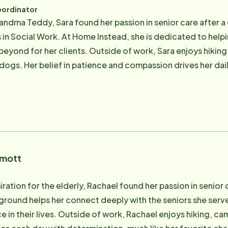
oordinator
randma Teddy, Sara found her passion in senior care after a
s in Social Work. At Home Instead, she is dedicated to help
eyond for her clients. Outside of work, Sara enjoys hiking
gs. Her belief in patience and compassion drives her daily,
lives of seniors. Sara is also always up for new adventures, 
rmott
ration for the elderly, Rachael found her passion in senior 
ound helps her connect deeply with the seniors she serves,
ce in their lives. Outside of work, Rachael enjoys hiking, c