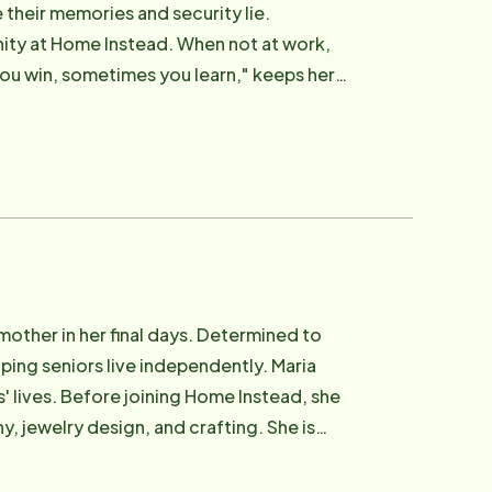
 their memories and security lie.
ity at Home Instead. When not at work,
you win, sometimes you learn," keeps her
mother in her final days. Determined to
lping seniors live independently. Maria
' lives. Before joining Home Instead, she
y, jewelry design, and crafting. She is
akes a difference.