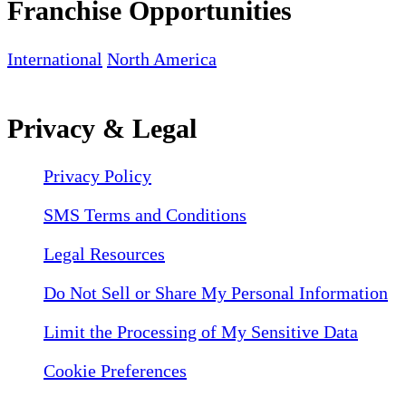
Franchise Opportunities
International
North America
Privacy & Legal
Privacy Policy
SMS Terms and Conditions
Legal Resources
Do Not Sell or Share My Personal Information
Limit the Processing of My Sensitive Data
Cookie Preferences