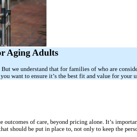
or Aging Adults
But we understand that for families of who are consider
you want to ensure it’s the best fit and value for your u
 outcomes of care, beyond pricing alone. It’s important
hat should be put in place to, not only to keep the pers