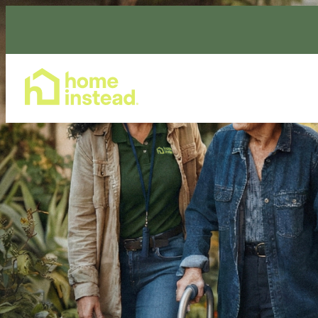
Home Care Services