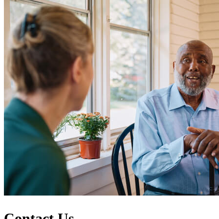
Contact Us