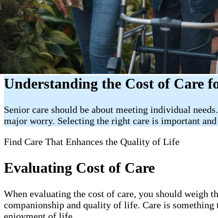
Understanding the Cost of Care f
Senior care should be about meeting individual needs. 
major worry. Selecting the right care is important and 
Find Care That Enhances the Quality of Life
Evaluating Cost of Care
When evaluating the cost of care, you should weigh the
companionship and quality of life. Care is something t
enjoyment of life.