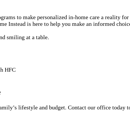
rams to make personalized in-home care a reality for 
me Instead is here to help you make an informed choice 
ith HFC
e
amily’s lifestyle and budget. Contact our office today t