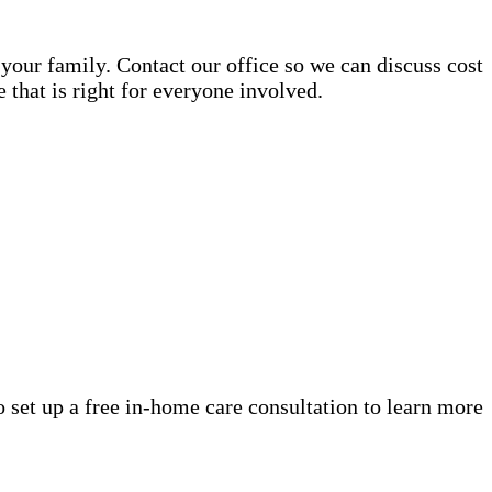
your family. Contact our office so we can discuss cost
that is right for everyone involved.
o set up a free in-home care consultation to learn more