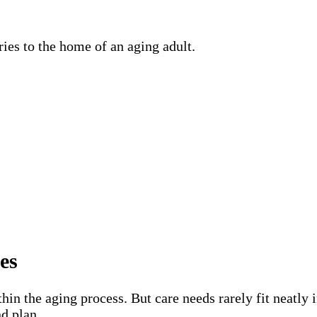
es
hin the aging process. But care needs rarely fit neatly 
d plan.