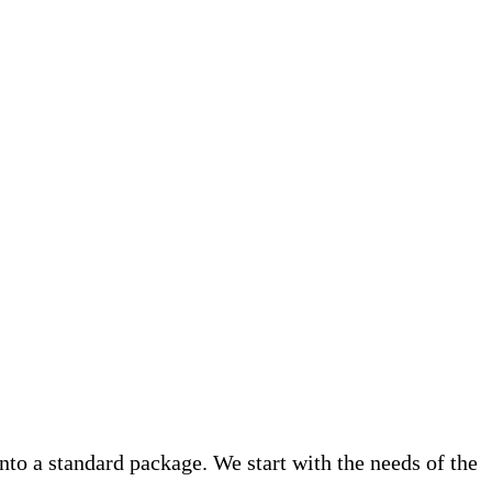
into a standard package. We start with the needs of the