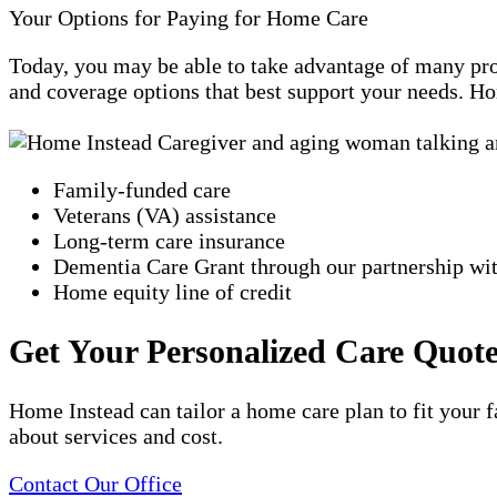
Your Options for Paying for Home Care
Today, you may be able to take advantage of many prog
and coverage options that best support your needs. Ho
Family-funded care
Veterans (VA) assistance
Long-term care insurance
Dementia Care Grant through our partnership w
Home equity line of credit
Get Your Personalized Care Quot
Home Instead can tailor a home care plan to fit your f
about services and cost.
Contact Our Office