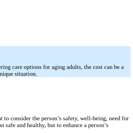
ing care options for aging adults, the cost can be a
nique situation.
 to consider the person’s safety, well-being, need for
on safe and healthy, but to enhance a person’s