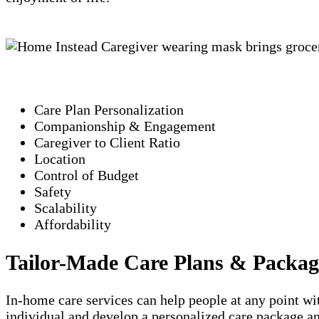
Care Plan Personalization
Companionship & Engagement
Caregiver to Client Ratio
Location
Control of Budget
Safety
Scalability
Affordability
Tailor-Made Care Plans & Packag
In-home care services can help people at any point wit
individual and develop a personalized care package an