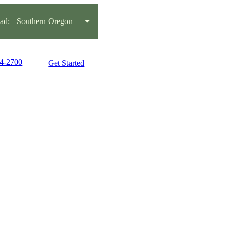
ad:
Southern Oregon
34-2700
Get Started