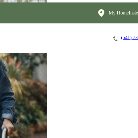
My HomeInste
(541) 7
Careers
Cost of Care
About