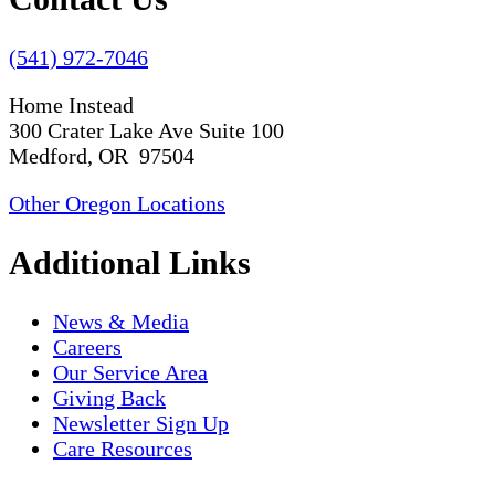
(541) 972-7046
Home Instead
300 Crater Lake Ave Suite 100
Medford, OR 97504
Other Oregon Locations
Additional Links
News & Media
Careers
Our Service Area
Giving Back
Newsletter Sign Up
Care Resources