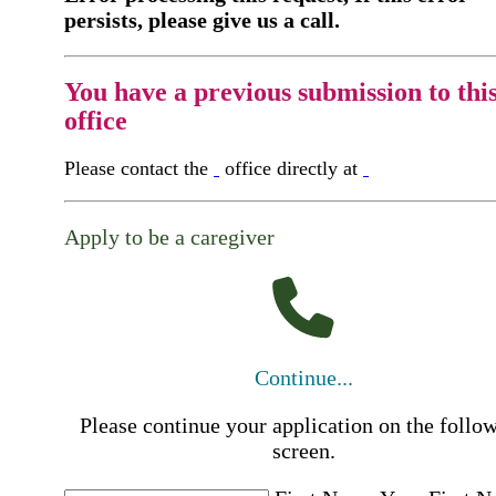
persists, please give us a call.
You have a previous submission to thi
office
Please contact the
office directly at
Apply to be a caregiver
Continue...
Please continue your application on the follo
screen.