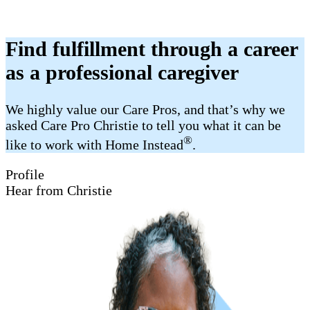
Find fulfillment through a career
as a professional caregiver
We highly value our Care Pros, and that’s why we
asked Care Pro Christie to tell you what it can be
®
like to work with Home Instead
.
Profile
Hear from Christie