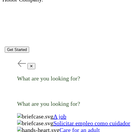
Get Started
✕
What are you looking for?
What are you looking for?
A job
Solicitar empleo como cuidador
Care for an adult