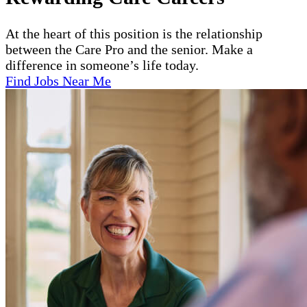
At the heart of this position is the relationship
between the Care Pro and the senior. Make a
difference in someone’s life today.
Find Jobs Near Me