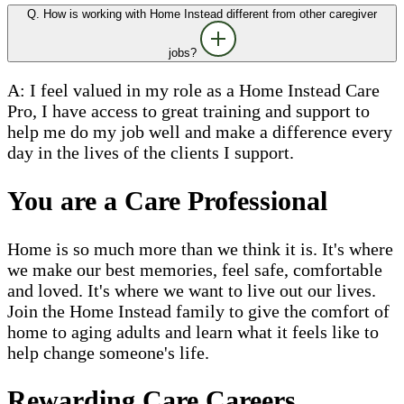
Q. How is working with Home Instead different from other caregiver
jobs?
A: I feel valued in my role as a Home Instead Care
Pro, I have access to great training and support to
help me do my job well and make a difference every
day in the lives of the clients I support.
You are a Care Professional
Home is so much more than we think it is. It's where
we make our best memories, feel safe, comfortable
and loved. It's where we want to live out our lives.
Join the Home Instead family to give the comfort of
home to aging adults and learn what it feels like to
help change someone's life.
Rewarding Care Careers