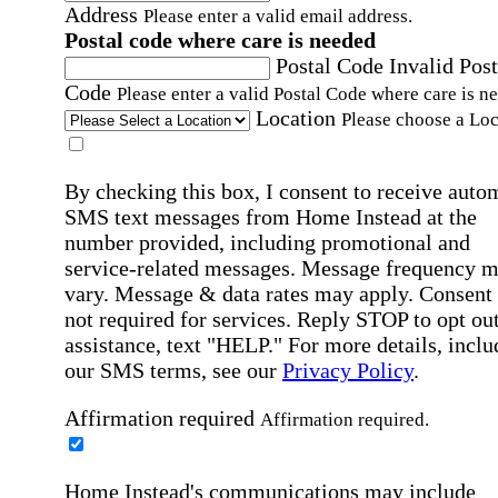
Address
Please enter a valid email address.
Postal code where care is needed
Postal Code
Invalid Post
Code
Please enter a valid Postal Code where care is n
Location
Please choose a Loc
By checking this box, I consent to receive auto
SMS text messages from Home Instead at the
number provided, including promotional and
service-related messages. Message frequency 
vary. Message & data rates may apply. Consent 
not required for services. Reply STOP to opt out
assistance, text "HELP." For more details, inclu
our SMS terms, see our
Privacy Policy
.
Affirmation required
Affirmation required.
Home Instead's communications may include