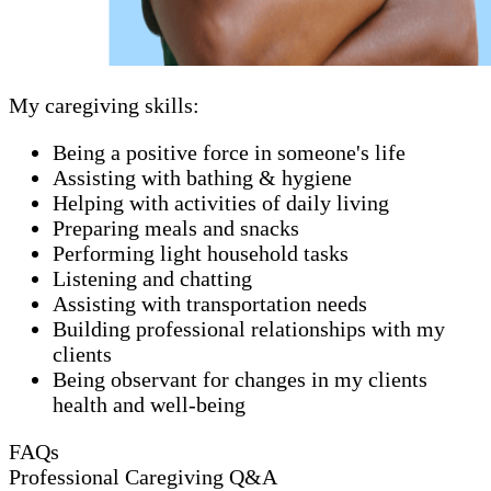
My caregiving skills:
Being a positive force in someone's life
Assisting with bathing & hygiene
Helping with activities of daily living
Preparing meals and snacks
Performing light household tasks
Listening and chatting
Assisting with transportation needs
Building professional relationships with my
clients
Being observant for changes in my clients
health and well-being
FAQs
Professional Caregiving Q&A