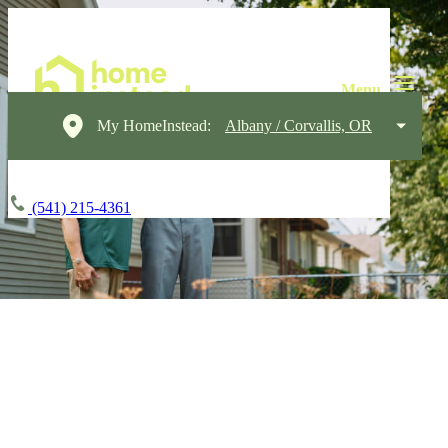
My HomeInstead:
Albany / Corvallis, OR
(541) 215-4361