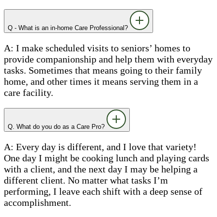
Q - What is an in-home Care Professional?
A: I make scheduled visits to seniors’ homes to
provide companionship and help them with everyday
tasks. Sometimes that means going to their family
home, and other times it means serving them in a
care facility.
Q. What do you do as a Care Pro?
A: Every day is different, and I love that variety!
One day I might be cooking lunch and playing cards
with a client, and the next day I may be helping a
different client. No matter what tasks I’m
performing, I leave each shift with a deep sense of
accomplishment.