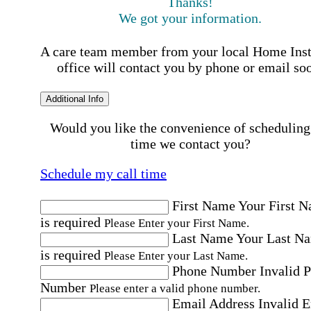
Thanks!
We got your information.
A care team member from your local Home Ins
office will contact you by phone or email so
Additional Info
Would you like the convenience of scheduling
time we contact you?
Schedule my call time
First Name
Your First 
is required
Please Enter your First Name.
Last Name
Your Last N
is required
Please Enter your Last Name.
Phone Number
Invalid 
Number
Please enter a valid phone number.
Email Address
Invalid 