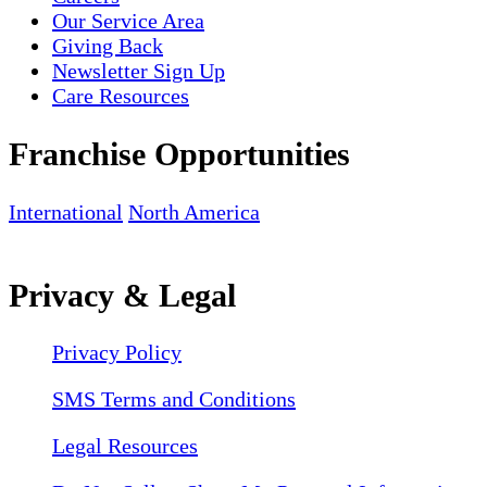
Our Service Area
Giving Back
Newsletter Sign Up
Care Resources
Franchise Opportunities
International
North America
Privacy & Legal
Privacy Policy
SMS Terms and Conditions
Legal Resources