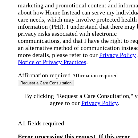
marketing and promotional content and informa
about how Home Instead can serve my individu
care needs, which may involve protected health
information (PHI). I understand that there may 
privacy risks associated with electronic
communications, and that I have the right to re
an alternative method of communication instead
more details, please refer to our
Privacy Policy
Notice of Privacy Practices
.
Affirmation required
Affirmation required.
Request a Care Consultation
By clicking "Request a Care Consultation," 
agree to our
Privacy Policy
.
All fields required
Error processing this request, If this error