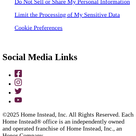
Do Not Sell or Share My Personal Information
Limit the Processing of My Sensitive Data
Cookie Preferences
Social Media Links
©2025 Home Instead, Inc. All Rights Reserved. Each
Home Instead® office is an independently owned
and operated franchise of Home Instead, Inc., an
Honor Company.