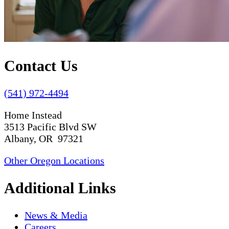
Contact Us
(541) 972-4494
Home Instead
3513 Pacific Blvd SW
Albany, OR 97321
Other Oregon Locations
Additional Links
News & Media
Careers