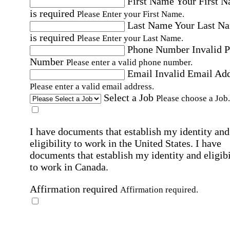
First Name
Your First 
is required
Please Enter your First Name.
Last Name
Your Last N
is required
Please Enter your Last Name.
Phone Number
Invalid 
Number
Please enter a valid phone number.
Email
Invalid Email Ad
Please enter a valid email address.
Select a Job
Please choose a Job.
I have documents that establish my identity and
eligibility to work in the United States.
I have
documents that establish my identity and eligibi
to work in Canada.
Affirmation required
Affirmation required.
I can conduct business in written and spoken