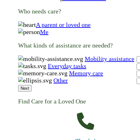
Who needs care?
A parent or loved one
Me
What kinds of assistance are needed?
Mobility assistance
Everyday tasks
Memory care
Other
Next
Find Care for a Loved One