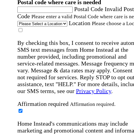
Postal code where care is needed
Postal Code
Invalid Post
Code
Please enter a valid Postal Code where care is n
Location
Please choose a Loc
By checking this box, I consent to receive auto
SMS text messages from Home Instead at the
number provided, including promotional and
service-related messages. Message frequency 
vary. Message & data rates may apply. Consent 
not required for services. Reply STOP to opt out
assistance, text "HELP." For more details, inclu
our SMS terms, see our
Privacy Policy
.
Affirmation required
Affirmation required.
Home Instead's communications may include
marketing and promotional content and informa