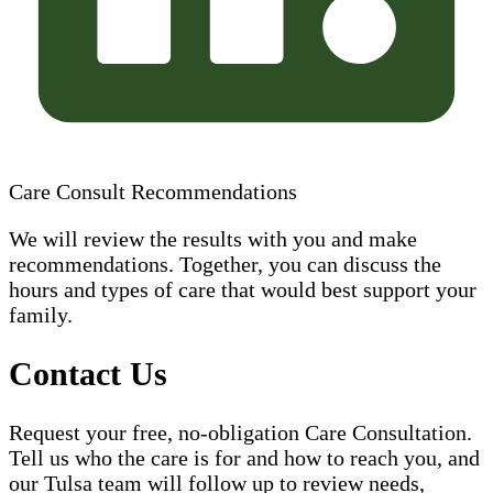
Care Consult Recommendations
We will review the results with you and make
recommendations. Together, you can discuss the
hours and types of care that would best support your
family.
Contact Us
Request your free, no-obligation Care Consultation.
Tell us who the care is for and how to reach you, and
our Tulsa team will follow up to review needs,