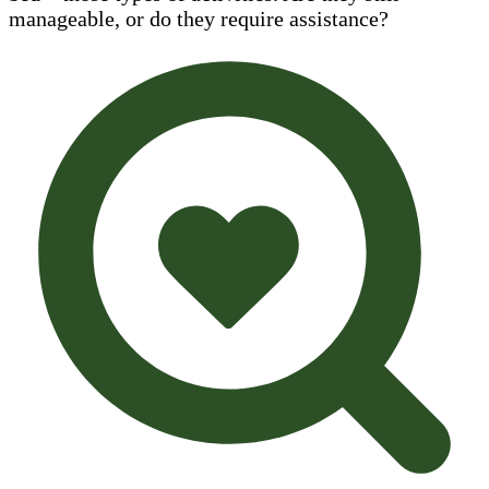
manageable, or do they require assistance?