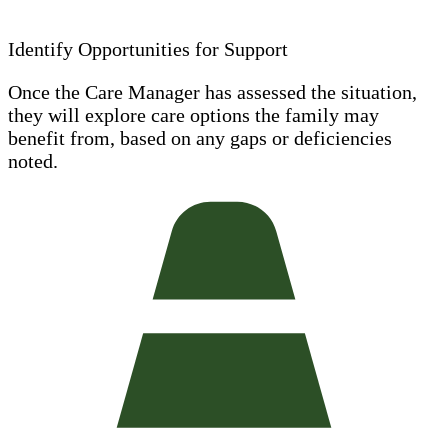
Identify Opportunities for Support
Once the Care Manager has assessed the situation,
they will explore care options the family may
benefit from, based on any gaps or deficiencies
noted.