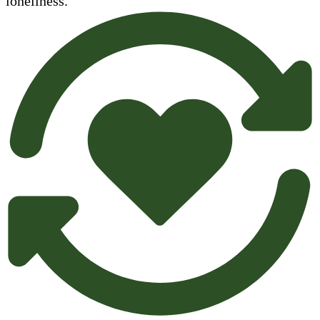
loneliness.