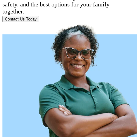
safety, and the best options for your family—
together.
Contact Us Today