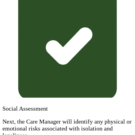
Social Assessment
Next, the Care Manager will identify any physical or
emotional risks associated with isolation and