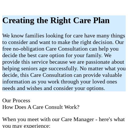
Creating the Right Care Plan
We know families looking for care have many things
to consider and want to make the right decision. Our
free no-obligation Care Consultation can help you
decide the best care option for your family. We
provide this service because we are passionate about
helping seniors age successfully. No matter what you
decide, this Care Consultation can provide valuable
information as you work through your loved ones
needs and wishes and consider your options.
Our Process
How Does A Care Consult Work?
When you meet with our Care Manager - here's what
you may experience: