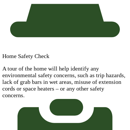
Home Safety Check
A tour of the home will help identify any
environmental safety concerns, such as trip hazards,
lack of grab bars in wet areas, misuse of extension
cords or space heaters – or any other safety
concerns.