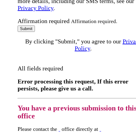
more details, including our SMS terms, see our
Privacy Policy
.
Affirmation required
Affirmation required.
Submit
By clicking "Submit," you agree to our
Priva
Policy
.
All fields required
Error processing this request, If this error
persists, please give us a call.
You have a previous submission to thi
office
Please contact the
office directly at