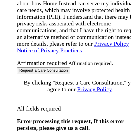
about how Home Instead can serve my individu
care needs, which may involve protected health
information (PHI). I understand that there may 
privacy risks associated with electronic
communications, and that I have the right to re
an alternative method of communication instead
more details, please refer to our
Privacy Policy
Notice of Privacy Practices
.
Affirmation required
Affirmation required.
Request a Care Consultation
By clicking "Request a Care Consultation," 
agree to our
Privacy Policy
.
All fields required
Error processing this request, If this error
persists, please give us a call.