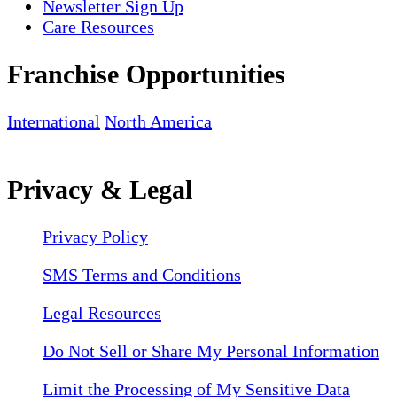
Newsletter Sign Up
Care Resources
Franchise Opportunities
International
North America
Privacy & Legal
Privacy Policy
SMS Terms and Conditions
Legal Resources
Do Not Sell or Share My Personal Information
Limit the Processing of My Sensitive Data