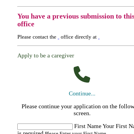
You have a previous submission to thi
office
Please contact the
office directly at
Apply to be a caregiver
Continue...
Please continue your application on the follo
screen.
First Name
Your First 
is required
Please Enter your First Name.