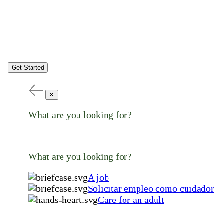
Get Started
✕
What are you looking for?
What are you looking for?
A job
Solicitar empleo como cuidador
Care for an adult