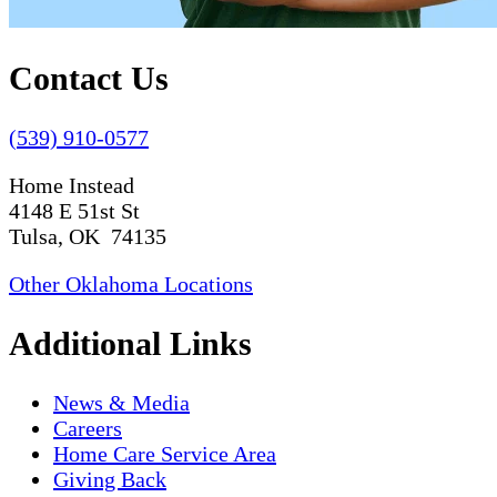
Contact Us
(539) 910-0577
Home Instead
4148 E 51st St
Tulsa, OK 74135
Other Oklahoma Locations
Additional Links
News & Media
Careers
Home Care Service Area
Giving Back