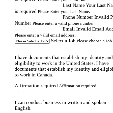
Last Name
Your Last N
is required
Please Enter your Last Name.
Phone Number
Invalid 
Number
Please enter a valid phone number.
Email
Invalid Email Ad
Please enter a valid email address.
Select a Job
Please choose a Job.
I have documents that establish my identity and
eligibility to work in the United States.
I have
documents that establish my identity and eligibi
to work in Canada.
Affirmation required
Affirmation required.
I can conduct business in written and spoken
English.