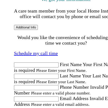
A care team member from your local Home Ins
office will contact you by phone or email so
Additional Info
Would you like the convenience of scheduling
time we contact you?
Schedule my call time
First Name
Your First 
is required
Please Enter your First Name.
Last Name
Your Last N
is required
Please Enter your Last Name.
Phone Number
Invalid 
Number
Please enter a valid phone number.
Email Address
Invalid 
Address
Please enter a valid email address.