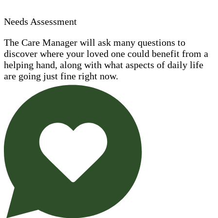
Needs Assessment
The Care Manager will ask many questions to
discover where your loved one could benefit from a
helping hand, along with what aspects of daily life
are going just fine right now.