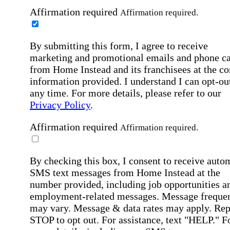
Affirmation required
Affirmation required.
By submitting this form, I agree to receive
marketing and promotional emails and phone ca
from Home Instead and its franchisees at the co
information provided. I understand I can opt-out
any time. For more details, please refer to our
Privacy Policy
.
Affirmation required
Affirmation required.
By checking this box, I consent to receive auto
SMS text messages from Home Instead at the
number provided, including job opportunities a
employment-related messages. Message freque
may vary. Message & data rates may apply. Rep
STOP to opt out. For assistance, text "HELP." F