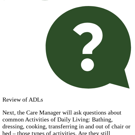
Review of ADLs
Next, the Care Manager will ask questions about
common Activities of Daily Living: Bathing,
dressing, cooking, transferring in and out of chair or
bed – those types of activities. Are they still