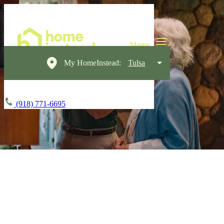
My HomeInstead:
Tulsa
(918) 771-6695