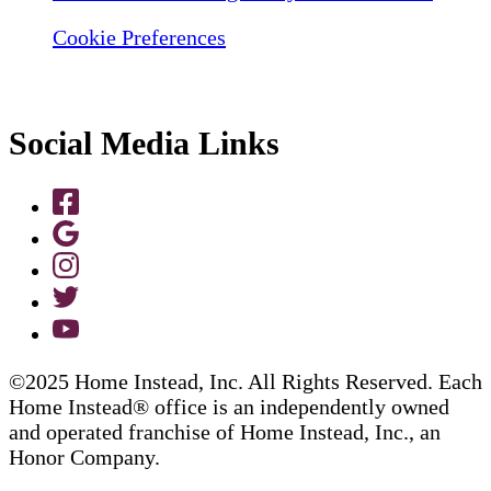
Cookie Preferences
Social Media Links
©2025 Home Instead, Inc. All Rights Reserved. Each
Home Instead® office is an independently owned
and operated franchise of Home Instead, Inc., an
Honor Company.