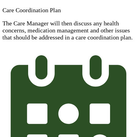
Care Coordination Plan
The Care Manager will then discuss any health
concerns, medication management and other issues
that should be addressed in a care coordination plan.