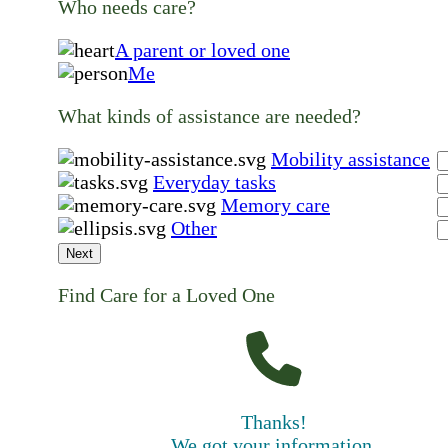
Who needs care?
A parent or loved one
Me
What kinds of assistance are needed?
Mobility assistance
Everyday tasks
Memory care
Other
Next
Find Care for a Loved One
Thanks!
We got your information.