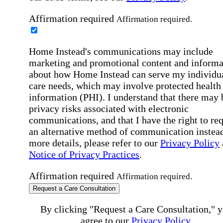
Affirmation required
Affirmation required.
Home Instead's communications may include
marketing and promotional content and informa
about how Home Instead can serve my individu
care needs, which may involve protected health
information (PHI). I understand that there may 
privacy risks associated with electronic
communications, and that I have the right to re
an alternative method of communication instead
more details, please refer to our
Privacy Policy
Notice of Privacy Practices
.
Affirmation required
Affirmation required.
Request a Care Consultation
By clicking "Request a Care Consultation," 
agree to our
Privacy Policy
.