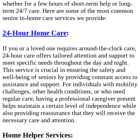
whether for a few hours of short-term help or long-
term 24/7 care. Here are some of the most common
senior in-home care services we provide:
24-Hour Home Care
:
If you or a loved one requires around-the-clock care,
24-hour care offers tailored attention and support to
meet specific needs throughout the day and night.
This service is crucial in ensuring the safety and
well-being of seniors by providing constant access to
assistance and support. For individuals with mobility
challenges, other health conditions, or who need
regular care, having a professional caregiver present
helps maintain a certain level of independence while
also providing reassurance that they will receive the
necessary care and attention.
Home Helper Services: