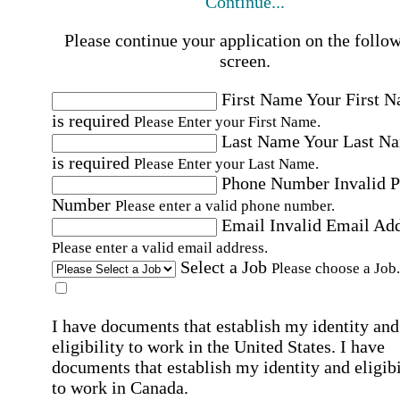
Continue...
Please continue your application on the follo
screen.
First Name
Your First 
is required
Please Enter your First Name.
Last Name
Your Last N
is required
Please Enter your Last Name.
Phone Number
Invalid 
Number
Please enter a valid phone number.
Email
Invalid Email Ad
Please enter a valid email address.
Select a Job
Please choose a Job.
I have documents that establish my identity and
eligibility to work in the United States.
I have
documents that establish my identity and eligibi
to work in Canada.