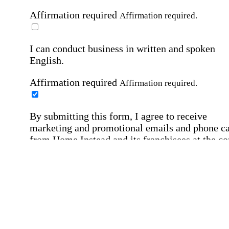
Affirmation required
Affirmation required.
I can conduct business in written and spoken
English.
Affirmation required
Affirmation required.
By submitting this form, I agree to receive
marketing and promotional emails and phone ca
from Home Instead and its franchisees at the co
information provided. I understand I can opt-out
any time. For more details, please refer to our
Privacy Policy
.
Affirmation required
Affirmation required.