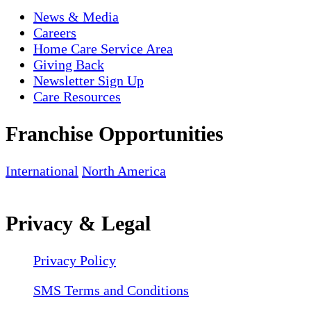
News & Media
Careers
Home Care Service Area
Giving Back
Newsletter Sign Up
Care Resources
Franchise Opportunities
International
North America
Privacy & Legal
Privacy Policy
SMS Terms and Conditions