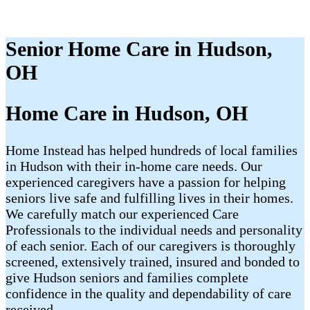
Senior Home Care in Hudson,
OH
Home Care in Hudson, OH
Home Instead has helped hundreds of local families
in Hudson with their in-home care needs. Our
experienced caregivers have a passion for helping
seniors live safe and fulfilling lives in their homes.
We carefully match our experienced Care
Professionals to the individual needs and personality
of each senior. Each of our caregivers is thoroughly
screened, extensively trained, insured and bonded to
give Hudson seniors and families complete
confidence in the quality and dependability of care
received.