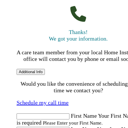
Thanks!
We got your information.
A care team member from your local Home Ins
office will contact you by phone or email so
Additional Info
Would you like the convenience of scheduling
time we contact you?
Schedule my call time
First Name
Your First 
is required
Please Enter your First Name.