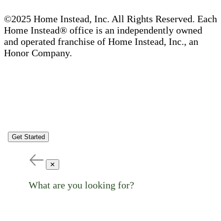
©2025 Home Instead, Inc. All Rights Reserved. Each
Home Instead® office is an independently owned
and operated franchise of Home Instead, Inc., an
Honor Company.
Get Started
✕
What are you looking for?