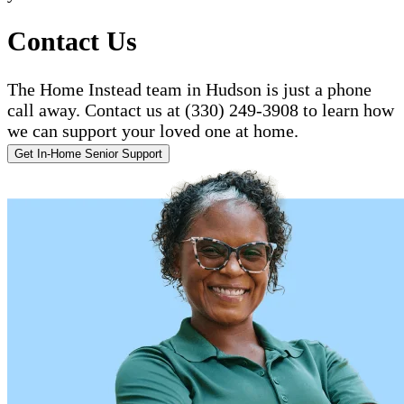
Contact Us
The Home Instead team in Hudson is just a phone
call away. Contact us at (330) 249-3908 to learn how
we can support your loved one at home.
Get In-Home Senior Support