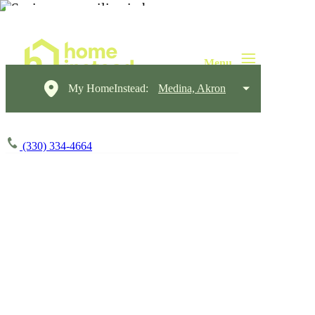
My HomeInstead:
Medina, Akron
(330) 334-4664