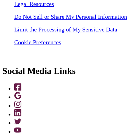
Legal Resources
Do Not Sell or Share My Personal Information
Limit the Processing of My Sensitive Data
Cookie Preferences
Social Media Links