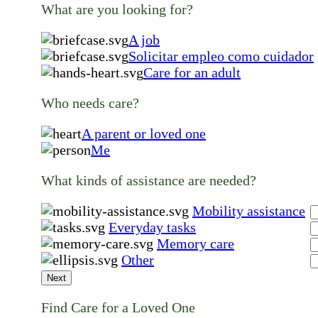
What are you looking for?
A job
Solicitar empleo como cuidador
Care for an adult
Who needs care?
A parent or loved one
Me
What kinds of assistance are needed?
Mobility assistance
Everyday tasks
Memory care
Other
Next
Find Care for a Loved One