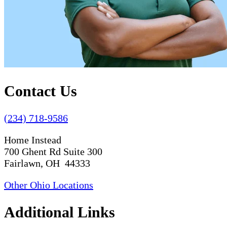
Contact Us
(234) 718-9586
Home Instead
700 Ghent Rd Suite 300
Fairlawn, OH 44333
Other Ohio Locations
Additional Links