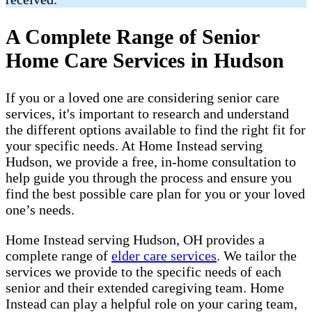
A Complete Range of Senior
Home Care Services in Hudson
If you or a loved one are considering senior care
services, it's important to research and understand
the different options available to find the right fit for
your specific needs. At Home Instead serving
Hudson, we provide a free, in-home consultation to
help guide you through the process and ensure you
find the best possible care plan for you or your loved
one’s needs.
Home Instead serving Hudson, OH provides a
complete range of ​​​
elder care services
. We tailor the
services we provide to the specific needs of each
senior and their extended caregiving team. Home
Instead can play a helpful role on your caring team,