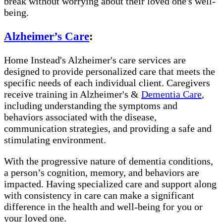
break without worrying about their loved one's well-
being.
Alzheimer’s Care
:
Home Instead's Alzheimer's care services are
designed to provide personalized care that meets the
specific needs of each individual client. Caregivers
receive training in Alzheimer's &
Dementia Care
,
including understanding the symptoms and
behaviors associated with the disease,
communication strategies, and providing a safe and
stimulating environment.
With the progressive nature of dementia conditions,
a person’s cognition, memory, and behaviors are
impacted. Having specialized care and support along
with consistency in care can make a significant
difference in the health and well-being for you or
your loved one.