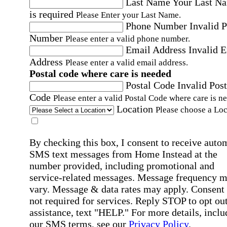
Last Name
Your Last N
is required
Please Enter your Last Name.
Phone Number
Invalid 
Number
Please enter a valid phone number.
Email Address
Invalid 
Address
Please enter a valid email address.
Postal code where care is needed
Postal Code
Invalid Post
Code
Please enter a valid Postal Code where care is n
Location
Please choose a Loc
By checking this box, I consent to receive auto
SMS text messages from Home Instead at the
number provided, including promotional and
service-related messages. Message frequency 
vary. Message & data rates may apply. Consent 
not required for services. Reply STOP to opt out
assistance, text "HELP." For more details, inclu
our SMS terms, see our
Privacy Policy
.