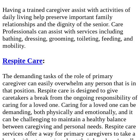
Having a trained caregiver assist with activities of
daily living help preserve important family
relationships and the dignity of the senior. Care
Professionals can assist with services including
bathing, dressing, grooming, toileting, feeding, and
mobility.
Respite Care
:
The demanding tasks of the role of primary
caregiver can easily overwhelm any person that is in
that position. Respite care is designed to give
caretakers a break from the ongoing responsibility of
caring for a loved one. Caring for a loved one can be
demanding, both physically and emotionally, and it
can be challenging to maintain a healthy balance
between caregiving and personal needs. Respite care
services offer a way for primary caregivers to take a