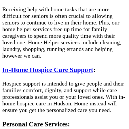
Receiving help with home tasks that are more
difficult for seniors is often crucial to allowing
seniors to continue to live in their home. Plus, our
home helper services free up time for family
caregivers to spend more quality time with their
loved one. Home Helper services include cleaning,
laundry, shopping, running errands and helping
however we can.
In-Home Hospice Care Support
:
Hospice support is intended to give people and their
families comfort, dignity, and support while care
professionals assist you or your loved ones. With in-
home hospice care in Hudson, Home instead will
ensure you get the personalized care you need.
Personal Care Services: