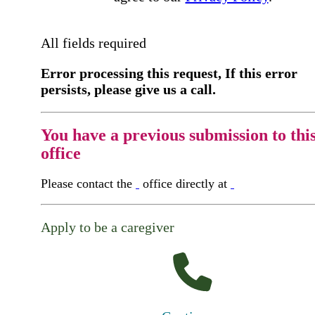
All fields required
Error processing this request, If this error
persists, please give us a call.
You have a previous submission to thi
office
Please contact the
office directly at
Apply to be a caregiver