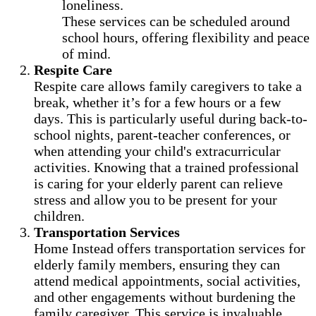
loneliness.
These services can be scheduled around
school hours, offering flexibility and peace
of mind.
Respite Care
Respite care allows family caregivers to take a
break, whether it’s for a few hours or a few
days. This is particularly useful during back-to-
school nights, parent-teacher conferences, or
when attending your child's extracurricular
activities. Knowing that a trained professional
is caring for your elderly parent can relieve
stress and allow you to be present for your
children.
Transportation Services
Home Instead offers transportation services for
elderly family members, ensuring they can
attend medical appointments, social activities,
and other engagements without burdening the
family caregiver. This service is invaluable