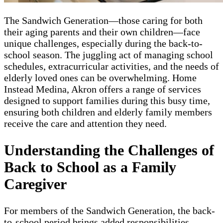
The Sandwich Generation—those caring for both
their aging parents and their own children—face
unique challenges, especially during the back-to-
school season. The juggling act of managing school
schedules, extracurricular activities, and the needs of
elderly loved ones can be overwhelming. Home
Instead Medina, Akron offers a range of services
designed to support families during this busy time,
ensuring both children and elderly family members
receive the care and attention they need.
Understanding the Challenges of
Back to School as a Family
Caregiver
For members of the Sandwich Generation, the back-
to-school period brings added responsibilities.