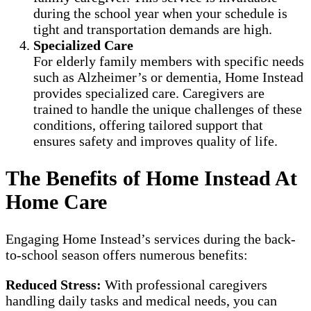
during the school year when your schedule is
tight and transportation demands are high.
Specialized Care
For elderly family members with specific needs
such as Alzheimer’s or dementia, Home Instead
provides specialized care. Caregivers are
trained to handle the unique challenges of these
conditions, offering tailored support that
ensures safety and improves quality of life.
The Benefits of Home Instead At
Home Care
Engaging Home Instead’s services during the back-
to-school season offers numerous benefits:
Reduced Stress:
With professional caregivers
handling daily tasks and medical needs, you can