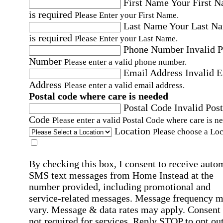
First Name
Your First 
is required
Please Enter your First Name.
Last Name
Your Last N
is required
Please Enter your Last Name.
Phone Number
Invalid 
Number
Please enter a valid phone number.
Email Address
Invalid 
Address
Please enter a valid email address.
Postal code where care is needed
Postal Code
Invalid Post
Code
Please enter a valid Postal Code where care is n
Location
Please choose a Loc
By checking this box, I consent to receive auto
SMS text messages from Home Instead at the
number provided, including promotional and
service-related messages. Message frequency 
vary. Message & data rates may apply. Consent 
not required for services. Reply STOP to opt out