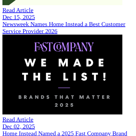
Read Article
Dec 15, 2025
Newsweek Names Home Instead a Best Customer
Service Provider 2026
Read Article
Dec 02, 2025
Home Instead Named a 2025 Fast Company Brand