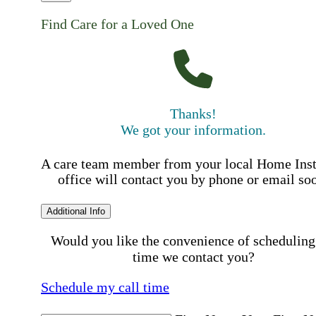
Find Care for a Loved One
Thanks!
We got your information.
A care team member from your local Home Ins
office will contact you by phone or email so
Additional Info
Would you like the convenience of scheduling
time we contact you?
Schedule my call time