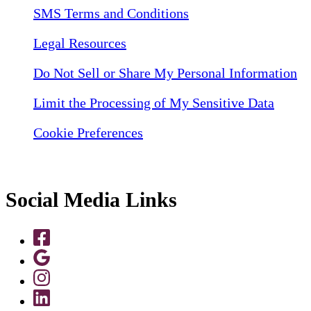
SMS Terms and Conditions
Legal Resources
Do Not Sell or Share My Personal Information
Limit the Processing of My Sensitive Data
Cookie Preferences
Social Media Links