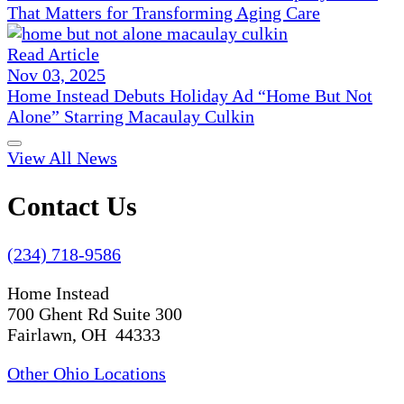
That Matters for Transforming Aging Care
Read Article
Nov 03, 2025
Home Instead Debuts Holiday Ad “Home But Not
Alone” Starring Macaulay Culkin
View All News
Contact Us
(234) 718-9586
Home Instead
700 Ghent Rd Suite 300
Fairlawn, OH 44333
Other Ohio Locations