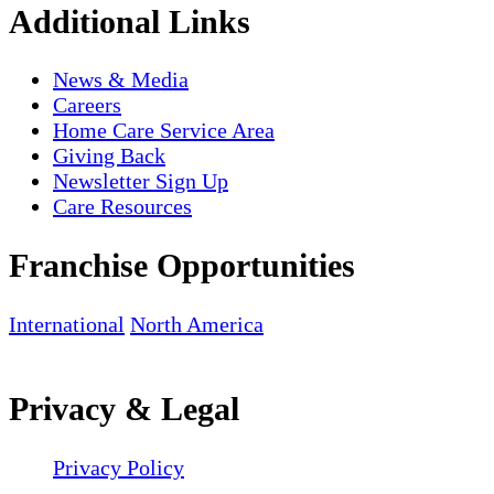
Additional Links
News & Media
Careers
Home Care Service Area
Giving Back
Newsletter Sign Up
Care Resources
Franchise Opportunities
International
North America
Privacy & Legal
Privacy Policy