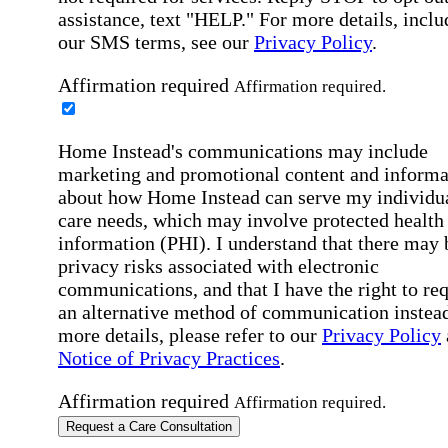
assistance, text "HELP." For more details, inclu
our SMS terms, see our
Privacy Policy
.
Affirmation required
Affirmation required.
Home Instead's communications may include
marketing and promotional content and informa
about how Home Instead can serve my individu
care needs, which may involve protected health
information (PHI). I understand that there may 
privacy risks associated with electronic
communications, and that I have the right to re
an alternative method of communication instead
more details, please refer to our
Privacy Policy
Notice of Privacy Practices
.
Affirmation required
Affirmation required.
Request a Care Consultation