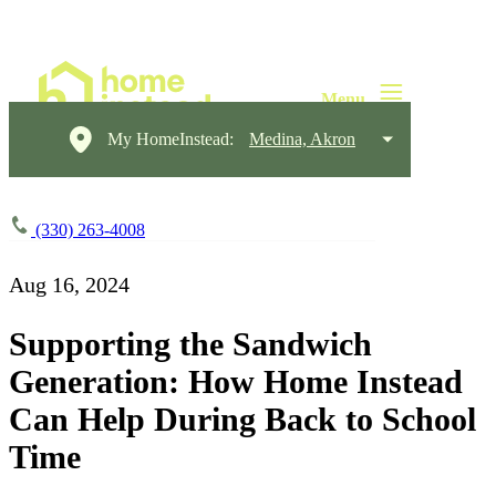
My HomeInstead:
Medina, Akron
(330) 263-4008
Aug 16, 2024
Supporting the Sandwich
Generation: How Home Instead
Can Help During Back to School
Time