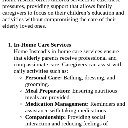
pressures, providing support that allows family
caregivers to focus on their children’s education and
activities without compromising the care of their
elderly loved ones.
In-Home Care Services
Home Instead’s in-home care services ensure
that elderly parents receive professional and
compassionate care. Caregivers can assist with
daily activities such as:
Personal Care:
Bathing, dressing, and
grooming.
Meal Preparation:
Ensuring nutritious
meals are provided.
Medication Management:
Reminders and
assistance with taking medications.
Companionship:
Providing social
interaction and reducing feelings of