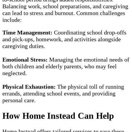
Balancing work, school preparations, and caregiving
can lead to stress and burnout. Common challenges
include:
Time Management:
Coordinating school drop-offs
and pick-ups, homework, and activities alongside
caregiving duties.
Emotional Stress:
Managing the emotional needs of
both children and elderly parents, who may feel
neglected.
Physical Exhaustion:
The physical toll of running
errands, attending school events, and providing
personal care.
How Home Instead Can Help
Home Instead offers tailored services to ease these