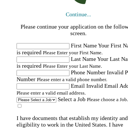
Continue...
Please continue your application on the follo
screen.
First Name
Your First 
is required
Please Enter your First Name.
Last Name
Your Last N
is required
Please Enter your Last Name.
Phone Number
Invalid 
Number
Please enter a valid phone number.
Email
Invalid Email Ad
Please enter a valid email address.
Select a Job
Please choose a Job.
I have documents that establish my identity and
eligibility to work in the United States.
I have