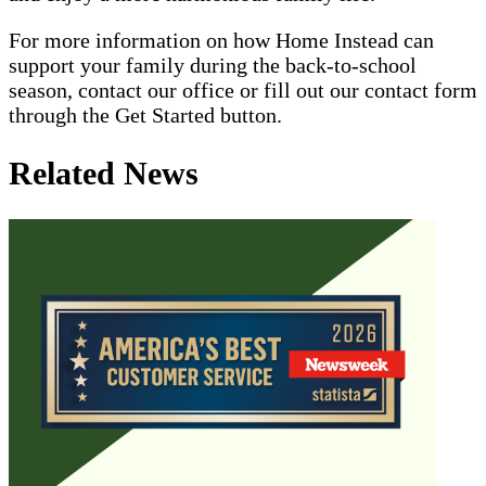
For more information on how Home Instead can
support your family during the back-to-school
season, contact our office or fill out our contact form
through the Get Started button.
Related News