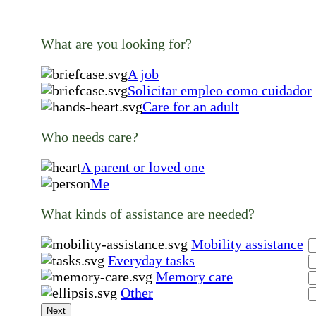
What are you looking for?
A job
Solicitar empleo como cuidador
Care for an adult
Who needs care?
A parent or loved one
Me
What kinds of assistance are needed?
Mobility assistance
Everyday tasks
Memory care
Other
Next