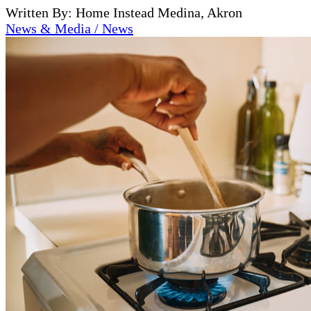
Written By: Home Instead Medina, Akron
News & Media / News