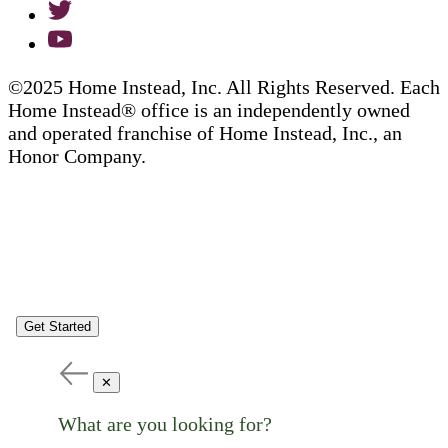
©2025 Home Instead, Inc. All Rights Reserved. Each
Home Instead® office is an independently owned
and operated franchise of Home Instead, Inc., an
Honor Company.
Get Started
✕
What are you looking for?