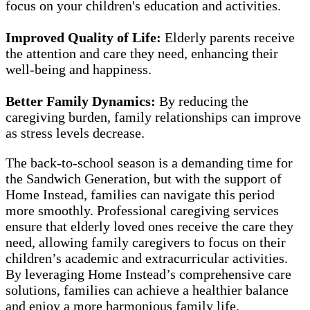
focus on your children's education and activities.
Improved Quality of Life:
Elderly parents receive
the attention and care they need, enhancing their
well-being and happiness.
Better Family Dynamics:
By reducing the
caregiving burden, family relationships can improve
as stress levels decrease.
The back-to-school season is a demanding time for
the Sandwich Generation, but with the support of
Home Instead, families can navigate this period
more smoothly. Professional caregiving services
ensure that elderly loved ones receive the care they
need, allowing family caregivers to focus on their
children’s academic and extracurricular activities.
By leveraging Home Instead’s comprehensive care
solutions, families can achieve a healthier balance
and enjoy a more harmonious family life.