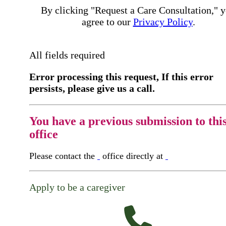
By clicking "Request a Care Consultation," 
agree to our
Privacy Policy
.
All fields required
Error processing this request, If this error
persists, please give us a call.
You have a previous submission to thi
office
Please contact the
office directly at
Apply to be a caregiver