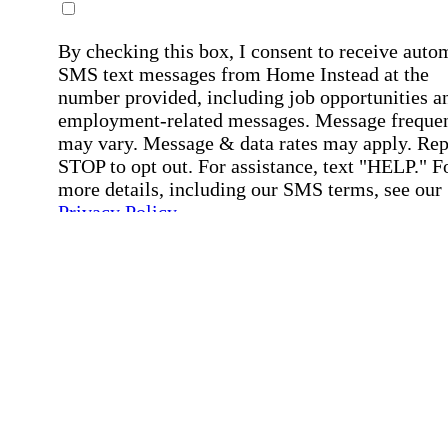
By checking this box, I consent to receive auto
SMS text messages from Home Instead at the
number provided, including job opportunities a
employment-related messages. Message freque
may vary. Message & data rates may apply. Rep
STOP to opt out. For assistance, text "HELP." F
more details, including our SMS terms, see our
Privacy Policy
.
Affirmation required
Affirmation required.
Submit
By clicking "Submit," you agree to our
Priva
Policy
.
All fields required