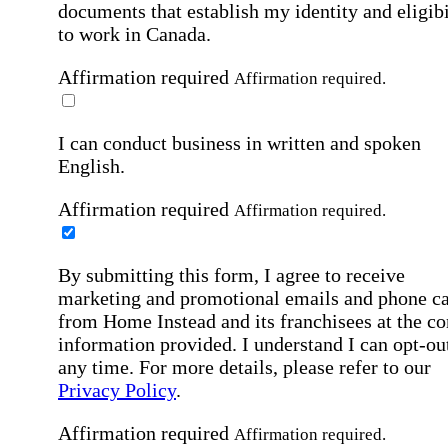
documents that establish my identity and eligibi
to work in Canada.
Affirmation required
Affirmation required.
I can conduct business in written and spoken
English.
Affirmation required
Affirmation required.
By submitting this form, I agree to receive
marketing and promotional emails and phone ca
from Home Instead and its franchisees at the co
information provided. I understand I can opt-out
any time. For more details, please refer to our
Privacy Policy
.
Affirmation required
Affirmation required.