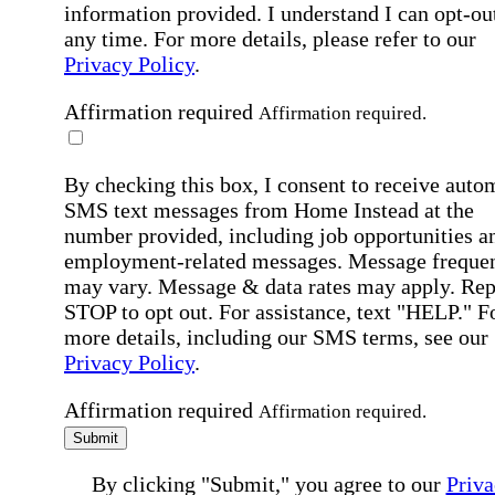
information provided. I understand I can opt-out
any time. For more details, please refer to our
Privacy Policy
.
Affirmation required
Affirmation required.
By checking this box, I consent to receive auto
SMS text messages from Home Instead at the
number provided, including job opportunities a
employment-related messages. Message freque
may vary. Message & data rates may apply. Rep
STOP to opt out. For assistance, text "HELP." F
more details, including our SMS terms, see our
Privacy Policy
.
Affirmation required
Affirmation required.
Submit
By clicking "Submit," you agree to our
Priva