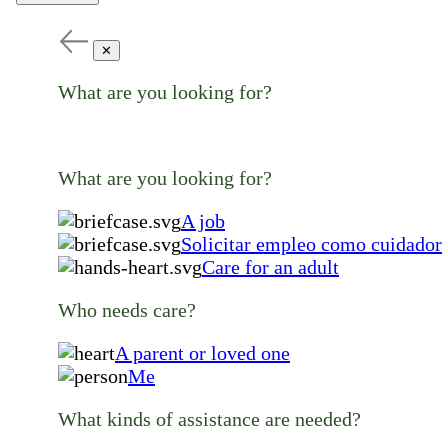
✕
What are you looking for?
What are you looking for?
A job
Solicitar empleo como cuidador
Care for an adult
Who needs care?
A parent or loved one
Me
What kinds of assistance are needed?