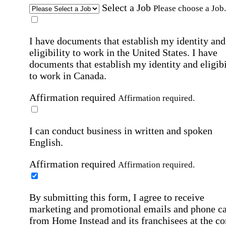
Select a Job
Please choose a Job.
I have documents that establish my identity and
eligibility to work in the United States.
I have
documents that establish my identity and eligibi
to work in Canada.
Affirmation required
Affirmation required.
I can conduct business in written and spoken
English.
Affirmation required
Affirmation required.
By submitting this form, I agree to receive
marketing and promotional emails and phone ca
from Home Instead and its franchisees at the co