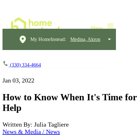
My HomeInstead:
Medina, Akron
(330) 334-4664
Jan 03, 2022
How to Know When It's Time for
Help
Written By: Julia Tagliere
News & Media / News