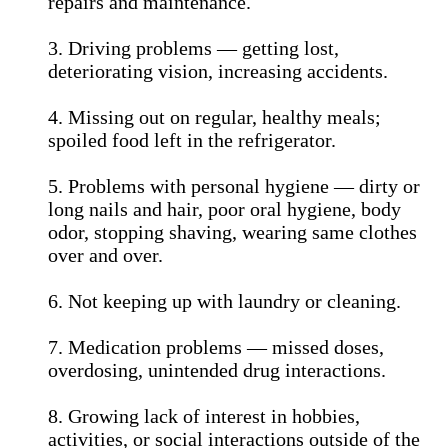
repairs and maintenance.
3. Driving problems — getting lost,
deteriorating vision, increasing accidents.
4. Missing out on regular, healthy meals;
spoiled food left in the refrigerator.
5. Problems with personal hygiene — dirty or
long nails and hair, poor oral hygiene, body
odor, stopping shaving, wearing same clothes
over and over.
6. Not keeping up with laundry or cleaning.
7. Medication problems — missed doses,
overdosing, unintended drug interactions.
8. Growing lack of interest in hobbies,
activities, or social interactions outside of the