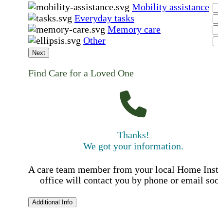
Mobility assistance
Everyday tasks
Memory care
Other
Next
Find Care for a Loved One
Thanks!
We got your information.
A care team member from your local Home Ins
office will contact you by phone or email so
Additional Info