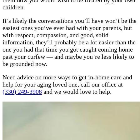
them how you would wish to be treated by your own
children.
It’s likely the conversations you’ll have won’t be the
easiest ones you’ve ever had with your parents, but
with respect, compassion, and good, solid
information, they’ll probably be a lot easier than the
one you had that time you got caught coming home
past your curfew — and maybe you’re less likely to
be grounded now.
Need advice on more ways to get in-home care and
help for your aging loved one, call our office at
(330) 249-3908
and we would love to help.