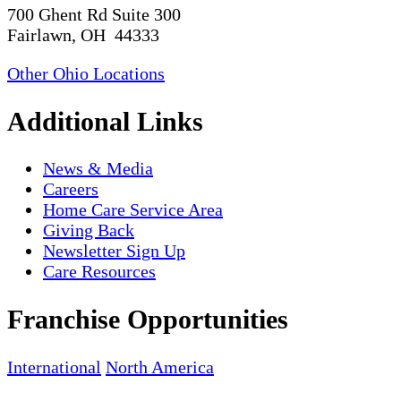
700 Ghent Rd Suite 300
Fairlawn, OH 44333
Other Ohio Locations
Additional Links
News & Media
Careers
Home Care Service Area
Giving Back
Newsletter Sign Up
Care Resources
Franchise Opportunities
International
North America