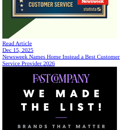
Read Article
Dec 15, 2025
Newsweek Names Home Instead a Best Customer
Service Provider 2026