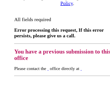
Policy
.
All fields required
Error processing this request, If this error
persists, please give us a call.
You have a previous submission to thi
office
Please contact the
office directly at