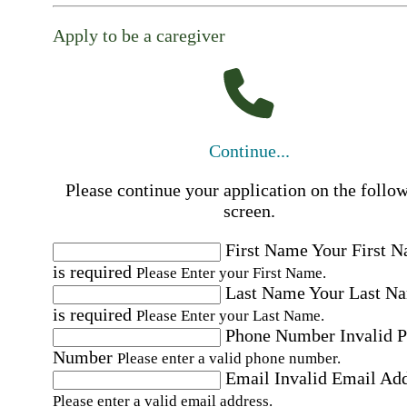
Apply to be a caregiver
Continue...
Please continue your application on the follo
screen.
First Name
Your First 
is required
Please Enter your First Name.
Last Name
Your Last N
is required
Please Enter your Last Name.
Phone Number
Invalid 
Number
Please enter a valid phone number.
Email
Invalid Email Ad
Please enter a valid email address.