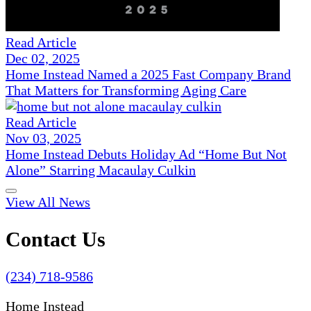
Read Article
Dec 02, 2025
Home Instead Named a 2025 Fast Company Brand
That Matters for Transforming Aging Care
Read Article
Nov 03, 2025
Home Instead Debuts Holiday Ad “Home But Not
Alone” Starring Macaulay Culkin
View All News
Contact Us
(234) 718-9586
Home Instead