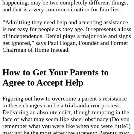
happening, may be two completely different things,
and that is a very common situation for families.
“Admitting they need help and accepting assistance
is not easy for people as they age. It represents a loss
of independence. Denial plays a major role and signs
get ignored,” says Paul Hogan, Founder and Former
Chairman of Home Instead.
How to Get Your Parents to
Agree to Accept Help
Figuring out how to overcome a parent’s resistance
to these changes can be a trial-and-error process.
Delivering an absolute edict, though tempting in the
face of what may seem like sheer obstinacy (Do you
remember what you were like when you were little?)
may not be the most effective strategy: Parents may