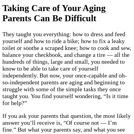
Taking Care of Your Aging
Parents Can Be Difficult
They taught you everything: how to dress and feed
yourself and how to ride a bike; how to fix a leaky
toilet or soothe a scraped knee; how to cook and sew,
balance your checkbook, and change a tire — all the
hundreds of things, large and small, you needed to
know to be able to take care of yourself
independently. But now, your once-capable and oh-
so-independent parents are aging and beginning to
struggle with some of the simple tasks they once
taught you. You find yourself wondering, “Is it time
for help?”
If you ask your parents that question, the most likely
answer you’ll receive is, “Of course not — I’m
fine.” But what your parents say, and what you see