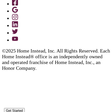
©2025 Home Instead, Inc. All Rights Reserved. Each
Home Instead® office is an independently owned
and operated franchise of Home Instead, Inc., an
Honor Company.
Get Started