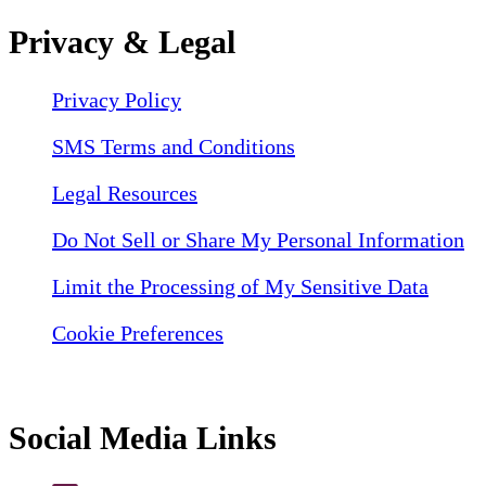
Privacy & Legal
Privacy Policy
SMS Terms and Conditions
Legal Resources
Do Not Sell or Share My Personal Information
Limit the Processing of My Sensitive Data
Cookie Preferences
Social Media Links