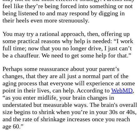
feel like they’re being forced into something or not
being listened to and may respond by digging in
their heels even more strenuously.
You may try a rational approach, then, offering up
some practical reasons why help is needed: “I work
full time; now that you no longer drive, I just can’t
be a chauffeur. We need to get some help for that.”
Perhaps some reassurance about your parent’s
changes, that they are all just a normal part of the
aging process that everyone will experience at some
point in their lives, can help. According to
WebMD
,
“as you enter midlife, your brain changes in
understated but measurable ways. The brain's overall
size begins to shrink when you’re in your 30s or 40s,
and the rate of shrinkage increases once you reach
age 60.”