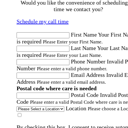
Would you like the convenience of scheduling
time we contact you?
Schedule my call time
First Name
Your First 
is required
Please Enter your First Name.
Last Name
Your Last N
is required
Please Enter your Last Name.
Phone Number
Invalid 
Number
Please enter a valid phone number.
Email Address
Invalid 
Address
Please enter a valid email address.
Postal code where care is needed
Postal Code
Invalid Post
Code
Please enter a valid Postal Code where care is n
Location
Please choose a Loc
By checking this box, I consent to receive auto