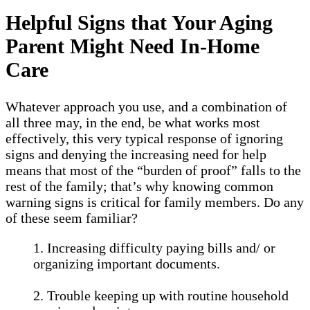
Helpful Signs that Your Aging
Parent Might Need In-Home
Care
Whatever approach you use, and a combination of
all three may, in the end, be what works most
effectively, this very typical response of ignoring
signs and denying the increasing need for help
means that most of the “burden of proof” falls to the
rest of the family; that’s why knowing common
warning signs is critical for family members. Do any
of these seem familiar?
1. Increasing difficulty paying bills and/ or
organizing important documents.
2. Trouble keeping up with routine household