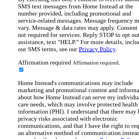
SMS text messages from Home Instead at the
number provided, including promotional and
service-related messages. Message frequency 
vary. Message & data rates may apply. Consent 
not required for services. Reply STOP to opt out
assistance, text "HELP." For more details, inclu
our SMS terms, see our
Privacy Policy
.
Affirmation required
Affirmation required.
Home Instead's communications may include
marketing and promotional content and informa
about how Home Instead can serve my individu
care needs, which may involve protected health
information (PHI). I understand that there may 
privacy risks associated with electronic
communications, and that I have the right to re
an alternative method of communication instead