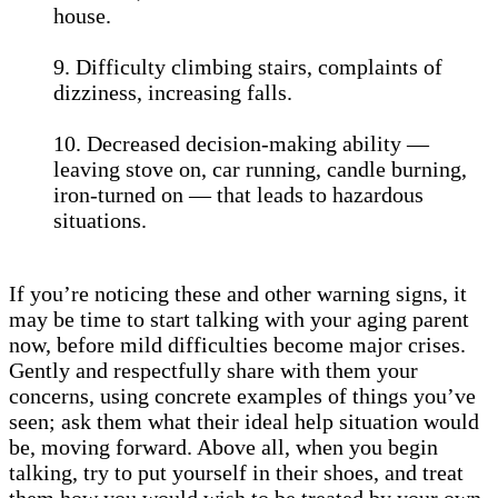
house.
9. Difficulty climbing stairs, complaints of
dizziness, increasing falls.
10. Decreased decision-making ability —
leaving stove on, car running, candle burning,
iron-turned on — that leads to hazardous
situations.
If you’re noticing these and other warning signs, it
may be time to start talking with your aging parent
now, before mild difficulties become major crises.
Gently and respectfully share with them your
concerns, using concrete examples of things you’ve
seen; ask them what their ideal help situation would
be, moving forward. Above all, when you begin
talking, try to put yourself in their shoes, and treat