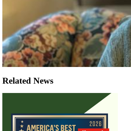
Related News