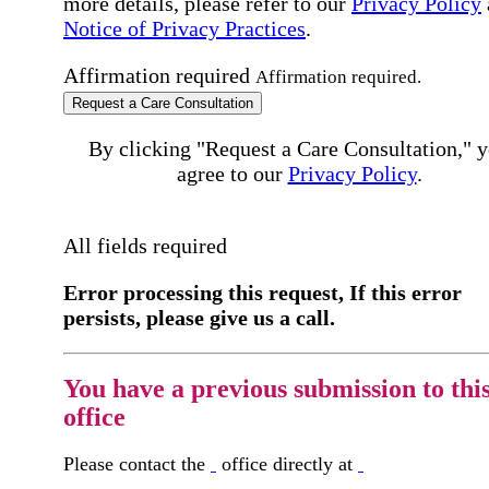
more details, please refer to our
Privacy Policy
Notice of Privacy Practices
.
Affirmation required
Affirmation required.
Request a Care Consultation
By clicking "Request a Care Consultation," 
agree to our
Privacy Policy
.
All fields required
Error processing this request, If this error
persists, please give us a call.
You have a previous submission to thi
office
Please contact the
office directly at