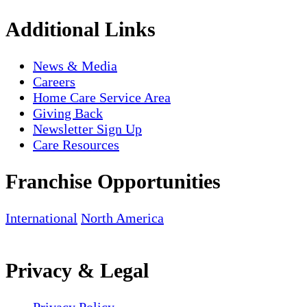
Additional Links
News & Media
Careers
Home Care Service Area
Giving Back
Newsletter Sign Up
Care Resources
Franchise Opportunities
International
North America
Privacy & Legal
Privacy Policy