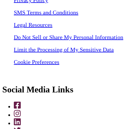
SMS Terms and Conditions
Legal Resources
Do Not Sell or Share My Personal Information
Limit the Processing of My Sensitive Data
Cookie Preferences
Social Media Links