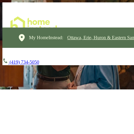
My HomeInstead:
Ottawa, Erie, Huron & Eastern Sa
(419) 734-5050