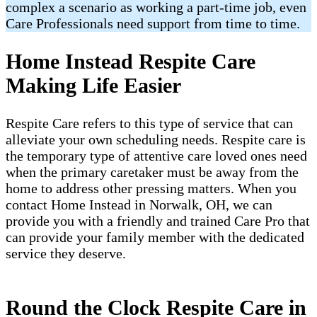
complex a scenario as working a part-time job, even
Care Professionals need support from time to time.
Home Instead Respite Care
Making Life Easier
Respite Care refers to this type of service that can
alleviate your own scheduling needs. Respite care is
the temporary type of attentive care loved ones need
when the primary caretaker must be away from the
home to address other pressing matters. When you
contact Home Instead in Norwalk, OH, we can
provide you with a friendly and trained Care Pro that
can provide your family member with the dedicated
service they deserve.
Round the Clock Respite Care in