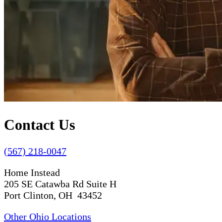
Contact Us
(567) 218-0047
Home Instead
205 SE Catawba Rd Suite H
Port Clinton, OH 43452
Other Ohio Locations