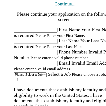
Continue...
Please continue your application on the follo
screen.
First Name
Your First 
is required
Please Enter your First Name.
Last Name
Your Last N
is required
Please Enter your Last Name.
Phone Number
Invalid 
Number
Please enter a valid phone number.
Email
Invalid Email Ad
Please enter a valid email address.
Select a Job
Please choose a Job.
I have documents that establish my identity and
eligibility to work in the United States.
I have
documents that establish my identity and eligibi