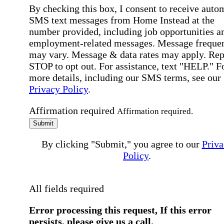
By checking this box, I consent to receive auto
SMS text messages from Home Instead at the
number provided, including job opportunities a
employment-related messages. Message freque
may vary. Message & data rates may apply. Rep
STOP to opt out. For assistance, text "HELP." F
more details, including our SMS terms, see our
Privacy Policy
.
Affirmation required
Affirmation required.
Submit
By clicking "Submit," you agree to our
Priva
Policy
.
All fields required
Error processing this request, If this error
persists, please give us a call.