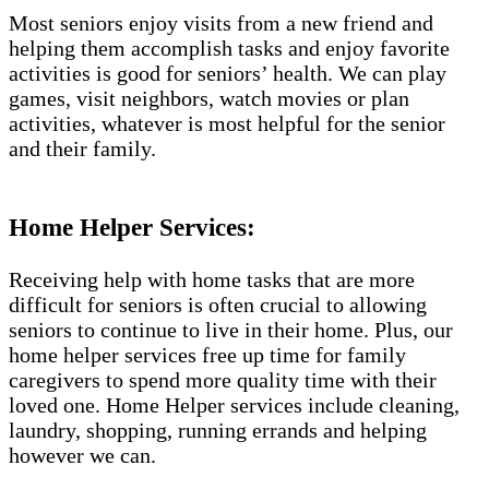
Most seniors enjoy visits from a new friend and
helping them accomplish tasks and enjoy favorite
activities is good for seniors’ health. We can play
games, visit neighbors, watch movies or plan
activities, whatever is most helpful for the senior
and their family.
Home Helper Services:
Receiving help with home tasks that are more
difficult for seniors is often crucial to allowing
seniors to continue to live in their home. Plus, our
home helper services free up time for family
caregivers to spend more quality time with their
loved one. Home Helper services include cleaning,
laundry, shopping, running errands and helping
however we can.