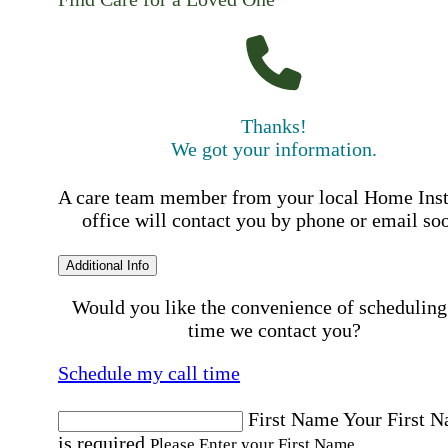
Thanks!
We got your information.
A care team member from your local Home Ins
office will contact you by phone or email so
Additional Info
Would you like the convenience of scheduling
time we contact you?
Schedule my call time
First Name
Your First 
is required
Please Enter your First Name.