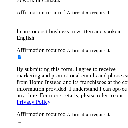
to work in Canada.
Affirmation required
Affirmation required.
I can conduct business in written and spoken
English.
Affirmation required
Affirmation required.
By submitting this form, I agree to receive
marketing and promotional emails and phone ca
from Home Instead and its franchisees at the co
information provided. I understand I can opt-out
any time. For more details, please refer to our
Privacy Policy
.
Affirmation required
Affirmation required.