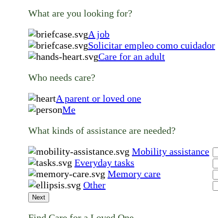
What are you looking for?
A job
Solicitar empleo como cuidador
Care for an adult
Who needs care?
A parent or loved one
Me
What kinds of assistance are needed?
Mobility assistance
Everyday tasks
Memory care
Other
Next
Find Care for a Loved One