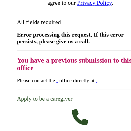
agree to our
Privacy Policy
.
All fields required
Error processing this request, If this error
persists, please give us a call.
You have a previous submission to thi
office
Please contact the
office directly at
Apply to be a caregiver