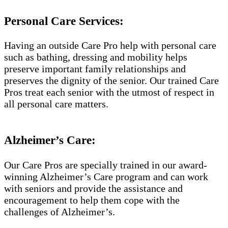
Personal Care Services:
Having an outside Care Pro help with personal care
such as bathing, dressing and mobility helps
preserve important family relationships and
preserves the dignity of the senior. Our trained Care
Pros treat each senior with the utmost of respect in
all personal care matters.
Alzheimer’s Care:
Our Care Pros are specially trained in our award-
winning Alzheimer’s Care program and can work
with seniors and provide the assistance and
encouragement to help them cope with the
challenges of Alzheimer’s.