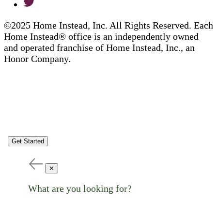
©2025 Home Instead, Inc. All Rights Reserved. Each
Home Instead® office is an independently owned
and operated franchise of Home Instead, Inc., an
Honor Company.
Get Started
✕
What are you looking for?