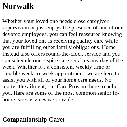
Norwalk
Whether your loved one needs close caregiver
supervision or just enjoys the presence of one of our
devoted employees, you can feel reassured knowing
that your loved one is receiving quality care while
you are fulfilling other family obligations. Home
Instead also offers round-the-clock service and you
can schedule our respite care services any day of the
week. Whether it’s a consistent weekly time or
flexible week-to-week appointment, we are here to
assist you with all of your home care needs. No
matter the ailment, our Care Pros are here to help
you. Here are some of the most common senior in-
home care services we provide:
Companionship Care: