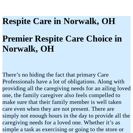
Respite Care in Norwalk, OH
Premier Respite Care Choice in
Norwalk, OH
There’s no hiding the fact that primary Care
Professionals have a lot of obligations. Along with
providing all the caregiving needs for an ailing loved
one, the family caregiver also feels compelled to
make sure that their family member is well taken
care even when they are not present. There are
simply not enough hours in the day to provide all the
caregiving needs for a loved one. Whether it’s as
simple a task as exercising or going to the store or