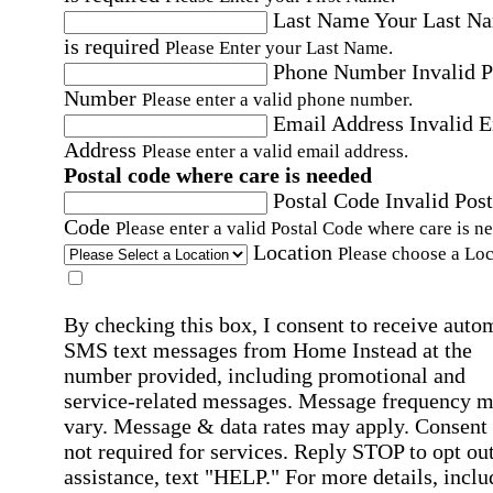
Last Name
Your Last N
is required
Please Enter your Last Name.
Phone Number
Invalid 
Number
Please enter a valid phone number.
Email Address
Invalid 
Address
Please enter a valid email address.
Postal code where care is needed
Postal Code
Invalid Post
Code
Please enter a valid Postal Code where care is n
Location
Please choose a Loc
By checking this box, I consent to receive auto
SMS text messages from Home Instead at the
number provided, including promotional and
service-related messages. Message frequency 
vary. Message & data rates may apply. Consent 
not required for services. Reply STOP to opt out
assistance, text "HELP." For more details, inclu