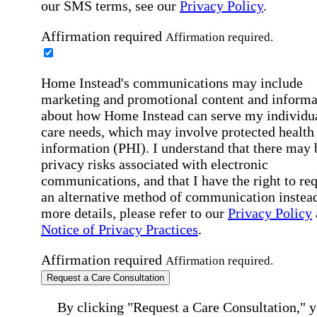
our SMS terms, see our
Privacy Policy
.
Affirmation required
Affirmation required.
Home Instead's communications may include
marketing and promotional content and informa
about how Home Instead can serve my individu
care needs, which may involve protected health
information (PHI). I understand that there may 
privacy risks associated with electronic
communications, and that I have the right to re
an alternative method of communication instead
more details, please refer to our
Privacy Policy
Notice of Privacy Practices
.
Affirmation required
Affirmation required.
Request a Care Consultation
By clicking "Request a Care Consultation," 