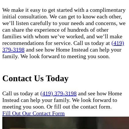
We make it easy to get started with a complimentary
initial consultation. We can get to know each other,
we’ll listen carefully to your needs and concerns, we
can share the experience of hundreds of other
families with whom we’ve worked, and we’ll make
recommendations for service. Call us today at
(419)
379-3198
and see how Home Instead can help your
family. We look forward to meeting you soon.
Contact Us Today
Call us today at
(419) 379-3198
and see how Home
Instead can help your family. We look forward to
meeting you soon. Or fill out the contact form.
Fill Out Our Contact Form