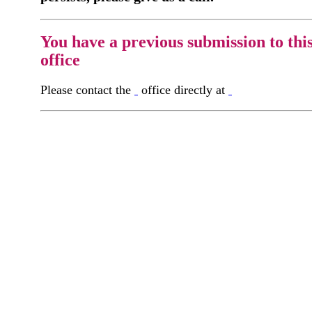
You have a previous submission to thi
office
Please contact the
office directly at