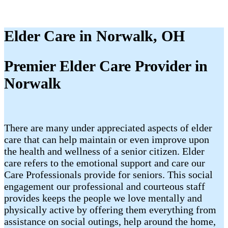
Elder Care in Norwalk, OH
Premier Elder Care Provider in
Norwalk
There are many under appreciated aspects of elder
care that can help maintain or even improve upon
the health and wellness of a senior citizen. Elder
care refers to the emotional support and care our
Care Professionals provide for seniors. This social
engagement our professional and courteous staff
provides keeps the people we love mentally and
physically active by offering them everything from
assistance on social outings, help around the home,