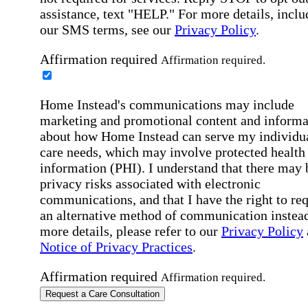
assistance, text "HELP." For more details, inclu
our SMS terms, see our
Privacy Policy
.
Affirmation required
Affirmation required.
Home Instead's communications may include
marketing and promotional content and informa
about how Home Instead can serve my individu
care needs, which may involve protected health
information (PHI). I understand that there may 
privacy risks associated with electronic
communications, and that I have the right to re
an alternative method of communication instead
more details, please refer to our
Privacy Policy
Notice of Privacy Practices
.
Affirmation required
Affirmation required.
Request a Care Consultation