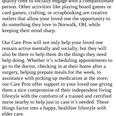
quality time to socially engage with a compassionate
person. Other activities like playing board games or
card games, crafting, or scrapbooking are creative
outlets that allow your loved one the opportunity to
do something they love in Norwalk, OH, while
keeping their mind sharp.
Our Care Pros will not only help your loved one
remain active mentally and socially, but they will
also be there to help them do the things they need
help doing. Whether it’s scheduling appointments to
go to the doctor, checking in at their home after a
surgery, helping prepare meals for the week, to
assistance with picking up medication at the store,
our Care Pros offer support to your loved one giving
them a nice compromise of their independent living
lifestyle with the comforts of a trained and certified
nurse nearby to help just in case it’s needed. These
things factor into a happy, healthier lifestyle with
elder care.