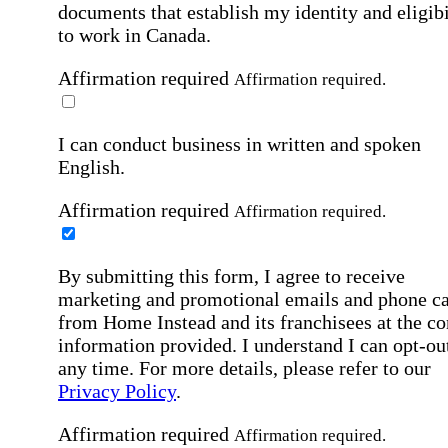
documents that establish my identity and eligibi
to work in Canada.
Affirmation required
Affirmation required.
I can conduct business in written and spoken
English.
Affirmation required
Affirmation required.
By submitting this form, I agree to receive
marketing and promotional emails and phone ca
from Home Instead and its franchisees at the co
information provided. I understand I can opt-out
any time. For more details, please refer to our
Privacy Policy
.
Affirmation required
Affirmation required.