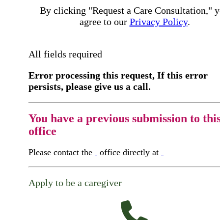
By clicking "Request a Care Consultation," 
agree to our
Privacy Policy
.
All fields required
Error processing this request, If this error
persists, please give us a call.
You have a previous submission to thi
office
Please contact the
office directly at
Apply to be a caregiver