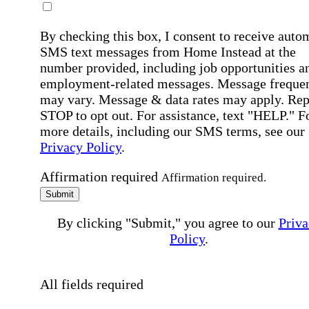
By checking this box, I consent to receive auto
SMS text messages from Home Instead at the
number provided, including job opportunities a
employment-related messages. Message freque
may vary. Message & data rates may apply. Rep
STOP to opt out. For assistance, text "HELP." F
more details, including our SMS terms, see our
Privacy Policy
.
Affirmation required
Affirmation required.
Submit
By clicking "Submit," you agree to our
Priva
Policy
.
All fields required