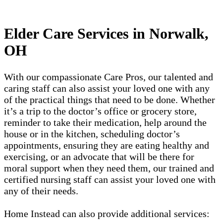
Elder Care Services in Norwalk,
OH
With our compassionate Care Pros, our talented and
caring staff can also assist your loved one with any
of the practical things that need to be done. Whether
it’s a trip to the doctor’s office or grocery store,
reminder to take their medication, help around the
house or in the kitchen, scheduling doctor’s
appointments, ensuring they are eating healthy and
exercising, or an advocate that will be there for
moral support when they need them, our trained and
certified nursing staff can assist your loved one with
any of their needs.
Home Instead can also provide additional services: