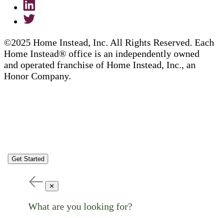
©2025 Home Instead, Inc. All Rights Reserved. Each
Home Instead® office is an independently owned
and operated franchise of Home Instead, Inc., an
Honor Company.
Get Started
✕
What are you looking for?