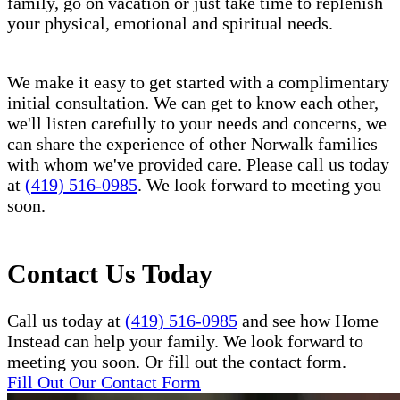
family, go on vacation or just take time to replenish
your physical, emotional and spiritual needs.
We make it easy to get started with a complimentary
initial consultation. We can get to know each other,
we'll listen carefully to your needs and concerns, we
can share the experience of other Norwalk families
with whom we've provided care. Please call us today
at
(419) 516-0985
. We look forward to meeting you
soon.
Contact Us Today
Call us today at
(419) 516-0985
and see how Home
Instead can help your family. We look forward to
meeting you soon. Or fill out the contact form.
Fill Out Our Contact Form