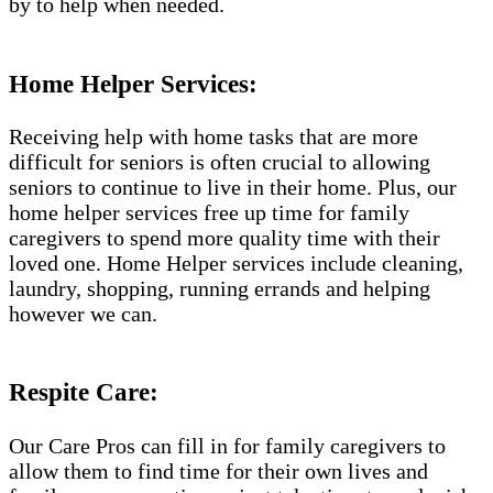
by to help when needed.
Home Helper Services:
Receiving help with home tasks that are more
difficult for seniors is often crucial to allowing
seniors to continue to live in their home. Plus, our
home helper services free up time for family
caregivers to spend more quality time with their
loved one. Home Helper services include cleaning,
laundry, shopping, running errands and helping
however we can.
Respite Care:
Our Care Pros can fill in for family caregivers to
allow them to find time for their own lives and