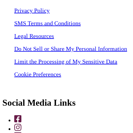
Privacy Policy
SMS Terms and Conditions
Legal Resources
Do Not Sell or Share My Personal Information
Limit the Processing of My Sensitive Data
Cookie Preferences
Social Media Links