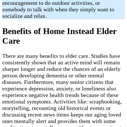
encouragement to do outdoor activities, or
somebody to talk with when they simply want to
socialize and relax.
Benefits of Home Instead Elder
Care
There are many benefits to elder care. Studies have
consistently shown that an active mind will remain
sharper longer and reduce the chances of an elderly
person developing dementia or other mental
diseases. Furthermore, many senior citizens that
experience depression, anxiety, or loneliness also
experience negative health trends because of these
emotional symptoms. Activities like: scrapbooking,
storytelling, recounting old historical events or
discussing recent news items keeps our aging loved
ones mentally alert and provides them with some