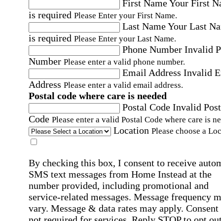
First Name
Your First 
is required
Please Enter your First Name.
Last Name
Your Last N
is required
Please Enter your Last Name.
Phone Number
Invalid 
Number
Please enter a valid phone number.
Email Address
Invalid 
Address
Please enter a valid email address.
Postal code where care is needed
Postal Code
Invalid Post
Code
Please enter a valid Postal Code where care is n
Location
Please choose a Loc
By checking this box, I consent to receive auto
SMS text messages from Home Instead at the
number provided, including promotional and
service-related messages. Message frequency 
vary. Message & data rates may apply. Consent 
not required for services. Reply STOP to opt out