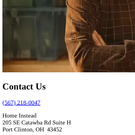
Contact Us
(567) 218-0047
Home Instead
205 SE Catawba Rd Suite H
Port Clinton, OH 43452