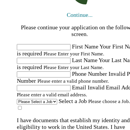
Continue...
Please continue your application on the follo
screen.
First Name
Your First 
is required
Please Enter your First Name.
Last Name
Your Last N
is required
Please Enter your Last Name.
Phone Number
Invalid 
Number
Please enter a valid phone number.
Email
Invalid Email Ad
Please enter a valid email address.
Select a Job
Please choose a Job.
I have documents that establish my identity and
eligibility to work in the United States.
I have