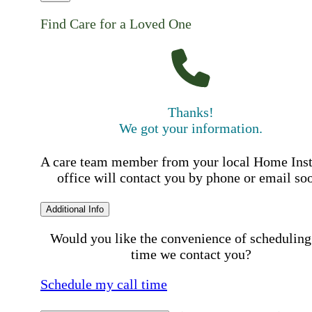
Find Care for a Loved One
Thanks!
We got your information.
A care team member from your local Home Ins
office will contact you by phone or email so
Additional Info
Would you like the convenience of scheduling
time we contact you?
Schedule my call time