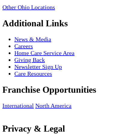
Other Ohio Locations
Additional Links
News & Media
Careers
Home Care Service Area
Giving Back
Newsletter Sign Up
Care Resources
Franchise Opportunities
International
North America
Privacy & Legal