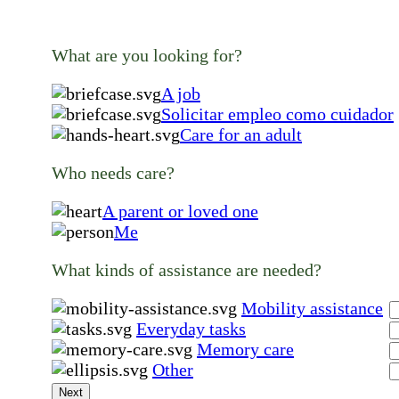
What are you looking for?
A job
Solicitar empleo como cuidador
Care for an adult
Who needs care?
A parent or loved one
Me
What kinds of assistance are needed?
Mobility assistance
Everyday tasks
Memory care
Other
Next