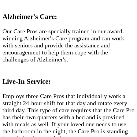
Alzheimer's Care:
Our Care Pros are specially trained in our award-
winning Alzheimer's Care program and can work
with seniors and provide the assistance and
encouragement to help them cope with the
challenges of Alzheimer's.
Live-In Service:
Employs three Care Pros that individually work a
straight 24-hour shift for that day and rotate every
third day. This type of care requires that the Care Pro
has their own quarters with a bed and is provided
with meals as well. If your loved one needs to use
the bathroom in the night, the Care Pro is standing