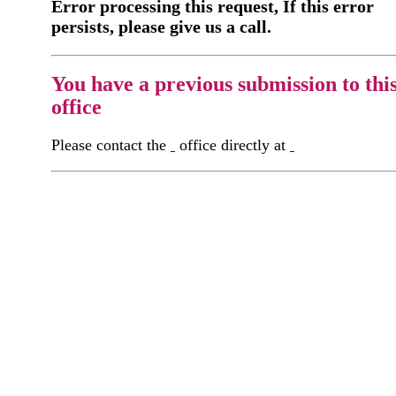
Error processing this request, If this error
persists, please give us a call.
You have a previous submission to thi
office
Please contact the
office directly at