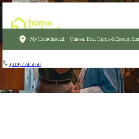
My HomeInstead:
Ottawa, Erie, Huron & Eastern Sa
(419) 734-5050