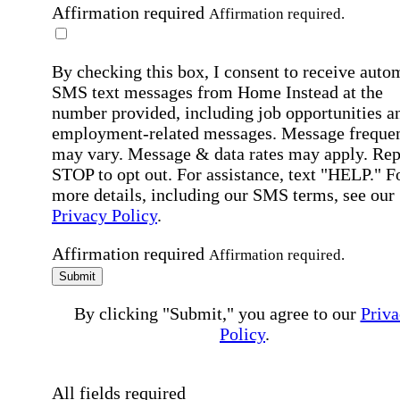
Affirmation required
Affirmation required.
By checking this box, I consent to receive auto
SMS text messages from Home Instead at the
number provided, including job opportunities a
employment-related messages. Message freque
may vary. Message & data rates may apply. Rep
STOP to opt out. For assistance, text "HELP." F
more details, including our SMS terms, see our
Privacy Policy
.
Affirmation required
Affirmation required.
Submit
By clicking "Submit," you agree to our
Priva
Policy
.
All fields required