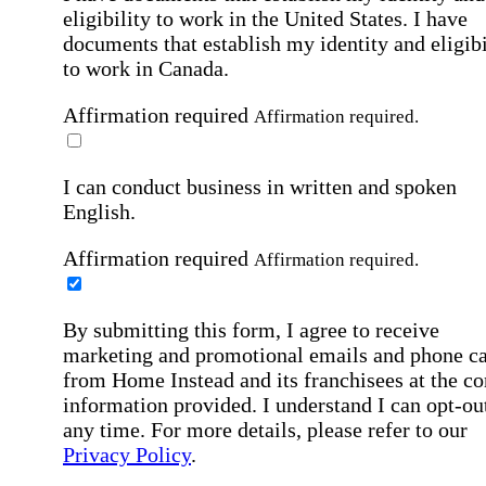
eligibility to work in the United States.
I have
documents that establish my identity and eligibi
to work in Canada.
Affirmation required
Affirmation required.
I can conduct business in written and spoken
English.
Affirmation required
Affirmation required.
By submitting this form, I agree to receive
marketing and promotional emails and phone ca
from Home Instead and its franchisees at the co
information provided. I understand I can opt-out
any time. For more details, please refer to our
Privacy Policy
.