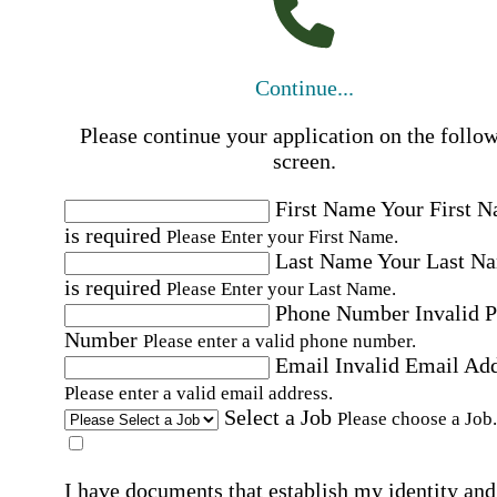
Continue...
Please continue your application on the follo
screen.
First Name
Your First 
is required
Please Enter your First Name.
Last Name
Your Last N
is required
Please Enter your Last Name.
Phone Number
Invalid 
Number
Please enter a valid phone number.
Email
Invalid Email Ad
Please enter a valid email address.
Select a Job
Please choose a Job.
I have documents that establish my identity and