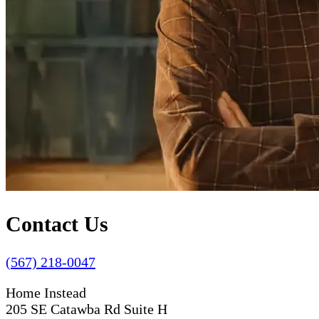
Contact Us
(567) 218-0047
Home Instead
205 SE Catawba Rd Suite H