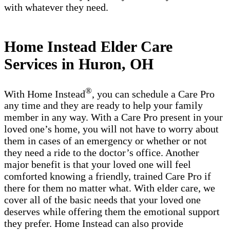
with whatever they need.
Home Instead Elder Care
Services in Huron, OH
®
With Home Instead
, you can schedule a Care Pro
any time and they are ready to help your family
member in any way. With a Care Pro present in your
loved one’s home, you will not have to worry about
them in cases of an emergency or whether or not
they need a ride to the doctor’s office. Another
major benefit is that your loved one will feel
comforted knowing a friendly, trained Care Pro if
there for them no matter what. With elder care, we
cover all of the basic needs that your loved one
deserves while offering them the emotional support
they prefer. Home Instead can also provide