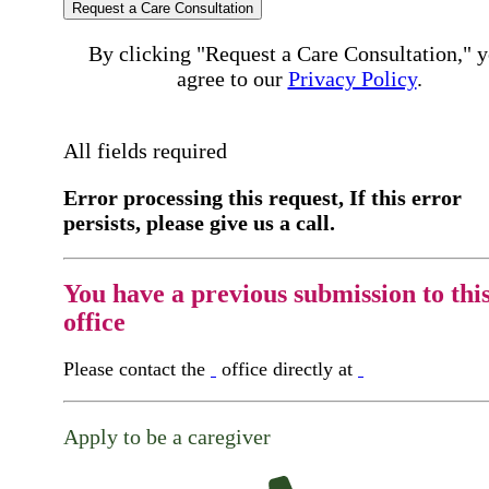
Request a Care Consultation
By clicking "Request a Care Consultation," 
agree to our
Privacy Policy
.
All fields required
Error processing this request, If this error
persists, please give us a call.
You have a previous submission to thi
office
Please contact the
office directly at
Apply to be a caregiver