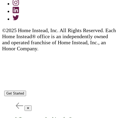
©2025 Home Instead, Inc. All Rights Reserved. Each
Home Instead® office is an independently owned
and operated franchise of Home Instead, Inc., an
Honor Company.
Get Started
✕