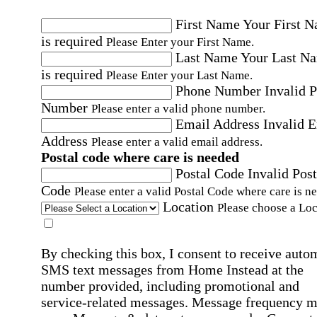
First Name
Your First 
is required
Please Enter your First Name.
Last Name
Your Last N
is required
Please Enter your Last Name.
Phone Number
Invalid 
Number
Please enter a valid phone number.
Email Address
Invalid 
Address
Please enter a valid email address.
Postal code where care is needed
Postal Code
Invalid Post
Code
Please enter a valid Postal Code where care is n
Location
Please choose a Loc
By checking this box, I consent to receive auto
SMS text messages from Home Instead at the
number provided, including promotional and
service-related messages. Message frequency 