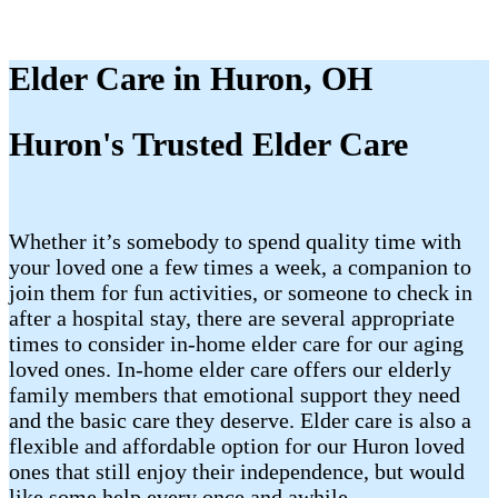
Elder Care in Huron, OH
Huron's Trusted Elder Care
Whether it’s somebody to spend quality time with
your loved one a few times a week, a companion to
join them for fun activities, or someone to check in
after a hospital stay, there are several appropriate
times to consider in-home elder care for our aging
loved ones. In-home elder care offers our elderly
family members that emotional support they need
and the basic care they deserve. Elder care is also a
flexible and affordable option for our Huron loved
ones that still enjoy their independence, but would
like some help every once and awhile.