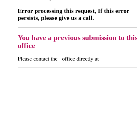
Error processing this request, If this error
persists, please give us a call.
You have a previous submission to thi
office
Please contact the
office directly at