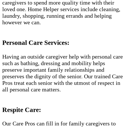
caregivers to spend more quality time with their
loved one. Home Helper services include cleaning,
laundry, shopping, running errands and helping
however we can.
Personal Care Services:
Having an outside caregiver help with personal care
such as bathing, dressing and mobility helps
preserve important family relationships and
preserves the dignity of the senior. Our trained Care
Pros treat each senior with the utmost of respect in
all personal care matters.
Respite Care:
Our Care Pros can fill in for family caregivers to