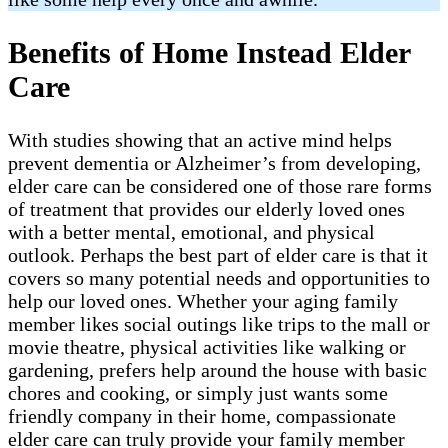
Benefits of Home Instead Elder
Care
With studies showing that an active mind helps
prevent dementia or Alzheimer’s from developing,
elder care can be considered one of those rare forms
of treatment that provides our elderly loved ones
with a better mental, emotional, and physical
outlook. Perhaps the best part of elder care is that it
covers so many potential needs and opportunities to
help our loved ones. Whether your aging family
member likes social outings like trips to the mall or
movie theatre, physical activities like walking or
gardening, prefers help around the house with basic
chores and cooking, or simply just wants some
friendly company in their home, compassionate
elder care can truly provide your family member