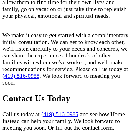
allow them to find time for their own lives and
family, go on vacation or just take time to replenish
your physical, emotional and spiritual needs.
We make it easy to get started with a complimentary
initial consultation. We can get to know each other,
we'll listen carefully to your needs and concerns, we
can share the experience of hundreds of other
families with whom we've worked, and we'll make
recommendations for service. Please call us today at
(419) 516-0985
. We look forward to meeting you
soon.
Contact Us Today
Call us today at
(419) 516-0985
and see how Home
Instead can help your family. We look forward to
meeting you soon. Or fill out the contact form.