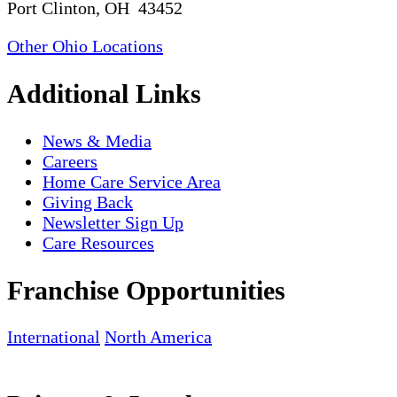
Port Clinton, OH 43452
Other Ohio Locations
Additional Links
News & Media
Careers
Home Care Service Area
Giving Back
Newsletter Sign Up
Care Resources
Franchise Opportunities
International
North America