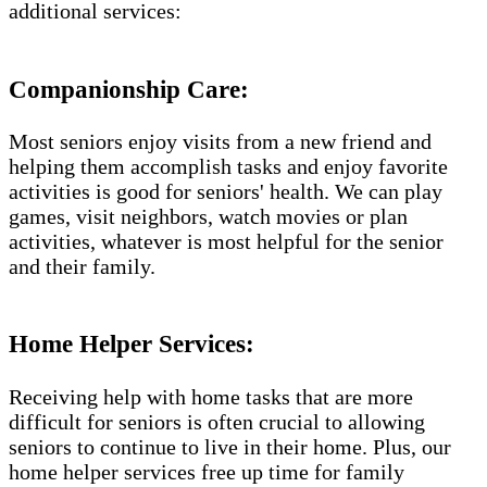
additional services:
Companionship Care:
Most seniors enjoy visits from a new friend and
helping them accomplish tasks and enjoy favorite
activities is good for seniors' health. We can play
games, visit neighbors, watch movies or plan
activities, whatever is most helpful for the senior
and their family.
Home Helper Services:
Receiving help with home tasks that are more
difficult for seniors is often crucial to allowing
seniors to continue to live in their home. Plus, our
home helper services free up time for family