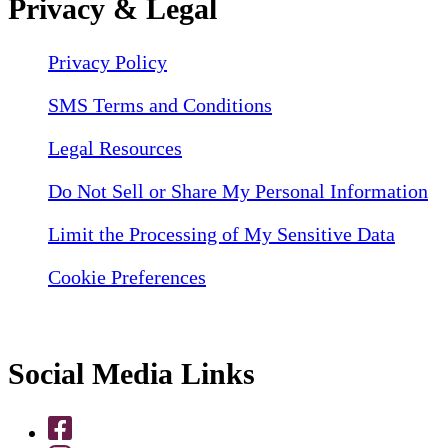
Privacy & Legal
Privacy Policy
SMS Terms and Conditions
Legal Resources
Do Not Sell or Share My Personal Information
Limit the Processing of My Sensitive Data
Cookie Preferences
Social Media Links