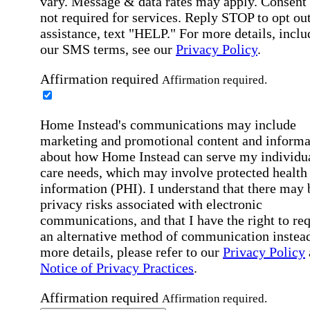
vary. Message & data rates may apply. Consent 
not required for services. Reply STOP to opt out
assistance, text "HELP." For more details, inclu
our SMS terms, see our
Privacy Policy
.
Affirmation required
Affirmation required.
Home Instead's communications may include
marketing and promotional content and informa
about how Home Instead can serve my individu
care needs, which may involve protected health
information (PHI). I understand that there may 
privacy risks associated with electronic
communications, and that I have the right to re
an alternative method of communication instead
more details, please refer to our
Privacy Policy
Notice of Privacy Practices
.
Affirmation required
Affirmation required.