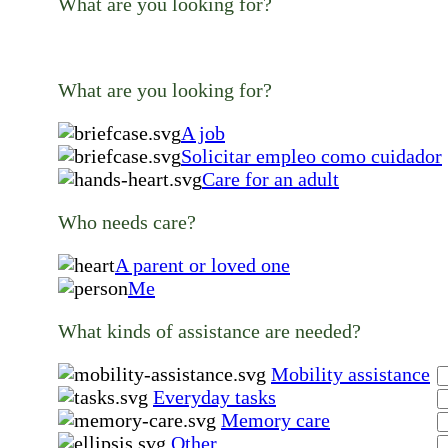
What are you looking for?
What are you looking for?
A job
Solicitar empleo como cuidador
Care for an adult
Who needs care?
A parent or loved one
Me
What kinds of assistance are needed?
Mobility assistance
Everyday tasks
Memory care
Other