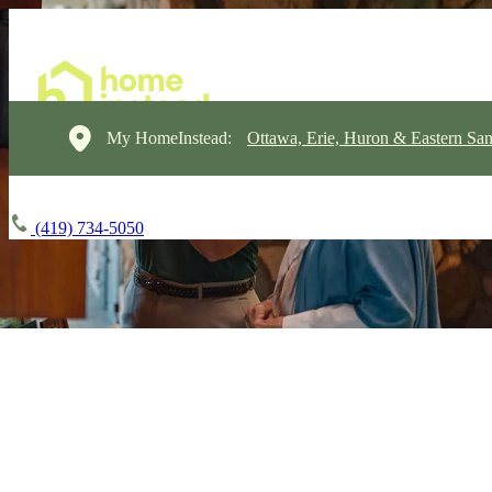
My HomeInstead:
Ottawa, Erie, Huron & Eastern Sa
(419) 734-5050