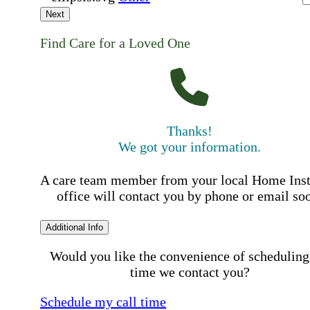
Next
Find Care for a Loved One
Thanks!
We got your information.
A care team member from your local Home Ins
office will contact you by phone or email so
Additional Info
Would you like the convenience of scheduling
time we contact you?
Schedule my call time