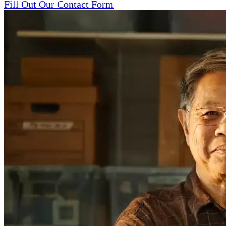
Fill Out Our Contact Form